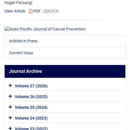
Hojjat-Farsangi
View Article
PDF
324.71 K
Articles in Press
Current Issue
Journal Archive
Volume 27 (2026)
Volume 26 (2025)
Volume 25 (2024)
Volume 24 (2023)
Volume 23 (2022)