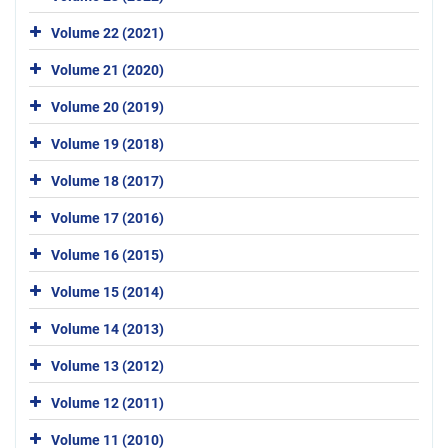
Volume 22 (2021)
Volume 21 (2020)
Volume 20 (2019)
Volume 19 (2018)
Volume 18 (2017)
Volume 17 (2016)
Volume 16 (2015)
Volume 15 (2014)
Volume 14 (2013)
Volume 13 (2012)
Volume 12 (2011)
Volume 11 (2010)