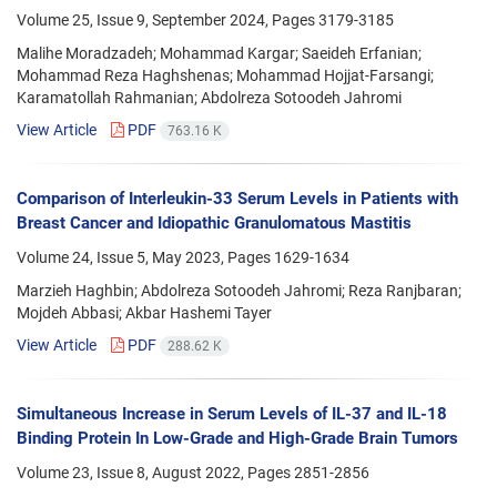
Volume 25, Issue 9, September 2024, Pages
3179-3185
Malihe Moradzadeh; Mohammad Kargar; Saeideh Erfanian;
Mohammad Reza Haghshenas; Mohammad Hojjat-Farsangi;
Karamatollah Rahmanian; Abdolreza Sotoodeh Jahromi
View Article
PDF
763.16 K
Comparison of Interleukin-33 Serum Levels in Patients with
Breast Cancer and Idiopathic Granulomatous Mastitis
Volume 24, Issue 5, May 2023, Pages
1629-1634
Marzieh Haghbin; Abdolreza Sotoodeh Jahromi; Reza Ranjbaran;
Mojdeh Abbasi; Akbar Hashemi Tayer
View Article
PDF
288.62 K
Simultaneous Increase in Serum Levels of IL-37 and IL-18
Binding Protein In Low-Grade and High-Grade Brain Tumors
Volume 23, Issue 8, August 2022, Pages
2851-2856