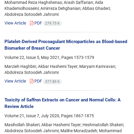
Mohammad Reza Haghshenas; Arash Saffarian; Aida
Khademolhosseini; Amirreza Dehghanian; Abbas Ghaderi;
Abdolreza Sotoodeh Jahromi
View Article
PDF
279.75 K
Platelet-Derived Procoagulant Microparticles as Blood-based
Biomarker of Breast Cancer
Volume 22, Issue 5, May 2021, Pages
1573-1579
Marzieh Haghbin; Akbar Hashemi Tayer; Maryam Kamravan;
Abdolreza Sotoodeh Jahromi
View Article
PDF
377.89 K
Toxicity of Saffron Extracts on Cancer and Normal Cells: A
Review Article
Volume 21, Issue 7, July 2020, Pages
1867-1875
Masihollah Shakeri; Akbar Hashemi Tayer; Heshmatollah Shakeri;
Abdolreza Sotoodeh Jahromi; Malihe Moradzadeh; Mohammad