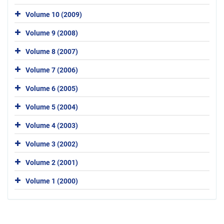
Volume 10 (2009)
Volume 9 (2008)
Volume 8 (2007)
Volume 7 (2006)
Volume 6 (2005)
Volume 5 (2004)
Volume 4 (2003)
Volume 3 (2002)
Volume 2 (2001)
Volume 1 (2000)