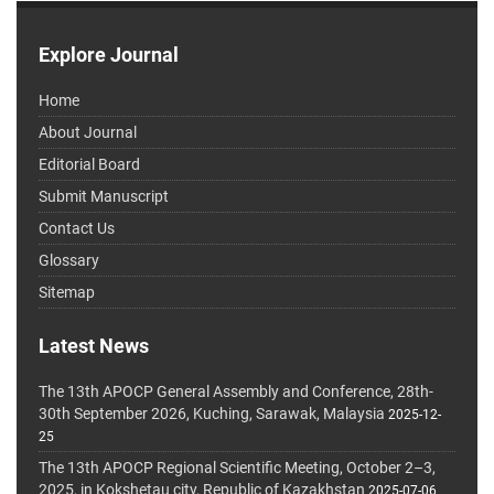
Explore Journal
Home
About Journal
Editorial Board
Submit Manuscript
Contact Us
Glossary
Sitemap
Latest News
The 13th APOCP General Assembly and Conference, 28th-
30th September 2026, Kuching, Sarawak, Malaysia
2025-12-
25
The 13th APOCP Regional Scientific Meeting, October 2–3,
2025, in Kokshetau city, Republic of Kazakhstan
2025-07-06