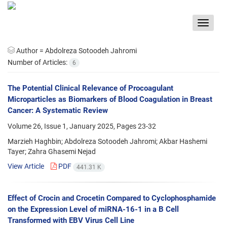
Toggle
navigat
Author =
Abdolreza Sotoodeh Jahromi
Number of Articles:
6
The Potential Clinical Relevance of Procoagulant
Microparticles as Biomarkers of Blood Coagulation in Breast
Cancer: A Systematic Review
Volume 26, Issue 1, January 2025, Pages
23-32
Marzieh Haghbin; Abdolreza Sotoodeh Jahromi; Akbar Hashemi
Tayer; Zahra Ghasemi Nejad
View Article
PDF
441.31 K
Effect of Crocin and Crocetin Compared to Cyclophosphamide
on the Expression Level of miRNA-16-1 in a B Cell
Transformed with EBV Virus Cell Line