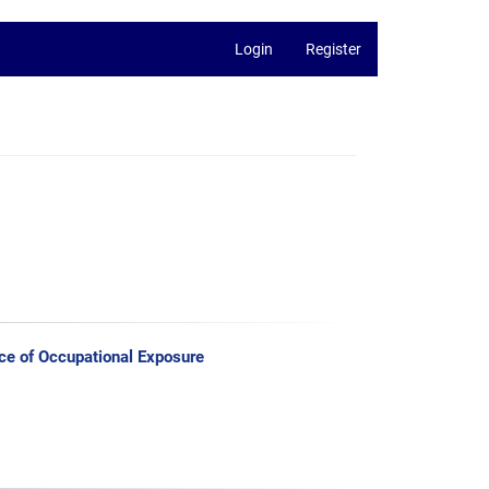
Login
Register
ce of Occupational Exposure