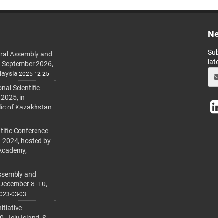
Ne
Sub
ral Assembly and
lat
h September 2026,
laysia
2025-12-25
al Scientific
 2025, in
lic of Kazakhstan
tific Conference
. 2024, hosted by
 Academy,
3
ssembly and
 December 8 -10,
023-03-03
itiative
 Jeju Island, S.