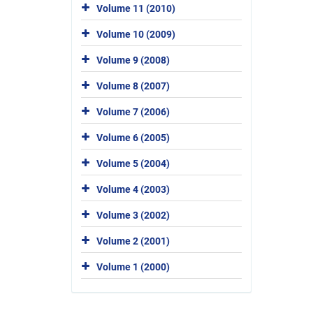
Volume 11 (2010)
Volume 10 (2009)
Volume 9 (2008)
Volume 8 (2007)
Volume 7 (2006)
Volume 6 (2005)
Volume 5 (2004)
Volume 4 (2003)
Volume 3 (2002)
Volume 2 (2001)
Volume 1 (2000)