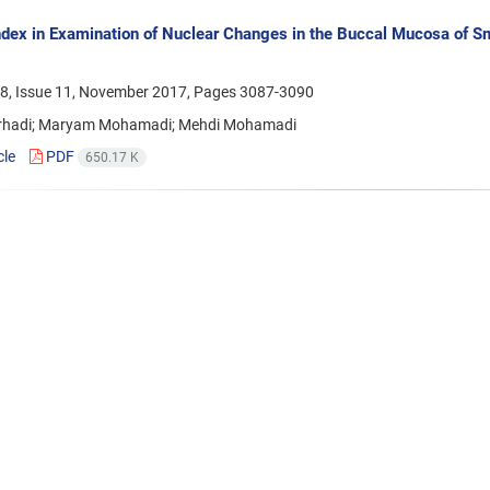
ndex in Examination of Nuclear Changes in the Buccal Mucosa of Sm
8, Issue 11, November 2017, Pages
3087-3090
rhadi; Maryam Mohamadi; Mehdi Mohamadi
cle
PDF
650.17 K