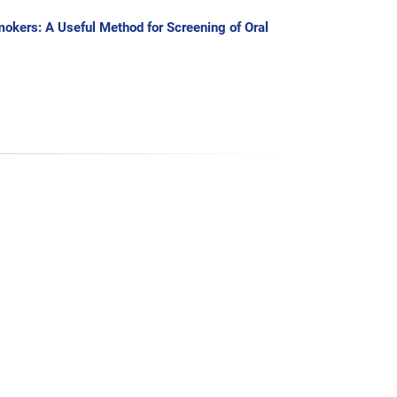
okers: A Useful Method for Screening of Oral