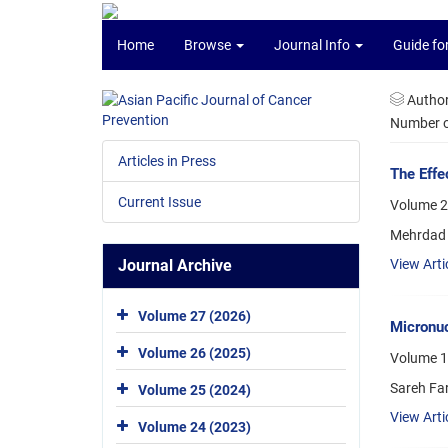
Home
Browse
Journal Info
Guide fo
Autho
Number of
Articles in Press
The Effe
Current Issue
Volume 20
Mehrdad 
Journal Archive
View Arti
Volume 27 (2026)
Micronuc
Volume 26 (2025)
Volume 1
Sareh Fa
Volume 25 (2024)
View Arti
Volume 24 (2023)