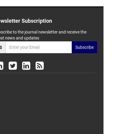
wsletter Subscription
scribe to the journal newsletter and receive the
est news and updates
Subscribe