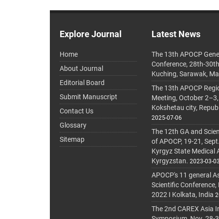
Explore Journal
Latest News
Home
The 13th APOCP Gene
Conference, 28th-30t
About Journal
Kuching, Sarawak, Ma
Editorial Board
The 13th APOCP Region
Submit Manuscript
Meeting, October 2–3,
Kokshetau city, Repub
Contact Us
2025-07-06
Glossary
The 12th GA and Scien
Sitemap
of APOCP, 19-21, Sept
Kyrgyz State Medical
Kyrgyzstan.
2023-03-0
APOCP's 11 general A
Scientific Conference,
2022 I Kolkata, India
2
The 2nd CAREX Asia In
Symposium, Nov. 28-30,