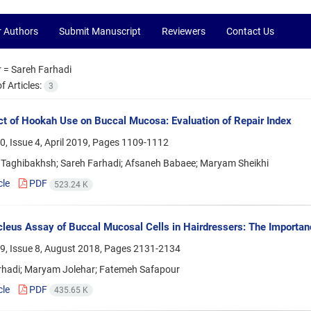
r Authors
Submit Manuscript
Reviewers
Contact Us
r =
Sareh Farhadi
 Articles:
3
ct of Hookah Use on Buccal Mucosa: Evaluation of Repair Index
, Issue 4, April 2019, Pages
1109-1112
Taghibakhsh; Sareh Farhadi; Afsaneh Babaee; Maryam Sheikhi
cle
PDF
523.24 K
leus Assay of Buccal Mucosal Cells in Hairdressers: The Importan
9, Issue 8, August 2018, Pages
2131-2134
rhadi; Maryam Jolehar; Fatemeh Safapour
cle
PDF
435.65 K