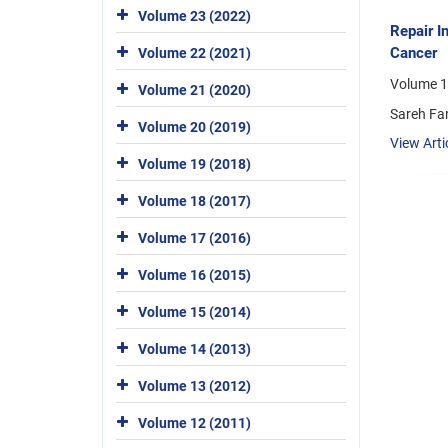
Volume 23 (2022)
Repair I
Cancer
Volume 22 (2021)
Volume 1
Volume 21 (2020)
Sareh Fa
Volume 20 (2019)
View Arti
Volume 19 (2018)
Volume 18 (2017)
Volume 17 (2016)
Volume 16 (2015)
Volume 15 (2014)
Volume 14 (2013)
Volume 13 (2012)
Volume 12 (2011)