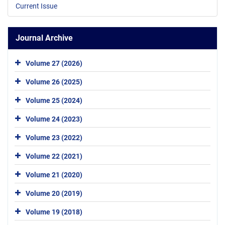
Current Issue
Journal Archive
Volume 27 (2026)
Volume 26 (2025)
Volume 25 (2024)
Volume 24 (2023)
Volume 23 (2022)
Volume 22 (2021)
Volume 21 (2020)
Volume 20 (2019)
Volume 19 (2018)