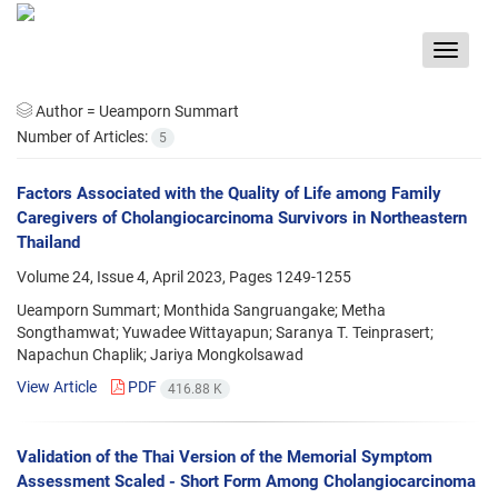
Toggle
navigat
Author =
Ueamporn Summart
Number of Articles:
5
Factors Associated with the Quality of Life among Family
Caregivers of Cholangiocarcinoma Survivors in Northeastern
Thailand
Volume 24, Issue 4, April 2023, Pages
1249-1255
Ueamporn Summart; Monthida Sangruangake; Metha
Songthamwat; Yuwadee Wittayapun; Saranya T. Teinprasert;
Napachun Chaplik; Jariya Mongkolsawad
View Article
PDF
416.88 K
Validation of the Thai Version of the Memorial Symptom
Assessment Scaled - Short Form Among Cholangiocarcinoma