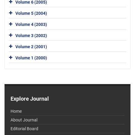
Volume 6 (2005)
Volume 5 (2004)
Volume 4 (2003)
Volume 3 (2002)
Volume 2 (2001)
Volume 1 (2000)
Explore Journal
Home
About Journal
Editorial Board