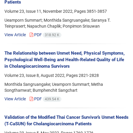
Patients
Volume 23, Issue 11, November 2022, Pages
3851-3857
Ueamporn Summart; Monthida Sangruangake; Saranya T.
Teinprasert; Napachun Chaplik; Ponpimon Srisuwan
View Article
PDF
318.92 K
The Relationship between Unmet Need, Physical Symptoms,
Psychological Well-Being and Health-Related Quality of Life
in Cholangiocarcinoma Survivors
Volume 23, Issue 8, August 2022, Pages
2821-2828
Monthida Sangruangake; Ueamporn Summart; Metha
Songthamwat; Bumphenchit Sangchart
View Article
PDF
439.54 K
Validation of the Modified Thai Cancer Survivor’s Unmet Needs
(T-CaSUN) for Cholangiocarcinoma Patients