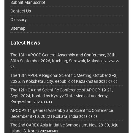
Submit Manuscript
Contact Us
Glossary
Sitemap
Latest News
The 13th APOCP General Assembly and Conference, 28th-
30th September 2026, Kuching, Sarawak, Malaysia
2025-12-
25
The 13th APOCP Regional Scientific Meeting, October 2–3,
2025, in Kokshetau city, Republic of Kazakhstan
2025-07-06
The 12th GA and Scientific Conference of APOCP, 19-21,
Sept. 2024, hosted by Kyrgyz State Medical Academy,
Kyrgyzstan.
2023-03-03
APOCP's 11 general Assembly and Scientific Conference,
December 8 -10, 2022 I Kolkata, India
2023-03-03
The 2nd CAREX Asia Initiative Symposium, Nov. 28-30, Jeju
Island, S. Korea
2023-03-03