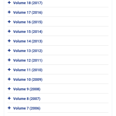
Volume 18 (2017)
Volume 17 (2016)
Volume 16 (2015)
Volume 15 (2014)
Volume 14 (2013)
Volume 13 (2012)
Volume 12 (2011)
Volume 11 (2010)
Volume 10 (2009)
Volume 9 (2008)
Volume 8 (2007)
Volume 7 (2006)