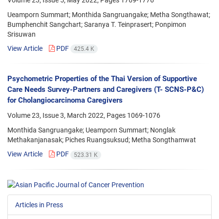
Volume 23, Issue 5, May 2022, Pages
1769-1776
Ueamporn Summart; Monthida Sangruangake; Metha Songthawat;
Bumphenchit Sangchart; Saranya T. Teinprasert; Ponpimon
Srisuwan
View Article
PDF
425.4 K
Psychometric Properties of the Thai Version of Supportive
Care Needs Survey-Partners and Caregivers (T- SCNS-P&C)
for Cholangiocarcinoma Caregivers
Volume 23, Issue 3, March 2022, Pages
1069-1076
Monthida Sangruangake; Ueamporn Summart; Nonglak
Methakanjanasak; Piches Ruangsuksud; Metha Songthamwat
View Article
PDF
523.31 K
Articles in Press