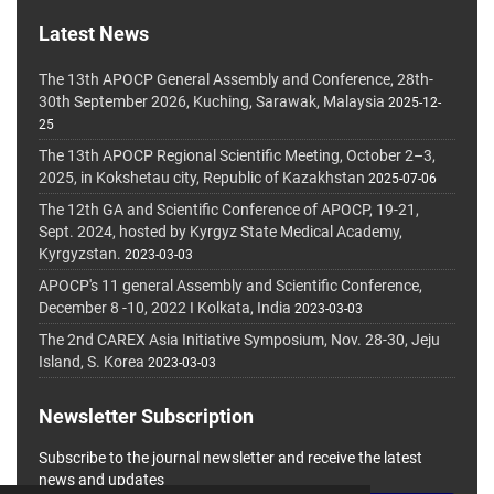
Latest News
The 13th APOCP General Assembly and Conference, 28th-
30th September 2026, Kuching, Sarawak, Malaysia
2025-12-
25
The 13th APOCP Regional Scientific Meeting, October 2–3,
2025, in Kokshetau city, Republic of Kazakhstan
2025-07-06
The 12th GA and Scientific Conference of APOCP, 19-21,
Sept. 2024, hosted by Kyrgyz State Medical Academy,
Kyrgyzstan.
2023-03-03
APOCP's 11 general Assembly and Scientific Conference,
December 8 -10, 2022 I Kolkata, India
2023-03-03
The 2nd CAREX Asia Initiative Symposium, Nov. 28-30, Jeju
Island, S. Korea
2023-03-03
Newsletter Subscription
Subscribe to the journal newsletter and receive the latest
news and updates