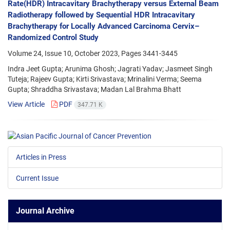
Rate(HDR) Intracavitary Brachytherapy versus External Beam
Radiotherapy followed by Sequential HDR Intracavitary
Brachytherapy for Locally Advanced Carcinoma Cervix–
Randomized Control Study
Volume 24, Issue 10, October 2023, Pages
3441-3445
Indra Jeet Gupta; Arunima Ghosh; Jagrati Yadav; Jasmeet Singh
Tuteja; Rajeev Gupta; Kirti Srivastava; Mrinalini Verma; Seema
Gupta; Shraddha Srivastava; Madan Lal Brahma Bhatt
View Article
PDF
347.71 K
Articles in Press
Current Issue
Journal Archive