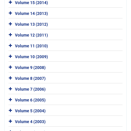
Volume 15 (2014)
Volume 14 (2013)
Volume 13 (2012)
Volume 12 (2011)
Volume 11 (2010)
Volume 10 (2009)
Volume 9 (2008)
Volume 8 (2007)
Volume 7 (2006)
Volume 6 (2005)
Volume 5 (2004)
Volume 4 (2003)