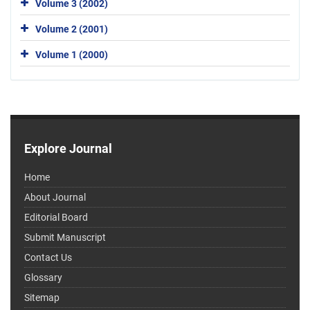
Volume 3 (2002)
Volume 2 (2001)
Volume 1 (2000)
Explore Journal
Home
About Journal
Editorial Board
Submit Manuscript
Contact Us
Glossary
Sitemap