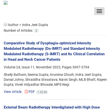
Toggle
navigat
Author =
Indra Jeet Gupta
Number of Articles:
2
Comparative Study of Dysphagia-optimized Intensity
Modulated Radiotherapy (Do-IMRT) and Standard Intensity
Modulated Radiotherapy (S-IMRT) and Its Clinical Correlation
in Head and Neck Cancer Patients
Volume 24, Issue 11, November 2023, Pages
3697-3704
Shally Batham; Seema Gupta; Arunima Ghosh; Indra Jeet Gupta;
Danial Johny; Shraddha Srivastava; Navin Singh; MLB Bhatt; Rajeev
Gupta; Vivek Vidyadhar Bhosale; MPS Negi
View Article
PDF
1.03 M
External Beam Radiotherapy Interdigitated with High Dose