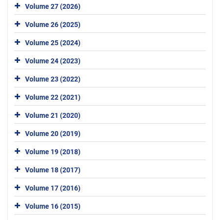
Volume 27 (2026)
Volume 26 (2025)
Volume 25 (2024)
Volume 24 (2023)
Volume 23 (2022)
Volume 22 (2021)
Volume 21 (2020)
Volume 20 (2019)
Volume 19 (2018)
Volume 18 (2017)
Volume 17 (2016)
Volume 16 (2015)