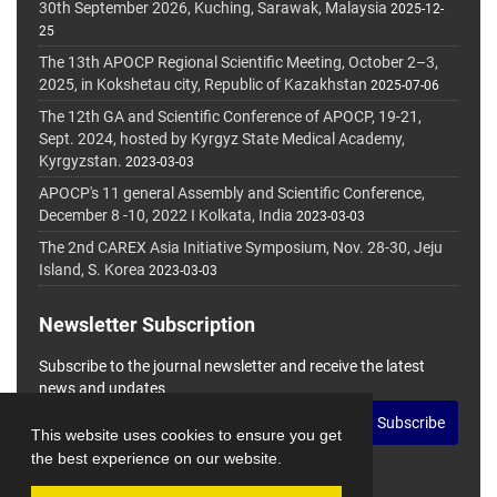
30th September 2026, Kuching, Sarawak, Malaysia
2025-12-
25
The 13th APOCP Regional Scientific Meeting, October 2–3,
2025, in Kokshetau city, Republic of Kazakhstan
2025-07-06
The 12th GA and Scientific Conference of APOCP, 19-21,
Sept. 2024, hosted by Kyrgyz State Medical Academy,
Kyrgyzstan.
2023-03-03
APOCP's 11 general Assembly and Scientific Conference,
December 8 -10, 2022 I Kolkata, India
2023-03-03
The 2nd CAREX Asia Initiative Symposium, Nov. 28-30, Jeju
Island, S. Korea
2023-03-03
Newsletter Subscription
Subscribe to the journal newsletter and receive the latest
news and updates
Subscribe
This website uses cookies to ensure you get
the best experience on our website.