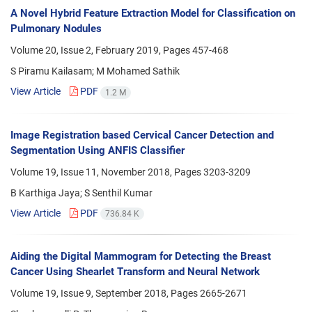
A Novel Hybrid Feature Extraction Model for Classification on
Pulmonary Nodules
Volume 20, Issue 2, February 2019, Pages
457-468
S Piramu Kailasam; M Mohamed Sathik
View Article
PDF
1.2 M
Image Registration based Cervical Cancer Detection and
Segmentation Using ANFIS Classifier
Volume 19, Issue 11, November 2018, Pages
3203-3209
B Karthiga Jaya; S Senthil Kumar
View Article
PDF
736.84 K
Aiding the Digital Mammogram for Detecting the Breast
Cancer Using Shearlet Transform and Neural Network
Volume 19, Issue 9, September 2018, Pages
2665-2671