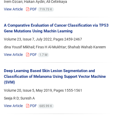
Irem Ozcan; Hakan Aydin; Ali Cetinkaya
View Article
PDF
719.73 K
A Comparative Evaluation of Cancer Classification via TP53
Gene Mutations Using Machin Learning
Volume 23, Issue 7, July 2022, Pages
2459-2467
dina Yousif Mikhail; Firas H Al-Mukhtar; Shahab Wahab Kareem
View Article
PDF
1.7 M
Deep Learning Based Skin Lesion Segmentation and
Classification of Melanoma Using Support Vector Machine
(SVM)
Volume 20, Issue 5, May 2019, Pages
1555-1561
Seeja R D; Suresh A
View Article
PDF
685.99 K