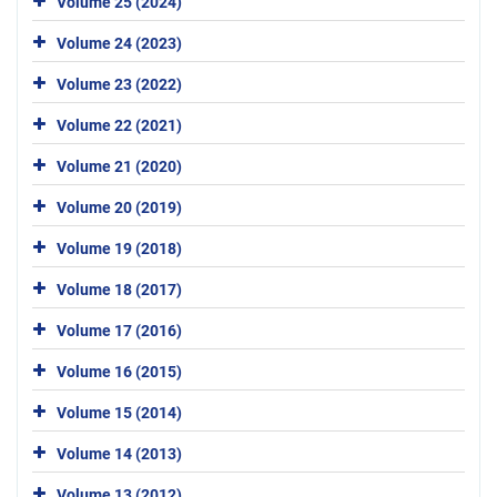
Volume 25 (2024)
Volume 24 (2023)
Volume 23 (2022)
Volume 22 (2021)
Volume 21 (2020)
Volume 20 (2019)
Volume 19 (2018)
Volume 18 (2017)
Volume 17 (2016)
Volume 16 (2015)
Volume 15 (2014)
Volume 14 (2013)
Volume 13 (2012)