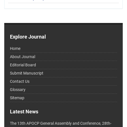
Explore Journal
Home
About Journal
Editorial Board
Submit Manuscript
Contact Us
Glossary
Sitemap
Latest News
The 13th APOCP General Assembly and Conference, 28th-