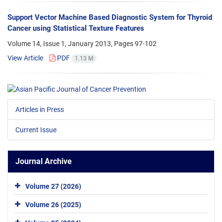
Support Vector Machine Based Diagnostic System for Thyroid
Cancer using Statistical Texture Features
Volume 14, Issue 1, January 2013, Pages
97-102
View Article
PDF
1.13 M
Articles in Press
Current Issue
Journal Archive
Volume 27 (2026)
Volume 26 (2025)