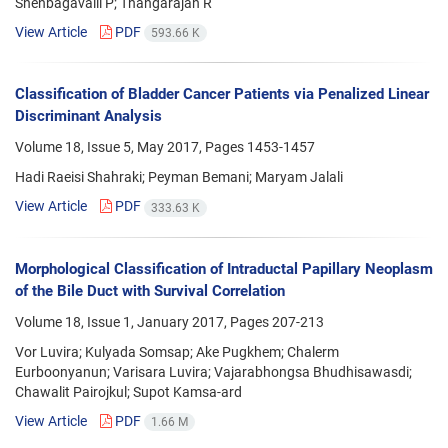
Shenbagavalli P; Thangarajan R
View Article
PDF
593.66 K
Classification of Bladder Cancer Patients via Penalized Linear
Discriminant Analysis
Volume 18, Issue 5, May 2017, Pages
1453-1457
Hadi Raeisi Shahraki; Peyman Bemani; Maryam Jalali
View Article
PDF
333.63 K
Morphological Classification of Intraductal Papillary Neoplasm
of the Bile Duct with Survival Correlation
Volume 18, Issue 1, January 2017, Pages
207-213
Vor Luvira; Kulyada Somsap; Ake Pugkhem; Chalerm
Eurboonyanun; Varisara Luvira; Vajarabhongsa Bhudhisawasdi;
Chawalit Pairojkul; Supot Kamsa-ard
View Article
PDF
1.66 M