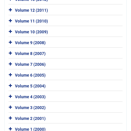
Volume 12 (2011)
Volume 11 (2010)
Volume 10 (2009)
Volume 9 (2008)
Volume 8 (2007)
Volume 7 (2006)
Volume 6 (2005)
Volume 5 (2004)
Volume 4 (2003)
Volume 3 (2002)
Volume 2 (2001)
Volume 1 (2000)