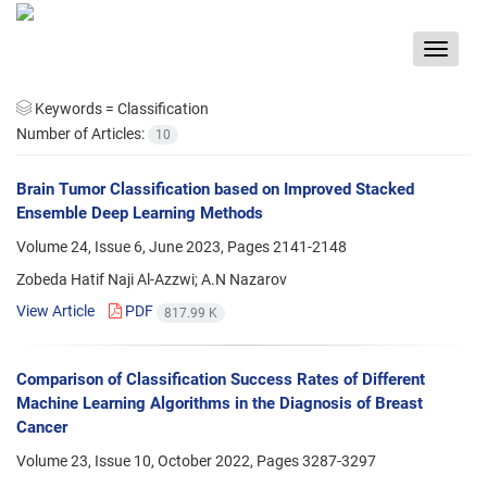
Toggle
navigat
Keywords =
Classification
Number of Articles:
10
Brain Tumor Classification based on Improved Stacked
Ensemble Deep Learning Methods
Volume 24, Issue 6, June 2023, Pages
2141-2148
Zobeda Hatif Naji Al-Azzwi; A.N Nazarov
View Article
PDF
817.99 K
Comparison of Classification Success Rates of Different
Machine Learning Algorithms in the Diagnosis of Breast
Cancer
Volume 23, Issue 10, October 2022, Pages
3287-3297