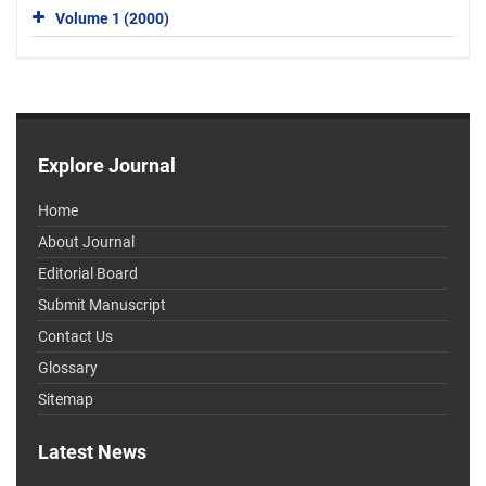
Volume 1 (2000)
Explore Journal
Home
About Journal
Editorial Board
Submit Manuscript
Contact Us
Glossary
Sitemap
Latest News