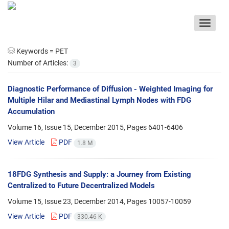
Toggle
navigat
Keywords =
PET
Number of Articles:
3
Diagnostic Performance of Diffusion - Weighted Imaging for
Multiple Hilar and Mediastinal Lymph Nodes with FDG
Accumulation
Volume 16, Issue 15, December 2015, Pages
6401-6406
View Article
PDF
1.8 M
18FDG Synthesis and Supply: a Journey from Existing
Centralized to Future Decentralized Models
Volume 15, Issue 23, December 2014, Pages
10057-10059
View Article
PDF
330.46 K