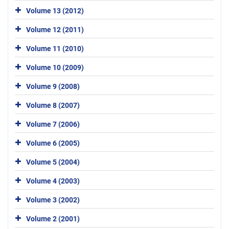
Volume 13 (2012)
Volume 12 (2011)
Volume 11 (2010)
Volume 10 (2009)
Volume 9 (2008)
Volume 8 (2007)
Volume 7 (2006)
Volume 6 (2005)
Volume 5 (2004)
Volume 4 (2003)
Volume 3 (2002)
Volume 2 (2001)