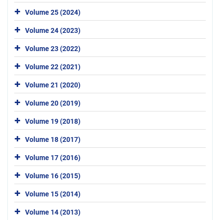
Volume 25 (2024)
Volume 24 (2023)
Volume 23 (2022)
Volume 22 (2021)
Volume 21 (2020)
Volume 20 (2019)
Volume 19 (2018)
Volume 18 (2017)
Volume 17 (2016)
Volume 16 (2015)
Volume 15 (2014)
Volume 14 (2013)