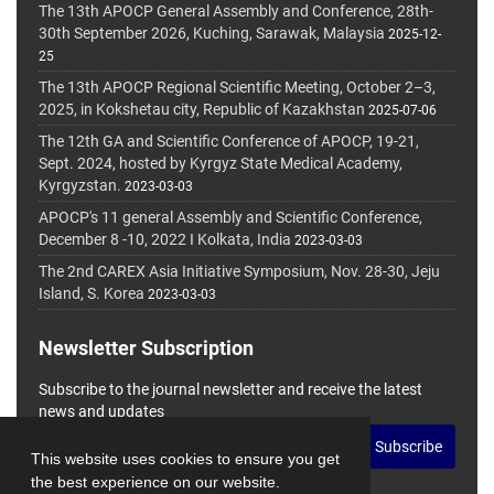
The 13th APOCP General Assembly and Conference, 28th-
30th September 2026, Kuching, Sarawak, Malaysia
2025-12-
25
The 13th APOCP Regional Scientific Meeting, October 2–3,
2025, in Kokshetau city, Republic of Kazakhstan
2025-07-06
The 12th GA and Scientific Conference of APOCP, 19-21,
Sept. 2024, hosted by Kyrgyz State Medical Academy,
Kyrgyzstan.
2023-03-03
APOCP's 11 general Assembly and Scientific Conference,
December 8 -10, 2022 I Kolkata, India
2023-03-03
The 2nd CAREX Asia Initiative Symposium, Nov. 28-30, Jeju
Island, S. Korea
2023-03-03
Newsletter Subscription
Subscribe to the journal newsletter and receive the latest
news and updates
Subscribe
This website uses cookies to ensure you get
the best experience on our website.