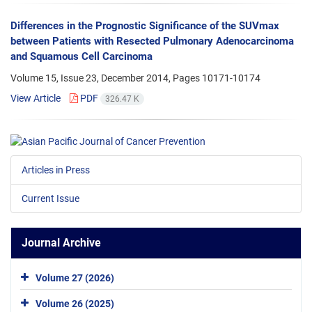
Differences in the Prognostic Significance of the SUVmax
between Patients with Resected Pulmonary Adenocarcinoma
and Squamous Cell Carcinoma
Volume 15, Issue 23, December 2014, Pages
10171-10174
View Article
PDF
326.47 K
Articles in Press
Current Issue
Journal Archive
Volume 27 (2026)
Volume 26 (2025)