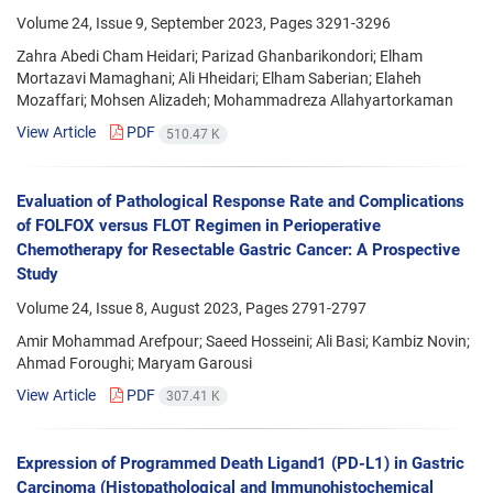
Volume 24, Issue 9, September 2023, Pages
3291-3296
Zahra Abedi Cham Heidari; Parizad Ghanbarikondori; Elham
Mortazavi Mamaghani; Ali Hheidari; Elham Saberian; Elaheh
Mozaffari; Mohsen Alizadeh; Mohammadreza Allahyartorkaman
View Article
PDF
510.47 K
Evaluation of Pathological Response Rate and Complications
of FOLFOX versus FLOT Regimen in Perioperative
Chemotherapy for Resectable Gastric Cancer: A Prospective
Study
Volume 24, Issue 8, August 2023, Pages
2791-2797
Amir Mohammad Arefpour; Saeed Hosseini; Ali Basi; Kambiz Novin;
Ahmad Foroughi; Maryam Garousi
View Article
PDF
307.41 K
Expression of Programmed Death Ligand1 (PD-L1) in Gastric
Carcinoma (Histopathological and Immunohistochemical