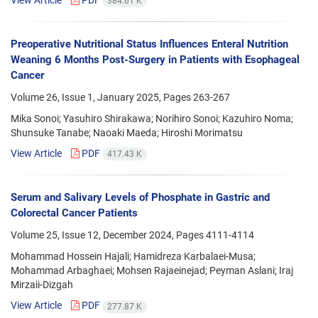
384.61 K
Preoperative Nutritional Status Influences Enteral Nutrition
Weaning 6 Months Post-Surgery in Patients with Esophageal
Cancer
Volume 26, Issue 1, January 2025, Pages
263-267
Mika Sonoi; Yasuhiro Shirakawa; Norihiro Sonoi; Kazuhiro Noma;
Shunsuke Tanabe; Naoaki Maeda; Hiroshi Morimatsu
View Article
PDF
417.43 K
Serum and Salivary Levels of Phosphate in Gastric and
Colorectal Cancer Patients
Volume 25, Issue 12, December 2024, Pages
4111-4114
Mohammad Hossein Hajali; Hamidreza Karbalaei-Musa;
Mohammad Arbaghaei; Mohsen Rajaeinejad; Peyman Aslani; Iraj
Mirzaii-Dizgah
View Article
PDF
277.87 K