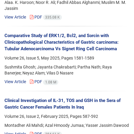
Alaa. K. Haroon; Noor R. Ali; Fadhil Abbas Alghanmi; Muslim M. M.
Jassim
View Article
PDF
335.08 K
Comparative Study of ERK1/2, Bcl2, and Sorcin with
Clinicopathological Characteristics of Gastric carcinoma:
Tubular Adenocarcinoma Vs Signet Ring Cell Carcinoma
Volume 26, Issue 5, May 2025, Pages
1581-1589
Sushmita Ghosh; Jayanta Chakrabarti; Partha Nath; Raya
Banerjee; Neyaz Alam; Vilas D Nasare
View Article
PDF
1.08 M
Clinical Investigation of IL-31, TOS and GSH in the Sera of
Gastric Cancer Females Patients In Iraq
Volume 26, Issue 2, February 2025, Pages
587-592
Montadher Ali Mahdi; Azal Hmoody Jumaa; Yasser Jassim Dawood
View Article
PDF