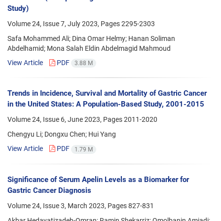
Study)
Volume 24, Issue 7, July 2023, Pages
2295-2303
Safa Mohammed Ali; Dina Omar Helmy; Hanan Soliman
Abdelhamid; Mona Salah Eldin Abdelmagid Mahmoud
View Article
PDF
3.88 M
Trends in Incidence, Survival and Mortality of Gastric Cancer
in the United States: A Population-Based Study, 2001-2015
Volume 24, Issue 6, June 2023, Pages
2011-2020
Chengyu Li; Dongxu Chen; Hui Yang
View Article
PDF
1.79 M
Significance of Serum Apelin Levels as a Biomarker for
Gastric Cancer Diagnosis
Volume 24, Issue 3, March 2023, Pages
827-831
Akbar Hedayatizadeh-Omran; Ramin Shekarriz; Omolbanin Amjadi;