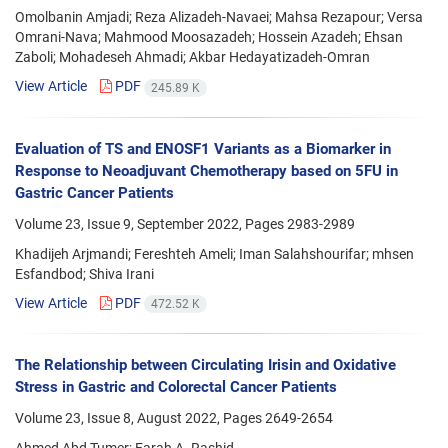
Omolbanin Amjadi; Reza Alizadeh-Navaei; Mahsa Rezapour; Versa
Omrani-Nava; Mahmood Moosazadeh; Hossein Azadeh; Ehsan
Zaboli; Mohadeseh Ahmadi; Akbar Hedayatizadeh-Omran
View Article
PDF
245.89 K
Evaluation of TS and ENOSF1 Variants as a Biomarker in
Response to Neoadjuvant Chemotherapy based on 5FU in
Gastric Cancer Patients
Volume 23, Issue 9, September 2022, Pages
2983-2989
Khadijeh Arjmandi; Fereshteh Ameli; Iman Salahshourifar; mhsen
Esfandbod; Shiva Irani
View Article
PDF
472.52 K
The Relationship between Circulating Irisin and Oxidative
Stress in Gastric and Colorectal Cancer Patients
Volume 23, Issue 8, August 2022, Pages
2649-2654
Ahmed Abd Tumer; Farah A. Rashid