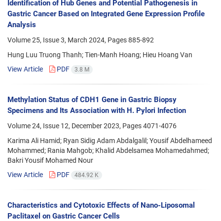
Identification of Hub Genes and Potential Pathogenesis in
Gastric Cancer Based on Integrated Gene Expression Profile
Analysis
Volume 25, Issue 3, March 2024, Pages
885-892
Hung Luu Truong Thanh; Tien-Manh Hoang; Hieu Hoang Van
View Article
PDF
3.8 M
Methylation Status of CDH1 Gene in Gastric Biopsy
Specimens and Its Association with H. Pylori Infection
Volume 24, Issue 12, December 2023, Pages
4071-4076
Karima Ali Hamid; Ryan Sidig Adam Abdalgalil; Yousif Abdelhameed
Mohammed; Rania Mahgob; Khalid Abdelsamea Mohamedahmed;
Bakri Yousif Mohamed Nour
View Article
PDF
484.92 K
Characteristics and Cytotoxic Effects of Nano-Liposomal
Paclitaxel on Gastric Cancer Cells