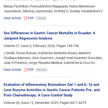
Manju Parthiban; Ponnulakshmi Rajagopal; Heera Maheswari
Jayaveeran; Selvaraj Jayaraman; Krithika C; Sureka Varalakshmi V
View Article
PDF
1.04 M
Sex Differences in Gastric Cancer Mortality in Ecuador: A
Joinpoint Regression Analysis
Volume 27, Issue 2, February 2026, Pages
749-756
J Smith Torres-Roman; Katherine Simbaña-Rivera; Mabel R
Challapa-Mamani; Jhon Guerrero; Joseph Ariel Guerrero González;
Julio A Poterico; Jorge Ybaseta-Medina; Gabriel De la Cruz-Ku
View Article
PDF
791.4 K
Evaluation of Inflammatory Biomarkers Gal-1 and IL-1β and
Liver Enzyme Activities in Gastric Cancer Patients Pre- and
Post-Chemotherapy: A Case-Control Study
Volume 26, Issue 12, December 2025, Pages
4471-4475