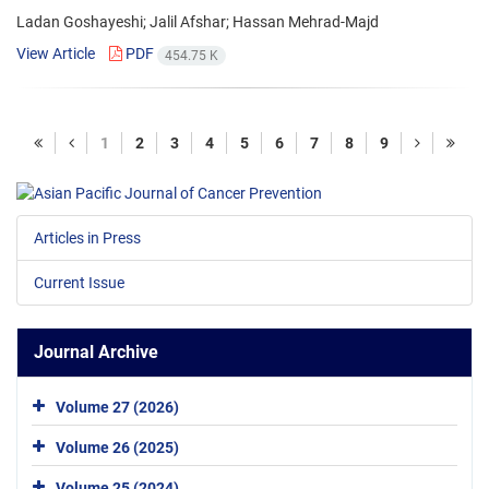
Ladan Goshayeshi; Jalil Afshar; Hassan Mehrad-Majd
View Article
PDF
454.75 K
1
2
3
4
5
6
7
8
9
Articles in Press
Current Issue
Journal Archive
Volume 27 (2026)
Volume 26 (2025)
Volume 25 (2024)