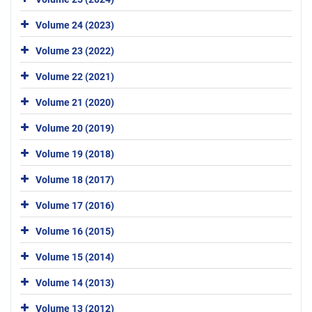
Volume 24 (2023)
Volume 23 (2022)
Volume 22 (2021)
Volume 21 (2020)
Volume 20 (2019)
Volume 19 (2018)
Volume 18 (2017)
Volume 17 (2016)
Volume 16 (2015)
Volume 15 (2014)
Volume 14 (2013)
Volume 13 (2012)