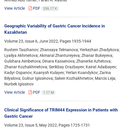
View Article
PDF
336.17 K
Geographic Variability of Gastric Cancer Incidence in
Kazakhstan
Volume 23, Issue 6, June 2022, Pages
1935-1944
Rustem Taszhanov; Zhansaya Telmanova; Yerkezhan Zhadykova;
Lyailya Akhmetova; Akmaral Zhantureyeva; Zhanar Bukeyeva;
Gulshara Aimbetova; Dinara Kassenova; Zhanerke Azhetova;
Zhanar Kozhakhmetova; Serikbay Orazbayev; Kairat Adaibayev;
Kadyr Ospanov; Kuanysh Kulayev; Yerlan Kuandykov; Zarina
Bilyalova; Gulnur Igissinova; Saken Kozhakhmetov; Marcis Leja;
Nurbek Igissinov
View Article
PDF
1.17 M
Clinical Significance of TRIM44 Expression in Patients with
Gastric Cancer
Volume 23, Issue 5, May 2022, Pages
1725-1731