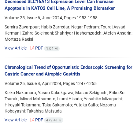
Decreased SLC16A13 Expression Level Can Increase
Apoptosis in KATO2 Cell Line, A Promising Biomarker
Volume 25, Issue 6, June 2024, Pages
1953-1958
Samira Zavarpour; Habib Zarredar; Negar Pedram; Touraj Asvadi
Kermani; Zahra Soleimani; Shahriyar Hashemzadeh; Atefeh Ansarin;
Mortaza Raeisi
View Article
PDF
1.04 M
Chronological Trend of Opportunistic Endoscopic Screening for
Gastric Cancer and Atrophic Gastritis
Volume 25, Issue 4, April 2024, Pages
1247-1255
Keiko Nakamura; Yasuo Kakukgawa; Masau Sekiguchi; Eriko So
Tsuruki; Minori Matsumoto; Izumi Hisada; Yasuhiko Mizuguchi;
Hiroyuki Takamaru; Taku Sakamoto; Yutaka Saito; Nozomu
Kobayashi; Takahisa Matsuda
View Article
PDF
479.41 K