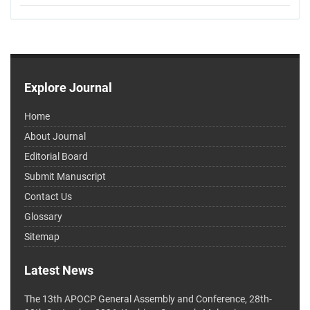
Explore Journal
Home
About Journal
Editorial Board
Submit Manuscript
Contact Us
Glossary
Sitemap
Latest News
The 13th APOCP General Assembly and Conference, 28th-