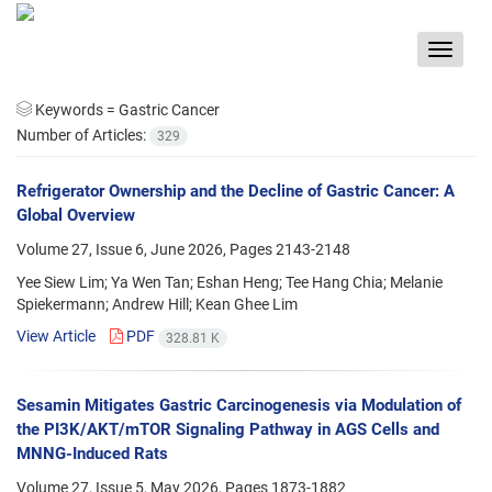
Toggle
navigat
Keywords =
Gastric Cancer
Number of Articles:
329
Refrigerator Ownership and the Decline of Gastric Cancer: A
Global Overview
Volume 27, Issue 6, June 2026, Pages
2143-2148
Yee Siew Lim; Ya Wen Tan; Eshan Heng; Tee Hang Chia; Melanie
Spiekermann; Andrew Hill; Kean Ghee Lim
View Article
PDF
328.81 K
Sesamin Mitigates Gastric Carcinogenesis via Modulation of
the PI3K/AKT/mTOR Signaling Pathway in AGS Cells and
MNNG-Induced Rats
Volume 27, Issue 5, May 2026, Pages
1873-1882