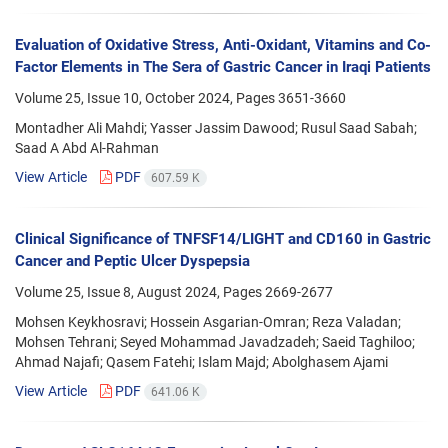
Evaluation of Oxidative Stress, Anti-Oxidant, Vitamins and Co-
Factor Elements in The Sera of Gastric Cancer in Iraqi Patients
Volume 25, Issue 10, October 2024, Pages
3651-3660
Montadher Ali Mahdi; Yasser Jassim Dawood; Rusul Saad Sabah;
Saad A Abd Al-Rahman
View Article
PDF
607.59 K
Clinical Significance of TNFSF14/LIGHT and CD160 in Gastric
Cancer and Peptic Ulcer Dyspepsia
Volume 25, Issue 8, August 2024, Pages
2669-2677
Mohsen Keykhosravi; Hossein Asgarian-Omran; Reza Valadan;
Mohsen Tehrani; Seyed Mohammad Javadzadeh; Saeid Taghiloo;
Ahmad Najafi; Qasem Fatehi; Islam Majd; Abolghasem Ajami
View Article
PDF
641.06 K