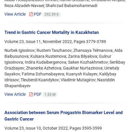
Reza Alizadeh-Navaei; Shahrzad Babamohammadi
View Article
PDF
292.59 K
Trend in Gastric Cancer Mortality in Kazakhstan
Volume 23, Issue 11, November 2022, Pages
3779-3789
Nurbek Igissinov; Rustem Taszhanov; Zhansaya Telmanova; Aida
Baibusunova; Kulsara Rustemova; Zarina Bilyalova; Gulnur
Igissinova; Indira Kudaibergenova; Saken Kozhakhmetov; Serikbay
Orazbayev; Zhanerke Azhetova; Gaukhar Nurtazinova; Umetaly
Sayakov; Fatima Dzhumabayeva; Kuanysh Kulayev; Kaldybay
Idrissov; Tleuberdi Kuandykov; Vladimir Mutagirov; Nasriddin
Shapambayev
View Article
PDF
1.53 M
Association between Serum Progastrin Biomarker Level and
Gastric Cancer
Volume 23, Issue 10, October 2022, Pages
3595-3599