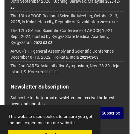
30th September 2026, Kuching, Sarawak, Malaysia
2025-12-
25
The 13th APOCP Regional Scientific Meeting, October 2–3,
2025, in Kokshetau city, Republic of Kazakhstan
2025-07-06
The 12th GA and Scientific Conference of APOCP, 19-21,
Sept. 2024, hosted by Kyrgyz State Medical Academy,
Kyrgyzstan.
2023-03-03
APOCP's 11 general Assembly and Scientific Conference,
December 8 -10, 2022 I Kolkata, India
2023-03-03
The 2nd CAREX Asia Initiative Symposium, Nov. 28-30, Jeju
Island, S. Korea
2023-03-03
Newsletter Subscription
Subscribe to the journal newsletter and receive the latest
news and updates
Subscribe
This website uses cookies to ensure you get
the best experience on our website.