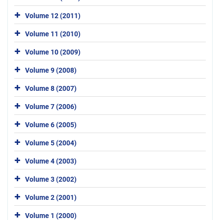
Volume 12 (2011)
Volume 11 (2010)
Volume 10 (2009)
Volume 9 (2008)
Volume 8 (2007)
Volume 7 (2006)
Volume 6 (2005)
Volume 5 (2004)
Volume 4 (2003)
Volume 3 (2002)
Volume 2 (2001)
Volume 1 (2000)