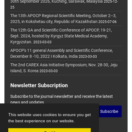
30th September 2026, Kuching, Sarawak, Malaysia
2025-12-
25
The 13th APOCP Regional Scientific Meeting, October 2–3,
2025, in Kokshetau city, Republic of Kazakhstan
2025-07-06
The 12th GA and Scientific Conference of APOCP, 19-21,
Sept. 2024, hosted by Kyrgyz State Medical Academy,
Kyrgyzstan.
2023-03-03
APOCP's 11 general Assembly and Scientific Conference,
December 8 -10, 2022 I Kolkata, India
2023-03-03
The 2nd CAREX Asia Initiative Symposium, Nov. 28-30, Jeju
Island, S. Korea
2023-03-03
Newsletter Subscription
Subscribe to the journal newsletter and receive the latest
news and updates
Subscribe
This website uses cookies to ensure you get
the best experience on our website.