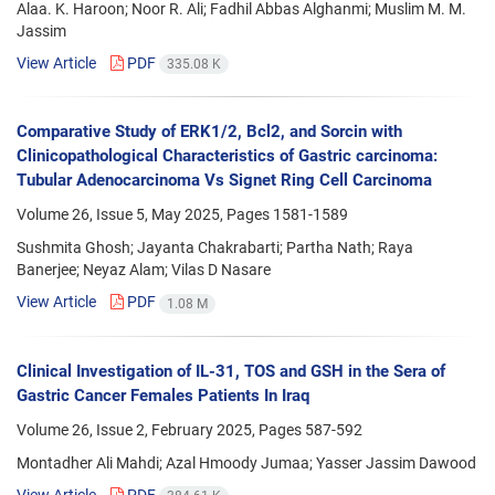
Alaa. K. Haroon; Noor R. Ali; Fadhil Abbas Alghanmi; Muslim M. M.
Jassim
View Article
PDF
335.08 K
Comparative Study of ERK1/2, Bcl2, and Sorcin with
Clinicopathological Characteristics of Gastric carcinoma:
Tubular Adenocarcinoma Vs Signet Ring Cell Carcinoma
Volume 26, Issue 5, May 2025, Pages
1581-1589
Sushmita Ghosh; Jayanta Chakrabarti; Partha Nath; Raya
Banerjee; Neyaz Alam; Vilas D Nasare
View Article
PDF
1.08 M
Clinical Investigation of IL-31, TOS and GSH in the Sera of
Gastric Cancer Females Patients In Iraq
Volume 26, Issue 2, February 2025, Pages
587-592
Montadher Ali Mahdi; Azal Hmoody Jumaa; Yasser Jassim Dawood
View Article
PDF