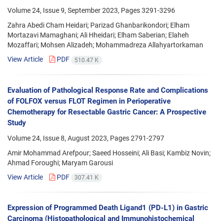
Volume 24, Issue 9, September 2023, Pages
3291-3296
Zahra Abedi Cham Heidari; Parizad Ghanbarikondori; Elham
Mortazavi Mamaghani; Ali Hheidari; Elham Saberian; Elaheh
Mozaffari; Mohsen Alizadeh; Mohammadreza Allahyartorkaman
View Article
PDF
510.47 K
Evaluation of Pathological Response Rate and Complications
of FOLFOX versus FLOT Regimen in Perioperative
Chemotherapy for Resectable Gastric Cancer: A Prospective
Study
Volume 24, Issue 8, August 2023, Pages
2791-2797
Amir Mohammad Arefpour; Saeed Hosseini; Ali Basi; Kambiz Novin;
Ahmad Foroughi; Maryam Garousi
View Article
PDF
307.41 K
Expression of Programmed Death Ligand1 (PD-L1) in Gastric
Carcinoma (Histopathological and Immunohistochemical