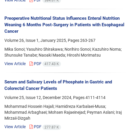
384.61 K
Preoperative Nutritional Status Influences Enteral Nutrition
Weaning 6 Months Post-Surgery in Patients with Esophageal
Cancer
Volume 26, Issue 1, January 2025, Pages
263-267
Mika Sonoi; Yasuhiro Shirakawa; Norihiro Sonoi; Kazuhiro Noma;
Shunsuke Tanabe; Naoaki Maeda; Hiroshi Morimatsu
View Article
PDF
417.43 K
Serum and Salivary Levels of Phosphate in Gastric and
Colorectal Cancer Patients
Volume 25, Issue 12, December 2024, Pages
4111-4114
Mohammad Hossein Hajali; Hamidreza Karbalaei-Musa;
Mohammad Arbaghaei; Mohsen Rajaeinejad; Peyman Aslani; Iraj
Mirzaii-Dizgah
View Article
PDF
277.87 K