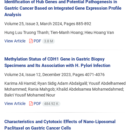
Identification of Hub Genes and Potential Pathogenesis in
Gastric Cancer Based on Integrated Gene Expression Profile
Analysis
Volume 25, Issue 3, March 2024, Pages
885-892
Hung Luu Truong Thanh; Tien-Manh Hoang; Hieu Hoang Van
View Article
PDF
3.8 M
Methylation Status of CDH1 Gene in Gastric Biopsy
Specimens and Its Association with H. Pylori Infection
Volume 24, Issue 12, December 2023, Pages
4071-4076
Karima Ali Hamid; Ryan Sidig Adam Abdalgalil; Yousif Abdelhameed
Mohammed; Rania Mahgob; Khalid Abdelsamea Mohamedahmed;
Bakri Yousif Mohamed Nour
View Article
PDF
484.92 K
Characteristics and Cytotoxic Effects of Nano-Liposomal
Paclitaxel on Gastric Cancer Cells