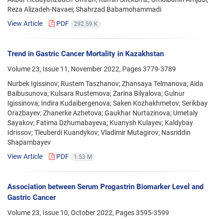
Reza Alizadeh-Navaei; Shahrzad Babamohammadi
View Article
PDF
292.59 K
Trend in Gastric Cancer Mortality in Kazakhstan
Volume 23, Issue 11, November 2022, Pages
3779-3789
Nurbek Igissinov; Rustem Taszhanov; Zhansaya Telmanova; Aida
Baibusunova; Kulsara Rustemova; Zarina Bilyalova; Gulnur
Igissinova; Indira Kudaibergenova; Saken Kozhakhmetov; Serikbay
Orazbayev; Zhanerke Azhetova; Gaukhar Nurtazinova; Umetaly
Sayakov; Fatima Dzhumabayeva; Kuanysh Kulayev; Kaldybay
Idrissov; Tleuberdi Kuandykov; Vladimir Mutagirov; Nasriddin
Shapambayev
View Article
PDF
1.53 M
Association between Serum Progastrin Biomarker Level and
Gastric Cancer
Volume 23, Issue 10, October 2022, Pages
3595-3599