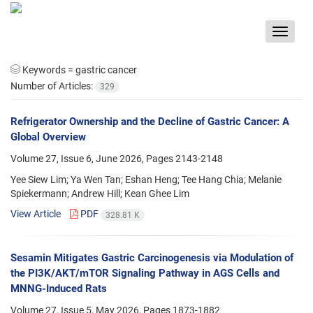
Toggle
navigat
Keywords =
gastric cancer
Number of Articles:
329
Refrigerator Ownership and the Decline of Gastric Cancer: A
Global Overview
Volume 27, Issue 6, June 2026, Pages
2143-2148
Yee Siew Lim; Ya Wen Tan; Eshan Heng; Tee Hang Chia; Melanie
Spiekermann; Andrew Hill; Kean Ghee Lim
View Article
PDF
328.81 K
Sesamin Mitigates Gastric Carcinogenesis via Modulation of
the PI3K/AKT/mTOR Signaling Pathway in AGS Cells and
MNNG-Induced Rats
Volume 27, Issue 5, May 2026, Pages
1873-1882