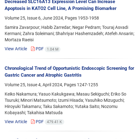
Decreased SLC16A13 Expression Level Can Increase
Apoptosis in KATO2 Cell Line, A Promising Biomarker
Volume 25, Issue 6, June 2024, Pages
1953-1958
Samira Zavarpour; Habib Zarredar; Negar Pedram; Touraj Asvadi
Kermani; Zahra Soleimani; Shahriyar Hashemzadeh; Atefeh Ansarin;
Mortaza Raeisi
View Article
PDF
1.04 M
Chronological Trend of Opportunistic Endoscopic Screening for
Gastric Cancer and Atrophic Gastritis
Volume 25, Issue 4, April 2024, Pages
1247-1255
Keiko Nakamura; Yasuo Kakukgawa; Masau Sekiguchi; Eriko So
Tsuruki; Minori Matsumoto; Izumi Hisada; Yasuhiko Mizuguchi;
Hiroyuki Takamaru; Taku Sakamoto; Yutaka Saito; Nozomu
Kobayashi; Takahisa Matsuda
View Article
PDF
479.41 K