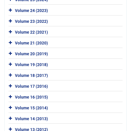
Volume 24 (2023)
Volume 23 (2022)
Volume 22 (2021)
Volume 21 (2020)
Volume 20 (2019)
Volume 19 (2018)
Volume 18 (2017)
Volume 17 (2016)
Volume 16 (2015)
Volume 15 (2014)
Volume 14 (2013)
Volume 13 (2012)