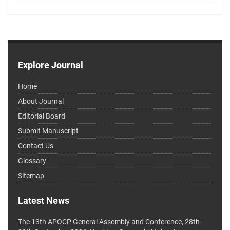
Explore Journal
Home
About Journal
Editorial Board
Submit Manuscript
Contact Us
Glossary
Sitemap
Latest News
The 13th APOCP General Assembly and Conference, 28th-