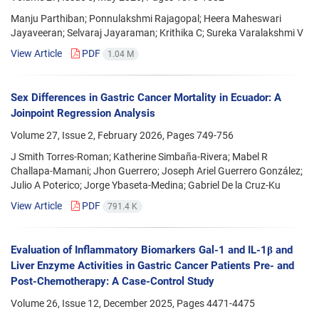
Manju Parthiban; Ponnulakshmi Rajagopal; Heera Maheswari
Jayaveeran; Selvaraj Jayaraman; Krithika C; Sureka Varalakshmi V
View Article
PDF
1.04 M
Sex Differences in Gastric Cancer Mortality in Ecuador: A
Joinpoint Regression Analysis
Volume 27, Issue 2, February 2026, Pages
749-756
J Smith Torres-Roman; Katherine Simbaña-Rivera; Mabel R
Challapa-Mamani; Jhon Guerrero; Joseph Ariel Guerrero González;
Julio A Poterico; Jorge Ybaseta-Medina; Gabriel De la Cruz-Ku
View Article
PDF
791.4 K
Evaluation of Inflammatory Biomarkers Gal-1 and IL-1β and
Liver Enzyme Activities in Gastric Cancer Patients Pre- and
Post-Chemotherapy: A Case-Control Study
Volume 26, Issue 12, December 2025, Pages
4471-4475