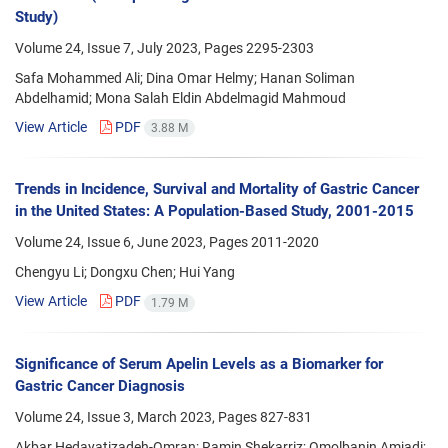
Study)
Volume 24, Issue 7, July 2023, Pages
2295-2303
Safa Mohammed Ali; Dina Omar Helmy; Hanan Soliman
Abdelhamid; Mona Salah Eldin Abdelmagid Mahmoud
View Article
PDF
3.88 M
Trends in Incidence, Survival and Mortality of Gastric Cancer
in the United States: A Population-Based Study, 2001-2015
Volume 24, Issue 6, June 2023, Pages
2011-2020
Chengyu Li; Dongxu Chen; Hui Yang
View Article
PDF
1.79 M
Significance of Serum Apelin Levels as a Biomarker for
Gastric Cancer Diagnosis
Volume 24, Issue 3, March 2023, Pages
827-831
Akbar Hedayatizadeh-Omran; Ramin Shekarriz; Omolbanin Amjadi;