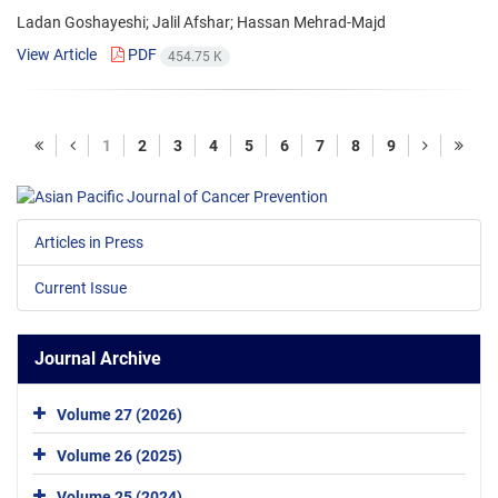
Ladan Goshayeshi; Jalil Afshar; Hassan Mehrad-Majd
View Article
PDF
454.75 K
1
2
3
4
5
6
7
8
9
Articles in Press
Current Issue
Journal Archive
Volume 27 (2026)
Volume 26 (2025)
Volume 25 (2024)