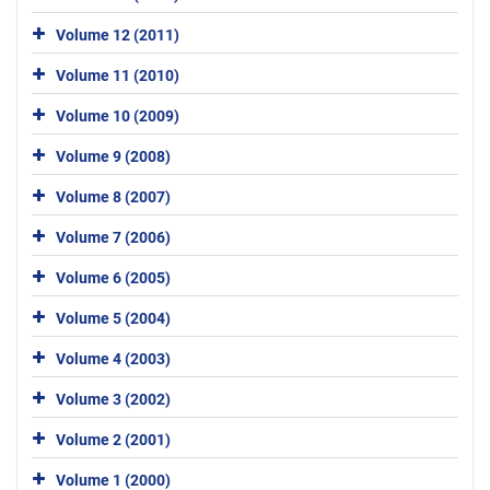
Volume 12 (2011)
Volume 11 (2010)
Volume 10 (2009)
Volume 9 (2008)
Volume 8 (2007)
Volume 7 (2006)
Volume 6 (2005)
Volume 5 (2004)
Volume 4 (2003)
Volume 3 (2002)
Volume 2 (2001)
Volume 1 (2000)