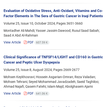
Evaluation of Oxidative Stress, Anti-Oxidant, Vitamins and Co-
Factor Elements in The Sera of Gastric Cancer in Iraqi Patients
Volume 25, Issue 10, October 2024, Pages
3651-3660
Montadher Ali Mahdi; Yasser Jassim Dawood; Rusul Saad Sabah;
Saad A Abd Al-Rahman
View Article
PDF
607.59 K
Clinical Significance of TNFSF14/LIGHT and CD160 in Gastric
Cancer and Peptic Ulcer Dyspepsia
Volume 25, Issue 8, August 2024, Pages
2669-2677
Mohsen Keykhosravi; Hossein Asgarian-Omran; Reza Valadan;
Mohsen Tehrani; Seyed Mohammad Javadzadeh; Saeid Taghiloo;
Ahmad Najafi; Qasem Fatehi; Islam Majd; Abolghasem Ajami
View Article
PDF
641.06 K