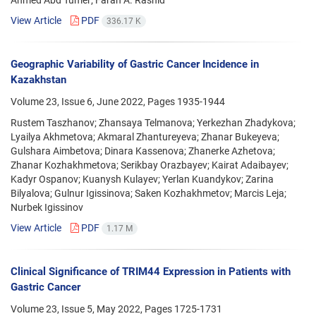
View Article
PDF
336.17 K
Geographic Variability of Gastric Cancer Incidence in
Kazakhstan
Volume 23, Issue 6, June 2022, Pages
1935-1944
Rustem Taszhanov; Zhansaya Telmanova; Yerkezhan Zhadykova;
Lyailya Akhmetova; Akmaral Zhantureyeva; Zhanar Bukeyeva;
Gulshara Aimbetova; Dinara Kassenova; Zhanerke Azhetova;
Zhanar Kozhakhmetova; Serikbay Orazbayev; Kairat Adaibayev;
Kadyr Ospanov; Kuanysh Kulayev; Yerlan Kuandykov; Zarina
Bilyalova; Gulnur Igissinova; Saken Kozhakhmetov; Marcis Leja;
Nurbek Igissinov
View Article
PDF
1.17 M
Clinical Significance of TRIM44 Expression in Patients with
Gastric Cancer
Volume 23, Issue 5, May 2022, Pages
1725-1731