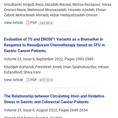
Omolbanin Amjadi; Reza Alizadeh-Navaei; Mahsa Rezapour; Versa
Omrani-Nava; Mahmood Moosazadeh; Hossein Azadeh; Ehsan
Zaboli; Mohadeseh Ahmadi; Akbar Hedayatizadeh-Omran
View Article
PDF
245.89 K
Evaluation of TS and ENOSF1 Variants as a Biomarker in
Response to Neoadjuvant Chemotherapy based on 5FU in
Gastric Cancer Patients
Volume 23, Issue 9, September 2022, Pages
2983-2989
Khadijeh Arjmandi; Fereshteh Ameli; Iman Salahshourifar; mhsen
Esfandbod; Shiva Irani
View Article
PDF
472.52 K
The Relationship between Circulating Irisin and Oxidative
Stress in Gastric and Colorectal Cancer Patients
Volume 23, Issue 8, August 2022, Pages
2649-2654
Ahmed Abd Tumer; Farah A. Rashid