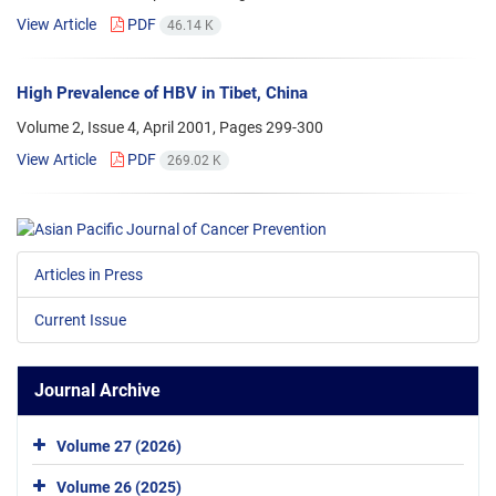
View Article
PDF
46.14 K
High Prevalence of HBV in Tibet, China
Volume 2, Issue 4, April 2001, Pages
299-300
View Article
PDF
269.02 K
Articles in Press
Current Issue
Journal Archive
Volume 27 (2026)
Volume 26 (2025)