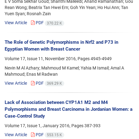
E V Soma Sekhar Goud; Shanthi Malleedi; Anand Ramanathan; Gou
Rean Wong; Beatrix Tan Hwei Ern; Goh Yin Yean; Ho Hui Ann; Tan
Yuen Syan; Rosnah Zain
View Article
PDF
370.22 K
The Role of Genetic Polymorphisms in Nrf2 and P73 in
Egyptian Women with Breast Cancer
Volume 17, Issue 11, November 2016, Pages
4945-4949
Nevin M Al Azhary; Mahmoud M Kamel; Yahia M Ismail; Amal A
Mahmoud; Enas M Radwan
View Article
PDF
369.29 K
Lack of Association between CYP1A1 M2 and M4
Polymorphisms and Breast Carcinoma in Jordanian Women: a
Case-Control Study
Volume 17, Issue 1, January 2016, Pages
387-393
View Article
PDF
553.15 K