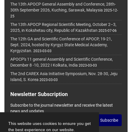
The 13th APOCP General Assembly and Conference, 28th-
30th September 2026, Kuching, Sarawak, Malaysia
2025-12-
25
The 13th APOCP Regional Scientific Meeting, October 2–3,
2025, in Kokshetau city, Republic of Kazakhstan
2025-07-06
The 12th GA and Scientific Conference of APOCP, 19-21,
Sept. 2024, hosted by Kyrgyz State Medical Academy,
Kyrgyzstan.
2023-03-03
APOCP's 11 general Assembly and Scientific Conference,
December 8 -10, 2022 I Kolkata, India
2023-03-03
The 2nd CAREX Asia Initiative Symposium, Nov. 28-30, Jeju
Island, S. Korea
2023-03-03
Newsletter Subscription
Subscribe to the journal newsletter and receive the latest
news and updates
Subscribe
This website uses cookies to ensure you get
the best experience on our website.