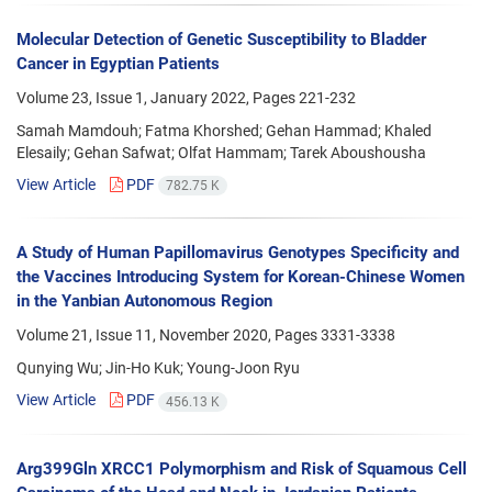
Molecular Detection of Genetic Susceptibility to Bladder
Cancer in Egyptian Patients
Volume 23, Issue 1, January 2022, Pages
221-232
Samah Mamdouh; Fatma Khorshed; Gehan Hammad; Khaled
Elesaily; Gehan Safwat; Olfat Hammam; Tarek Aboushousha
View Article
PDF
782.75 K
A Study of Human Papillomavirus Genotypes Specificity and
the Vaccines Introducing System for Korean-Chinese Women
in the Yanbian Autonomous Region
Volume 21, Issue 11, November 2020, Pages
3331-3338
Qunying Wu; Jin-Ho Kuk; Young-Joon Ryu
View Article
PDF
456.13 K
Arg399Gln XRCC1 Polymorphism and Risk of Squamous Cell