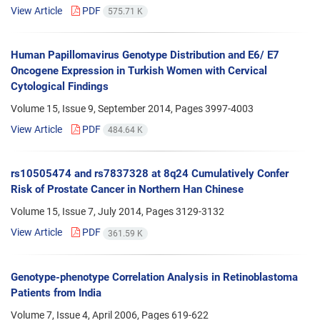
View Article
PDF
575.71 K
Human Papillomavirus Genotype Distribution and E6/ E7
Oncogene Expression in Turkish Women with Cervical
Cytological Findings
Volume 15, Issue 9, September 2014, Pages
3997-4003
View Article
PDF
484.64 K
rs10505474 and rs7837328 at 8q24 Cumulatively Confer
Risk of Prostate Cancer in Northern Han Chinese
Volume 15, Issue 7, July 2014, Pages
3129-3132
View Article
PDF
361.59 K
Genotype-phenotype Correlation Analysis in Retinoblastoma
Patients from India
Volume 7, Issue 4, April 2006, Pages
619-622