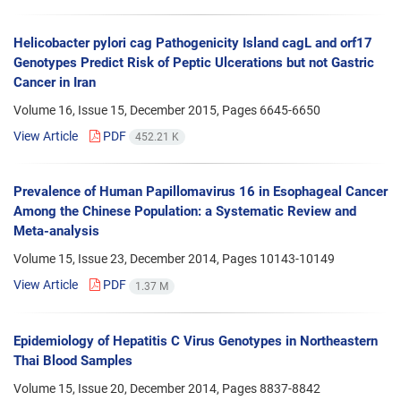
Helicobacter pylori cag Pathogenicity Island cagL and orf17
Genotypes Predict Risk of Peptic Ulcerations but not Gastric
Cancer in Iran
Volume 16, Issue 15, December 2015, Pages
6645-6650
View Article
PDF
452.21 K
Prevalence of Human Papillomavirus 16 in Esophageal Cancer
Among the Chinese Population: a Systematic Review and
Meta-analysis
Volume 15, Issue 23, December 2014, Pages
10143-10149
View Article
PDF
1.37 M
Epidemiology of Hepatitis C Virus Genotypes in Northeastern
Thai Blood Samples
Volume 15, Issue 20, December 2014, Pages
8837-8842