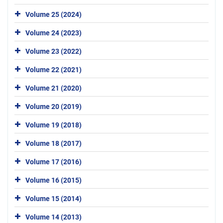
Volume 25 (2024)
Volume 24 (2023)
Volume 23 (2022)
Volume 22 (2021)
Volume 21 (2020)
Volume 20 (2019)
Volume 19 (2018)
Volume 18 (2017)
Volume 17 (2016)
Volume 16 (2015)
Volume 15 (2014)
Volume 14 (2013)