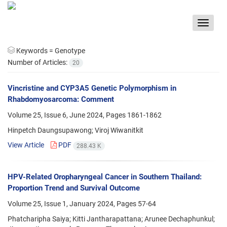
Toggle
navigat
Keywords =
Genotype
Number of Articles:
20
Vincristine and CYP3A5 Genetic Polymorphism in
Rhabdomyosarcoma: Comment
Volume 25, Issue 6, June 2024, Pages
1861-1862
Hinpetch Daungsupawong; Viroj Wiwanitkit
View Article
PDF
288.43 K
HPV-Related Oropharyngeal Cancer in Southern Thailand:
Proportion Trend and Survival Outcome
Volume 25, Issue 1, January 2024, Pages
57-64
Phatcharipha Saiya; Kitti Jantharapattana; Arunee Dechaphunkul;