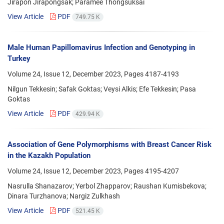
Jirapon Jirapongsak; Paramee Thongsuksai
View Article
PDF
749.75 K
Male Human Papillomavirus Infection and Genotyping in
Turkey
Volume 24, Issue 12, December 2023, Pages
4187-4193
Nilgun Tekkesin; Safak Goktas; Veysi Alkis; Efe Tekkesin; Pasa
Goktas
View Article
PDF
429.94 K
Association of Gene Polymorphisms with Breast Cancer Risk
in the Kazakh Population
Volume 24, Issue 12, December 2023, Pages
4195-4207
Nasrulla Shanazarov; Yerbol Zhapparov; Raushan Kumisbekova;
Dinara Turzhanova; Nargiz Zulkhash
View Article
PDF
521.45 K