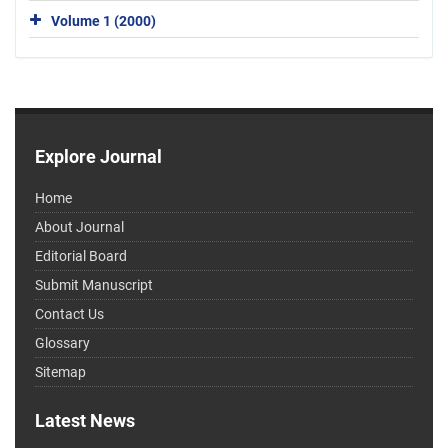
Volume 1 (2000)
Explore Journal
Home
About Journal
Editorial Board
Submit Manuscript
Contact Us
Glossary
Sitemap
Latest News