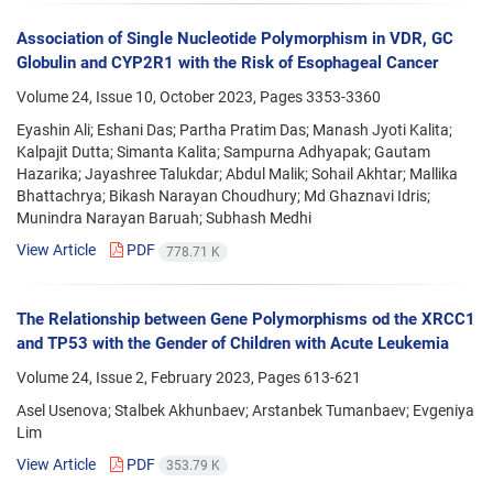
Association of Single Nucleotide Polymorphism in VDR, GC
Globulin and CYP2R1 with the Risk of Esophageal Cancer
Volume 24, Issue 10, October 2023, Pages
3353-3360
Eyashin Ali; Eshani Das; Partha Pratim Das; Manash Jyoti Kalita;
Kalpajit Dutta; Simanta Kalita; Sampurna Adhyapak; Gautam
Hazarika; Jayashree Talukdar; Abdul Malik; Sohail Akhtar; Mallika
Bhattachrya; Bikash Narayan Choudhury; Md Ghaznavi Idris;
Munindra Narayan Baruah; Subhash Medhi
View Article
PDF
778.71 K
The Relationship between Gene Polymorphisms od the XRCC1
and TP53 with the Gender of Children with Acute Leukemia
Volume 24, Issue 2, February 2023, Pages
613-621
Asel Usenova; Stalbek Akhunbaev; Arstanbek Tumanbaev; Evgeniya
Lim
View Article
PDF
353.79 K