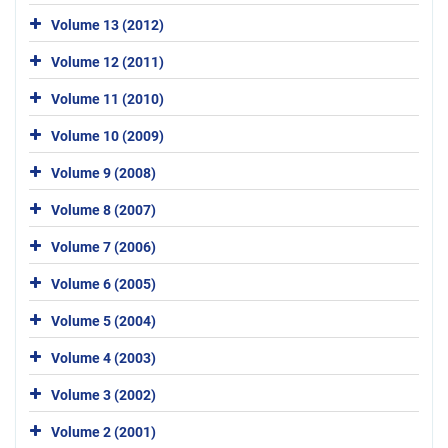
Volume 13 (2012)
Volume 12 (2011)
Volume 11 (2010)
Volume 10 (2009)
Volume 9 (2008)
Volume 8 (2007)
Volume 7 (2006)
Volume 6 (2005)
Volume 5 (2004)
Volume 4 (2003)
Volume 3 (2002)
Volume 2 (2001)