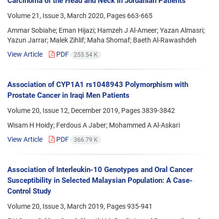
Carcinoma of the Head and Neck in Jordanian Patients
Volume 21, Issue 3, March 2020, Pages
663-665
Ammar Sobiahe; Eman Hijazi; Hamzeh J Al-Ameer; Yazan Almasri;
Yazun Jarrar; Malek Zihlif; Maha Shomaf; Baeth Al-Rawashdeh
View Article
PDF
253.54 K
Association of CYP1A1 rs1048943 Polymorphism with
Prostate Cancer in Iraqi Men Patients
Volume 20, Issue 12, December 2019, Pages
3839-3842
Wisam H Hoidy; Ferdous A Jaber; Mohammed A Al-Askari
View Article
PDF
366.79 K
Association of Interleukin-10 Genotypes and Oral Cancer
Susceptibility in Selected Malaysian Population: A Case-
Control Study
Volume 20, Issue 3, March 2019, Pages
935-941