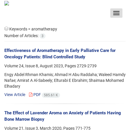
Toggle
navigat
Keywords =
aromatherapy
Number of Articles:
3
Effectiveness of Aromatherapy in Early Palliative Care for
Oncology Patients: Blind Controlled Study
Volume 24, Issue 8, August 2023, Pages
2729-2739
Engy Abdel Rhman Khamis; Ahmad H Abu Raddaha; Waleed Hamdy
Nafae; Amirat A Al-Sabeely; Elturabi E Ebrahim; Shaimaa Mohamed
Elhadary
View Article
PDF
585.61 K
The Effect of Lavender Aroma on Anxiety of Patients Having
Bone Marrow Biopsy
Volume 21, Issue 3, March 2020, Pages
771-775