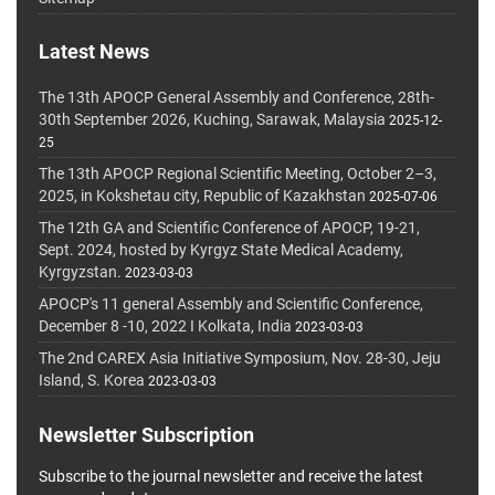
Latest News
The 13th APOCP General Assembly and Conference, 28th-
30th September 2026, Kuching, Sarawak, Malaysia
2025-12-
25
The 13th APOCP Regional Scientific Meeting, October 2–3,
2025, in Kokshetau city, Republic of Kazakhstan
2025-07-06
The 12th GA and Scientific Conference of APOCP, 19-21,
Sept. 2024, hosted by Kyrgyz State Medical Academy,
Kyrgyzstan.
2023-03-03
APOCP's 11 general Assembly and Scientific Conference,
December 8 -10, 2022 I Kolkata, India
2023-03-03
The 2nd CAREX Asia Initiative Symposium, Nov. 28-30, Jeju
Island, S. Korea
2023-03-03
Newsletter Subscription
Subscribe to the journal newsletter and receive the latest