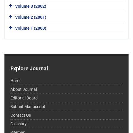
Volume 3 (2002)
Volume 2 (2001)
Volume 1 (2000)
Explore Journal
Home
About Journal
Editorial Board
Submit Manuscript
Contact Us
Glossary
Sitemap