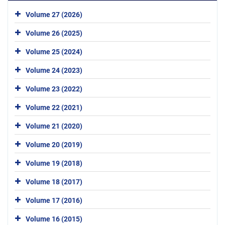
Volume 27 (2026)
Volume 26 (2025)
Volume 25 (2024)
Volume 24 (2023)
Volume 23 (2022)
Volume 22 (2021)
Volume 21 (2020)
Volume 20 (2019)
Volume 19 (2018)
Volume 18 (2017)
Volume 17 (2016)
Volume 16 (2015)