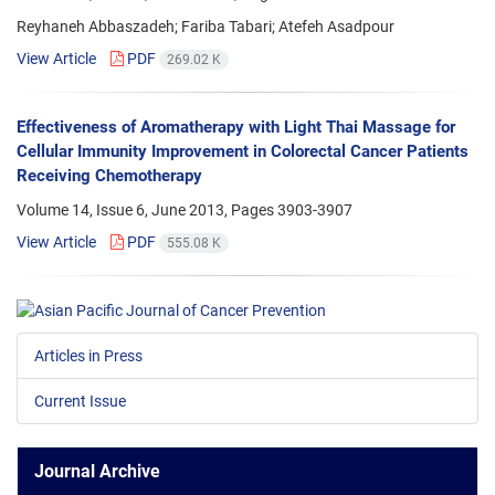
Reyhaneh Abbaszadeh; Fariba Tabari; Atefeh Asadpour
View Article
PDF
269.02 K
Effectiveness of Aromatherapy with Light Thai Massage for
Cellular Immunity Improvement in Colorectal Cancer Patients
Receiving Chemotherapy
Volume 14, Issue 6, June 2013, Pages
3903-3907
View Article
PDF
555.08 K
Articles in Press
Current Issue
Journal Archive