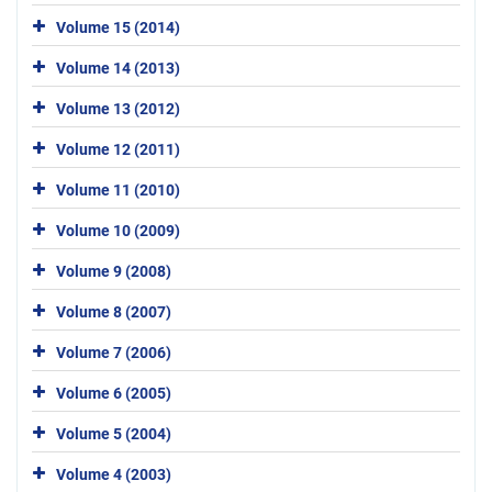
Volume 15 (2014)
Volume 14 (2013)
Volume 13 (2012)
Volume 12 (2011)
Volume 11 (2010)
Volume 10 (2009)
Volume 9 (2008)
Volume 8 (2007)
Volume 7 (2006)
Volume 6 (2005)
Volume 5 (2004)
Volume 4 (2003)