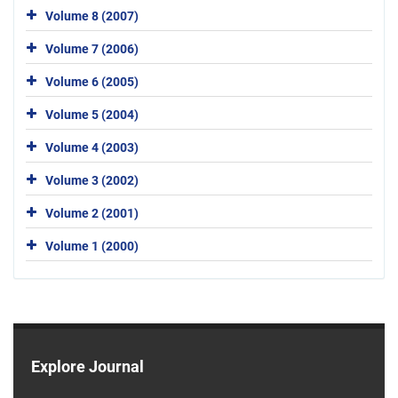
Volume 8 (2007)
Volume 7 (2006)
Volume 6 (2005)
Volume 5 (2004)
Volume 4 (2003)
Volume 3 (2002)
Volume 2 (2001)
Volume 1 (2000)
Explore Journal