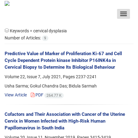
Toggle
navigat
Keywords =
cervical dysplasia
Number of Articles:
9
Predictive Value of Marker of Proliferation Ki-67 and Cell
Cycle Dependent Protein kinase Inhibitor P16INK4a in
Cervical Biopsy to Determine Its Biological Behaviour
Volume 22, Issue 7, July 2021, Pages
2237-2241
Usha Sarma; Gokul Chandra Das; Bidula Sarmah
View Article
PDF
264.77 K
Cofactors and Their Association with Cancer of the Uterine
Cervix in Women Infected with High-Risk Human
Papillomavirus in South India
Volume 20, Issue 11, November 2019, Pages
3415-3419