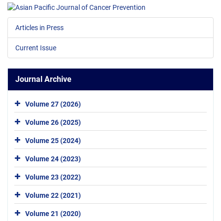
Articles in Press
Current Issue
Journal Archive
Volume 27 (2026)
Volume 26 (2025)
Volume 25 (2024)
Volume 24 (2023)
Volume 23 (2022)
Volume 22 (2021)
Volume 21 (2020)