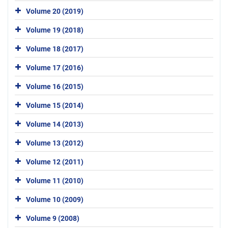
Volume 20 (2019)
Volume 19 (2018)
Volume 18 (2017)
Volume 17 (2016)
Volume 16 (2015)
Volume 15 (2014)
Volume 14 (2013)
Volume 13 (2012)
Volume 12 (2011)
Volume 11 (2010)
Volume 10 (2009)
Volume 9 (2008)