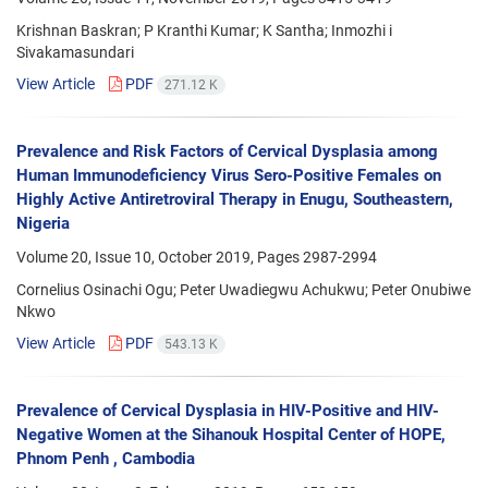
Krishnan Baskran; P Kranthi Kumar; K Santha; Inmozhi i
Sivakamasundari
View Article
PDF
271.12 K
Prevalence and Risk Factors of Cervical Dysplasia among
Human Immunodeficiency Virus Sero-Positive Females on
Highly Active Antiretroviral Therapy in Enugu, Southeastern,
Nigeria
Volume 20, Issue 10, October 2019, Pages
2987-2994
Cornelius Osinachi Ogu; Peter Uwadiegwu Achukwu; Peter Onubiwe
Nkwo
View Article
PDF
543.13 K
Prevalence of Cervical Dysplasia in HIV-Positive and HIV-
Negative Women at the Sihanouk Hospital Center of HOPE,
Phnom Penh , Cambodia