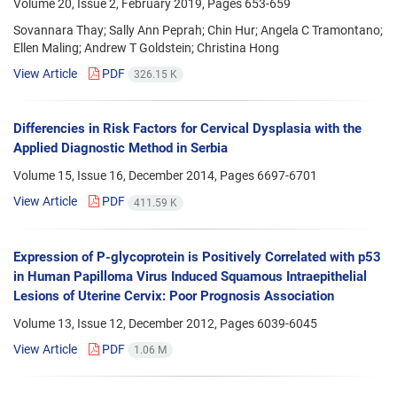
Volume 20, Issue 2, February 2019, Pages
653-659
Sovannara Thay; Sally Ann Peprah; Chin Hur; Angela C Tramontano;
Ellen Maling; Andrew T Goldstein; Christina Hong
View Article
PDF
326.15 K
Differencies in Risk Factors for Cervical Dysplasia with the
Applied Diagnostic Method in Serbia
Volume 15, Issue 16, December 2014, Pages
6697-6701
View Article
PDF
411.59 K
Expression of P-glycoprotein is Positively Correlated with p53
in Human Papilloma Virus Induced Squamous Intraepithelial
Lesions of Uterine Cervix: Poor Prognosis Association
Volume 13, Issue 12, December 2012, Pages
6039-6045
View Article
PDF
1.06 M