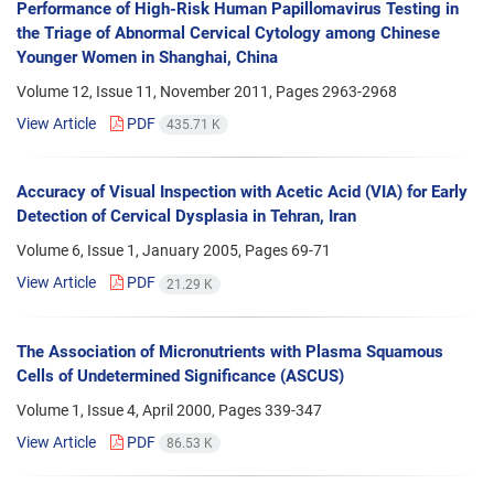
Performance of High-Risk Human Papillomavirus Testing in
the Triage of Abnormal Cervical Cytology among Chinese
Younger Women in Shanghai, China
Volume 12, Issue 11, November 2011, Pages
2963-2968
View Article
PDF
435.71 K
Accuracy of Visual Inspection with Acetic Acid (VIA) for Early
Detection of Cervical Dysplasia in Tehran, Iran
Volume 6, Issue 1, January 2005, Pages
69-71
View Article
PDF
21.29 K
The Association of Micronutrients with Plasma Squamous
Cells of Undetermined Significance (ASCUS)
Volume 1, Issue 4, April 2000, Pages
339-347
View Article
PDF
86.53 K