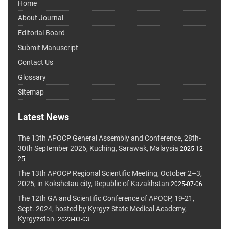
Home
About Journal
Editorial Board
Submit Manuscript
Contact Us
Glossary
Sitemap
Latest News
The 13th APOCP General Assembly and Conference, 28th-
30th September 2026, Kuching, Sarawak, Malaysia
2025-12-
25
The 13th APOCP Regional Scientific Meeting, October 2–3,
2025, in Kokshetau city, Republic of Kazakhstan
2025-07-06
The 12th GA and Scientific Conference of APOCP, 19-21,
Sept. 2024, hosted by Kyrgyz State Medical Academy,
Kyrgyzstan.
2023-03-03