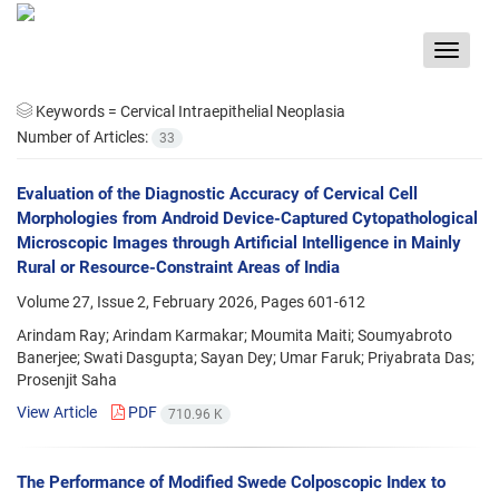
Toggle
navigat
Keywords =
Cervical Intraepithelial Neoplasia
Number of Articles:
33
Evaluation of the Diagnostic Accuracy of Cervical Cell
Morphologies from Android Device-Captured Cytopathological
Microscopic Images through Artificial Intelligence in Mainly
Rural or Resource-Constraint Areas of India
Volume 27, Issue 2, February 2026, Pages
601-612
Arindam Ray; Arindam Karmakar; Moumita Maiti; Soumyabroto
Banerjee; Swati Dasgupta; Sayan Dey; Umar Faruk; Priyabrata Das;
Prosenjit Saha
View Article
PDF
710.96 K
The Performance of Modified Swede Colposcopic Index to