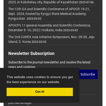
2025, in Kokshetau city, Republic of Kazakhstan
2025-07-06
The 12th GA and Scientific Conference of APOCP, 19-21,
Sept. 2024, hosted by Kyrgyz State Medical Academy,
Kyrgyzstan.
2023-03-03
APOCP's 11 general Assembly and Scientific Conference,
December 8 -10, 2022 I Kolkata, India
2023-03-03
The 2nd CAREX Asia Initiative Symposium, Nov. 28-30, Jeju
Island, S. Korea
2023-03-03
Newsletter Subscription
Subscribe to the journal newsletter and receive the latest
news and updates
Subscribe
This website uses cookies to ensure you get
the best experience on our website.
Got it!
© Journal Management System.
Powered by
journalmanager
.