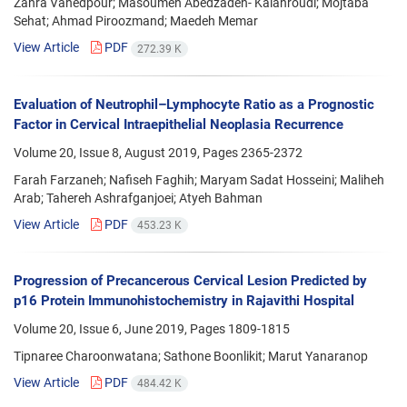
Zahra Vahedpour; Masoumeh Abedzadeh- Kalahroudi; Mojtaba
Sehat; Ahmad Piroozmand; Maedeh Memar
View Article
PDF
272.39 K
Evaluation of Neutrophil–Lymphocyte Ratio as a Prognostic
Factor in Cervical Intraepithelial Neoplasia Recurrence
Volume 20, Issue 8, August 2019, Pages
2365-2372
Farah Farzaneh; Nafiseh Faghih; Maryam Sadat Hosseini; Maliheh
Arab; Tahereh Ashrafganjoei; Atyeh Bahman
View Article
PDF
453.23 K
Progression of Precancerous Cervical Lesion Predicted by
p16 Protein Immunohistochemistry in Rajavithi Hospital
Volume 20, Issue 6, June 2019, Pages
1809-1815
Tipnaree Charoonwatana; Sathone Boonlikit; Marut Yanaranop
View Article
PDF
484.42 K