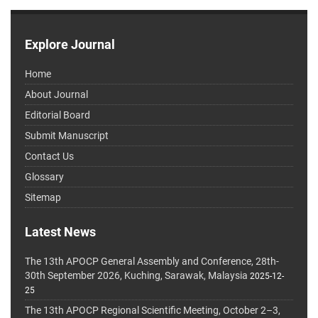
Explore Journal
Home
About Journal
Editorial Board
Submit Manuscript
Contact Us
Glossary
Sitemap
Latest News
The 13th APOCP General Assembly and Conference, 28th-
30th September 2026, Kuching, Sarawak, Malaysia
2025-12-
25
The 13th APOCP Regional Scientific Meeting, October 2–3,