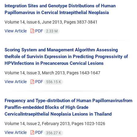
Integration Sites and Genotype Distributions of Human
Papillomavirus in Cervical Intraepithelial Neoplasia
Volume 14, Issue 6, June 2013, Pages
3837-3841
View Article
PDF
2.33 M
Scoring System and Management Algorithm Assessing
theRole of Survivin Expression in Predicting Progressivity of
HPVInfections in Precancerous Cervical Lesions
Volume 14, Issue 3, March 2013, Pages
1643-1647
View Article
PDF
556.15 K
Frequency and Type-distribution of Human Papillomavirusfrom
Paraffin-embedded Blocks of High Grade
CervicalIntraepithelial Neoplasia Lesions in Thailand
Volume 14, Issue 2, February 2013, Pages
1023-1026
View Article
PDF
356.27 K