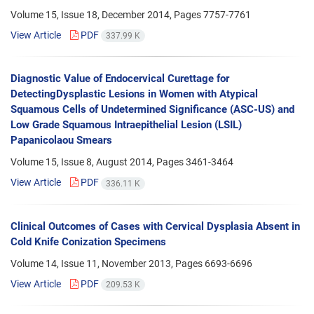
Volume 15, Issue 18, December 2014, Pages
7757-7761
View Article
PDF
337.99 K
Diagnostic Value of Endocervical Curettage for
DetectingDysplastic Lesions in Women with Atypical
Squamous Cells of Undetermined Significance (ASC-US) and
Low Grade Squamous Intraepithelial Lesion (LSIL)
Papanicolaou Smears
Volume 15, Issue 8, August 2014, Pages
3461-3464
View Article
PDF
336.11 K
Clinical Outcomes of Cases with Cervical Dysplasia Absent in
Cold Knife Conization Specimens
Volume 14, Issue 11, November 2013, Pages
6693-6696
View Article
PDF
209.53 K