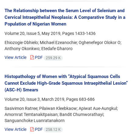
The Relationship between the Serum Level of Selenium and
Cervical Intraepithelial Neoplasia: A Comparative Study in a
Population of Nigerian Women
Volume 20, Issue 5, May 2019, Pages
1433-1436
Ehiozogie Obhielo; Michael Ezeanochie; Oghenefegor Olokor O;
Anthony Okonkwo; Etedafe Gharoro
View Article
PDF
259.29 K
Histopathology of Women with “Atypical Squamous Cells
Cannot Exclude High-Grade Squamous Intraepithelial Lesion”
(ASC-H) Smears
Volume 20, Issue 3, March 2019, Pages
683-686
Sasivimon Ratree; Pilaiwan Kleebkaow; Apiwat Aue-Aungkul;
Amornrat Temtanakitpaisan; Bandit Chumworathayi;
Sanguanchoke Luanratanakorn
View Article
PDF
258.12 K