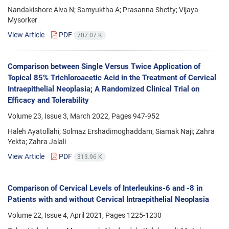
Nandakishore Alva N; Samyuktha A; Prasanna Shetty; Vijaya
Mysorker
View Article
PDF
707.07 K
Comparison between Single Versus Twice Application of
Topical 85% Trichloroacetic Acid in the Treatment of Cervical
Intraepithelial Neoplasia; A Randomized Clinical Trial on
Efficacy and Tolerability
Volume 23, Issue 3, March 2022, Pages
947-952
Haleh Ayatollahi; Solmaz Ershadimoghaddam; Siamak Naji; Zahra
Yekta; Zahra Jalali
View Article
PDF
313.96 K
Comparison of Cervical Levels of Interleukins-6 and -8 in
Patients with and without Cervical Intraepithelial Neoplasia
Volume 22, Issue 4, April 2021, Pages
1225-1230