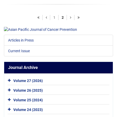
1
2
Articles in Press
Current Issue
Journal Archive
Volume 27 (2026)
Volume 26 (2025)
Volume 25 (2024)
Volume 24 (2023)