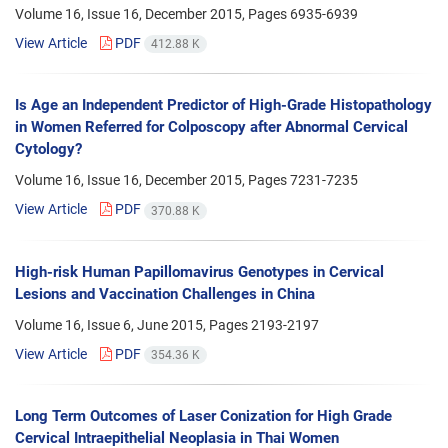
Volume 16, Issue 16, December 2015, Pages
6935-6939
View Article
PDF
412.88 K
Is Age an Independent Predictor of High-Grade Histopathology
in Women Referred for Colposcopy after Abnormal Cervical
Cytology?
Volume 16, Issue 16, December 2015, Pages
7231-7235
View Article
PDF
370.88 K
High-risk Human Papillomavirus Genotypes in Cervical
Lesions and Vaccination Challenges in China
Volume 16, Issue 6, June 2015, Pages
2193-2197
View Article
PDF
354.36 K
Long Term Outcomes of Laser Conization for High Grade
Cervical Intraepithelial Neoplasia in Thai Women