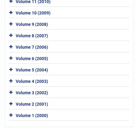
Volume 11 (2010)
Volume 10 (2009)
Volume 9 (2008)
Volume 8 (2007)
Volume 7 (2006)
Volume 6 (2005)
Volume 5 (2004)
Volume 4 (2003)
Volume 3 (2002)
Volume 2 (2001)
Volume 1 (2000)