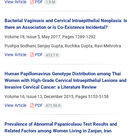
View Article
PDF
1.8 M
Bacterial Vaginosis and Cervical Intraepithelial Neoplasia: Is
there an Association or is Co-Existence Incidental?
Volume 18, Issue 5, May 2017, Pages
1289-1292
Pushpa Sodhani; Sanjay Gupta; Ruchika Gupta; Ravi Mehrotra
View Article
PDF
413.7 K
Human Papillomavirus Genotype Distribution among Thai
Women with High-Grade Cervical Intraepithelial Lesions and
Invasive Cervical Cancer: a Literature Review
Volume 16, Issue 13, December 2015, Pages
5153-5158
View Article
PDF
471.56 K
Prevalence of Abnormal Papanicolaou Test Results and
Related Factors among Women Living in Zanjan, Iran