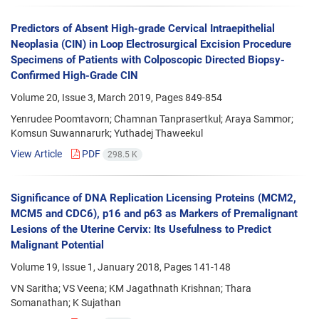
Predictors of Absent High-grade Cervical Intraepithelial
Neoplasia (CIN) in Loop Electrosurgical Excision Procedure
Specimens of Patients with Colposcopic Directed Biopsy-
Confirmed High-Grade CIN
Volume 20, Issue 3, March 2019, Pages
849-854
Yenrudee Poomtavorn; Chamnan Tanprasertkul; Araya Sammor;
Komsun Suwannarurk; Yuthadej Thaweekul
View Article
PDF
298.5 K
Significance of DNA Replication Licensing Proteins (MCM2,
MCM5 and CDC6), p16 and p63 as Markers of Premalignant
Lesions of the Uterine Cervix: Its Usefulness to Predict
Malignant Potential
Volume 19, Issue 1, January 2018, Pages
141-148
VN Saritha; VS Veena; KM Jagathnath Krishnan; Thara
Somanathan; K Sujathan