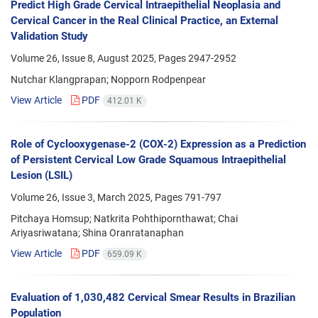
Predict High Grade Cervical Intraepithelial Neoplasia and
Cervical Cancer in the Real Clinical Practice, an External
Validation Study
Volume 26, Issue 8, August 2025, Pages
2947-2952
Nutchar Klangprapan; Nopporn Rodpenpear
View Article
PDF
412.01 K
Role of Cyclooxygenase-2 (COX-2) Expression as a Prediction
of Persistent Cervical Low Grade Squamous Intraepithelial
Lesion (LSIL)
Volume 26, Issue 3, March 2025, Pages
791-797
Pitchaya Homsup; Natkrita Pohthipornthawat; Chai
Ariyasriwatana; Shina Oranratanaphan
View Article
PDF
659.09 K
Evaluation of 1,030,482 Cervical Smear Results in Brazilian
Population