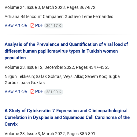
Volume 24, Issue 3, March 2023, Pages
867-872
Adriana Bittencourt Campaner; Gustavo Leme Fernandes
View Article
PDF
304.17 K
Analysis of the Prevalence and Quantification of viral load of
different human papillomavirus types in Turkish women
population
Volume 23, Issue 12, December 2022, Pages
4347-4355
Nilgun Tekkesın; Safak Goktas; Veysi Alkis; Senem Koc; Tugba
Gurbuz; pasa Goktas
View Article
PDF
381.99 K
A Study of Cytokeratin-7 Expression and Clinicopathological
Correlation in Dysplasia and Squamous Cell Carcinoma of the
Cervix
Volume 23, Issue 3, March 2022, Pages
885-891