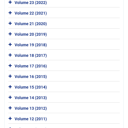
Volume 23 (2022)
Volume 22 (2021)
Volume 21 (2020)
Volume 20 (2019)
Volume 19 (2018)
Volume 18 (2017)
Volume 17 (2016)
Volume 16 (2015)
Volume 15 (2014)
Volume 14 (2013)
Volume 13 (2012)
Volume 12 (2011)