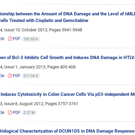
tionship between the Amount of DNA Damage and the Level of hML
ells Treated with Cisplatin and Gemcitabine
4, Issue 10, October 2013, Pages
5941-5948
cle
PDF
792.95 K
n of Bcl-3 Inhibits Cell Growth and Induces DNA Damage in HTLV-
4, Issue 1, January 2013, Pages
405-408
cle
PDF
517.34 K
 Induces Cytotoxicity in Colon Cancer Cells Via p53-independent
3, Issue 8, August 2012, Pages
3757-3761
cle
PDF
2.37 M
 Biological Characterization of DCUN1D5 in DNA Damage Response