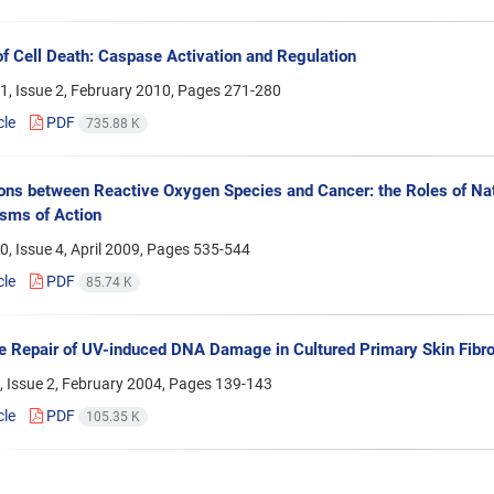
f Cell Death: Caspase Activation and Regulation
1, Issue 2, February 2010, Pages
271-280
cle
PDF
735.88 K
ions between Reactive Oxygen Species and Cancer: the Roles of Natu
sms of Action
, Issue 4, April 2009, Pages
535-544
cle
PDF
85.74 K
e Repair of UV-induced DNA Damage in Cultured Primary Skin Fibro
 Issue 2, February 2004, Pages
139-143
cle
PDF
105.35 K