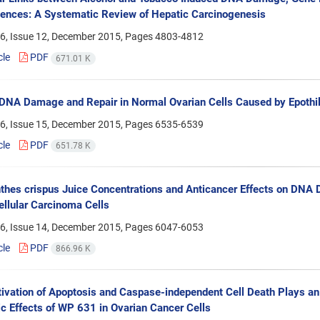
nces: A Systematic Review of Hepatic Carcinogenesis
6, Issue 12, December 2015, Pages
4803-4812
cle
PDF
671.01 K
DNA Damage and Repair in Normal Ovarian Cells Caused by Epothi
6, Issue 15, December 2015, Pages
6535-6539
cle
PDF
651.78 K
nthes crispus Juice Concentrations and Anticancer Effects on DNA
llular Carcinoma Cells
6, Issue 14, December 2015, Pages
6047-6053
cle
PDF
866.96 K
tivation of Apoptosis and Caspase-independent Cell Death Plays an
c Effects of WP 631 in Ovarian Cancer Cells