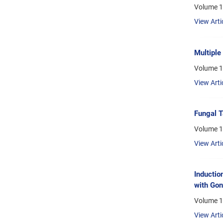
Volume 1
View Arti
Multiple
Volume 1
View Arti
Fungal T
Volume 1
View Arti
Inductio
with Gon
Volume 1
View Arti