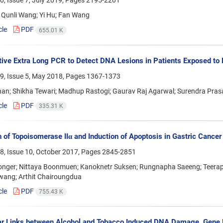
, Issue 7, July 2019, Pages
2195-2201
 Qunli Wang; Yi Hu; Fan Wang
cle
PDF
655.01 K
tive Extra Long PCR to Detect DNA Lesions in Patients Exposed to
9, Issue 5, May 2018, Pages
1367-1373
han; Shikha Tewari; Madhup Rastogi; Gaurav Raj Agarwal; Surendra Pras
cle
PDF
335.31 K
on of Topoisomerase IIα and Induction of Apoptosis in Gastric Cance
8, Issue 10, October 2017, Pages
2845-2851
nger; Nittaya Boonmuen; Kanoknetr Suksen; Rungnapha Saeeng; Teerap
ang; Arthit Chairoungdua
cle
PDF
755.43 K
r Links between Alcohol and Tobacco Induced DNA Damage, Gene 