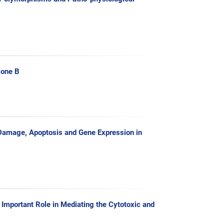
lone B
 Damage, Apoptosis and Gene Expression in
 Important Role in Mediating the Cytotoxic and