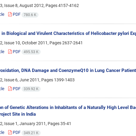
3, Issue 8, August 2012, Pages
4157-4162
cle
PDF
780.6 K
in Biological and Virulent Characteristics of Helicobacter pylori Ex
2, Issue 10, October 2011, Pages
2637-2641
cle
PDF
495.53 K
roxidation, DNA Damage and CoenzymeQ10 in Lung Cancer Patient
2, Issue 6, June 2011, Pages
1399-1403
cle
PDF
339.92 K
on of Genetic Alterations in Inhabitants of a Naturally High Level
oject Site in India
2, Issue 1, January 2011, Pages
35-41
cle
PDF
349.21 K