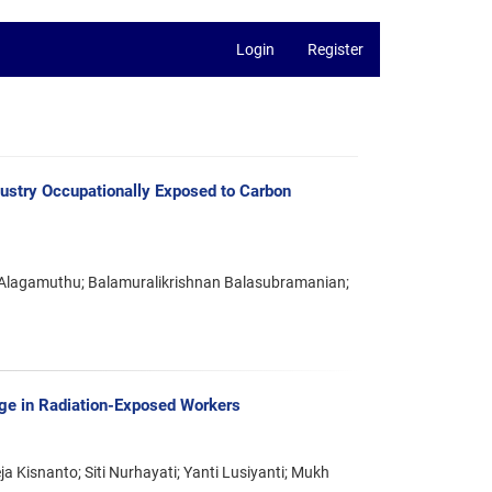
Login
Register
dustry Occupationally Exposed to Carbon
Alagamuthu; Balamuralikrishnan Balasubramanian;
 in Radiation-Exposed Workers
a Kisnanto; Siti Nurhayati; Yanti Lusiyanti; Mukh