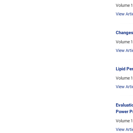
Volume 1
View Arti
Changes 
Volume 1
View Arti
Lipid Pe
Volume 1
View Arti
Evaluati
Power Pr
Volume 1
View Arti