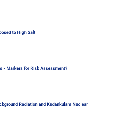
posed to High Salt
s - Markers for Risk Assessment?
 Background Radiation and Kudankulam Nuclear