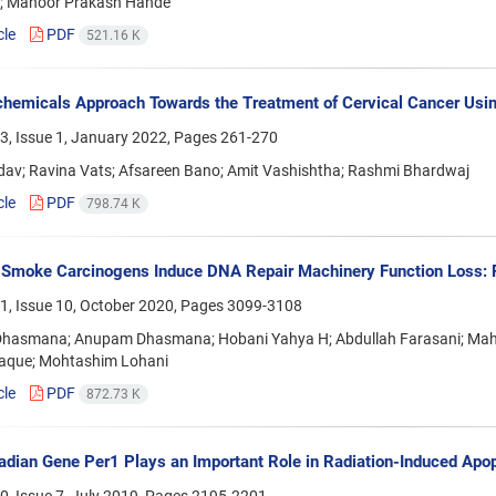
n; Manoor Prakash Hande
cle
PDF
521.16 K
hemicals Approach Towards the Treatment of Cervical Cancer Usin
3, Issue 1, January 2022, Pages
261-270
dav; Ravina Vats; Afsareen Bano; Amit Vashishtha; Rashmi Bhardwaj
cle
PDF
798.74 K
Smoke Carcinogens Induce DNA Repair Machinery Function Loss: 
1, Issue 10, October 2020, Pages
3099-3108
 Dhasmana; Anupam Dhasmana; Hobani Yahya H; Abdullah Farasani; Mah
Haque; Mohtashim Lohani
cle
PDF
872.73 K
adian Gene Per1 Plays an Important Role in Radiation-Induced Ap