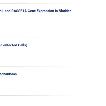
H1 and RASSF1A Gene Expression in Bladder
1-infected Cells)
 Mechanisms