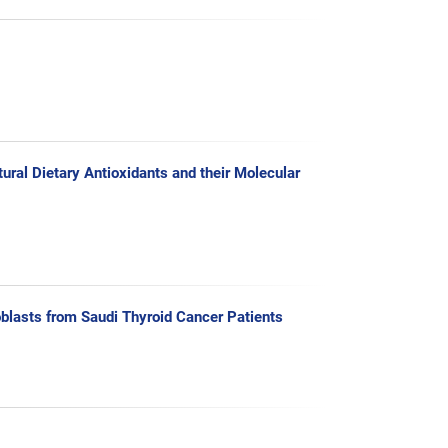
ral Dietary Antioxidants and their Molecular
blasts from Saudi Thyroid Cancer Patients