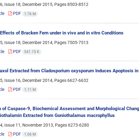
6, Issue 18, December 2015, Pages
8503-8512
cle
PDF
1.76 M
 Effects of Bracken Fern under in vivo and in vitro Conditions
5, Issue 18, December 2014, Pages
7505-7513
cle
PDF
541.15 K
axol Extracted from Cladosporium oxysporum Induces Apoptosis i
5, Issue 16, December 2014, Pages
6627-6632
cle
PDF
1.11 M
n of Caspase-9, Biochemical Assessment and Morphological Chang
iothalamin Extracted from Goniothalamus macrophyllus
4, Issue 11, November 2013, Pages
6273-6280
cle
PDF
1.06 M