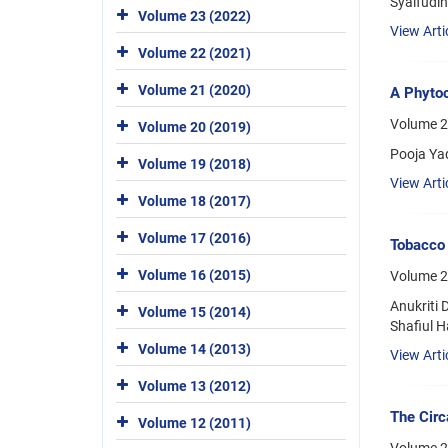
Syaifudi
Volume 23 (2022)
View Arti
Volume 22 (2021)
Volume 21 (2020)
A Phytoc
Volume 2
Volume 20 (2019)
Pooja Ya
Volume 19 (2018)
View Arti
Volume 18 (2017)
Volume 17 (2016)
Tobacco 
Volume 16 (2015)
Volume 2
Anukriti
Volume 15 (2014)
Shafiul 
Volume 14 (2013)
View Arti
Volume 13 (2012)
The Circ
Volume 12 (2011)