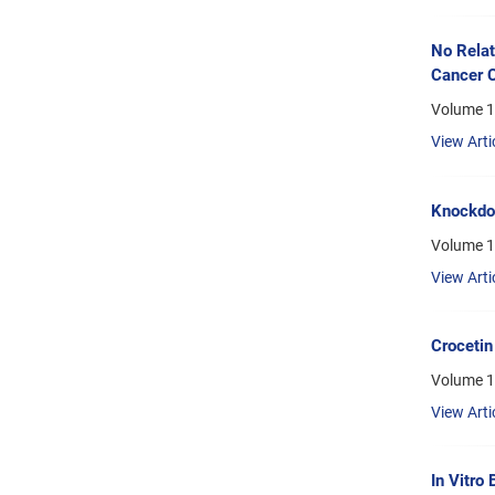
No Rela
Cancer C
Volume 1
View Arti
Knockdow
Volume 1
View Arti
Crocetin
Volume 1
View Arti
In Vitro