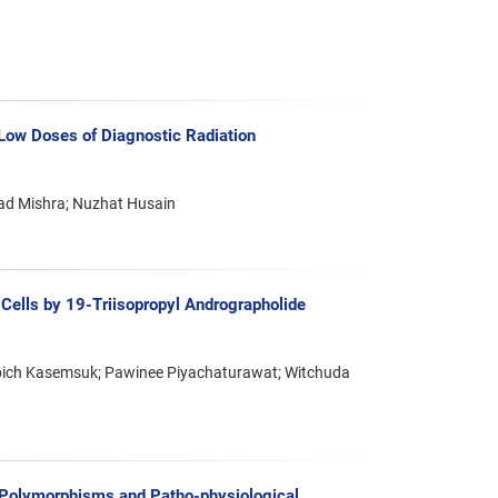
 Low Doses of Diagnostic Radiation
ad Mishra; Nuzhat Husain
r Cells by 19-Triisopropyl Andrographolide
ich Kasemsuk; Pawinee Piyachaturawat; Witchuda
Polymorphisms and Patho-physiological