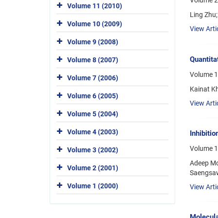
Volume 20
Volume 11 (2010)
Ling Zhu;
Volume 10 (2009)
View Arti
Volume 9 (2008)
Quantita
Volume 8 (2007)
Volume 1
Volume 7 (2006)
Kainat K
Volume 6 (2005)
View Arti
Volume 5 (2004)
Volume 4 (2003)
Inhibiti
Volume 1
Volume 3 (2002)
Adeep Mo
Volume 2 (2001)
Saengsaw
Volume 1 (2000)
View Arti
Molecula