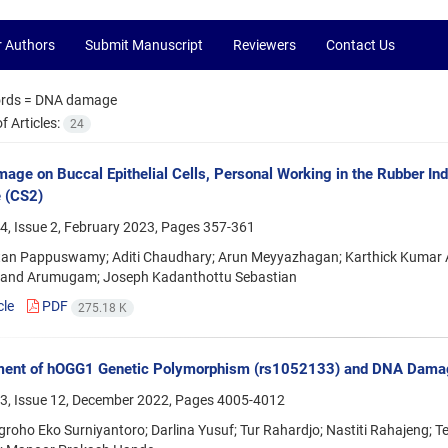
r Authors
Submit Manuscript
Reviewers
Contact Us
rds =
DNA damage
 Articles:
24
ge on Buccal Epithelial Cells, Personal Working in the Rubber In
e (CS2)
4, Issue 2, February 2023, Pages
357-361
an Pappuswamy; Aditi Chaudhary; Arun Meyyazhagan; Karthick Kumar 
nand Arumugam; Joseph Kadanthottu Sebastian
cle
PDF
275.18 K
ent of hOGG1 Genetic Polymorphism (rs1052133) and DNA Damage
3, Issue 12, December 2022, Pages
4005-4012
roho Eko Surniyantoro; Darlina Yusuf; Tur Rahardjo; Nastiti Rahajeng; Tej