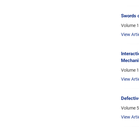
Swords o
Volume 1
View Arti
Interact
Mechani
Volume 10
View Arti
Defectiv
Volume 5,
View Arti