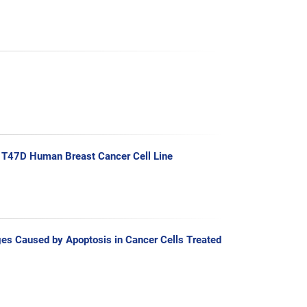
n T47D Human Breast Cancer Cell Line
es Caused by Apoptosis in Cancer Cells Treated