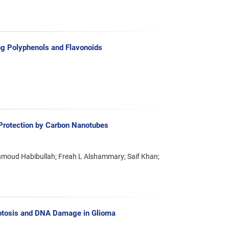
g Polyphenols and Flavonoids
Protection by Carbon Nanotubes
moud Habibullah; Freah L Alshammary; Saif Khan;
optosis and DNA Damage in Glioma