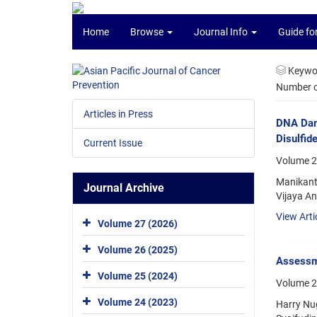
Home
Browse
Journal Info
Guide fo
Keywo
Number of
Articles in Press
DNA Dama
Disulfid
Current Issue
Volume 2
Manikant
Journal Archive
Vijaya A
View Arti
Volume 27 (2026)
Volume 26 (2025)
Assessm
Volume 25 (2024)
Volume 2
Volume 24 (2023)
Harry Nug