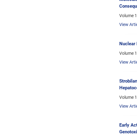
Conseque
Volume 1
View Arti
Nuclear 
Volume 1
View Arti
Strobila
Hepatoce
Volume 1
View Arti
Early Ac
Genotoxi