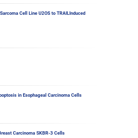
c Sarcoma Cell Line U2OS to TRAILInduced
Apoptosis in Esophageal Carcinoma Cells
n Breast Carcinoma SKBR-3 Cells