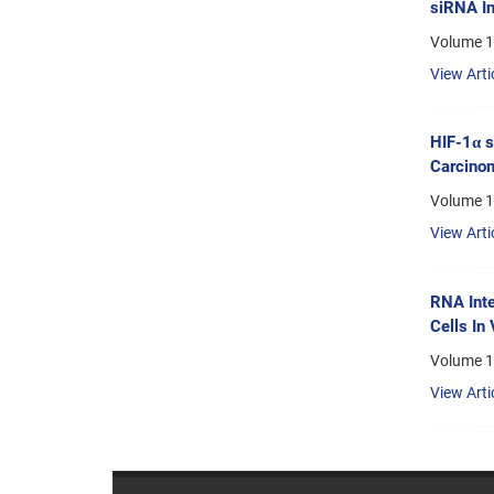
siRNA In
Volume 13
View Arti
HIF-1α s
Carcino
Volume 1
View Arti
RNA Inte
Cells In 
Volume 1
View Arti