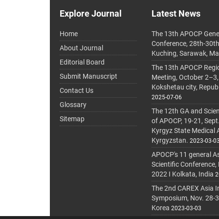
Explore Journal
Latest News
Home
The 13th APOCP Gene
Conference, 28th-30t
About Journal
Kuching, Sarawak, Ma
Editorial Board
The 13th APOCP Region
Submit Manuscript
Meeting, October 2–3,
Kokshetau city, Repub
Contact Us
2025-07-06
Glossary
The 12th GA and Scien
Sitemap
of APOCP, 19-21, Sept
Kyrgyz State Medical
Kyrgyzstan.
2023-03-0
APOCP's 11 general A
Scientific Conference,
2022 I Kolkata, India
2
The 2nd CAREX Asia In
Symposium, Nov. 28-30,
Korea
2023-03-03