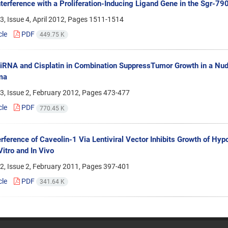
terference with a Proliferation-Inducing Ligand Gene in the Sgr-79
, Issue 4, April 2012, Pages
1511-1514
cle
PDF
449.75 K
iRNA and Cisplatin in Combination SuppressTumor Growth in a Nu
ma
3, Issue 2, February 2012, Pages
473-477
cle
PDF
770.45 K
rference of Caveolin-1 Via Lentiviral Vector Inhibits Growth of 
Vitro and In Vivo
2, Issue 2, February 2011, Pages
397-401
cle
PDF
341.64 K