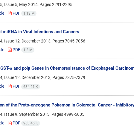
5, Issue 5, May 2014, Pages
2291-2295
cle
PDF
1.13 M
 miRNA in Viral Infections and Cancers
4, Issue 12, December 2013, Pages
7045-7056
cle
PDF
1.2 M
 GST-π and polβ Genes in Chemoresistance of Esophageal Carcinom
4, Issue 12, December 2013, Pages
7375-7379
cle
PDF
634.21 K
on of the Proto-oncogene Pokemon in Colorectal Cancer - Inhibitory
4, Issue 9, September 2013, Pages
4999-5005
cle
PDF
963.46 K