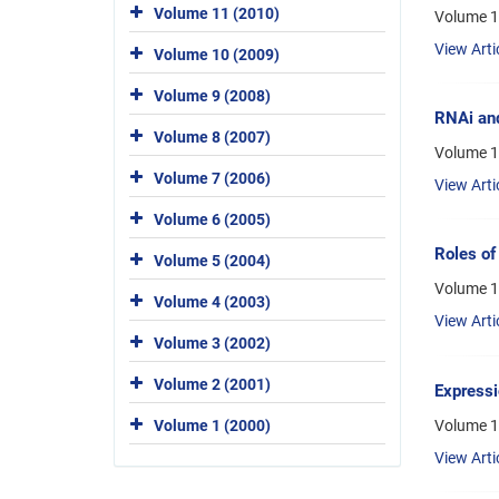
Volume 11 (2010)
Volume 1
View Arti
Volume 10 (2009)
Volume 9 (2008)
RNAi and
Volume 8 (2007)
Volume 1
Volume 7 (2006)
View Arti
Volume 6 (2005)
Roles of
Volume 5 (2004)
Volume 1
Volume 4 (2003)
View Arti
Volume 3 (2002)
Volume 2 (2001)
Expressi
Volume 1
Volume 1 (2000)
View Arti