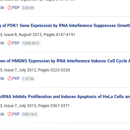
cle
PDF
2.04 M
g of PDK1 Gene Expression by RNA Interference Suppresses Growt
3, Issue 8, August 2012, Pages
4147-4151
cle
PDF
1008.36 K
n of HMGN5 Expression by RNA Interference Induces Cell Cycle A
, Issue 7, July 2012, Pages
3223-3228
cle
PDF
1.57 M
RNA Inhibits Proliferation and Induces Apoptosis of HeLa Cells a
, Issue 7, July 2012, Pages
3367-3371
cle
PDF
908.16 K