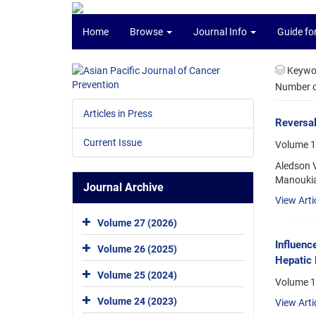
Home
Browse
Journal Info
Guide fo
Keywo
Number of
Articles in Press
Reversal
Current Issue
Volume 1
Aledson V
Manoukia
Journal Archive
View Arti
Volume 27 (2026)
Influenc
Volume 26 (2025)
Hepatic 
Volume 25 (2024)
Volume 1
Volume 24 (2023)
View Arti