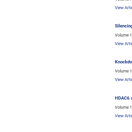
View Arti
Silencin
Volume 1
View Arti
Knockdow
Volume 13
View Arti
HDAC6 si
Volume 13
View Arti