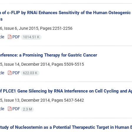
on of c-FLIP by RNAi Enhances Sensitivity of the Human Osteogeni
is
6, Issue 6, June 2015, Pages
2251-2256
cle
PDF
1014.51 K
rference: a Promising Therapy for Gastric Cancer
5, Issue 14, December 2014, Pages
5509-5515
cle
PDF
622.03 K
of PLCE1 Gene Silencing by RNA Interference on Cell Cycling and 
5, Issue 13, December 2014, Pages
5437-5442
cle
PDF
2.3 M
 Study of Nucleostemin as a Potential Therapeutic Target in Huma