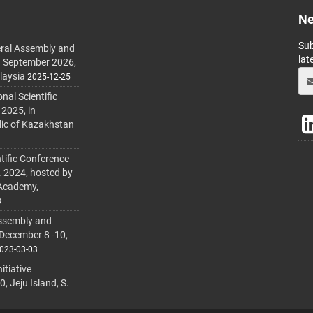
Ne
Sub
ral Assembly and
lat
h September 2026,
laysia
2025-12-25
al Scientific
 2025, in
lic of Kazakhstan
tific Conference
. 2024, hosted by
 Academy,
3
ssembly and
 December 8 -10,
023-03-03
itiative
 Jeju Island, S.