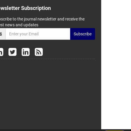
wsletter Subscription
scribe to the journal newsletter and receive the
est news and updates
Subscribe