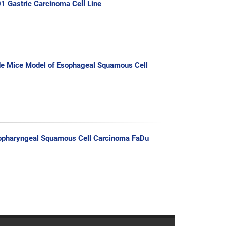
01 Gastric Carcinoma Cell Line
de Mice Model of Esophageal Squamous Cell
Hypopharyngeal Squamous Cell Carcinoma FaDu