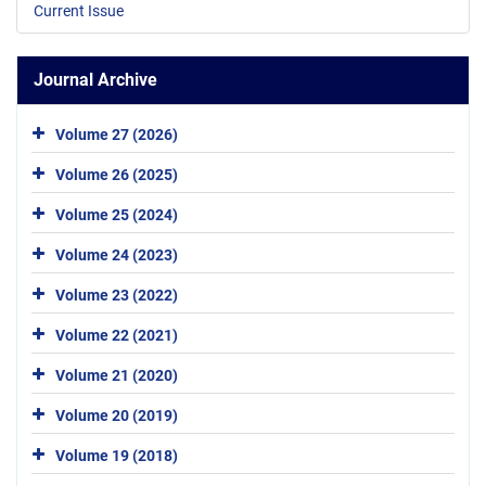
Current Issue
Journal Archive
Volume 27 (2026)
Volume 26 (2025)
Volume 25 (2024)
Volume 24 (2023)
Volume 23 (2022)
Volume 22 (2021)
Volume 21 (2020)
Volume 20 (2019)
Volume 19 (2018)