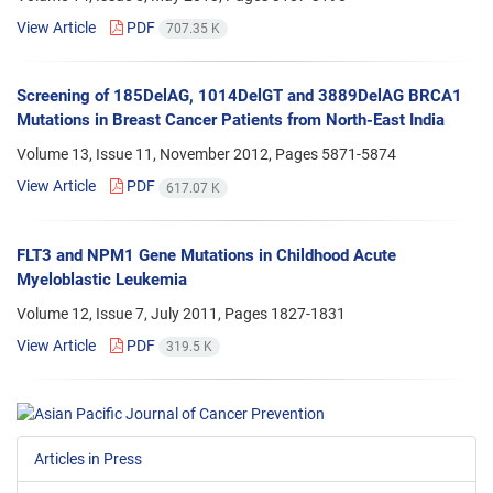
View Article
PDF
707.35 K
Screening of 185DelAG, 1014DelGT and 3889DelAG BRCA1
Mutations in Breast Cancer Patients from North-East India
Volume 13, Issue 11, November 2012, Pages
5871-5874
View Article
PDF
617.07 K
FLT3 and NPM1 Gene Mutations in Childhood Acute
Myeloblastic Leukemia
Volume 12, Issue 7, July 2011, Pages
1827-1831
View Article
PDF
319.5 K
Articles in Press