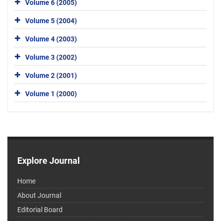
Volume 6 (2005)
Volume 5 (2004)
Volume 4 (2003)
Volume 3 (2002)
Volume 2 (2001)
Volume 1 (2000)
Explore Journal
Home
About Journal
Editorial Board