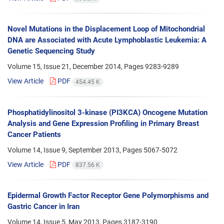
Novel Mutations in the Displacement Loop of Mitochondrial
DNA are Associated with Acute Lymphoblastic Leukemia: A
Genetic Sequencing Study
Volume 15, Issue 21, December 2014, Pages
9283-9289
View Article
PDF
454.45 K
Phosphatidylinositol 3-kinase (PI3KCA) Oncogene Mutation
Analysis and Gene Expression Profiling in Primary Breast
Cancer Patients
Volume 14, Issue 9, September 2013, Pages
5067-5072
View Article
PDF
837.56 K
Epidermal Growth Factor Receptor Gene Polymorphisms and
Gastric Cancer in Iran
Volume 14, Issue 5, May 2013, Pages
3187-3190