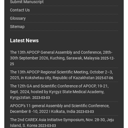
Submit Manuscript
Contact Us
Glossary
Sitemap
Latest News
The 13th APOCP General Assembly and Conference, 28th-
30th September 2026, Kuching, Sarawak, Malaysia
2025-12-
25
The 13th APOCP Regional Scientific Meeting, October 2–3,
2025, in Kokshetau city, Republic of Kazakhstan
2025-07-06
The 12th GA and Scientific Conference of APOCP, 19-21,
Sept. 2024, hosted by Kyrgyz State Medical Academy,
Kyrgyzstan.
2023-03-03
APOCP's 11 general Assembly and Scientific Conference,
December 8 -10, 2022 I Kolkata, India
2023-03-03
The 2nd CAREX Asia Initiative Symposium, Nov. 28-30, Jeju
Island, S. Korea
2023-03-03