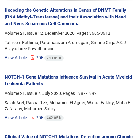
Decoding the Genetic Alterations in Genes of DNMT Family
(DNA Methyl-Transferase) and their Association with Head
and Neck Squamous Cell Carcinoma
Volume 21, Issue 12, December 2020, Pages
3605-3612
Tahreem Fathima; Paramasivam Arumugam; Smiline Girija AS; J
Vijayashree Priyadharsini
View Article
PDF
740.05 K
NOTCH-1 Gene Mutations Influence Survival in Acute Myeloid
Leukemia Patients
Volume 21, Issue 7, July 2020, Pages
1987-1992
Salah Aref; Rasha Rizk; Mohamed El Agder; Wafaa Fakhry; Maha El
Zafarany; Mohamed Sabry
View Article
PDF
442.05 K
Clinical Value of NOTCH1 Mutations Detection among Chronic