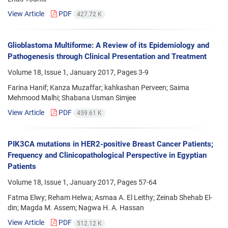
View Article
PDF
427.72 K
Glioblastoma Multiforme: A Review of its Epidemiology and
Pathogenesis through Clinical Presentation and Treatment
Volume 18, Issue 1, January 2017, Pages
3-9
Farina Hanif; Kanza Muzaffar; kahkashan Perveen; Saima
Mehmood Malhi; Shabana Usman Simjee
View Article
PDF
459.61 K
PIK3CA mutations in HER2-positive Breast Cancer Patients;
Frequency and Clinicopathological Perspective in Egyptian
Patients
Volume 18, Issue 1, January 2017, Pages
57-64
Fatma Elwy; Reham Helwa; Asmaa A. El Leithy; Zeinab Shehab El-
din; Magda M. Assem; Nagwa H. A. Hassan
View Article
PDF
512.12 K