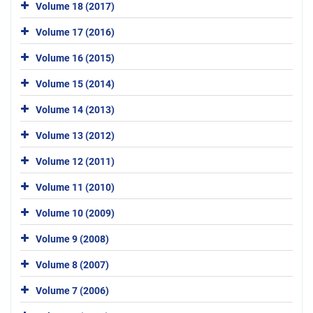
Volume 18 (2017)
Volume 17 (2016)
Volume 16 (2015)
Volume 15 (2014)
Volume 14 (2013)
Volume 13 (2012)
Volume 12 (2011)
Volume 11 (2010)
Volume 10 (2009)
Volume 9 (2008)
Volume 8 (2007)
Volume 7 (2006)