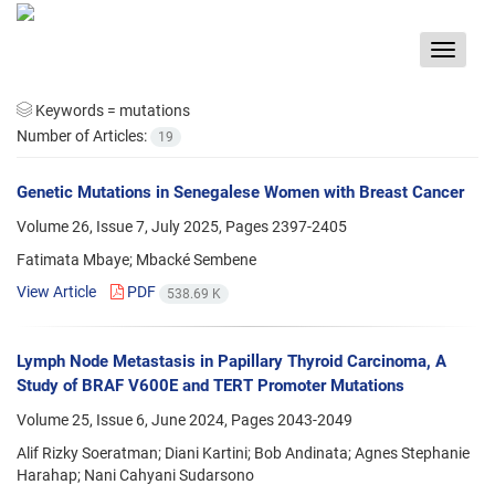
Toggle
navigat
Keywords =
mutations
Number of Articles:
19
Genetic Mutations in Senegalese Women with Breast Cancer
Volume 26, Issue 7, July 2025, Pages
2397-2405
Fatimata Mbaye; Mbacké Sembene
View Article
PDF
538.69 K
Lymph Node Metastasis in Papillary Thyroid Carcinoma, A
Study of BRAF V600E and TERT Promoter Mutations
Volume 25, Issue 6, June 2024, Pages
2043-2049
Alif Rizky Soeratman; Diani Kartini; Bob Andinata; Agnes Stephanie
Harahap; Nani Cahyani Sudarsono