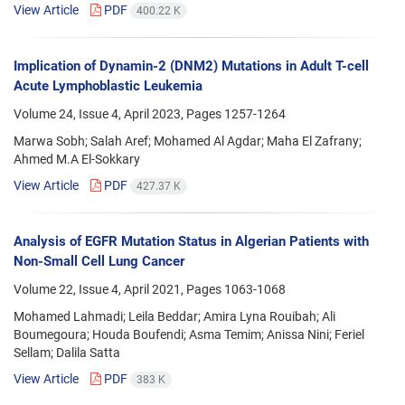
View Article
PDF
400.22 K
Implication of Dynamin-2 (DNM2) Mutations in Adult T-cell
Acute Lymphoblastic Leukemia
Volume 24, Issue 4, April 2023, Pages
1257-1264
Marwa Sobh; Salah Aref; Mohamed Al Agdar; Maha El Zafrany;
Ahmed M.A El-Sokkary
View Article
PDF
427.37 K
Analysis of EGFR Mutation Status in Algerian Patients with
Non-Small Cell Lung Cancer
Volume 22, Issue 4, April 2021, Pages
1063-1068
Mohamed Lahmadi; Leila Beddar; Amira Lyna Rouibah; Ali
Boumegoura; Houda Boufendi; Asma Temim; Anissa Nini; Feriel
Sellam; Dalila Satta
View Article
PDF
383 K