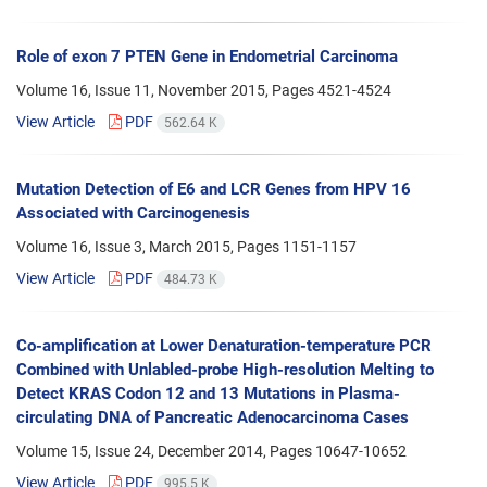
Role of exon 7 PTEN Gene in Endometrial Carcinoma
Volume 16, Issue 11, November 2015, Pages
4521-4524
View Article
PDF
562.64 K
Mutation Detection of E6 and LCR Genes from HPV 16
Associated with Carcinogenesis
Volume 16, Issue 3, March 2015, Pages
1151-1157
View Article
PDF
484.73 K
Co-amplification at Lower Denaturation-temperature PCR
Combined with Unlabled-probe High-resolution Melting to
Detect KRAS Codon 12 and 13 Mutations in Plasma-
circulating DNA of Pancreatic Adenocarcinoma Cases
Volume 15, Issue 24, December 2014, Pages
10647-10652
View Article
PDF
995.5 K