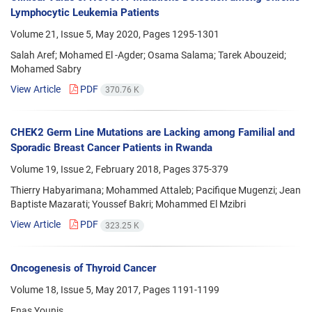
Lymphocytic Leukemia Patients
Volume 21, Issue 5, May 2020, Pages
1295-1301
Salah Aref; Mohamed El -Agder; Osama Salama; Tarek Abouzeid;
Mohamed Sabry
View Article
PDF
370.76 K
CHEK2 Germ Line Mutations are Lacking among Familial and
Sporadic Breast Cancer Patients in Rwanda
Volume 19, Issue 2, February 2018, Pages
375-379
Thierry Habyarimana; Mohammed Attaleb; Pacifique Mugenzi; Jean
Baptiste Mazarati; Youssef Bakri; Mohammed El Mzibri
View Article
PDF
323.25 K
Oncogenesis of Thyroid Cancer
Volume 18, Issue 5, May 2017, Pages
1191-1199
Enas Younis