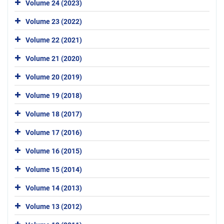
Volume 24 (2023)
Volume 23 (2022)
Volume 22 (2021)
Volume 21 (2020)
Volume 20 (2019)
Volume 19 (2018)
Volume 18 (2017)
Volume 17 (2016)
Volume 16 (2015)
Volume 15 (2014)
Volume 14 (2013)
Volume 13 (2012)