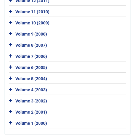
Volume 12 (2011)
Volume 11 (2010)
Volume 10 (2009)
Volume 9 (2008)
Volume 8 (2007)
Volume 7 (2006)
Volume 6 (2005)
Volume 5 (2004)
Volume 4 (2003)
Volume 3 (2002)
Volume 2 (2001)
Volume 1 (2000)