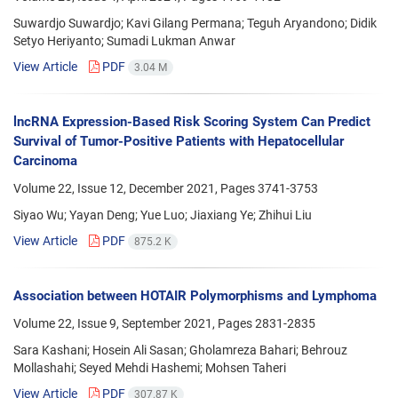
Suwardjo Suwardjo; Kavi Gilang Permana; Teguh Aryandono; Didik
Setyo Heriyanto; Sumadi Lukman Anwar
View Article
PDF
3.04 M
lncRNA Expression-Based Risk Scoring System Can Predict
Survival of Tumor-Positive Patients with Hepatocellular
Carcinoma
Volume 22, Issue 12, December 2021, Pages
3741-3753
Siyao Wu; Yayan Deng; Yue Luo; Jiaxiang Ye; Zhihui Liu
View Article
PDF
875.2 K
Association between HOTAIR Polymorphisms and Lymphoma
Volume 22, Issue 9, September 2021, Pages
2831-2835
Sara Kashani; Hosein Ali Sasan; Gholamreza Bahari; Behrouz
Mollashahi; Seyed Mehdi Hashemi; Mohsen Taheri
View Article
PDF
307.87 K