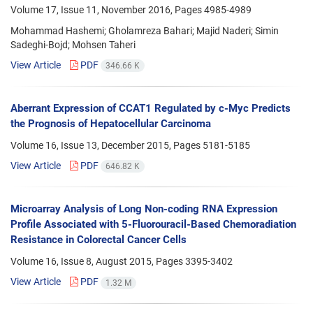
Volume 17, Issue 11, November 2016, Pages
4985-4989
Mohammad Hashemi; Gholamreza Bahari; Majid Naderi; Simin
Sadeghi-Bojd; Mohsen Taheri
View Article
PDF
346.66 K
Aberrant Expression of CCAT1 Regulated by c-Myc Predicts
the Prognosis of Hepatocellular Carcinoma
Volume 16, Issue 13, December 2015, Pages
5181-5185
View Article
PDF
646.82 K
Microarray Analysis of Long Non-coding RNA Expression
Profile Associated with 5-Fluorouracil-Based Chemoradiation
Resistance in Colorectal Cancer Cells
Volume 16, Issue 8, August 2015, Pages
3395-3402
View Article
PDF
1.32 M