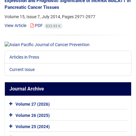
Expression and Prognostic Significance of lncRNA MALAT1 in
Pancreatic Cancer Tissues
Volume 15, Issue 7, July 2014, Pages
2971-2977
View Article
PDF
833.93 K
Articles in Press
Current Issue
Journal Archive
Volume 27 (2026)
Volume 26 (2025)
Volume 25 (2024)