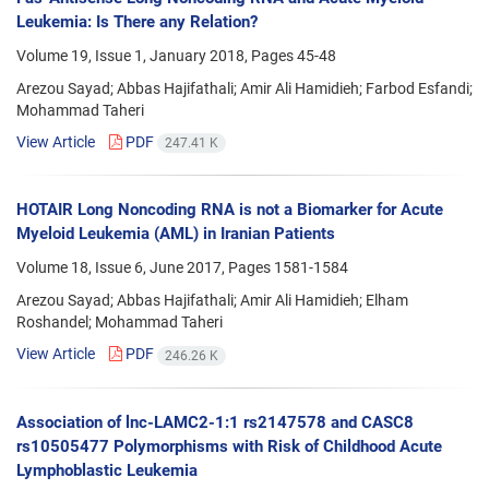
Leukemia: Is There any Relation?
Volume 19, Issue 1, January 2018, Pages
45-48
Arezou Sayad; Abbas Hajifathali; Amir Ali Hamidieh; Farbod Esfandi;
Mohammad Taheri
View Article
PDF
247.41 K
HOTAIR Long Noncoding RNA is not a Biomarker for Acute
Myeloid Leukemia (AML) in Iranian Patients
Volume 18, Issue 6, June 2017, Pages
1581-1584
Arezou Sayad; Abbas Hajifathali; Amir Ali Hamidieh; Elham
Roshandel; Mohammad Taheri
View Article
PDF
246.26 K
Association of lnc-LAMC2-1:1 rs2147578 and CASC8
rs10505477 Polymorphisms with Risk of Childhood Acute
Lymphoblastic Leukemia