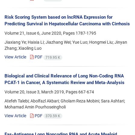
Risk Scoring System based on lncRNA Expression for
Predicting Survival in Hepatocellular Carcinoma with Cirrhosis
Volume 21, Issue 6, June 2020, Pages
1787-1795
Jiaxiang Ye; Haixia Li; Jiazhang Wei; Yue Luo; Hongmei Liu; Jinyan
Zhang; Xiaoling Luo
View Article
PDF
719.95 K
Biological and Clinical Relevance of Long Non-Coding RNA
PCAT-1 in Cancer, A Systematic Review and Meta-Analysis
Volume 20, Issue 3, March 2019, Pages
667-674
Atefeh Talebi; Abolfazl Akbari; Gholam Reza Mobini; Sara Ashtari;
Mohamad Amin Pourhoseingholi
View Article
PDF
370.59 K
Fas-Antisense Long Noncoding RNA and Acute Myeloid