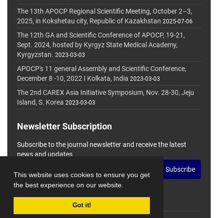
The 13th APOCP Regional Scientific Meeting, October 2–3,
2025, in Kokshetau city, Republic of Kazakhstan
2025-07-06
The 12th GA and Scientific Conference of APOCP, 19-21,
Sept. 2024, hosted by Kyrgyz State Medical Academy,
Kyrgyzstan.
2023-03-03
APOCP's 11 general Assembly and Scientific Conference,
December 8 -10, 2022 I Kolkata, India
2023-03-03
The 2nd CAREX Asia Initiative Symposium, Nov. 28-30, Jeju
Island, S. Korea
2023-03-03
Newsletter Subscription
Subscribe to the journal newsletter and receive the latest
news and updates
Subscribe
This website uses cookies to ensure you get
the best experience on our website.
Got it!