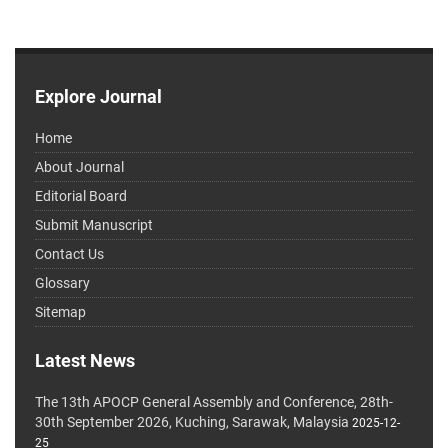
Explore Journal
Home
About Journal
Editorial Board
Submit Manuscript
Contact Us
Glossary
Sitemap
Latest News
The 13th APOCP General Assembly and Conference, 28th-
30th September 2026, Kuching, Sarawak, Malaysia
2025-12-
25