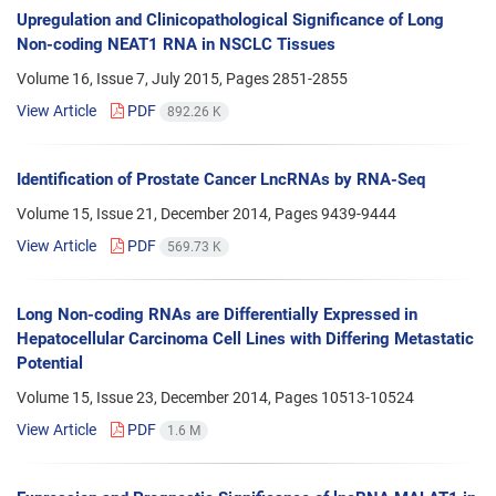
Upregulation and Clinicopathological Significance of Long
Non-coding NEAT1 RNA in NSCLC Tissues
Volume 16, Issue 7, July 2015, Pages
2851-2855
View Article
PDF
892.26 K
Identification of Prostate Cancer LncRNAs by RNA-Seq
Volume 15, Issue 21, December 2014, Pages
9439-9444
View Article
PDF
569.73 K
Long Non-coding RNAs are Differentially Expressed in
Hepatocellular Carcinoma Cell Lines with Differing Metastatic
Potential
Volume 15, Issue 23, December 2014, Pages
10513-10524
View Article
PDF
1.6 M