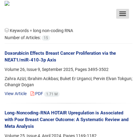
Toggle
navigat
Keywords =
long non-coding RNA
Number of Articles:
15
Doxorubicin Effects Breast Cancer Proliferation via the
NEAT1/miR-410-3p Axis
Volume 26, Issue 9, September 2025, Pages
3495-3502
Zahra Azizi; Ibrahim Acikbas; Buket Er Urganci; Pervin Elvan Tokgun;
Cihangir Dogan
View Article
PDF
1.71 M
Long-Noncoding-RNA HOTAIR Upregulation is Associated
with Poor Breast Cancer Outcome: A Systematic Review and
Meta Analysis
Volume 25, Issue 4, April 2024, Pages
1169-1182