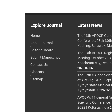
Explore Journal
Latest News
Home
The 13th APOCP Gene
Conference, 28th-30t
About Journal
Kuching, Sarawak, Ma
Editorial Board
The 13th APOCP Region
Submit Manuscript
Meeting, October 2–3,
Kokshetau city, Repub
Contact Us
2025-07-06
Glossary
The 12th GA and Scien
Sitemap
of APOCP, 19-21, Sept
Kyrgyz State Medical
Kyrgyzstan.
2023-03-0
APOCP's 11 general A
Scientific Conference,
2022 I Kolkata, India
2