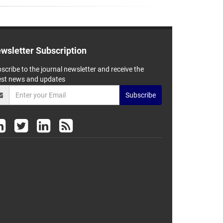
wsletter Subscription
scribe to the journal newsletter and receive the
est news and updates
Subscribe