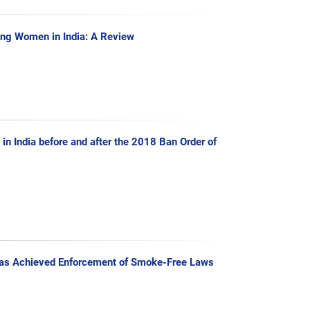
ng Women in India: A Review
in India before and after the 2018 Ban Order of
Has Achieved Enforcement of Smoke-Free Laws