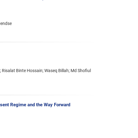
Pendse
salat Binte Hossain; Waseq Billah; Md Shofiul
resent Regime and the Way Forward