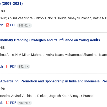
c (2009-2021)
-80
Kaur; Arvind Vashishta Rinkoo; Hebe N Gouda; Vinayak Prasad; Razia N 
cle
PDF
349.62 K
Industry Branding Strategies and Its Influence on Young Adults
-88
ma Anee; H M Miraz Mahmud; Anika Islam; Mohammad Shamimul Islam; Ri
cle
PDF
352.1 K
Advertising, Promotion and Sponsorship in India and Indonesia: P
-96
handra; Arvind Vashishta Rinkoo; Jagdish Kaur; Vinayak Prasad
cle
PDF
580.28 K