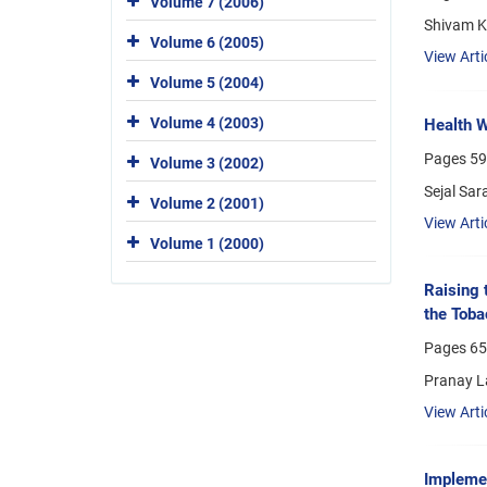
Volume 7 (2006)
Shivam K
Volume 6 (2005)
View Arti
Volume 5 (2004)
Volume 4 (2003)
Health W
Pages
59
Volume 3 (2002)
Sejal Sar
Volume 2 (2001)
View Arti
Volume 1 (2000)
Raising 
the Toba
Pages
65
Pranay La
View Arti
Implemen