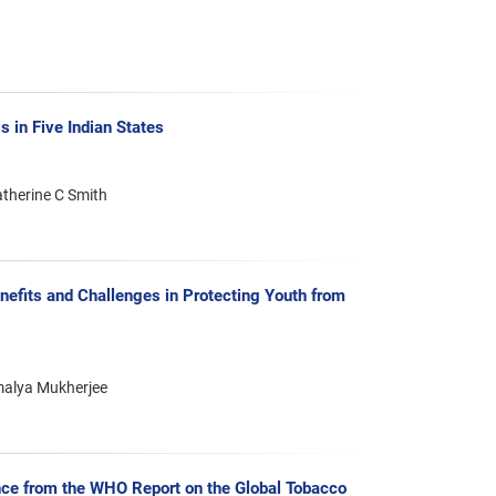
 in Five Indian States
atherine C Smith
efits and Challenges in Protecting Youth from
rmalya Mukherjee
ce from the WHO Report on the Global Tobacco