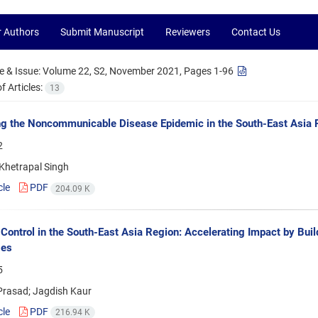
r Authors
Submit Manuscript
Reviewers
Contact Us
 & Issue:
Volume 22, S2, November 2021, Pages 1-96
 Articles:
13
g the Noncommunicable Disease Epidemic in the South-East Asia R
2
hetrapal Singh
cle
PDF
204.09 K
Control in the South-East Asia Region: Accelerating Impact by Bui
ges
5
Prasad; Jagdish Kaur
cle
PDF
216.94 K