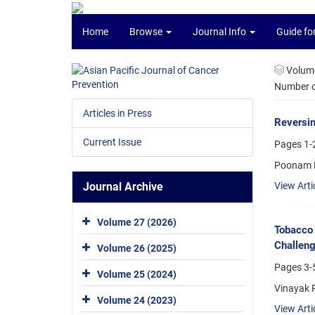
Home
Browse
Journal Info
Guide fo
Volume
Number of
Articles in Press
Reversin
Current Issue
Pages
1-
Poonam K
Journal Archive
View Arti
Volume 27 (2026)
Tobacco 
Challen
Volume 26 (2025)
Pages
3-
Volume 25 (2024)
Vinayak 
Volume 24 (2023)
View Arti