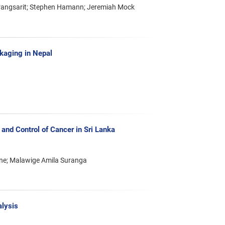
arangsarit; Stephen Hamann; Jeremiah Mock
ckaging in Nepal
 and Control of Cancer in Sri Lanka
ne; Malawige Amila Suranga
alysis