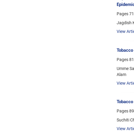
Epidemi
Pages
71
Jagdish 
View Arti
Tobacco 
Pages
81
Umme Sal
Alam
View Arti
Tobacco 
Pages
89
Suchiti C
View Arti