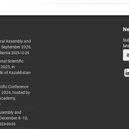
Ne
Sub
ral Assembly and
lat
h September 2026,
laysia
2025-12-25
al Scientific
 2025, in
lic of Kazakhstan
tific Conference
. 2024, hosted by
 Academy,
3
ssembly and
 December 8 -10,
023-03-03