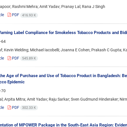
apoor; Rashmi Mehra; Amit Yadav; Pranay Lal; Rana J Singh
cle
PDF
416.93 K
arning Label Compliance for Smokeless Tobacco Products and Bidis
-64
af; Kevin Welding; Michael Iacobelli; Joanna E Cohen; Prakash C Gupta; K
cle
PDF
545.89 K
the Age of Purchase and Use of Tobacco Product in Bangladesh: Ben
cco Epidemic
-70
l; Arpita Mitra; Amit Yadav; Raju Sarkar; Sven Gudmund Hinderaker; Ni
cle
PDF
302.33 K
tation of MPOWER Package in the South-East Asia Region: Eviden