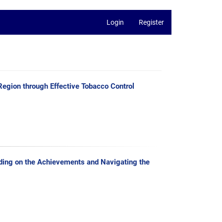
Login
Register
egion through Effective Tobacco Control
lding on the Achievements and Navigating the