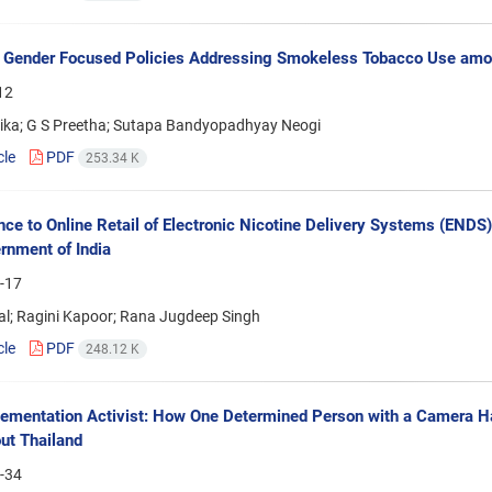
 Gender Focused Policies Addressing Smokeless Tobacco Use amo
12
ika; G S Preetha; Sutapa Bandyopadhyay Neogi
cle
PDF
253.34 K
ce to Online Retail of Electronic Nicotine Delivery Systems (ENDS) 
rnment of India
-17
al; Ragini Kapoor; Rana Jugdeep Singh
cle
PDF
248.12 K
ementation Activist: How One Determined Person with a Camera 
ut Thailand
-34