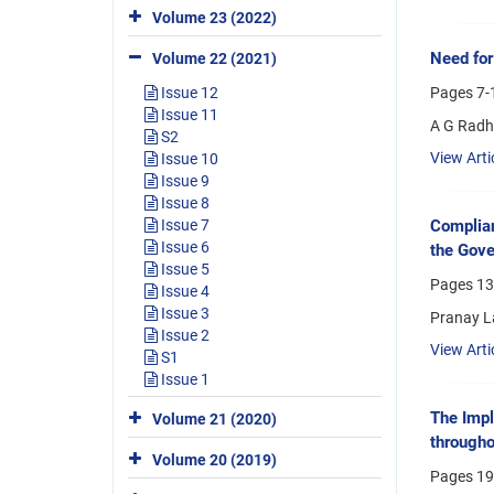
Volume 23 (2022)
Need for
Volume 22 (2021)
Pages
7-
Issue 12
Issue 11
A G Radh
S2
View Arti
Issue 10
Issue 9
Issue 8
Issue 7
Complian
Issue 6
the Gove
Issue 5
Pages
13
Issue 4
Issue 3
Pranay L
Issue 2
View Arti
S1
Issue 1
The Impl
Volume 21 (2020)
througho
Volume 20 (2019)
Pages
19