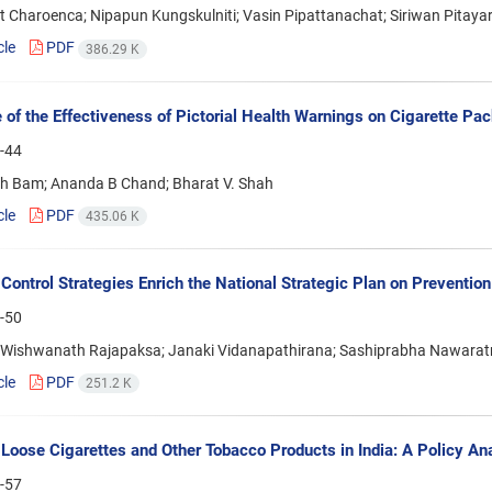
 Charoenca; Nipapun Kungskulniti; Vasin Pipattanachat; Siriwan Pitay
cle
PDF
386.29 K
 of the Effectiveness of Pictorial Health Warnings on Cigarette Pa
-44
gh Bam; Ananda B Chand; Bharat V. Shah
cle
PDF
435.06 K
Control Strategies Enrich the National Strategic Plan on Prevention
-50
Wishwanath Rajapaksa; Janaki Vidanapathirana; Sashiprabha Nawarat
cle
PDF
251.2 K
Loose Cigarettes and Other Tobacco Products in India: A Policy An
-57