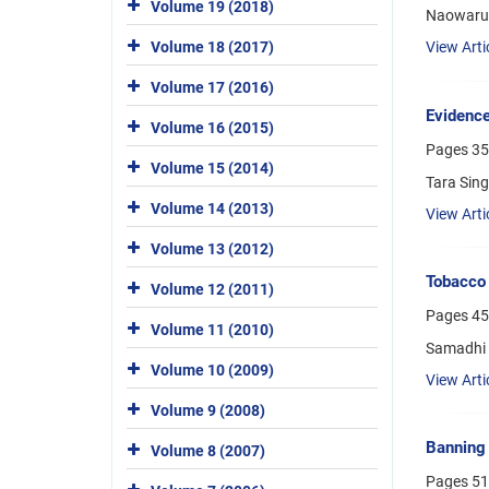
Volume 19 (2018)
Naowarut
Volume 18 (2017)
View Arti
Volume 17 (2016)
Evidence
Volume 16 (2015)
Pages
35
Volume 15 (2014)
Tara Sin
Volume 14 (2013)
View Arti
Volume 13 (2012)
Tobacco 
Volume 12 (2011)
Pages
45
Volume 11 (2010)
Samadhi 
Volume 10 (2009)
View Arti
Volume 9 (2008)
Banning 
Volume 8 (2007)
Pages
51