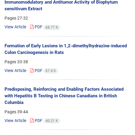
Immunomodulatory and Antitumor Activity of Biophytum
sensitivum Extract
Pages
27-32
View Article
PDF
68.77 K
Formation of Early Lesions in 1,2-dimethylhydrazine-induced
Colon Carcinogenesis in Rats
Pages
33-38
View Article
PDF
67.4 K
Predisposing, Reinforcing and Enabling Factors Associated
with Hepatitis B Testing in Chinese Canadians in British
Columbia
Pages
39-44
View Article
PDF
40.21 K