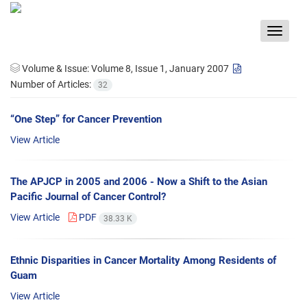
Toggle
navigat
Volume & Issue:
Volume 8, Issue 1, January 2007
Number of Articles:
32
“One Step” for Cancer Prevention
View Article
The APJCP in 2005 and 2006 - Now a Shift to the Asian
Pacific Journal of Cancer Control?
View Article
PDF
38.33 K
Ethnic Disparities in Cancer Mortality Among Residents of
Guam
View Article