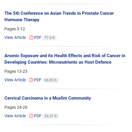
The 5th Conference on Asian Trends in Prostate Cancer
Hormone Therapy
Pages
3-12
View Article
PDF
77.3 K
Arsenic Exposure and its Health Effects and Risk of Cancer in
Developing Countries: Micronutrients as Host Defence
Pages
13-23
View Article
PDF
66.95 K
Cervical Carcinoma in a Muslim Community
Pages
24-26
View Article
PDF
24.37 K