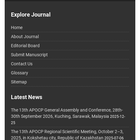
Explore Journal
Home
About Journal
Editorial Board
Submit Manuscript
Contact Us
Glossary
Sitemap
Latest News
The 13th APOCP General Assembly and Conference, 28th-
30th September 2026, Kuching, Sarawak, Malaysia
2025-12-
25
The 13th APOCP Regional Scientific Meeting, October 2–3,
2025, in Kokshetau city, Republic of Kazakhstan
2025-07-06