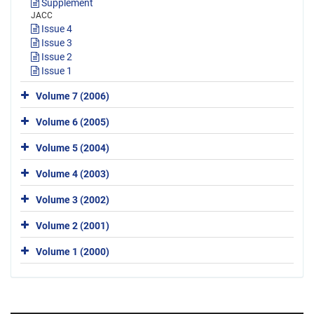
Supplement
JACC
Issue 4
Issue 3
Issue 2
Issue 1
Volume 7 (2006)
Volume 6 (2005)
Volume 5 (2004)
Volume 4 (2003)
Volume 3 (2002)
Volume 2 (2001)
Volume 1 (2000)