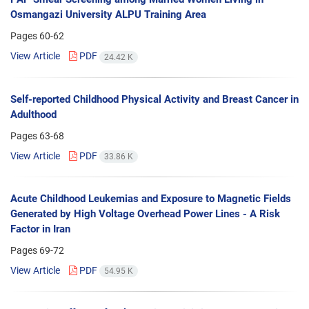
Osmangazi University ALPU Training Area
Pages
60-62
View Article
PDF
24.42 K
Self-reported Childhood Physical Activity and Breast Cancer in
Adulthood
Pages
63-68
View Article
PDF
33.86 K
Acute Childhood Leukemias and Exposure to Magnetic Fields
Generated by High Voltage Overhead Power Lines - A Risk
Factor in Iran
Pages
69-72
View Article
PDF
54.95 K