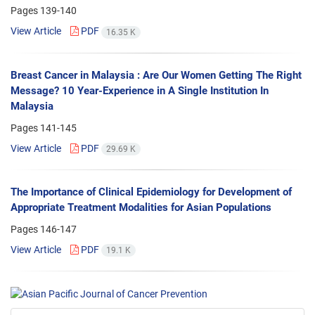
Pages
139-140
View Article
PDF
16.35 K
Breast Cancer in Malaysia : Are Our Women Getting The Right
Message? 10 Year-Experience in A Single Institution In
Malaysia
Pages
141-145
View Article
PDF
29.69 K
The Importance of Clinical Epidemiology for Development of
Appropriate Treatment Modalities for Asian Populations
Pages
146-147
View Article
PDF
19.1 K