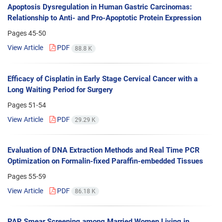
Apoptosis Dysregulation in Human Gastric Carcinomas:
Relationship to Anti- and Pro-Apoptotic Protein Expression
Pages
45-50
View Article
PDF
88.8 K
Efficacy of Cisplatin in Early Stage Cervical Cancer with a
Long Waiting Period for Surgery
Pages
51-54
View Article
PDF
29.29 K
Evaluation of DNA Extraction Methods and Real Time PCR
Optimization on Formalin-fixed Paraffin-embedded Tissues
Pages
55-59
View Article
PDF
86.18 K
PAP Smear Screening among Married Women Living in