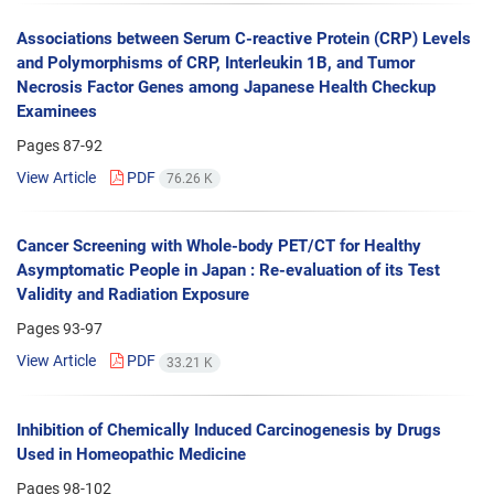
Associations between Serum C-reactive Protein (CRP) Levels
and Polymorphisms of CRP, Interleukin 1B, and Tumor
Necrosis Factor Genes among Japanese Health Checkup
Examinees
Pages
87-92
View Article
PDF
76.26 K
Cancer Screening with Whole-body PET/CT for Healthy
Asymptomatic People in Japan : Re-evaluation of its Test
Validity and Radiation Exposure
Pages
93-97
View Article
PDF
33.21 K
Inhibition of Chemically Induced Carcinogenesis by Drugs
Used in Homeopathic Medicine
Pages
98-102