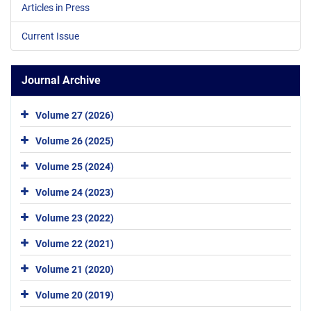
Articles in Press
Current Issue
Journal Archive
Volume 27 (2026)
Volume 26 (2025)
Volume 25 (2024)
Volume 24 (2023)
Volume 23 (2022)
Volume 22 (2021)
Volume 21 (2020)
Volume 20 (2019)