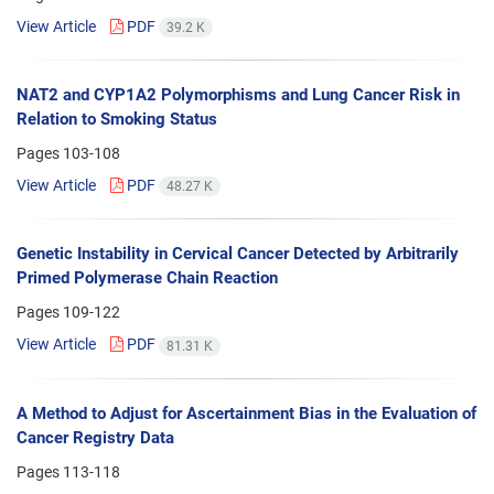
View Article
PDF
39.2 K
NAT2 and CYP1A2 Polymorphisms and Lung Cancer Risk in
Relation to Smoking Status
Pages
103-108
View Article
PDF
48.27 K
Genetic Instability in Cervical Cancer Detected by Arbitrarily
Primed Polymerase Chain Reaction
Pages
109-122
View Article
PDF
81.31 K
A Method to Adjust for Ascertainment Bias in the Evaluation of
Cancer Registry Data
Pages
113-118