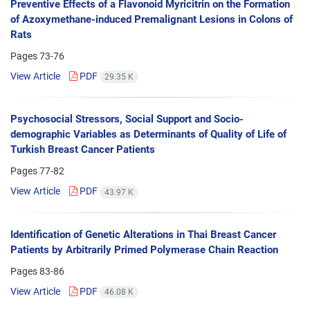
Preventive Effects of a Flavonoid Myricitrin on the Formation
of Azoxymethane-induced Premalignant Lesions in Colons of
Rats
Pages
73-76
View Article
PDF
29.35 K
Psychosocial Stressors, Social Support and Socio-
demographic Variables as Determinants of Quality of Life of
Turkish Breast Cancer Patients
Pages
77-82
View Article
PDF
43.97 K
Identification of Genetic Alterations in Thai Breast Cancer
Patients by Arbitrarily Primed Polymerase Chain Reaction
Pages
83-86
View Article
PDF
46.08 K