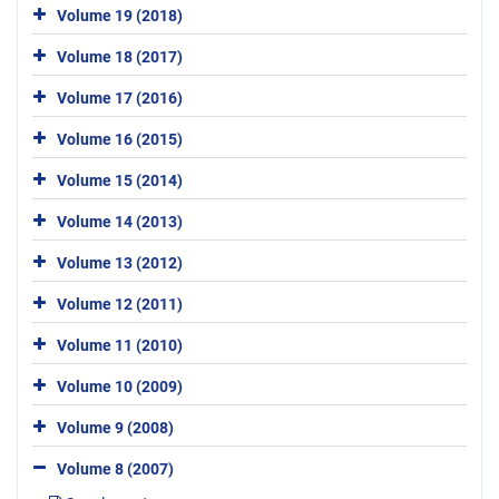
Volume 19 (2018)
Volume 18 (2017)
Volume 17 (2016)
Volume 16 (2015)
Volume 15 (2014)
Volume 14 (2013)
Volume 13 (2012)
Volume 12 (2011)
Volume 11 (2010)
Volume 10 (2009)
Volume 9 (2008)
Volume 8 (2007)