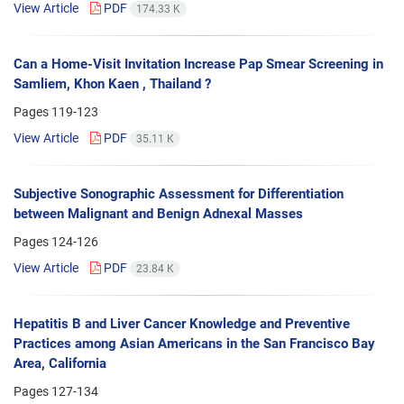
View Article
PDF
174.33 K
Can a Home-Visit Invitation Increase Pap Smear Screening in
Samliem, Khon Kaen , Thailand ?
Pages
119-123
View Article
PDF
35.11 K
Subjective Sonographic Assessment for Differentiation
between Malignant and Benign Adnexal Masses
Pages
124-126
View Article
PDF
23.84 K
Hepatitis B and Liver Cancer Knowledge and Preventive
Practices among Asian Americans in the San Francisco Bay
Area, California
Pages
127-134