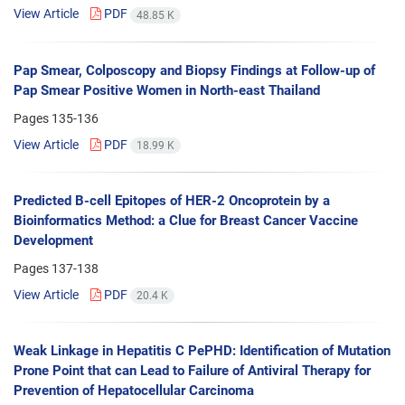
View Article
PDF
48.85 K
Pap Smear, Colposcopy and Biopsy Findings at Follow-up of
Pap Smear Positive Women in North-east Thailand
Pages
135-136
View Article
PDF
18.99 K
Predicted B-cell Epitopes of HER-2 Oncoprotein by a
Bioinformatics Method: a Clue for Breast Cancer Vaccine
Development
Pages
137-138
View Article
PDF
20.4 K
Weak Linkage in Hepatitis C PePHD: Identification of Mutation
Prone Point that can Lead to Failure of Antiviral Therapy for
Prevention of Hepatocellular Carcinoma