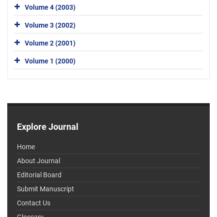
Volume 4 (2003)
Volume 3 (2002)
Volume 2 (2001)
Volume 1 (2000)
Explore Journal
Home
About Journal
Editorial Board
Submit Manuscript
Contact Us
Glossary