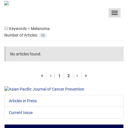
Toggle
navigat
Keywords =
Melanoma
Number of Articles:
38
No articles found.
1
2
Articles in Press
Current Issue