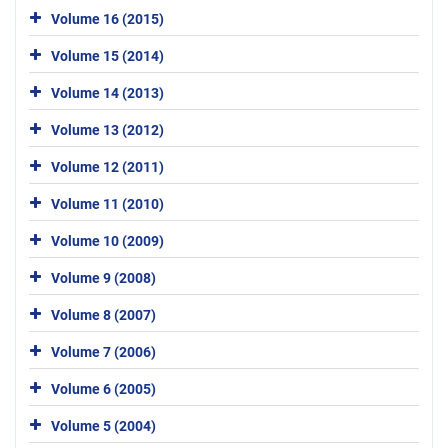
Volume 16 (2015)
Volume 15 (2014)
Volume 14 (2013)
Volume 13 (2012)
Volume 12 (2011)
Volume 11 (2010)
Volume 10 (2009)
Volume 9 (2008)
Volume 8 (2007)
Volume 7 (2006)
Volume 6 (2005)
Volume 5 (2004)