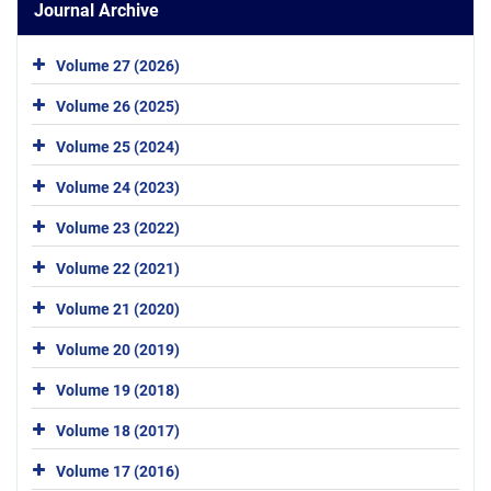
Journal Archive
Volume 27 (2026)
Volume 26 (2025)
Volume 25 (2024)
Volume 24 (2023)
Volume 23 (2022)
Volume 22 (2021)
Volume 21 (2020)
Volume 20 (2019)
Volume 19 (2018)
Volume 18 (2017)
Volume 17 (2016)