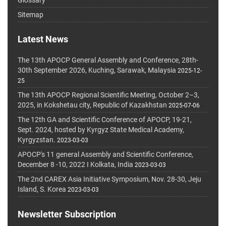
Sitemap
Latest News
The 13th APOCP General Assembly and Conference, 28th-
30th September 2026, Kuching, Sarawak, Malaysia
2025-12-
25
The 13th APOCP Regional Scientific Meeting, October 2–3,
2025, in Kokshetau city, Republic of Kazakhstan
2025-07-06
The 12th GA and Scientific Conference of APOCP, 19-21,
Sept. 2024, hosted by Kyrgyz State Medical Academy,
Kyrgyzstan.
2023-03-03
APOCP's 11 general Assembly and Scientific Conference,
December 8 -10, 2022 I Kolkata, India
2023-03-03
The 2nd CAREX Asia Initiative Symposium, Nov. 28-30, Jeju
Island, S. Korea
2023-03-03
Newsletter Subscription