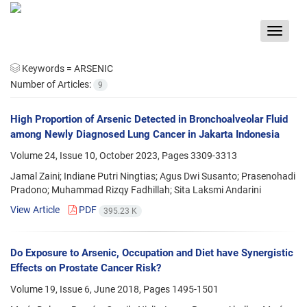
Toggle
navigat
Keywords =
ARSENIC
Number of Articles:
9
High Proportion of Arsenic Detected in Bronchoalveolar Fluid
among Newly Diagnosed Lung Cancer in Jakarta Indonesia
Volume 24, Issue 10, October 2023, Pages
3309-3313
Jamal Zaini; Indiane Putri Ningtias; Agus Dwi Susanto; Prasenohadi
Pradono; Muhammad Rizqy Fadhillah; Sita Laksmi Andarini
View Article
PDF
395.23 K
Do Exposure to Arsenic, Occupation and Diet have Synergistic
Effects on Prostate Cancer Risk?
Volume 19, Issue 6, June 2018, Pages
1495-1501