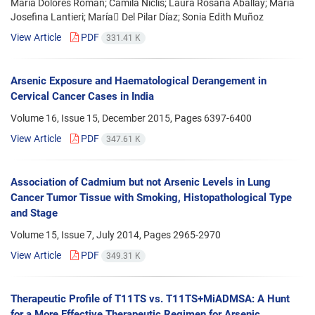
María Dolores Román; Camila Niclis; Laura Rosana Aballay; María
Josefina Lantieri; María ِDel Pilar Díaz; Sonia Edith Muñoz
View Article
PDF
331.41 K
Arsenic Exposure and Haematological Derangement in
Cervical Cancer Cases in India
Volume 16, Issue 15, December 2015, Pages
6397-6400
View Article
PDF
347.61 K
Association of Cadmium but not Arsenic Levels in Lung
Cancer Tumor Tissue with Smoking, Histopathological Type
and Stage
Volume 15, Issue 7, July 2014, Pages
2965-2970
View Article
PDF
349.31 K
Therapeutic Profile of T11TS vs. T11TS+MiADMSA: A Hunt
for a More Effective Therapeutic Regimen for Arsenic