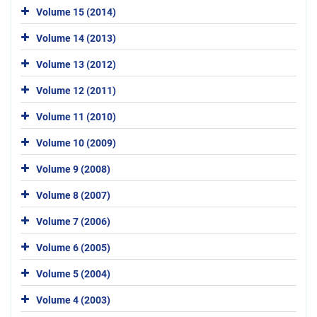
Volume 15 (2014)
Volume 14 (2013)
Volume 13 (2012)
Volume 12 (2011)
Volume 11 (2010)
Volume 10 (2009)
Volume 9 (2008)
Volume 8 (2007)
Volume 7 (2006)
Volume 6 (2005)
Volume 5 (2004)
Volume 4 (2003)