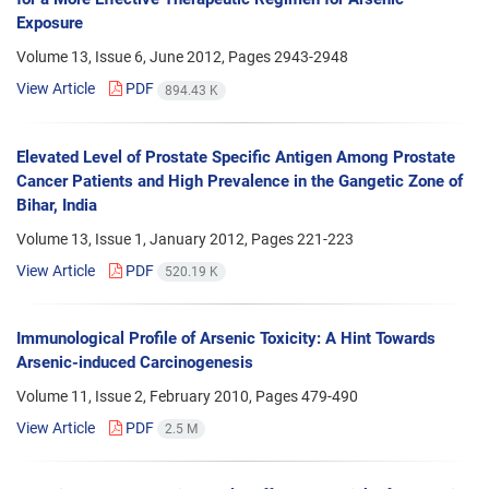
Exposure
Volume 13, Issue 6, June 2012, Pages
2943-2948
View Article
PDF
894.43 K
Elevated Level of Prostate Specific Antigen Among Prostate
Cancer Patients and High Prevalence in the Gangetic Zone of
Bihar, India
Volume 13, Issue 1, January 2012, Pages
221-223
View Article
PDF
520.19 K
Immunological Profile of Arsenic Toxicity: A Hint Towards
Arsenic-induced Carcinogenesis
Volume 11, Issue 2, February 2010, Pages
479-490
View Article
PDF
2.5 M