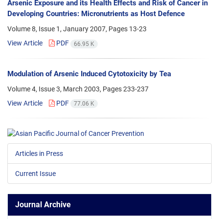
Arsenic Exposure and its Health Effects and Risk of Cancer in
Developing Countries: Micronutrients as Host Defence
Volume 8, Issue 1, January 2007, Pages
13-23
View Article
PDF
66.95 K
Modulation of Arsenic Induced Cytotoxicity by Tea
Volume 4, Issue 3, March 2003, Pages
233-237
View Article
PDF
77.06 K
Articles in Press
Current Issue
Journal Archive