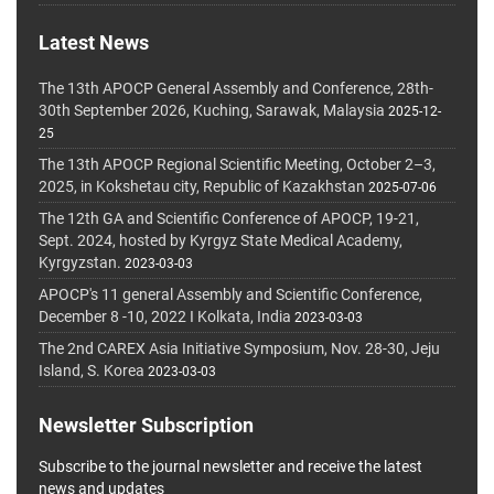
Latest News
The 13th APOCP General Assembly and Conference, 28th-
30th September 2026, Kuching, Sarawak, Malaysia
2025-12-
25
The 13th APOCP Regional Scientific Meeting, October 2–3,
2025, in Kokshetau city, Republic of Kazakhstan
2025-07-06
The 12th GA and Scientific Conference of APOCP, 19-21,
Sept. 2024, hosted by Kyrgyz State Medical Academy,
Kyrgyzstan.
2023-03-03
APOCP's 11 general Assembly and Scientific Conference,
December 8 -10, 2022 I Kolkata, India
2023-03-03
The 2nd CAREX Asia Initiative Symposium, Nov. 28-30, Jeju
Island, S. Korea
2023-03-03
Newsletter Subscription
Subscribe to the journal newsletter and receive the latest
news and updates