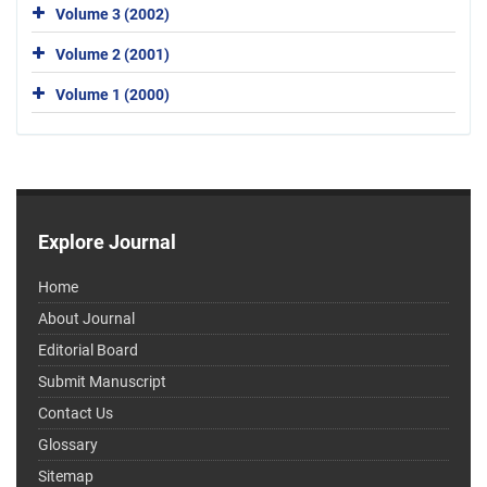
Volume 3 (2002)
Volume 2 (2001)
Volume 1 (2000)
Explore Journal
Home
About Journal
Editorial Board
Submit Manuscript
Contact Us
Glossary
Sitemap