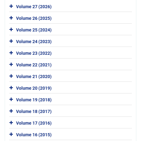
Volume 27 (2026)
Volume 26 (2025)
Volume 25 (2024)
Volume 24 (2023)
Volume 23 (2022)
Volume 22 (2021)
Volume 21 (2020)
Volume 20 (2019)
Volume 19 (2018)
Volume 18 (2017)
Volume 17 (2016)
Volume 16 (2015)