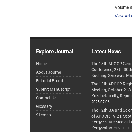
Volume 8,
View Arti
Explore Journal
Latest News
Home
The 13th APOCP Gene
Conference, 28th-30t
About Journal
Kuching, Sarawak, Ma
Editorial Board
The 13th APOCP Region
Submit Manuscript
Meeting, October 2–3,
Kokshetau city, Repub
Contact Us
2025-07-06
Glossary
The 12th GA and Scien
Sitemap
of APOCP, 19-21, Sept
Kyrgyz State Medical
Kyrgyzstan.
2023-03-0