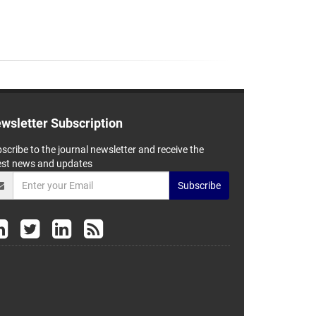
wsletter Subscription
scribe to the journal newsletter and receive the
est news and updates
Subscribe