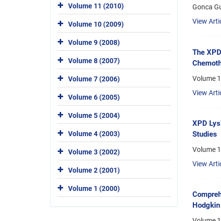
Volume 11 (2010)
Gonca Gul
View Arti
Volume 10 (2009)
Volume 9 (2008)
The XPD 
Volume 8 (2007)
Chemoth
Volume 1
Volume 7 (2006)
View Arti
Volume 6 (2005)
Volume 5 (2004)
XPD Lys7
Volume 4 (2003)
Studies
Volume 1
Volume 3 (2002)
View Arti
Volume 2 (2001)
Volume 1 (2000)
Compreh
Hodgkin
Volume 1