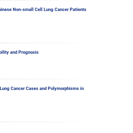
hinese Non-small Cell Lung Cancer Patients
lity and Prognosis
l Lung Cancer Cases and Polymorphisms in