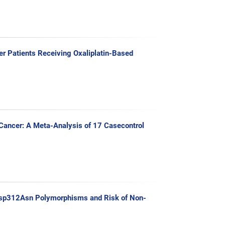
r Patients Receiving Oxaliplatin-Based
ancer: A Meta-Analysis of 17 Casecontrol
sp312Asn Polymorphisms and Risk of Non-