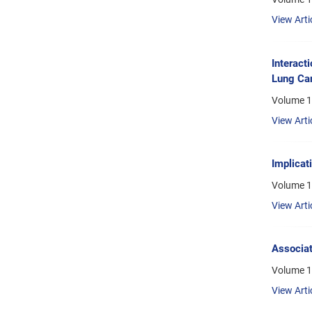
View Arti
Interact
Lung Can
Volume 1
View Arti
Implicat
Volume 1
View Arti
Associat
Volume 1
View Arti