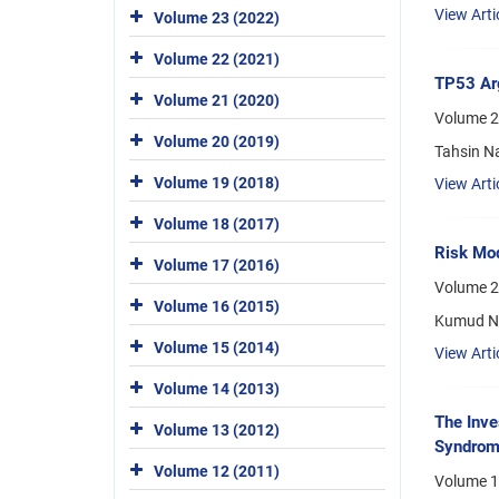
View Arti
Volume 23 (2022)
Volume 22 (2021)
TP53 Ar
Volume 21 (2020)
Volume 21
Volume 20 (2019)
Tahsin N
Volume 19 (2018)
View Arti
Volume 18 (2017)
Risk Mod
Volume 17 (2016)
Volume 2
Volume 16 (2015)
Kumud Ni
Volume 15 (2014)
View Arti
Volume 14 (2013)
The Inve
Volume 13 (2012)
Syndro
Volume 12 (2011)
Volume 1