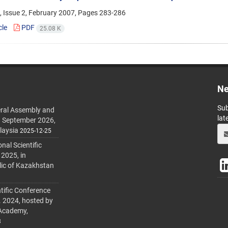
 Issue 2, February 2007, Pages
283-286
cle
PDF
25.08 K
Ne
Sub
ral Assembly and
lat
h September 2026,
laysia
2025-12-25
al Scientific
 2025, in
lic of Kazakhstan
tific Conference
. 2024, hosted by
 Academy,
3