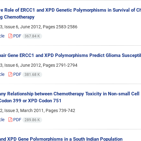
ve Role of ERCC1 and XPD Genetic Polymorphisms in Survival of C
ng Chemotherapy
3, Issue 6, June 2012, Pages
2583-2586
cle
PDF
367.84 K
ir Gene ERCC1 and XPD Polymorphisms Predict Glioma Susceptibi
3, Issue 6, June 2012, Pages
2791-2794
cle
PDF
381.68 K
any Relationship between Chemotherapy Toxicity in Non-small Cel
odon 399 or XPD Codon 751
2, Issue 3, March 2011, Pages
739-742
cle
PDF
289.86 K
nd XPD Gene Polymorphisms in a South Indian Population