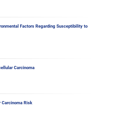
onmental Factors Regarding Susceptibility to
ellular Carcinoma
r Carcinoma Risk