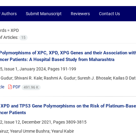
r Authors
Submit Manuscript
Reviewers
Contact Us
rds =
XPD
 Articles:
15
Polymorphisms of XPC, XPD, XPG Genes and their Association wit
cer Patients: A Hospital Based Study from Maharashtra
5, Issue 1, January 2024, Pages
191-199
Gudur; Shivani R. Kale; Rashmi A. Gudur; Suresh J. Bhosale; Kailas D Dat
cle
PDF
491.96 K
f XPD and TP53 Gene Polymorphisms on the Risk of Platinum-Base
cer Patients
2, Issue 12, December 2021, Pages
3809-3815
iruz; Yearul Umme Bushra; Yearul Kabir