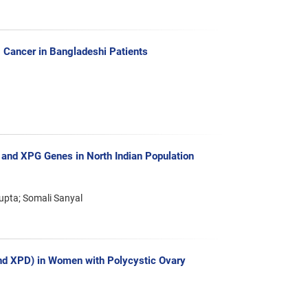
Cancer in Bangladeshi Patients
 and XPG Genes in North Indian Population
pta; Somali Sanyal
nd XPD) in Women with Polycystic Ovary