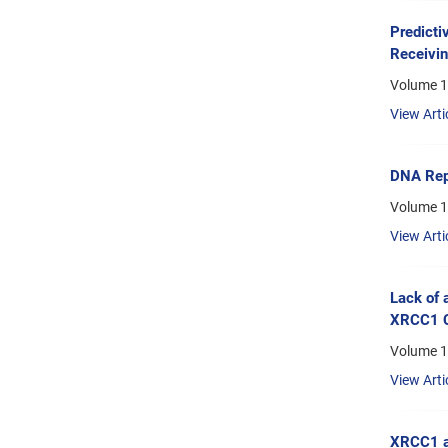
Predicti
Receivi
Volume 1
View Arti
DNA Repa
Volume 1
View Arti
Lack of 
XRCC1 C
Volume 1
View Arti
XRCC1 a