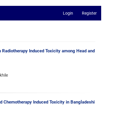
Login
Register
h Radiotherapy Induced Toxicity among Head and
khile
d Chemotherapy Induced Toxicity in Bangladeshi