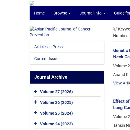
Home
Browse
Journal Info
Guide fo
Keywo
Number of
Articles in Press
Genetic 
Neck Can
Current Issue
Volume 2
Anand K. 
Journal Archive
View Arti
Volume 27 (2026)
Effect o
Volume 26 (2025)
Lung Can
Volume 25 (2024)
Volume 2
Volume 24 (2023)
Tahsin Na