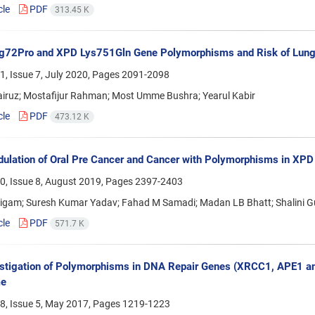
cle
PDF
313.45 K
g72Pro and XPD Lys751Gln Gene Polymorphisms and Risk of Lung 
, Issue 7, July 2020, Pages
2091-2098
airuz; Mostafijur Rahman; Most Umme Bushra; Yearul Kabir
cle
PDF
473.12 K
ulation of Oral Pre Cancer and Cancer with Polymorphisms in XPD
0, Issue 8, August 2019, Pages
2397-2403
gam; Suresh Kumar Yadav; Fahad M Samadi; Madan LB Bhatt; Shalini Gu
cle
PDF
571.7 K
stigation of Polymorphisms in DNA Repair Genes (XRCC1, APE1 a
me
8, Issue 5, May 2017, Pages
1219-1223