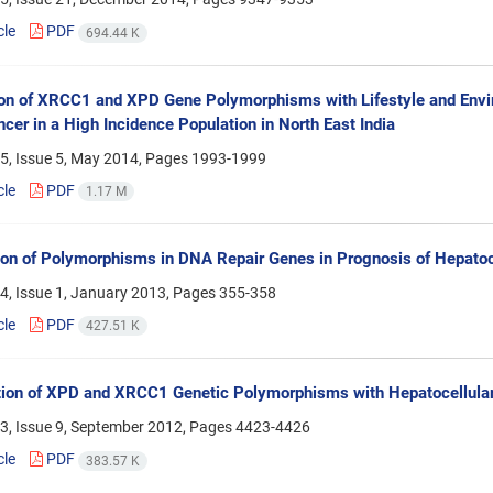
cle
PDF
694.44 K
ion of XRCC1 and XPD Gene Polymorphisms with Lifestyle and Envir
cer in a High Incidence Population in North East India
5, Issue 5, May 2014, Pages
1993-1999
cle
PDF
1.17 M
ion of Polymorphisms in DNA Repair Genes in Prognosis of Hepatoc
4, Issue 1, January 2013, Pages
355-358
cle
PDF
427.51 K
ion of XPD and XRCC1 Genetic Polymorphisms with Hepatocellula
3, Issue 9, September 2012, Pages
4423-4426
cle
PDF
383.57 K