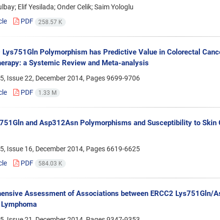
bay; Elif Yesilada; Onder Celik; Saim Yologlu
cle
PDF
258.57 K
Lys751Gln Polymorphism has Predictive Value in Colorectal Cance
erapy: a Systemic Review and Meta-analysis
5, Issue 22, December 2014, Pages
9699-9706
cle
PDF
1.33 M
51Gln and Asp312Asn Polymorphisms and Susceptibility to Skin C
5, Issue 16, December 2014, Pages
6619-6625
cle
PDF
584.03 K
ensive Assessment of Associations between ERCC2 Lys751Gln/A
 Lymphoma
5, Issue 21, December 2014, Pages
9347-9353