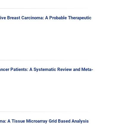
ive Breast Carcinoma: A Probable Therapeutic
ancer Patients: A Systematic Review and Meta-
a: A Tissue Microarray Grid Based Analysis