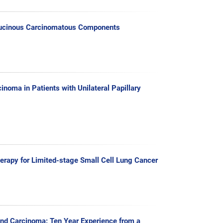
 Mucinous Carcinomatous Components
noma in Patients with Unilateral Papillary
erapy for Limited-stage Small Cell Lung Cancer
and Carcinoma: Ten Year Experience from a