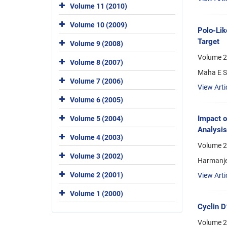
Volume 11 (2010)
Volume 10 (2009)
Polo-Lik
Target
Volume 9 (2008)
Volume 2
Volume 8 (2007)
Maha E S
Volume 7 (2006)
View Arti
Volume 6 (2005)
Impact o
Volume 5 (2004)
Analysis
Volume 4 (2003)
Volume 2
Volume 3 (2002)
Harmanjee
Volume 2 (2001)
View Arti
Volume 1 (2000)
Cyclin D
Volume 2