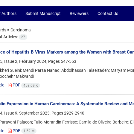
r Authors
Submit Manuscript
Reviewers
Contact Us
rds =
Carcinoma
 Articles:
27
ce of Hepatitis B Virus Markers among the Women with Breast Ca
5, Issue 2, February 2024, Pages
547-553
kheri Sueini; Mehdi Parsa Nahad; Abdolhassan Talaeizadeh; Maryam Mor
oochehr Makvandi
cle
PDF
458.09 K
ulin Expression in Human Carcinomas: A Systematic Review and M
4, Issue 9, September 2023, Pages
2929-2940
aravani Palacon; Tulio Morandin Ferrisse; Camila de Oliveira Barbeiro; E
cle
PDF
1.52 M