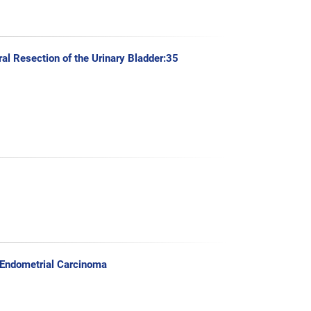
al Resection of the Urinary Bladder:35
 Endometrial Carcinoma