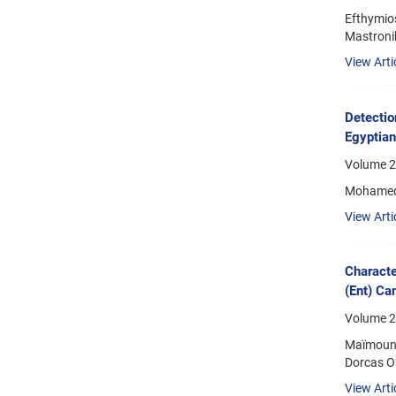
Efthymios
Mastronik
View Arti
Detectio
Egyptia
Volume 2
Mohamed 
View Arti
Characte
(Ent) Ca
Volume 2
Maïmouna
Dorcas Ob
View Arti