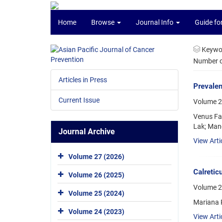
Home
Browse
Journal Info
Guide fo
Keywo
Number of
Articles in Press
Prevalen
Current Issue
Volume 2
Venus Fa
Lak; Man
Journal Archive
View Arti
Volume 27 (2026)
Calretic
Volume 26 (2025)
Volume 2
Volume 25 (2024)
Mariana P
Volume 24 (2023)
View Arti