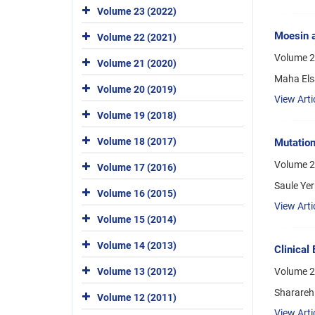
Volume 23 (2022)
Moesin a
Volume 22 (2021)
Volume 2
Volume 21 (2020)
Maha Els
Volume 20 (2019)
View Arti
Volume 19 (2018)
Volume 18 (2017)
Mutatio
Volume 2
Volume 17 (2016)
Saule Ye
Volume 16 (2015)
View Arti
Volume 15 (2014)
Volume 14 (2013)
Clinical
Volume 13 (2012)
Volume 23
Sharareh
Volume 12 (2011)
View Arti