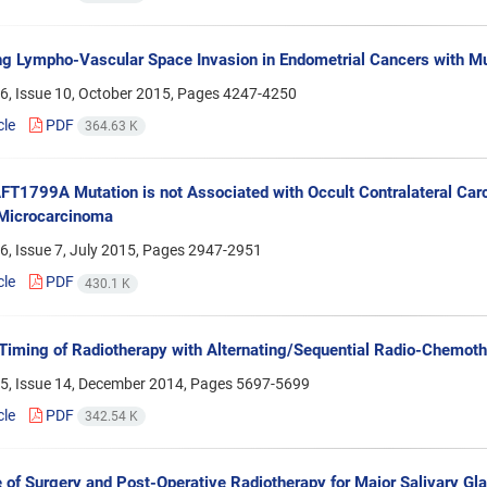
ng Lympho-Vascular Space Invasion in Endometrial Cancers with
6, Issue 10, October 2015, Pages
4247-4250
cle
PDF
364.63 K
T1799A Mutation is not Associated with Occult Contralateral Carci
 Microcarcinoma
, Issue 7, July 2015, Pages
2947-2951
cle
PDF
430.1 K
Timing of Radiotherapy with Alternating/Sequential Radio-Chemoth
5, Issue 14, December 2014, Pages
5697-5699
cle
PDF
342.54 K
of Surgery and Post-Operative Radiotherapy for Major Salivary Gl