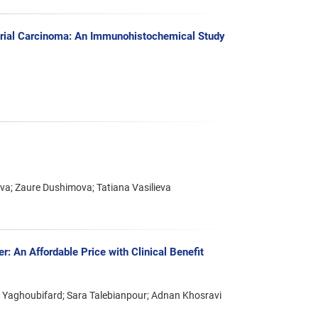
trial Carcinoma: An Immunohistochemical Study
a; Zaure Dushimova; Tatiana Vasilieva
: An Affordable Price with Clinical Benefit
 Yaghoubifard; Sara Talebianpour; Adnan Khosravi