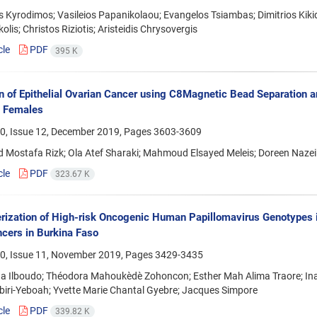
 Kyrodimos; Vasileios Papanikolaou; Evangelos Tsiambas; Dimitrios Kikid
olis; Christos Riziotis; Aristeidis Chrysovergis
cle
PDF
395 K
n of Epithelial Ovarian Cancer using C8Magnetic Bead Separation
n Females
0, Issue 12, December 2019, Pages
3603-3609
Mostafa Rizk; Ola Atef Sharaki; Mahmoud Elsayed Meleis; Doreen Nazeih
cle
PDF
323.67 K
rization of High-risk Oncogenic Human Papillomavirus Genotypes i
ncers in Burkina Faso
0, Issue 11, November 2019, Pages
3429-3435
 Ilboudo; Théodora Mahoukèdè Zohoncon; Esther Mah Alima Traore; Ina M
iri-Yeboah; Yvette Marie Chantal Gyebre; Jacques Simpore
cle
PDF
339.82 K