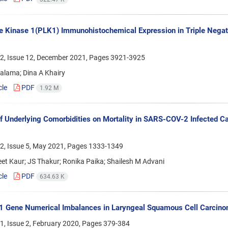
e Kinase 1(PLK1) Immunohistochemical Expression in Triple Negat
2, Issue 12, December 2021, Pages
3921-3925
alama; Dina A Khairy
cle
PDF
1.92 M
f Underlying Comorbidities on Mortality in SARS-COV-2 Infected C
2, Issue 5, May 2021, Pages
1333-1349
t Kaur; JS Thakur; Ronika Paika; Shailesh M Advani
cle
PDF
634.63 K
1 Gene Numerical Imbalances in Laryngeal Squamous Cell Carcinom
1, Issue 2, February 2020, Pages
379-384