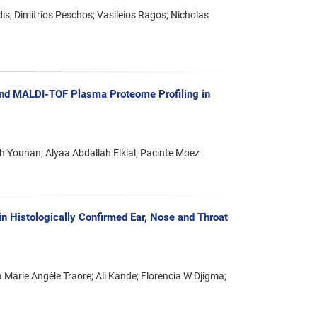
is; Dimitrios Peschos; Vasileios Ragos; Nicholas
 and MALDI-TOF Plasma Proteome Profiling in
 Younan; Alyaa Abdallah Elkial; Pacinte Moez
n Histologically Confirmed Ear, Nose and Throat
arie Angèle Traore; Ali Kande; Florencia W Djigma;