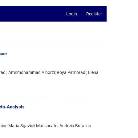
Login
Register
ncer
adi; Amirmohammad Alborzi; Roya Pirmoradi; Elena
eta-Analysis
laine Maria Sgavioli Massucato; Andreia Bufalino