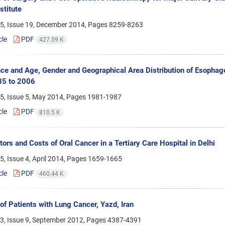
stitute
5, Issue 19, December 2014, Pages
8259-8263
cle
PDF
427.59 K
ce and Age, Gender and Geographical Area Distribution of Esopha
85 to 2006
5, Issue 5, May 2014, Pages
1981-1987
cle
PDF
810.5 K
tors and Costs of Oral Cancer in a Tertiary Care Hospital in Delhi
, Issue 4, April 2014, Pages
1659-1665
cle
PDF
460.44 K
 of Patients with Lung Cancer, Yazd, Iran
3, Issue 9, September 2012, Pages
4387-4391