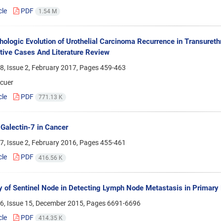
cle
PDF
1.54 M
hologic Evolution of Urothelial Carcinoma Recurrence in Transurethr
ive Cases And Literature Review
8, Issue 2, February 2017, Pages
459-463
ncuer
cle
PDF
771.13 K
 Galectin-7 in Cancer
7, Issue 2, February 2016, Pages
455-461
cle
PDF
416.56 K
 of Sentinel Node in Detecting Lymph Node Metastasis in Primary
6, Issue 15, December 2015, Pages
6691-6696
cle
PDF
414.35 K