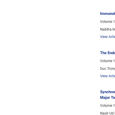
Immunohi
Volume 1
Nabiha Mi
View Arti
The Endo
Volume 19
Duc Tron
View Arti
Synchron
Major Te
Volume 1
Nasir Ud