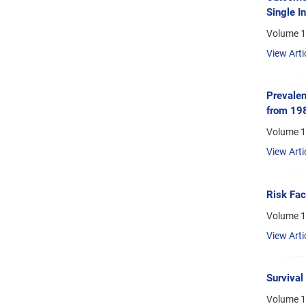
Single In
Volume 1
View Arti
Prevalen
from 19
Volume 1
View Arti
Risk Fac
Volume 15
View Arti
Survival
Volume 1