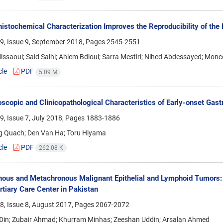
stochemical Characterization Improves the Reproducibility of the 
9, Issue 9, September 2018, Pages
2545-2551
ssaoui; Said Salhi; Ahlem Bdioui; Sarra Mestiri; Nihed Abdessayed; Mo
cle
PDF
5.09 M
scopic and Clinicopathological Characteristics of Early-onset Gast
, Issue 7, July 2018, Pages
1883-1886
g Quach; Den Van Ha; Toru Hiyama
cle
PDF
262.08 K
ous and Metachronous Malignant Epithelial and Lymphoid Tumors: a
rtiary Care Center in Pakistan
8, Issue 8, August 2017, Pages
2067-2072
 Din; Zubair Ahmad; Khurram Minhas; Zeeshan Uddin; Arsalan Ahmed