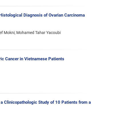
Histological Diagnosis of Ovarian Carcinoma
ncef Mokni; Mohamed Tahar Yacoubi
ric Cancer in Vietnamese Patients
 Clinicopathologic Study of 10 Patients from a