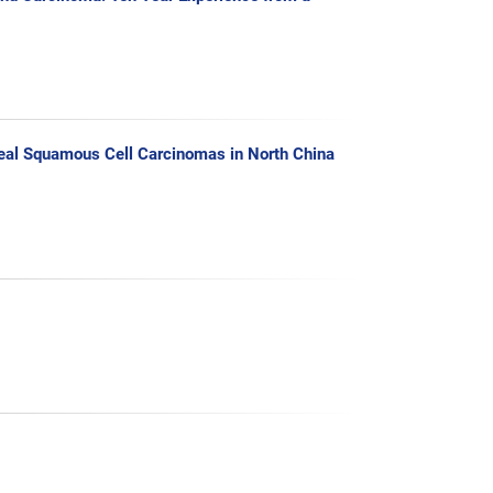
geal Squamous Cell Carcinomas in North China