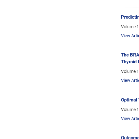
Predicti
Volume 1
View Arti
The BRAF
Thyroid
Volume 16
View Arti
Optimal 
Volume 1
View Arti
Outcome 