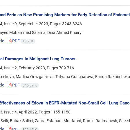
nd Ezrin as New Promising Markers for Early Detection of Endome
4, Issue 9, September 2023, Pages
3243-3246
ayed Mohammed Salama; Dina Ahmed Khairy
cle
PDF
1.09 M
nal Damages in Malignant Lung Tumors
4, Issue 2, February 2023, Pages
709-716
rmekova; Madina Orazgaliyeva; Tatyana Goncharova; Farida Rakhimbekov
cle
PDF
345.87 K
 Effectiveness of Erlova in EGFR-Mutated Non-Small Cell Lung Cancer
, Issue 4, April 2022, Pages
1155-1158
 Seifi; Babak Salimi; Zahra Esfahani-Monfared; Ramin Radmanesh; Saeed
cle
PDF
322.47 K