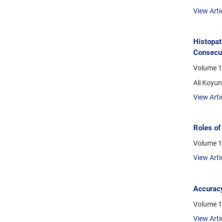
View Arti
Histopat
Consecut
Volume 1
Ali Koyu
View Arti
Roles of
Volume 1
View Arti
Accuracy
Volume 1
View Arti