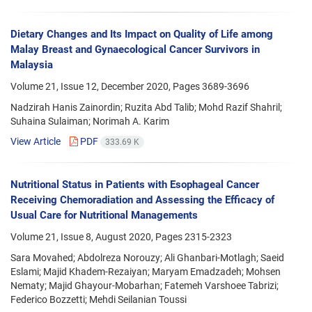
Dietary Changes and Its Impact on Quality of Life among
Malay Breast and Gynaecological Cancer Survivors in
Malaysia
Volume 21, Issue 12, December 2020, Pages
3689-3696
Nadzirah Hanis Zainordin; Ruzita Abd Talib; Mohd Razif Shahril;
Suhaina Sulaiman; Norimah A. Karim
View Article
PDF
333.69 K
Nutritional Status in Patients with Esophageal Cancer
Receiving Chemoradiation and Assessing the Efficacy of
Usual Care for Nutritional Managements
Volume 21, Issue 8, August 2020, Pages
2315-2323
Sara Movahed; Abdolreza Norouzy; Ali Ghanbari-Motlagh; Saeid
Eslami; Majid Khadem-Rezaiyan; Maryam Emadzadeh; Mohsen
Nematy; Majid Ghayour-Mobarhan; Fatemeh Varshoee Tabrizi;
Federico Bozzetti; Mehdi Seilanian Toussi