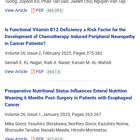
Tuong; Juyeon Ko; Phan Tan Dan; Jaelim Cho; Nguyen Van Tap
View Article
PDF
466.99 K
Is Functional Vitamin B12 Deficiency a Risk Factor for the
Development of Chemotherapy-Induced Peripheral Neuropathy
in Cancer Patients?
Volume 26, Issue 2, February 2025, Pages
375-382
Samah E. EL-Najjar; Ihab A. Naser; Kanan M. AL-Wahidi
View Article
PDF
394.1 K
Preoperative Nutritional Status Influences Enteral Nutrition
Weaning 6 Months Post-Surgery in Patients with Esophageal
Cancer
Volume 26, Issue 1, January 2025, Pages
263-267
Mika Sonoi; Yasuhiro Shirakawa; Norihiro Sonoi; Kazuhiro Noma;
Shunsuke Tanabe; Naoaki Maeda; Hiroshi Morimatsu
View Article
PDF
417.43 K