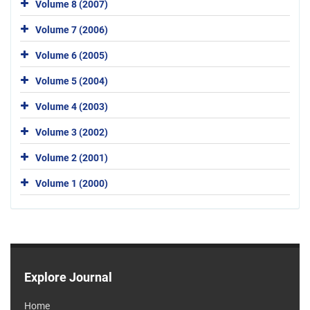
Volume 8 (2007)
Volume 7 (2006)
Volume 6 (2005)
Volume 5 (2004)
Volume 4 (2003)
Volume 3 (2002)
Volume 2 (2001)
Volume 1 (2000)
Explore Journal
Home