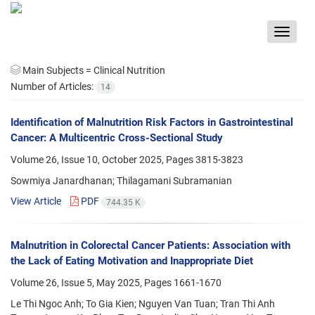
Toggle
navigat
Main Subjects =
Clinical Nutrition
Number of Articles:
14
Identification of Malnutrition Risk Factors in Gastrointestinal
Cancer: A Multicentric Cross-Sectional Study
Volume 26, Issue 10, October 2025, Pages
3815-3823
Sowmiya Janardhanan; Thilagamani Subramanian
View Article
PDF
744.35 K
Malnutrition in Colorectal Cancer Patients: Association with
the Lack of Eating Motivation and Inappropriate Diet
Volume 26, Issue 5, May 2025, Pages
1661-1670
Le Thi Ngoc Anh; To Gia Kien; Nguyen Van Tuan; Tran Thi Anh