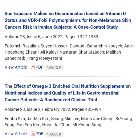
Sun Exposure Makes no Discrimination based on Vitamin D
Status and VDR-Foki Polymorphisms for Non-Melanoma Skin
Cancers Risk in Iranian Subjects: A Case-Control Study
Volume 23, Issue 6, June 2022, Pages
1927-1933
Fatemeh Rezaiian; Sayed Hossein Davoodi; Bahareh Nikooyeh; Amir
Hooshang Ehsani; Ali Kalayi; Nastaran Shariatzadeh; Maliheh
Zahedirad; Tirang R Neyestani
View Article
PDF
496.12 K
The Effect of Omega-3 Enriched Oral Nutrition Supplement on
Nutritional Indices and Quality of Life in Gastrointestinal
Cancer Patients: A Randomized Clinical Trial
Volume 23, Issue 2, February 2022, Pages
485-494
Eunbo Sim; Jin-Min Kim; Seung-Min Lee; Moon Jae Chung; Si Young
Song; Eun Sun Kim; Hoon Jai Chun; Mi-Kyung Sung
View Article
PDF
400.55 K