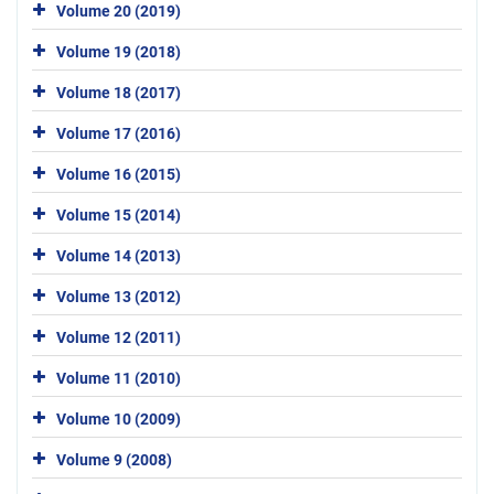
Volume 20 (2019)
Volume 19 (2018)
Volume 18 (2017)
Volume 17 (2016)
Volume 16 (2015)
Volume 15 (2014)
Volume 14 (2013)
Volume 13 (2012)
Volume 12 (2011)
Volume 11 (2010)
Volume 10 (2009)
Volume 9 (2008)