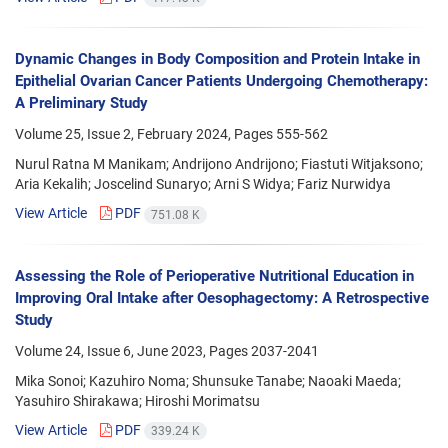
Dynamic Changes in Body Composition and Protein Intake in
Epithelial Ovarian Cancer Patients Undergoing Chemotherapy:
A Preliminary Study
Volume 25, Issue 2, February 2024, Pages
555-562
Nurul Ratna M Manikam; Andrijono Andrijono; Fiastuti Witjaksono;
Aria Kekalih; Joscelind Sunaryo; Arni S Widya; Fariz Nurwidya
View Article
PDF
751.08 K
Assessing the Role of Perioperative Nutritional Education in
Improving Oral Intake after Oesophagectomy: A Retrospective
Study
Volume 24, Issue 6, June 2023, Pages
2037-2041
Mika Sonoi; Kazuhiro Noma; Shunsuke Tanabe; Naoaki Maeda;
Yasuhiro Shirakawa; Hiroshi Morimatsu
View Article
PDF
339.24 K