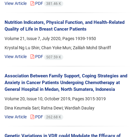
View Article
PDF
381.46 K
Nutrition Indicators, Physical Function, and Health-Related
Quality of Life in Breast Cancer Patients
Volume 21, Issue 7, July 2020, Pages
1939-1950
Krystal Ng Lu Shin; Chan Yoke Mun; Zalilah Mohd Shariff
View Article
PDF
507.59 K
Association Between Family Support, Coping Strategies and
Anxiety in Cancer Patients Undergoing Chemotherapy at
General Hospital in Medan, North Sumatera, Indonesia
Volume 20, Issue 10, October 2019, Pages
3015-3019
Dina Keumala Sari; Ratna Dewi; Wardiah Daulay
View Article
PDF
262.68 K
Genetic Variations in VDR could Modulate the Efficacy of