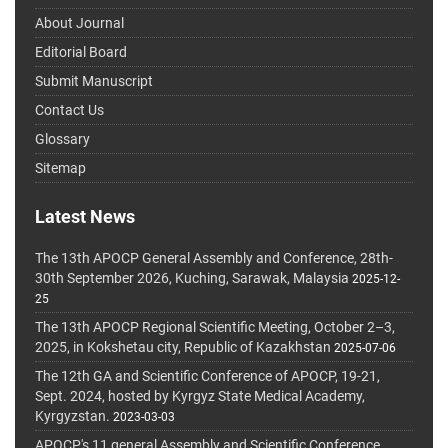
About Journal
Editorial Board
Submit Manuscript
Contact Us
Glossary
Sitemap
Latest News
The 13th APOCP General Assembly and Conference, 28th-
30th September 2026, Kuching, Sarawak, Malaysia
2025-12-
25
The 13th APOCP Regional Scientific Meeting, October 2–3,
2025, in Kokshetau city, Republic of Kazakhstan
2025-07-06
The 12th GA and Scientific Conference of APOCP, 19-21,
Sept. 2024, hosted by Kyrgyz State Medical Academy,
Kyrgyzstan.
2023-03-03
APOCP's 11 general Assembly and Scientific Conference,