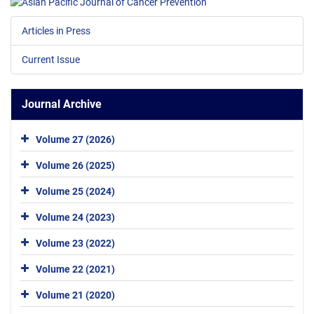
Articles in Press
Current Issue
Journal Archive
Volume 27 (2026)
Volume 26 (2025)
Volume 25 (2024)
Volume 24 (2023)
Volume 23 (2022)
Volume 22 (2021)
Volume 21 (2020)