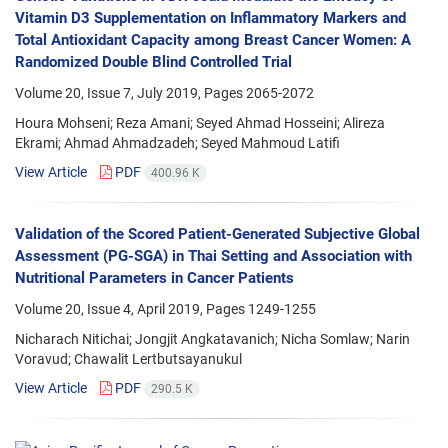
Vitamin D3 Supplementation on Inflammatory Markers and
Total Antioxidant Capacity among Breast Cancer Women: A
Randomized Double Blind Controlled Trial
Volume 20, Issue 7, July 2019, Pages
2065-2072
Houra Mohseni; Reza Amani; Seyed Ahmad Hosseini; Alireza
Ekrami; Ahmad Ahmadzadeh; Seyed Mahmoud Latifi
View Article
PDF
400.96 K
Validation of the Scored Patient-Generated Subjective Global
Assessment (PG-SGA) in Thai Setting and Association with
Nutritional Parameters in Cancer Patients
Volume 20, Issue 4, April 2019, Pages
1249-1255
Nicharach Nitichai; Jongjit Angkatavanich; Nicha Somlaw; Narin
Voravud; Chawalit Lertbutsayanukul
View Article
PDF
290.5 K