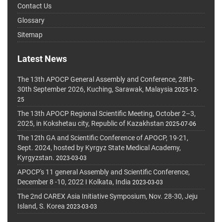
Contact Us
Glossary
Sitemap
Latest News
The 13th APOCP General Assembly and Conference, 28th-
30th September 2026, Kuching, Sarawak, Malaysia
2025-12-
25
The 13th APOCP Regional Scientific Meeting, October 2–3,
2025, in Kokshetau city, Republic of Kazakhstan
2025-07-06
The 12th GA and Scientific Conference of APOCP, 19-21,
Sept. 2024, hosted by Kyrgyz State Medical Academy,
Kyrgyzstan.
2023-03-03
APOCP's 11 general Assembly and Scientific Conference,
December 8 -10, 2022 I Kolkata, India
2023-03-03
The 2nd CAREX Asia Initiative Symposium, Nov. 28-30, Jeju
Island, S. Korea
2023-03-03