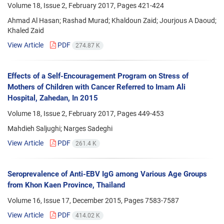
Volume 18, Issue 2, February 2017, Pages
421-424
Ahmad Al Hasan; Rashad Murad; Khaldoun Zaid; Jourjous A Daoud;
Khaled Zaid
View Article
PDF
274.87 K
Effects of a Self-Encouragement Program on Stress of
Mothers of Children with Cancer Referred to Imam Ali
Hospital, Zahedan, In 2015
Volume 18, Issue 2, February 2017, Pages
449-453
Mahdieh Saljughi; Narges Sadeghi
View Article
PDF
261.4 K
Seroprevalence of Anti-EBV IgG among Various Age Groups
from Khon Kaen Province, Thailand
Volume 16, Issue 17, December 2015, Pages
7583-7587
View Article
PDF
414.02 K