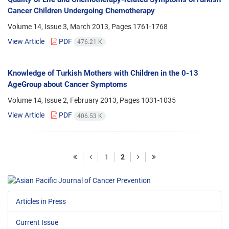
Cancer Children Undergoing Chemotherapy
Volume 14, Issue 3, March 2013, Pages
1761-1768
View Article
PDF
476.21 K
Knowledge of Turkish Mothers with Children in the 0-13
AgeGroup about Cancer Symptoms
Volume 14, Issue 2, February 2013, Pages
1031-1035
View Article
PDF
406.53 K
1
2
Articles in Press
Current Issue