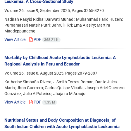
Leukemia: A Cross-Sectional Study
Volume 26, Issue 9, September 2025, Pages
3265-3270
Nadirah Rasyid Ridha; Darwati Muhadi; Muhammad Farid Huzein;
Purnamasari Natsir Putri; Bahrul Fikri; Ema Alasiry; Martira
Maddeppungeng
View Article
PDF
368.21 K
Mortality by Childhood Acute Lymphoblastic Leukemia: A
Regional Analysis in Peru and Ecuador
Volume 26, Issue 8, August 2025, Pages
2879-2887
Katherine Simbaña-Rivera; J Smith Torres-Roman; Dante Julca-
Marin; Jhon Guerrero; Carlos Quispe-Vicuña; Joseph Ariel Guerrero
González; Julio A Poterico; Jhajaira M Araujo
View Article
PDF
1.35 M
Nutritional Status and Body Composition at Diagnosis, of
South Indian Children with Acute Lymphoblastic Leukaemia