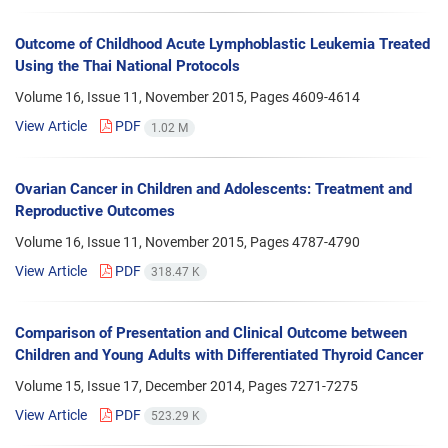
Outcome of Childhood Acute Lymphoblastic Leukemia Treated
Using the Thai National Protocols
Volume 16, Issue 11, November 2015, Pages
4609-4614
View Article
PDF
1.02 M
Ovarian Cancer in Children and Adolescents: Treatment and
Reproductive Outcomes
Volume 16, Issue 11, November 2015, Pages
4787-4790
View Article
PDF
318.47 K
Comparison of Presentation and Clinical Outcome between
Children and Young Adults with Differentiated Thyroid Cancer
Volume 15, Issue 17, December 2014, Pages
7271-7275
View Article
PDF
523.29 K