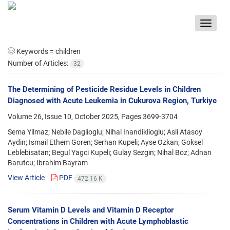
Toggle
navigat
Keywords =
children
Number of Articles:
32
The Determining of Pesticide Residue Levels in Children
Diagnosed with Acute Leukemia in Cukurova Region, Turkiye
Volume 26, Issue 10, October 2025, Pages
3699-3704
Sema Yilmaz; Nebile Daglioglu; Nihal Inandiklioglu; Asli Atasoy
Aydin; Ismail Ethem Goren; Serhan Kupeli; Ayse Ozkan; Goksel
Leblebisatan; Begul Yagci Kupeli; Gulay Sezgin; Nihal Boz; Adnan
Barutcu; Ibrahim Bayram
View Article
PDF
472.16 K
Serum Vitamin D Levels and Vitamin D Receptor
Concentrations in Children with Acute Lymphoblastic