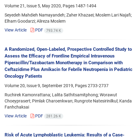
Volume 21, Issue 5, May 2020, Pages
1487-1494
Seyedeh Mahdieh Namayandeh; Zaher Khazaei; Moslem Lari Najafi;
Elham Goodarzi; Alireza Moslem
View Article
PDF
793.74 K
A Randomized, Open-Labeled, Prospective Controlled Study to
Assess the Efficacy of Frontline Empirical Intravenous
Piperacillin/Tazobactam Monotherapy in Comparison with
Ceftazidime Plus Amikacin for Febrile Neutropenia in Pediatric
Oncology Patients
Volume 20, Issue 9, September 2019, Pages
2733-2737
Ruchirek Kamonrattana; Lalita Sathitsamitphong; Worawut
Choeyprasert; Pimlak Charoenkwan; Rungrote Natesirinilkul; Kanda
Fanhchaksai
View Article
PDF
281.26 K
Risk of Acute Lymphoblastic Leukemia: Results of a Case-