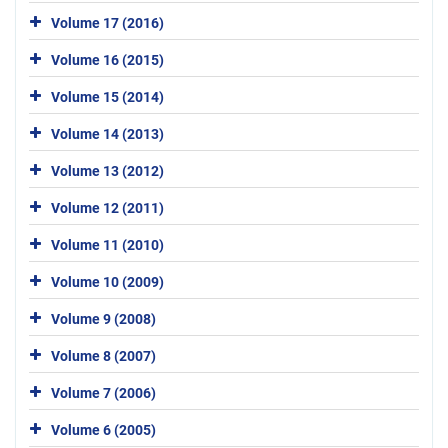
Volume 17 (2016)
Volume 16 (2015)
Volume 15 (2014)
Volume 14 (2013)
Volume 13 (2012)
Volume 12 (2011)
Volume 11 (2010)
Volume 10 (2009)
Volume 9 (2008)
Volume 8 (2007)
Volume 7 (2006)
Volume 6 (2005)