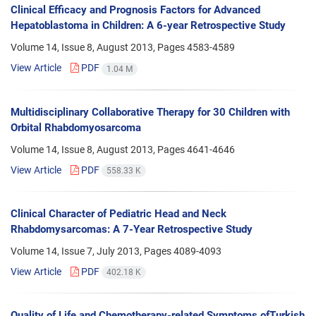
Clinical Efficacy and Prognosis Factors for Advanced
Hepatoblastoma in Children: A 6-year Retrospective Study
Volume 14, Issue 8, August 2013, Pages
4583-4589
View Article
PDF
1.04 M
Multidisciplinary Collaborative Therapy for 30 Children with
Orbital Rhabdomyosarcoma
Volume 14, Issue 8, August 2013, Pages
4641-4646
View Article
PDF
558.33 K
Clinical Character of Pediatric Head and Neck
Rhabdomysarcomas: A 7-Year Retrospective Study
Volume 14, Issue 7, July 2013, Pages
4089-4093
View Article
PDF
402.18 K
Quality of Life and Chemotherapy-related Symptoms ofTurkish