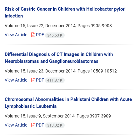
Risk of Gastric Cancer in Children with Helicobacter pylori
Infection
Volume 15, Issue 22, December 2014, Pages
9905-9908
View Article
PDF
346.63 K
Differential Diagnosis of CT Images in Children with
Neuroblastomas and Ganglioneuroblastomas
Volume 15, Issue 23, December 2014, Pages
10509-10512
View Article
PDF
411.87 K
Chromosomal Abnormalities in Pakistani Children with Acute
Lymphoblastic Leukemia
Volume 15, Issue 9, September 2014, Pages
3907-3909
View Article
PDF
313.02 K