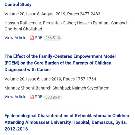
Control Study
Volume 20, Issue 8, August 2019, Pages
2477-2483
Hassan Rafieemehr; Fereshteh Calhor; Hossein Esfahani; Somayeh
Ghorbani Gholiabad
View Article
PDF
366.51 K
The Effect of the Family-Centered Empowerment Model
(FCEM) on the Care Burden of the Parents of Children
Diagnosed with Cancer
Volume 20, Issue 6, June 2019, Pages
1757-1764
Mahnaz Shoghi; Bahareh Shahbazi; Naimeh Seyedfatemi
View Article
PDF
303.95 K
Epidemiological Characteristics of Retinoblastoma in Children
Attending Almouassat University Hospital, Damascus, Syria,
2012-2016