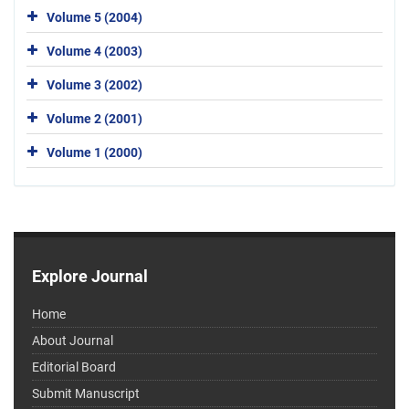
Volume 5 (2004)
Volume 4 (2003)
Volume 3 (2002)
Volume 2 (2001)
Volume 1 (2000)
Explore Journal
Home
About Journal
Editorial Board
Submit Manuscript