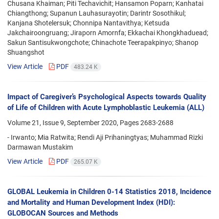
Chusana Khaiman; Piti Techavichit; Hansamon Poparn; Kanhatai
Chiangthong; Supanun Lauhasurayotin; Darintr Sosothikul;
Kanjana Shotelersuk; Chonnipa Nantavithya; Ketsuda
Jakchairoongruang; Jiraporn Amornfa; Ekkachai Khongkhaduead;
Sakun Santisukwongchote; Chinachote Teerapakpinyo; Shanop
Shuangshot
View Article
PDF
483.24 K
Impact of Caregiver’s Psychological Aspects towards Quality
of Life of Children with Acute Lymphoblastic Leukemia (ALL)
Volume 21, Issue 9, September 2020, Pages
2683-2688
- Irwanto; Mia Ratwita; Rendi Aji Prihaningtyas; Muhammad Rizki
Darmawan Mustakim
View Article
PDF
265.07 K
GLOBAL Leukemia in Children 0-14 Statistics 2018, Incidence
and Mortality and Human Development Index (HDI):
GLOBOCAN Sources and Methods