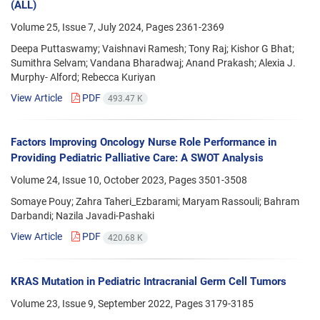
(ALL)
Volume 25, Issue 7, July 2024, Pages
2361-2369
Deepa Puttaswamy; Vaishnavi Ramesh; Tony Raj; Kishor G Bhat;
Sumithra Selvam; Vandana Bharadwaj; Anand Prakash; Alexia J.
Murphy- Alford; Rebecca Kuriyan
View Article
PDF
493.47 K
Factors Improving Oncology Nurse Role Performance in
Providing Pediatric Palliative Care: A SWOT Analysis
Volume 24, Issue 10, October 2023, Pages
3501-3508
Somaye Pouy; Zahra Taheri_Ezbarami; Maryam Rassouli; Bahram
Darbandi; Nazila Javadi-Pashaki
View Article
PDF
420.68 K
KRAS Mutation in Pediatric Intracranial Germ Cell Tumors
Volume 23, Issue 9, September 2022, Pages
3179-3185