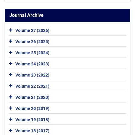
Journal Archive
Volume 27 (2026)
Volume 26 (2025)
Volume 25 (2024)
Volume 24 (2023)
Volume 23 (2022)
Volume 22 (2021)
Volume 21 (2020)
Volume 20 (2019)
Volume 19 (2018)
Volume 18 (2017)