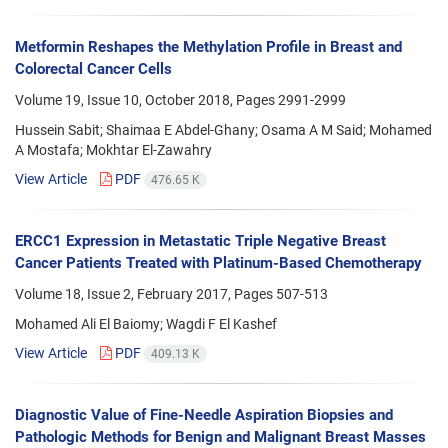
Metformin Reshapes the Methylation Profile in Breast and
Colorectal Cancer Cells
Volume 19, Issue 10, October 2018, Pages
2991-2999
Hussein Sabit; Shaimaa E Abdel-Ghany; Osama A M Said; Mohamed
A Mostafa; Mokhtar El-Zawahry
View Article
PDF
476.65 K
ERCC1 Expression in Metastatic Triple Negative Breast
Cancer Patients Treated with Platinum-Based Chemotherapy
Volume 18, Issue 2, February 2017, Pages
507-513
Mohamed Ali El Baiomy; Wagdi F El Kashef
View Article
PDF
409.13 K
Diagnostic Value of Fine-Needle Aspiration Biopsies and
Pathologic Methods for Benign and Malignant Breast Masses