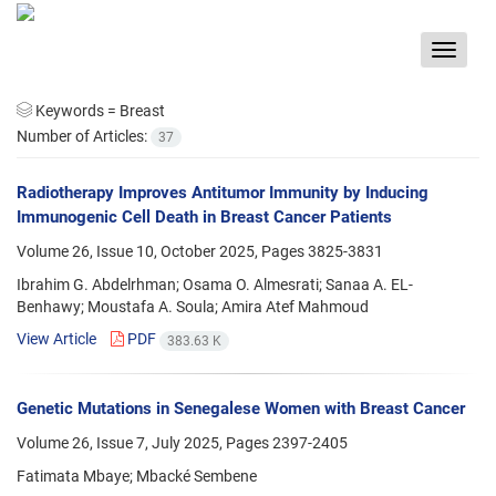
Toggle
navigat
Keywords =
Breast
Number of Articles:
37
Radiotherapy Improves Antitumor Immunity by Inducing
Immunogenic Cell Death in Breast Cancer Patients
Volume 26, Issue 10, October 2025, Pages
3825-3831
Ibrahim G. Abdelrhman; Osama O. Almesrati; Sanaa A. EL-
Benhawy; Moustafa A. Soula; Amira Atef Mahmoud
View Article
PDF
383.63 K
Genetic Mutations in Senegalese Women with Breast Cancer
Volume 26, Issue 7, July 2025, Pages
2397-2405
Fatimata Mbaye; Mbacké Sembene