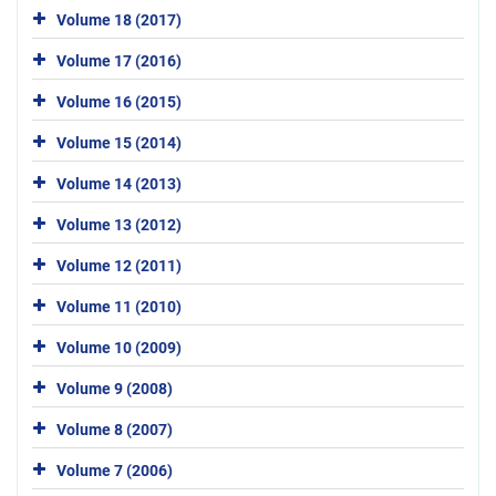
Volume 18 (2017)
Volume 17 (2016)
Volume 16 (2015)
Volume 15 (2014)
Volume 14 (2013)
Volume 13 (2012)
Volume 12 (2011)
Volume 11 (2010)
Volume 10 (2009)
Volume 9 (2008)
Volume 8 (2007)
Volume 7 (2006)