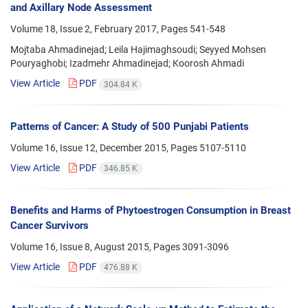
and Axillary Node Assessment
Volume 18, Issue 2, February 2017, Pages
541-548
Mojtaba Ahmadinejad; Leila Hajimaghsoudi; Seyyed Mohsen
Pouryaghobi; Izadmehr Ahmadinejad; Koorosh Ahmadi
View Article
PDF
304.84 K
Patterns of Cancer: A Study of 500 Punjabi Patients
Volume 16, Issue 12, December 2015, Pages
5107-5110
View Article
PDF
346.85 K
Benefits and Harms of Phytoestrogen Consumption in Breast
Cancer Survivors
Volume 16, Issue 8, August 2015, Pages
3091-3096
View Article
PDF
476.88 K