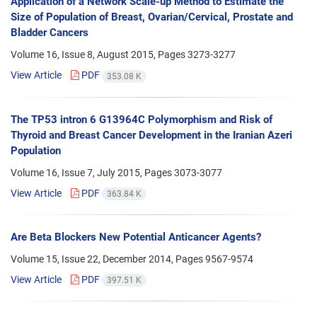
Application of a Network Scale-up Method to Estimate the
Size of Population of Breast, Ovarian/Cervical, Prostate and
Bladder Cancers
Volume 16, Issue 8, August 2015, Pages
3273-3277
View Article
PDF
353.08 K
The TP53 intron 6 G13964C Polymorphism and Risk of
Thyroid and Breast Cancer Development in the Iranian Azeri
Population
Volume 16, Issue 7, July 2015, Pages
3073-3077
View Article
PDF
363.84 K
Are Beta Blockers New Potential Anticancer Agents?
Volume 15, Issue 22, December 2014, Pages
9567-9574
View Article
PDF
397.51 K