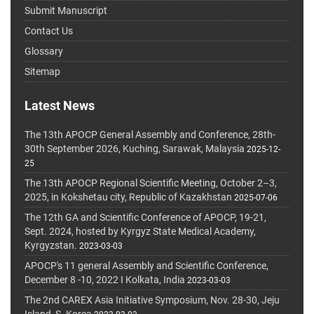
Submit Manuscript
Contact Us
Glossary
Sitemap
Latest News
The 13th APOCP General Assembly and Conference, 28th-
30th September 2026, Kuching, Sarawak, Malaysia
2025-12-
25
The 13th APOCP Regional Scientific Meeting, October 2–3,
2025, in Kokshetau city, Republic of Kazakhstan
2025-07-06
The 12th GA and Scientific Conference of APOCP, 19-21,
Sept. 2024, hosted by Kyrgyz State Medical Academy,
Kyrgyzstan.
2023-03-03
APOCP's 11 general Assembly and Scientific Conference,
December 8 -10, 2022 I Kolkata, India
2023-03-03
The 2nd CAREX Asia Initiative Symposium, Nov. 28-30, Jeju