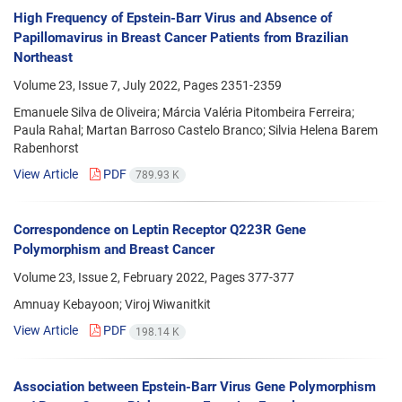
High Frequency of Epstein-Barr Virus and Absence of
Papillomavirus in Breast Cancer Patients from Brazilian
Northeast
Volume 23, Issue 7, July 2022, Pages
2351-2359
Emanuele Silva de Oliveira; Márcia Valéria Pitombeira Ferreira;
Paula Rahal; Martan Barroso Castelo Branco; Silvia Helena Barem
Rabenhorst
View Article
PDF
789.93 K
Correspondence on Leptin Receptor Q223R Gene
Polymorphism and Breast Cancer
Volume 23, Issue 2, February 2022, Pages
377-377
Amnuay Kebayoon; Viroj Wiwanitkit
View Article
PDF
198.14 K
Association between Epstein-Barr Virus Gene Polymorphism