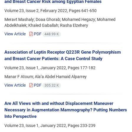
and Breast Cancer Risk among Egyptian Females
Volume 23, Issue 2, February 2022, Pages
641-650
Meravt Mashaly; Doaa Ghorab; Mohamed Hegazy; Mohamed
Abdelkhalek; Khaled Gaballah; Rasha Elzehery
View Article
PDF
448.99 K
Association of Leptin Receptor Q223R Gene Polymorphism
and Breast Cancer Patients: A Case Control Study
Volume 23, Issue 1, January 2022, Pages
177-182
Manar F Atoum; Ala’a Abdel Hamaid Alparrey
View Article
PDF
305.32 K
Are All Views with and without Displacement Maneuver
Necessary in Augmentation Mammography? Putting Numbers
Into Perspective
Volume 23, Issue 1, January 2022, Pages
233-239