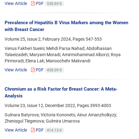
View Article
PDF
538.69 K
Prevalence of Hepatitis B Virus Markers among the Women
with Breast Cancer
Volume 25, Issue 2, February 2024, Pages
547-553
Venus Fakheri Sueini; Mehdi Parsa Nahad; Abdolhassan
Talaeizadeh; Maryam Moradi; Amirmohammad Alborzi; Roya
Pirmoradi; Elena Lak; Manoochehr Makvandi
View Article
PDF
458.09 K
Chromium as a Risk Factor for Breast Cancer: A Meta-
Analysis
Volume 23, Issue 12, December 2022, Pages
3993-4003
Gulnara Batyrova; Victoria Kononets; Ainur Amanzholkyzy;
Zhenisgul Tlegenova; Gulmira Umarova
View Article
PDF
414.13 K