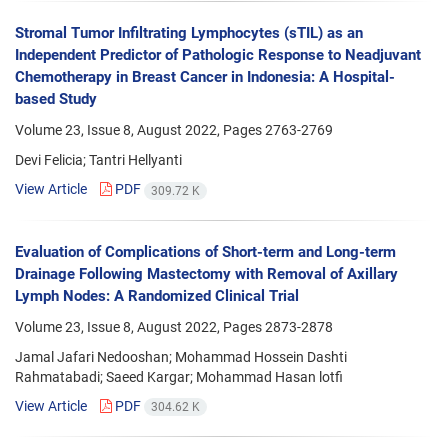
Stromal Tumor Infiltrating Lymphocytes (sTIL) as an
Independent Predictor of Pathologic Response to Neadjuvant
Chemotherapy in Breast Cancer in Indonesia: A Hospital-
based Study
Volume 23, Issue 8, August 2022, Pages
2763-2769
Devi Felicia; Tantri Hellyanti
View Article
PDF
309.72 K
Evaluation of Complications of Short-term and Long-term
Drainage Following Mastectomy with Removal of Axillary
Lymph Nodes: A Randomized Clinical Trial
Volume 23, Issue 8, August 2022, Pages
2873-2878
Jamal Jafari Nedooshan; Mohammad Hossein Dashti
Rahmatabadi; Saeed Kargar; Mohammad Hasan lotfi
View Article
PDF
304.62 K