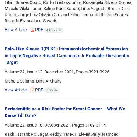
Lilian Soares Couto; Ruffo Freitas-Junior; Rosangela Silveira Corrêa;
Macelo Vilela Lauar; Selma Pace Bauab; Linei Augusta Brolini Dellê
Urban; Jorge Luiz Oliveira Cruvinel-Filho; Leonardo Ribeiro Soares;
Ricardo Francalacci Savaris
View Article
PDF
416.78 K
Polo-Like Kinase 1(PLK1) Immunohistochemical Expression
in Triple Negative Breast Carcinoma: A Probable Therapeutic
Target
Volume 22, Issue 12, December 2021, Pages
3921-3925
Maha E Salama; Dina A Khairy
View Article
PDF
1.92 M
Periodontitis as a Risk Factor for Breast Cancer – What We
Know Till Date?
Volume 22, Issue 10, October 2021, Pages
3109-3114
Rakhi Issrani; RC Jagat Reddy; Tarek H El-Metwally; Namdeo