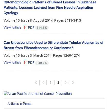
Cytomorphologic Patterns of Breast Lesions in Sudanese
Patients: Lessons Learned from Fine Needle Aspiration
Cytology
Volume 15, Issue 8, August 2014, Pages
3411-3413
View Article
PDF
314.3 K
Can Ultrasound be Used to Differentiate Tubular Adenomas of
Breast from Fibroadenomas or Carcinoma?
Volume 15, Issue 3, March 2014, Pages
1269-1274
View Article
PDF
840.7 K
1
2
Articles in Press