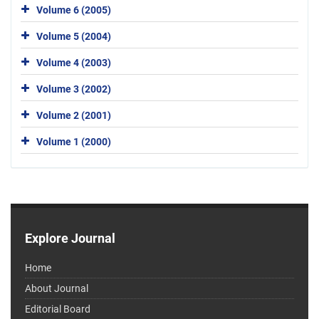
Volume 6 (2005)
Volume 5 (2004)
Volume 4 (2003)
Volume 3 (2002)
Volume 2 (2001)
Volume 1 (2000)
Explore Journal
Home
About Journal
Editorial Board