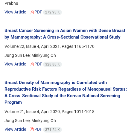
Prabhu
View Article
PDF
272.93 K
Breast Cancer Screening in Asian Women with Dense Breast
by Mammography: A Cross-Sectional Observational Study
Volume 22, Issue 4, April 2021, Pages
1165-1170
Jung Sun Lee; Minkyung Oh
View Article
PDF
328.88 K
Breast Density of Mammography is Correlated with
Reproductive Risk Factors Regardless of Menopausal Status:
A Cross-Sectional Study of the Korean National Screening
Program
Volume 21, Issue 4, April 2020, Pages
1011-1018
Jung Sun Lee; Minkyung Oh
View Article
PDF
371.24 K