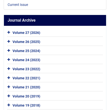
Current Issue
Journal Archive
Volume 27 (2026)
Volume 26 (2025)
Volume 25 (2024)
Volume 24 (2023)
Volume 23 (2022)
Volume 22 (2021)
Volume 21 (2020)
Volume 20 (2019)
Volume 19 (2018)