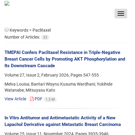
Toggle
navigat
Keywords =
Paclitaxel
Number of Articles:
33
TMEPAI Confers Paclitaxel Resistance in Triple-Negative
Breast Cancer Cells by Promoting AKT Phosphorylation and
Its Downstream Cascade
Volume 27, Issue 2, February 2026, Pages
547-555
Melva Louisa; Bantari Wisynu Kusuma Wardhani; Yukihide
Watanabe; Mitsuyasu Kato
View Article
PDF
1.5 M
In Vitro Antitumor and Antimetastatic Activity of a New
Lapachol Derivative against Metastatic Breast Carcinoma
Volume 25, Issue 11, November 2024, Pages
3935-3946