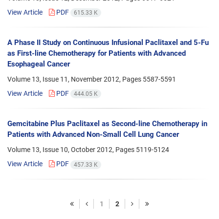
View Article
PDF
615.33 K
A Phase II Study on Continuous Infusional Paclitaxel and 5-Fu
as First-line Chemotherapy for Patients with Advanced
Esophageal Cancer
Volume 13, Issue 11, November 2012, Pages
5587-5591
View Article
PDF
444.05 K
Gemcitabine Plus Paclitaxel as Second-line Chemotherapy in
Patients with Advanced Non-Small Cell Lung Cancer
Volume 13, Issue 10, October 2012, Pages
5119-5124
View Article
PDF
457.33 K
1
2