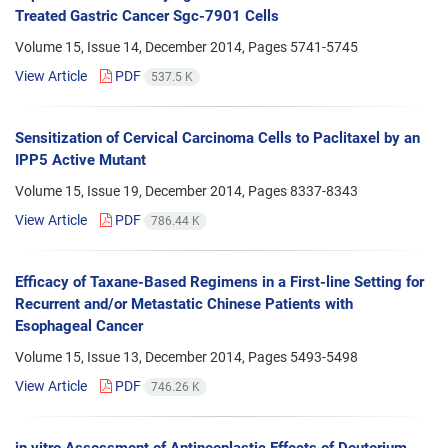
Treated Gastric Cancer Sgc-7901 Cells
Volume 15, Issue 14, December 2014, Pages
5741-5745
View Article
PDF
537.5 K
Sensitization of Cervical Carcinoma Cells to Paclitaxel by an
IPP5 Active Mutant
Volume 15, Issue 19, December 2014, Pages
8337-8343
View Article
PDF
786.44 K
Efficacy of Taxane-Based Regimens in a First-line Setting for
Recurrent and/or Metastatic Chinese Patients with
Esophageal Cancer
Volume 15, Issue 13, December 2014, Pages
5493-5498
View Article
PDF
746.26 K