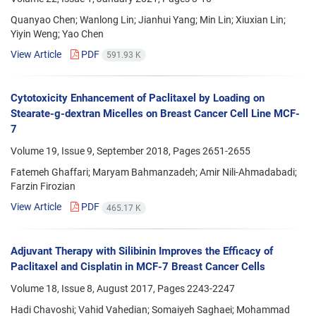
Quanyao Chen; Wanlong Lin; Jianhui Yang; Min Lin; Xiuxian Lin;
Yiyin Weng; Yao Chen
View Article
PDF
591.93 K
Cytotoxicity Enhancement of Paclitaxel by Loading on
Stearate-g-dextran Micelles on Breast Cancer Cell Line MCF-
7
Volume 19, Issue 9, September 2018, Pages
2651-2655
Fatemeh Ghaffari; Maryam Bahmanzadeh; Amir Nili-Ahmadabadi;
Farzin Firozian
View Article
PDF
465.17 K
Adjuvant Therapy with Silibinin Improves the Efficacy of
Paclitaxel and Cisplatin in MCF-7 Breast Cancer Cells
Volume 18, Issue 8, August 2017, Pages
2243-2247
Hadi Chavoshi; Vahid Vahedian; Somaiyeh Saghaei; Mohammad