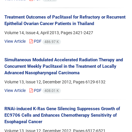
Treatment Outcomes of Paclitaxel for Refractory or Recurrent
Epithelial Ovarian Cancer Patients in Thailand
Volume 14, Issue 4, April 2013, Pages
2421-2427
View Article
PDF
486.97 K
Simultaneous Modulated Accelerated Radiation Therapy and
Concurrent Weekly Paclitaxel in the Treatment of Locally
Advanced Nasopharyngeal Carcinoma
Volume 13, Issue 12, December 2012, Pages
6129-6132
View Article
PDF
408.01 K
RNAi-induced K-Ras Gene Silencing Suppresses Growth of
EC9706 Cells and Enhances Chemotherapy Sensitivity of
Esophageal Cancer
Volume 13, Issue 12, December 2012, Pages
6517-6521