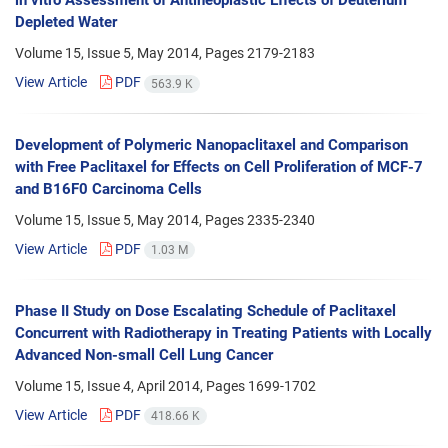
in vitro Assessment of Antineoplastic Effects of Deuterium
Depleted Water
Volume 15, Issue 5, May 2014, Pages
2179-2183
View Article
PDF
563.9 K
Development of Polymeric Nanopaclitaxel and Comparison
with Free Paclitaxel for Effects on Cell Proliferation of MCF-7
and B16F0 Carcinoma Cells
Volume 15, Issue 5, May 2014, Pages
2335-2340
View Article
PDF
1.03 M
Phase II Study on Dose Escalating Schedule of Paclitaxel
Concurrent with Radiotherapy in Treating Patients with Locally
Advanced Non-small Cell Lung Cancer
Volume 15, Issue 4, April 2014, Pages
1699-1702
View Article
PDF
418.66 K