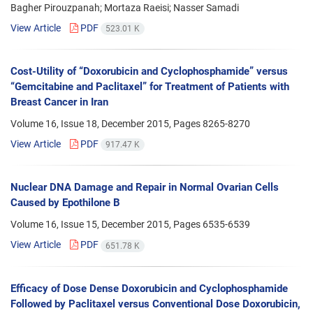
Bagher Pirouzpanah; Mortaza Raeisi; Nasser Samadi
View Article
PDF
523.01 K
Cost-Utility of “Doxorubicin and Cyclophosphamide” versus
“Gemcitabine and Paclitaxel” for Treatment of Patients with
Breast Cancer in Iran
Volume 16, Issue 18, December 2015, Pages
8265-8270
View Article
PDF
917.47 K
Nuclear DNA Damage and Repair in Normal Ovarian Cells
Caused by Epothilone B
Volume 16, Issue 15, December 2015, Pages
6535-6539
View Article
PDF
651.78 K
Efficacy of Dose Dense Doxorubicin and Cyclophosphamide
Followed by Paclitaxel versus Conventional Dose Doxorubicin,