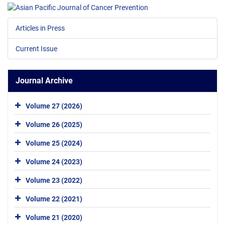
Articles in Press
Current Issue
Journal Archive
Volume 27 (2026)
Volume 26 (2025)
Volume 25 (2024)
Volume 24 (2023)
Volume 23 (2022)
Volume 22 (2021)
Volume 21 (2020)