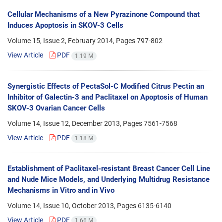
Cellular Mechanisms of a New Pyrazinone Compound that
Induces Apoptosis in SKOV-3 Cells
Volume 15, Issue 2, February 2014, Pages
797-802
View Article
PDF
1.19 M
Synergistic Effects of PectaSol-C Modified Citrus Pectin an
Inhibitor of Galectin-3 and Paclitaxel on Apoptosis of Human
SKOV-3 Ovarian Cancer Cells
Volume 14, Issue 12, December 2013, Pages
7561-7568
View Article
PDF
1.18 M
Establishment of Paclitaxel-resistant Breast Cancer Cell Line
and Nude Mice Models, and Underlying Multidrug Resistance
Mechanisms in Vitro and in Vivo
Volume 14, Issue 10, October 2013, Pages
6135-6140
View Article
PDF
1.66 M