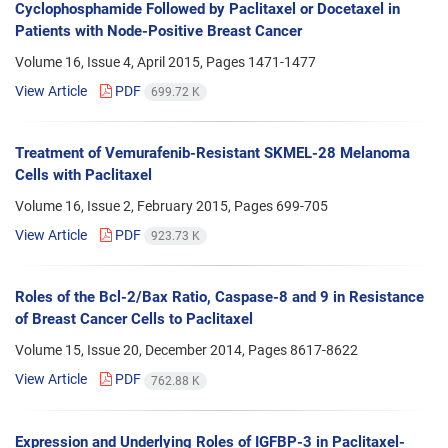
Cyclophosphamide Followed by Paclitaxel or Docetaxel in
Patients with Node-Positive Breast Cancer
Volume 16, Issue 4, April 2015, Pages
1471-1477
View Article
PDF
699.72 K
Treatment of Vemurafenib-Resistant SKMEL-28 Melanoma
Cells with Paclitaxel
Volume 16, Issue 2, February 2015, Pages
699-705
View Article
PDF
923.73 K
Roles of the Bcl-2/Bax Ratio, Caspase-8 and 9 in Resistance
of Breast Cancer Cells to Paclitaxel
Volume 15, Issue 20, December 2014, Pages
8617-8622
View Article
PDF
762.88 K
Expression and Underlying Roles of IGFBP-3 in Paclitaxel-