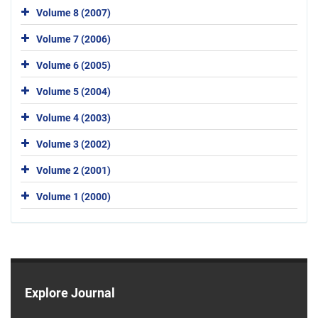
Volume 8 (2007)
Volume 7 (2006)
Volume 6 (2005)
Volume 5 (2004)
Volume 4 (2003)
Volume 3 (2002)
Volume 2 (2001)
Volume 1 (2000)
Explore Journal