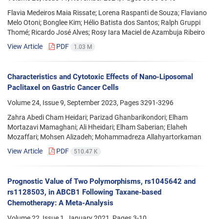
Flavia Medeiros Maia Rissate; Lorena Raspanti de Souza; Flaviano
Melo Otoni; Bonglee Kim; Hélio Batista dos Santos; Ralph Gruppi
Thomé; Ricardo José Alves; Rosy Iara Maciel de Azambuja Ribeiro
View Article
PDF
1.03 M
Characteristics and Cytotoxic Effects of Nano-Liposomal
Paclitaxel on Gastric Cancer Cells
Volume 24, Issue 9, September 2023, Pages
3291-3296
Zahra Abedi Cham Heidari; Parizad Ghanbarikondori; Elham
Mortazavi Mamaghani; Ali Hheidari; Elham Saberian; Elaheh
Mozaffari; Mohsen Alizadeh; Mohammadreza Allahyartorkaman
View Article
PDF
510.47 K
Prognostic Value of Two Polymorphisms, rs1045642 and
rs1128503, in ABCB1 Following Taxane-based
Chemotherapy: A Meta-Analysis
Volume 22, Issue 1, January 2021, Pages
3-10