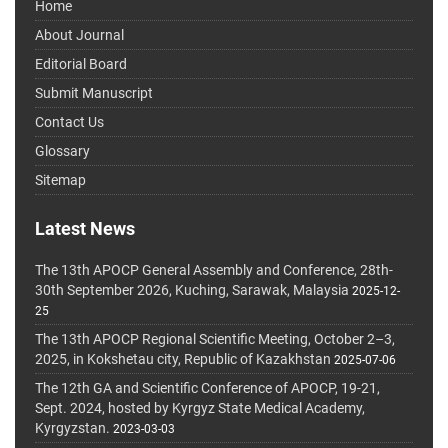
Home
About Journal
Editorial Board
Submit Manuscript
Contact Us
Glossary
Sitemap
Latest News
The 13th APOCP General Assembly and Conference, 28th-
30th September 2026, Kuching, Sarawak, Malaysia
2025-12-
25
The 13th APOCP Regional Scientific Meeting, October 2–3,
2025, in Kokshetau city, Republic of Kazakhstan
2025-07-06
The 12th GA and Scientific Conference of APOCP, 19-21,
Sept. 2024, hosted by Kyrgyz State Medical Academy,
Kyrgyzstan.
2023-03-03