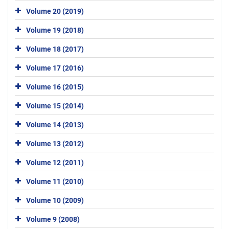
Volume 20 (2019)
Volume 19 (2018)
Volume 18 (2017)
Volume 17 (2016)
Volume 16 (2015)
Volume 15 (2014)
Volume 14 (2013)
Volume 13 (2012)
Volume 12 (2011)
Volume 11 (2010)
Volume 10 (2009)
Volume 9 (2008)