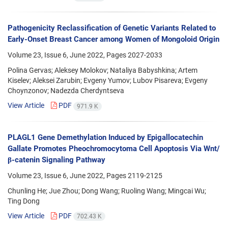
Pathogenicity Reclassification of Genetic Variants Related to
Early-Onset Breast Cancer among Women of Mongoloid Origin
Volume 23, Issue 6, June 2022, Pages
2027-2033
Polina Gervas; Aleksey Molokov; Nataliya Babyshkina; Artem
Kiselev; Aleksei Zarubin; Evgeny Yumov; Lubov Pisareva; Evgeny
Choynzonov; Nadezda Cherdyntseva
View Article
PDF
971.9 K
PLAGL1 Gene Demethylation Induced by Epigallocatechin
Gallate Promotes Pheochromocytoma Cell Apoptosis Via Wnt/
β-catenin Signaling Pathway
Volume 23, Issue 6, June 2022, Pages
2119-2125
Chunling He; Jue Zhou; Dong Wang; Ruoling Wang; Mingcai Wu;
Ting Dong
View Article
PDF
702.43 K