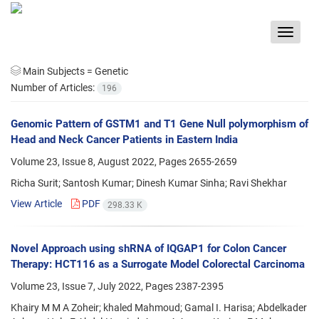
Toggle
navigat
Main Subjects =
Genetic
Number of Articles:
196
Genomic Pattern of GSTM1 and T1 Gene Null polymorphism of
Head and Neck Cancer Patients in Eastern India
Volume 23, Issue 8, August 2022, Pages
2655-2659
Richa Surit; Santosh Kumar; Dinesh Kumar Sinha; Ravi Shekhar
View Article
PDF
298.33 K
Novel Approach using shRNA of IQGAP1 for Colon Cancer
Therapy: HCT116 as a Surrogate Model Colorectal Carcinoma
Volume 23, Issue 7, July 2022, Pages
2387-2395
Khairy M M A Zoheir; khaled Mahmoud; Gamal I. Harisa; Abdelkader