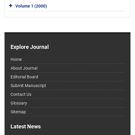
Volume 1 (2000)
Explore Journal
Home
About Journal
Editorial Board
Submit Manuscript
Contact Us
Glossary
Sitemap
Latest News