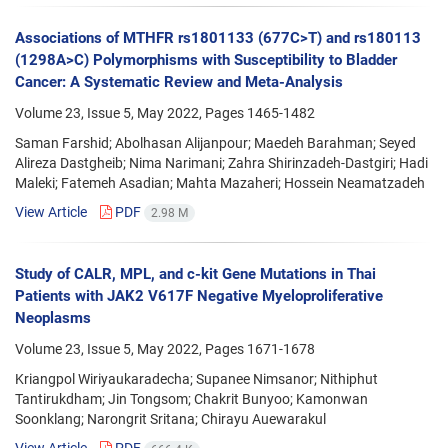
Associations of MTHFR rs1801133 (677C>T) and rs180113
(1298A>C) Polymorphisms with Susceptibility to Bladder
Cancer: A Systematic Review and Meta-Analysis
Volume 23, Issue 5, May 2022, Pages
1465-1482
Saman Farshid; Abolhasan Alijanpour; Maedeh Barahman; Seyed
Alireza Dastgheib; Nima Narimani; Zahra Shirinzadeh-Dastgiri; Hadi
Maleki; Fatemeh Asadian; Mahta Mazaheri; Hossein Neamatzadeh
View Article
PDF
2.98 M
Study of CALR, MPL, and c-kit Gene Mutations in Thai
Patients with JAK2 V617F Negative Myeloproliferative
Neoplasms
Volume 23, Issue 5, May 2022, Pages
1671-1678
Kriangpol Wiriyaukaradecha; Supanee Nimsanor; Nithiphut
Tantirukdham; Jin Tongsom; Chakrit Bunyoo; Kamonwan
Soonklang; Narongrit Sritana; Chirayu Auewarakul