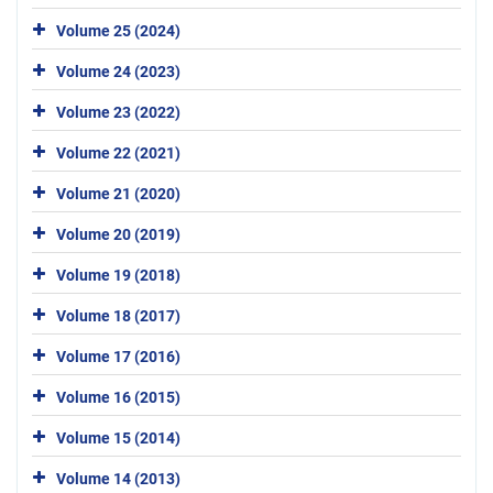
Volume 25 (2024)
Volume 24 (2023)
Volume 23 (2022)
Volume 22 (2021)
Volume 21 (2020)
Volume 20 (2019)
Volume 19 (2018)
Volume 18 (2017)
Volume 17 (2016)
Volume 16 (2015)
Volume 15 (2014)
Volume 14 (2013)