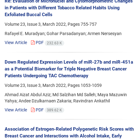
Re: Evaluation of Micronuclei and Cytomorphometric Changes
in Patients with Different Tobacco Related Habits Using
Exfoliated Buccal Cells
Volume 23, Issue 3, March 2022, Pages
755-757
Rafayel E. Muradyan; Gohar Parsadanyan; Armen Nersesyan
View Article
PDF
232.63 K
Down Regulated Expression Levels of miR-27b and miR-451a
as a Potential Biomarker for Triple Negative Breast Cancer
Patients Undergoing TAC Chemotherapy
Volume 23, Issue 3, March 2022, Pages
1053-1059
Ahmad Aizat Abdul Aziz; Md Salzihan Md Salleh; Maya Mazuwin
Yahya; Andee Dzulkarnaen Zakaria; Ravindran Ankathil
View Article
PDF
389.62 K
Association of Estrogen-Related Polygenetic Risk Scores with
Breast Cancer and Interactions with Alcohol Intake, Early