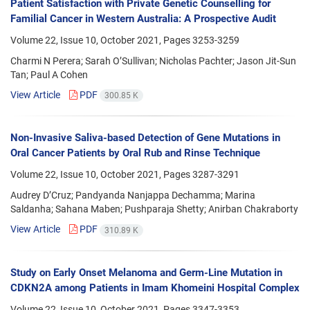
Patient Satisfaction with Private Genetic Counselling for
Familial Cancer in Western Australia: A Prospective Audit
Volume 22, Issue 10, October 2021, Pages
3253-3259
Charmi N Perera; Sarah O’Sullivan; Nicholas Pachter; Jason Jit-Sun
Tan; Paul A Cohen
View Article
PDF
300.85 K
Non-Invasive Saliva-based Detection of Gene Mutations in
Oral Cancer Patients by Oral Rub and Rinse Technique
Volume 22, Issue 10, October 2021, Pages
3287-3291
Audrey D’Cruz; Pandyanda Nanjappa Dechamma; Marina
Saldanha; Sahana Maben; Pushparaja Shetty; Anirban Chakraborty
View Article
PDF
310.89 K
Study on Early Onset Melanoma and Germ-Line Mutation in
CDKN2A among Patients in Imam Khomeini Hospital Complex
Volume 22, Issue 10, October 2021, Pages
3347-3353