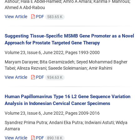
Ashour; Hala E Abdel-Hamied; Amro A Amara; Karima F Mahrous;
Ahmed A Abd-Rabou
View Article
PDF
583.65 K
Suggesting Tissue-Specific MSMB Gene Promoter as a Novel
Approach for Prostate Targeted Gene Therapy
Volume 23, Issue 6, June 2022, Pages
1993-2000
Maryam Darayee; Bita Geramizadeh; Seyed Mohammad Bagher
Tabei; Alireza Rezvani; Saeede Soleimanian; Amir Rahimi
View Article
PDF
934.63 K
Human Papillomavirus Type 16 L2 Gene Sequence Variation
Analysis in Indonesian Cervical Cancer Specimens
Volume 23, Issue 6, June 2022, Pages
2009-2016
Syandrez Prima Putra; Andani Eka Putra; Indwiani Astuti; Widya
Asmara
View Article
PDF
890.18 K