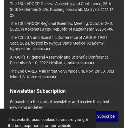
The 13th APOCP General Assembly and Conference, 28th-
30th September 2026, Kuching, Sarawak, Malaysia
2025-12-
25
The 13th APOCP Regional Scientific Meeting, October 2–3,
2025, in Kokshetau city, Republic of Kazakhstan
2025-07-06
The 12th GA and Scientific Conference of APOCP, 19-21,
Sept. 2024, hosted by Kyrgyz State Medical Academy,
Kyrgyzstan.
2023-03-03
APOCP's 11 general Assembly and Scientific Conference,
December 8 -10, 2022 I Kolkata, India
2023-03-03
The 2nd CAREX Asia Initiative Symposium, Nov. 28-30, Jeju
Island, S. Korea
2023-03-03
Newsletter Subscription
Subscribe to the journal newsletter and receive the latest
news and updates
Subscribe
This website uses cookies to ensure you get
the best experience on our website.