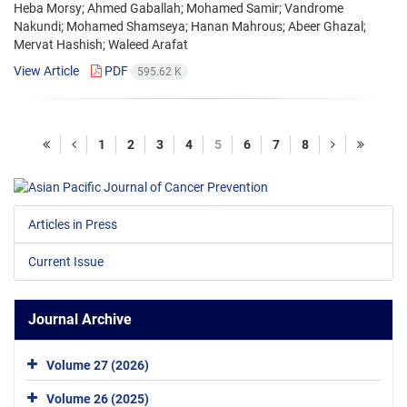
Heba Morsy; Ahmed Gaballah; Mohamed Samir; Vandrome
Nakundi; Mohamed Shamseya; Hanan Mahrous; Abeer Ghazal;
Mervat Hashish; Waleed Arafat
View Article
PDF
595.62 K
1
2
3
4
5
6
7
8
Articles in Press
Current Issue
Journal Archive
Volume 27 (2026)
Volume 26 (2025)