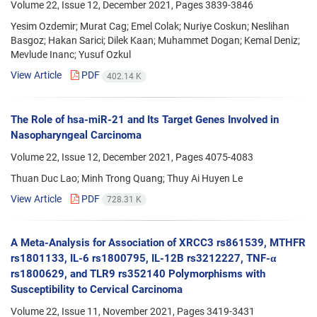
Volume 22, Issue 12, December 2021, Pages
3839-3846
Yesim Ozdemir; Murat Cag; Emel Colak; Nuriye Coskun; Neslihan
Basgoz; Hakan Sarici; Dilek Kaan; Muhammet Dogan; Kemal Deniz;
Mevlude Inanc; Yusuf Ozkul
View Article
PDF
402.14 K
The Role of hsa-miR-21 and Its Target Genes Involved in
Nasopharyngeal Carcinoma
Volume 22, Issue 12, December 2021, Pages
4075-4083
Thuan Duc Lao; Minh Trong Quang; Thuy Ai Huyen Le
View Article
PDF
728.31 K
A Meta-Analysis for Association of XRCC3 rs861539, MTHFR
rs1801133, IL-6 rs1800795, IL-12B rs3212227, TNF-α
rs1800629, and TLR9 rs352140 Polymorphisms with
Susceptibility to Cervical Carcinoma
Volume 22, Issue 11, November 2021, Pages
3419-3431