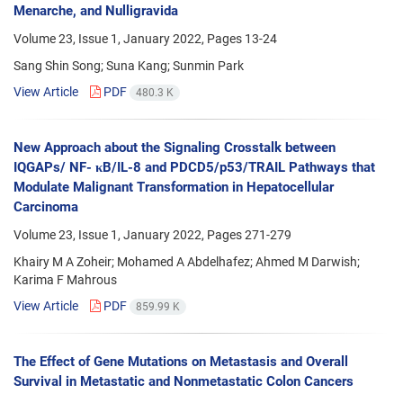
Menarche, and Nulligravida
Volume 23, Issue 1, January 2022, Pages
13-24
Sang Shin Song; Suna Kang; Sunmin Park
View Article
PDF
480.3 K
New Approach about the Signaling Crosstalk between
IQGAPs/ NF- κB/IL-8 and PDCD5/p53/TRAIL Pathways that
Modulate Malignant Transformation in Hepatocellular
Carcinoma
Volume 23, Issue 1, January 2022, Pages
271-279
Khairy M A Zoheir; Mohamed A Abdelhafez; Ahmed M Darwish;
Karima F Mahrous
View Article
PDF
859.99 K
The Effect of Gene Mutations on Metastasis and Overall
Survival in Metastatic and Nonmetastatic Colon Cancers