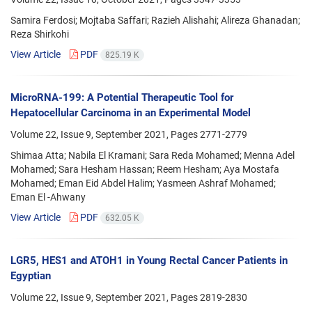
Samira Ferdosi; Mojtaba Saffari; Razieh Alishahi; Alireza Ghanadan;
Reza Shirkohi
View Article
PDF
825.19 K
MicroRNA-199: A Potential Therapeutic Tool for
Hepatocellular Carcinoma in an Experimental Model
Volume 22, Issue 9, September 2021, Pages
2771-2779
Shimaa Atta; Nabila El Kramani; Sara Reda Mohamed; Menna Adel
Mohamed; Sara Hesham Hassan; Reem Hesham; Aya Mostafa
Mohamed; Eman Eid Abdel Halim; Yasmeen Ashraf Mohamed;
Eman El -Ahwany
View Article
PDF
632.05 K
LGR5, HES1 and ATOH1 in Young Rectal Cancer Patients in
Egyptian
Volume 22, Issue 9, September 2021, Pages
2819-2830