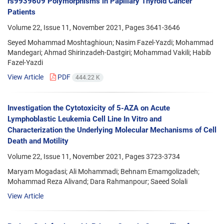
rs9939609 Polymorphisms in Papillary Thyroid Cancer
Patients
Volume 22, Issue 11, November 2021, Pages
3641-3646
Seyed Mohammad Moshtaghioun; Nasim Fazel-Yazdi; Mohammad
Mandegari; Ahmad Shirinzadeh-Dastgiri; Mohammad Vakili; Habib
Fazel-Yazdi
View Article
PDF
444.22 K
Investigation the Cytotoxicity of 5-AZA on Acute
Lymphoblastic Leukemia Cell Line In Vitro and
Characterization the Underlying Molecular Mechanisms of Cell
Death and Motility
Volume 22, Issue 11, November 2021, Pages
3723-3734
Maryam Mogadasi; Ali Mohammadi; Behnam Emamgolizadeh;
Mohammad Reza Alivand; Dara Rahmanpour; Saeed Solali
View Article