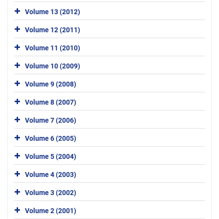
Volume 13 (2012)
Volume 12 (2011)
Volume 11 (2010)
Volume 10 (2009)
Volume 9 (2008)
Volume 8 (2007)
Volume 7 (2006)
Volume 6 (2005)
Volume 5 (2004)
Volume 4 (2003)
Volume 3 (2002)
Volume 2 (2001)