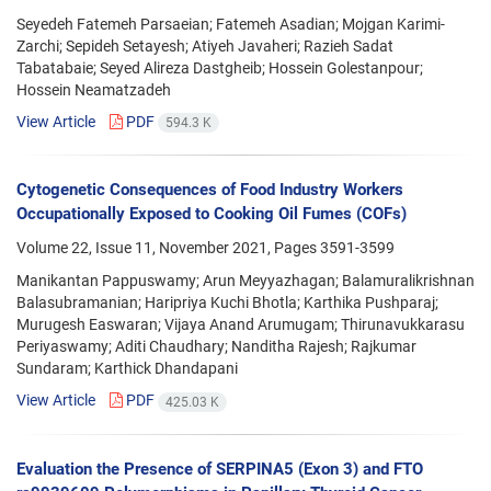
Seyedeh Fatemeh Parsaeian; Fatemeh Asadian; Mojgan Karimi-
Zarchi; Sepideh Setayesh; Atiyeh Javaheri; Razieh Sadat
Tabatabaie; Seyed Alireza Dastgheib; Hossein Golestanpour;
Hossein Neamatzadeh
View Article
PDF
594.3 K
Cytogenetic Consequences of Food Industry Workers
Occupationally Exposed to Cooking Oil Fumes (COFs)
Volume 22, Issue 11, November 2021, Pages
3591-3599
Manikantan Pappuswamy; Arun Meyyazhagan; Balamuralikrishnan
Balasubramanian; Haripriya Kuchi Bhotla; Karthika Pushparaj;
Murugesh Easwaran; Vijaya Anand Arumugam; Thirunavukkarasu
Periyaswamy; Aditi Chaudhary; Nanditha Rajesh; Rajkumar
Sundaram; Karthick Dhandapani
View Article
PDF
425.03 K
Evaluation the Presence of SERPINA5 (Exon 3) and FTO