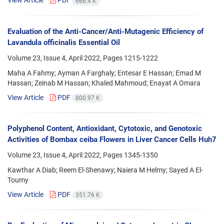
View Article
PDF
666.4 K
Evaluation of the Anti-Cancer/Anti-Mutagenic Efficiency of
Lavandula officinalis Essential Oil
Volume 23, Issue 4, April 2022, Pages
1215-1222
Maha A Fahmy; Ayman A Farghaly; Entesar E Hassan; Emad M
Hassan; Zeinab M Hassan; Khaled Mahmoud; Enayat A Omara
View Article
PDF
800.97 K
Polyphenol Content, Antioxidant, Cytotoxic, and Genotoxic
Activities of Bombax ceiba Flowers in Liver Cancer Cells Huh7
Volume 23, Issue 4, April 2022, Pages
1345-1350
Kawthar A Diab; Reem El-Shenawy; Naiera M Helmy; Sayed A El-
Toumy
View Article
PDF
351.76 K