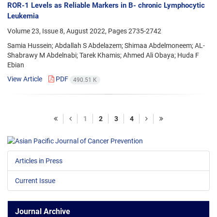
ROR-1 Levels as Reliable Markers in B- chronic Lymphocytic
Leukemia
Volume 23, Issue 8, August 2022, Pages
2735-2742
Samia Hussein; Abdallah S Abdelazem; Shimaa Abdelmoneem; AL-
Shabrawy M Abdelnabi; Tarek Khamis; Ahmed Ali Obaya; Huda F
Ebian
View Article
PDF
490.51 K
1
2
3
4
Articles in Press
Current Issue
Journal Archive