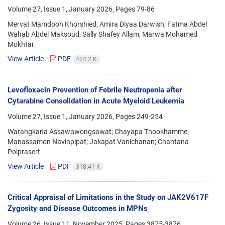
Volume 27, Issue 1, January 2026, Pages
79-86
Mervat Mamdooh Khorshied; Amira Diyaa Darwish; Fatma Abdel
Wahab Abdel Maksoud; Sally Shafey Allam; Marwa Mohamed
Mokhtar
View Article
PDF
424.2 K
Levofloxacin Prevention of Febrile Neutropenia after
Cytarabine Consolidation in Acute Myeloid Leukemia
Volume 27, Issue 1, January 2026, Pages
249-254
Warangkana Assawawongsawat; Chayapa Thookhamme;
Manassamon Navinpipat; Jakapat Vanichanan; Chantana
Polprasert
View Article
PDF
318.41 K
Critical Appraisal of Limitations in the Study on JAK2V617F
Zygosity and Disease Outcomes in MPNs
Volume 26, Issue 11, November 2025, Pages
3875-3876