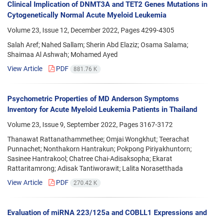
Clinical Implication of DNMT3A and TET2 Genes Mutations in
Cytogenetically Normal Acute Myeloid Leukemia
Volume 23, Issue 12, December 2022, Pages
4299-4305
Salah Aref; Nahed Sallam; Sherin Abd Elaziz; Osama Salama;
Shaimaa Al Ashwah; Mohamed Ayed
View Article
PDF
881.76 K
Psychometric Properties of MD Anderson Symptoms
Inventory for Acute Myeloid Leukemia Patients in Thailand
Volume 23, Issue 9, September 2022, Pages
3167-3172
Thanawat Rattanathammethee; Omjai Wongkhut; Teerachat
Punnachet; Nonthakorn Hantrakun; Pokpong Piriyakhuntorn;
Sasinee Hantrakool; Chatree Chai-Adisaksopha; Ekarat
Rattaritamrong; Adisak Tantiworawit; Lalita Norasetthada
View Article
PDF
270.42 K
Evaluation of miRNA 223/125a and COBLL1 Expressions and