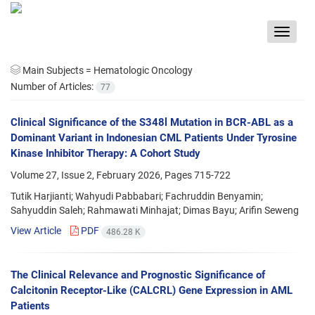
Toggle
navigat
Main Subjects =
Hematologic Oncology
Number of Articles:
77
Clinical Significance of the S348l Mutation in BCR-ABL as a
Dominant Variant in Indonesian CML Patients Under Tyrosine
Kinase Inhibitor Therapy: A Cohort Study
Volume 27, Issue 2, February 2026, Pages
715-722
Tutik Harjianti; Wahyudi Pabbabari; Fachruddin Benyamin;
Sahyuddin Saleh; Rahmawati Minhajat; Dimas Bayu; Arifin Seweng
View Article
PDF
486.28 K
The Clinical Relevance and Prognostic Significance of
Calcitonin Receptor-Like (CALCRL) Gene Expression in AML
Patients