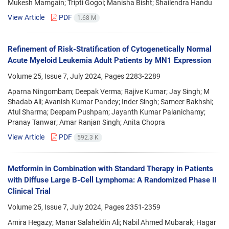
Mukesh Mamgain; Tripti Gogoi; Manisha Bisht; Shailendra Handu
View Article
PDF
1.68 M
Refinement of Risk-Stratification of Cytogenetically Normal
Acute Myeloid Leukemia Adult Patients by MN1 Expression
Volume 25, Issue 7, July 2024, Pages
2283-2289
Aparna Ningombam; Deepak Verma; Rajive Kumar; Jay Singh; M
Shadab Ali; Avanish Kumar Pandey; Inder Singh; Sameer Bakhshi;
Atul Sharma; Deepam Pushpam; Jayanth Kumar Palanichamy;
Pranay Tanwar; Amar Ranjan Singh; Anita Chopra
View Article
PDF
592.3 K
Metformin in Combination with Standard Therapy in Patients
with Diffuse Large B-Cell Lymphoma: A Randomized Phase II
Clinical Trial
Volume 25, Issue 7, July 2024, Pages
2351-2359
Amira Hegazy; Manar Salaheldin Ali; Nabil Ahmed Mubarak; Hagar