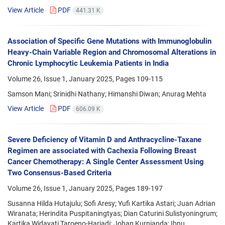
View Article
PDF
441.31 K
Association of Specific Gene Mutations with Immunoglobulin
Heavy-Chain Variable Region and Chromosomal Alterations in
Chronic Lymphocytic Leukemia Patients in India
Volume 26, Issue 1, January 2025, Pages
109-115
Samson Mani; Srinidhi Nathany; Himanshi Diwan; Anurag Mehta
View Article
PDF
606.09 K
Severe Deficiency of Vitamin D and Anthracycline-Taxane
Regimen are associated with Cachexia Following Breast
Cancer Chemotherapy: A Single Center Assessment Using
Two Consensus-Based Criteria
Volume 26, Issue 1, January 2025, Pages
189-197
Susanna Hilda Hutajulu; Sofi Aresy; Yufi Kartika Astari; Juan Adrian
Wiranata; Herindita Puspitaningtyas; Dian Caturini Sulistyoningrum;
Kartika Widayati Taroeno-Hariadi; Johan Kurnianda; Ibnu