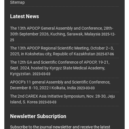
Sitemap
Latest News
The 13th APOCP General Assembly and Conference, 28th-
30th September 2026, Kuching, Sarawak, Malaysia
2025-12-
25
The 13th APOCP Regional Scientific Meeting, October 2–3,
2025, in Kokshetau city, Republic of Kazakhstan
2025-07-06
The 12th GA and Scientific Conference of APOCP, 19-21,
Sept. 2024, hosted by Kyrgyz State Medical Academy,
Kyrgyzstan.
2023-03-03
APOCP's 11 general Assembly and Scientific Conference,
December 8 -10, 2022 I Kolkata, India
2023-03-03
The 2nd CAREX Asia Initiative Symposium, Nov. 28-30, Jeju
Island, S. Korea
2023-03-03
Newsletter Subscription
Subscribe to the journal newsletter and receive the latest