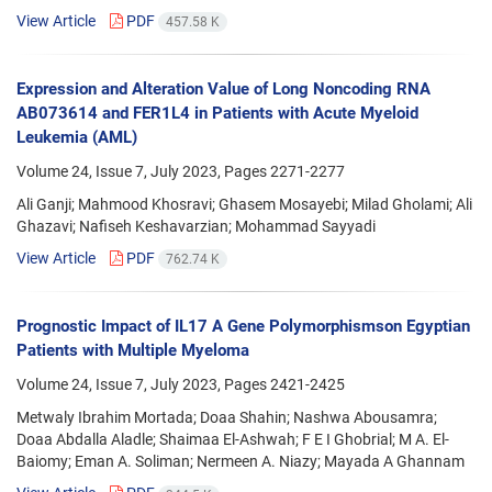
View Article
PDF
457.58 K
Expression and Alteration Value of Long Noncoding RNA
AB073614 and FER1L4 in Patients with Acute Myeloid
Leukemia (AML)
Volume 24, Issue 7, July 2023, Pages
2271-2277
Ali Ganji; Mahmood Khosravi; Ghasem Mosayebi; Milad Gholami; Ali
Ghazavi; Nafiseh Keshavarzian; Mohammad Sayyadi
View Article
PDF
762.74 K
Prognostic Impact of IL17 A Gene Polymorphismson Egyptian
Patients with Multiple Myeloma
Volume 24, Issue 7, July 2023, Pages
2421-2425
Metwaly Ibrahim Mortada; Doaa Shahin; Nashwa Abousamra;
Doaa Abdalla Aladle; Shaimaa El-Ashwah; F E I Ghobrial; M A. El-
Baiomy; Eman A. Soliman; Nermeen A. Niazy; Mayada A Ghannam