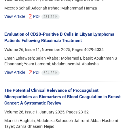
Meerab Sohail; Adeenah Irshad; Muhammad Hamza
View Article
PDF
231.24 K
Evaluation of CD20-Positive B Cells in Libyan Lymphoma
Patients Following Rituximab Treatment
Volume 26, Issue 11, November 2025, Pages
4029-4034
Eman Eshawesh; Salah Altabal; Mohamed Elbasir; Abulrhman S
Elbannani; Yosra Lamami; Abdulmunem M. Abulayha
View Article
PDF
624.22 K
The Potential Clinical Relevance of Procoagulant
Microparticles as Biomarkers of Blood Coagulation in Breast
Cancer: A Systematic Review
Volume 26, Issue 1, January 2025, Pages
23-32
Marzieh Haghbin; Abdolreza Sotoodeh Jahromi; Akbar Hashemi
Tayer; Zahra Ghasemi Nejad