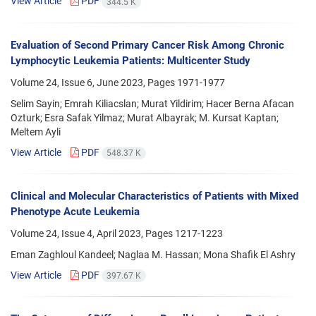
View Article
PDF
344.5 K
Evaluation of Second Primary Cancer Risk Among Chronic
Lymphocytic Leukemia Patients: Multicenter Study
Volume 24, Issue 6, June 2023, Pages
1971-1977
Selim Sayin; Emrah Kiliacslan; Murat Yildirim; Hacer Berna Afacan
Ozturk; Esra Safak Yilmaz; Murat Albayrak; M. Kursat Kaptan;
Meltem Ayli
View Article
PDF
548.37 K
Clinical and Molecular Characteristics of Patients with Mixed
Phenotype Acute Leukemia
Volume 24, Issue 4, April 2023, Pages
1217-1223
Eman Zaghloul Kandeel; Naglaa M. Hassan; Mona Shafik El Ashry
View Article
PDF
397.67 K