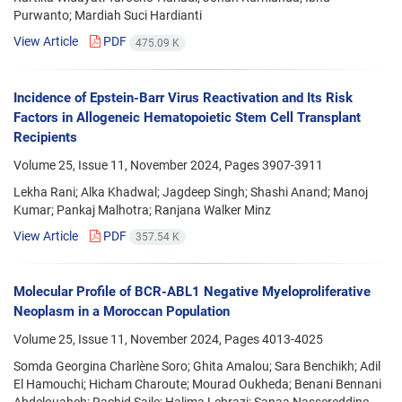
Purwanto; Mardiah Suci Hardianti
View Article
PDF
475.09 K
Incidence of Epstein-Barr Virus Reactivation and Its Risk
Factors in Allogeneic Hematopoietic Stem Cell Transplant
Recipients
Volume 25, Issue 11, November 2024, Pages
3907-3911
Lekha Rani; Alka Khadwal; Jagdeep Singh; Shashi Anand; Manoj
Kumar; Pankaj Malhotra; Ranjana Walker Minz
View Article
PDF
357.54 K
Molecular Profile of BCR-ABL1 Negative Myeloproliferative
Neoplasm in a Moroccan Population
Volume 25, Issue 11, November 2024, Pages
4013-4025
Somda Georgina Charlène Soro; Ghita Amalou; Sara Benchikh; Adil
El Hamouchi; Hicham Charoute; Mourad Oukheda; Benani Bennani
Abdelouaheb; Rachid Saile; Halima Lebrazi; Sanaa Nassereddine