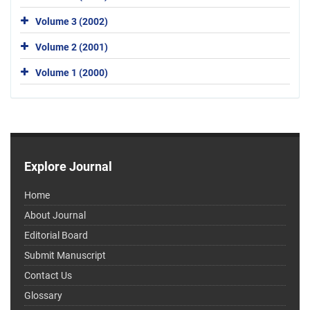
Volume 3 (2002)
Volume 2 (2001)
Volume 1 (2000)
Explore Journal
Home
About Journal
Editorial Board
Submit Manuscript
Contact Us
Glossary