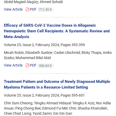
Abdel Magied Alagizy; Ahmed Sohaib
View Article
PDF
711.45 K
Efficacy of SARS-CoV-2 Vaccine Doses in Allogeneic
Hemopoietic Stem Cell Recipients: A Systematic Review and
Meta-Analysis
Volume 25, Issue 2, February 2024, Pages
393-399
Micah Rubin; Elizabeth Suelzer; Caden Ulschmid; Bicky Thapa; Aniko
Szabo; Muhammad Bilal Abid
View Article
PDF
586.84 K
Treatment Pattern and Outcome of Newly Diagnosed Multiple
Myeloma Patients in a Resource-Limited Setting
Volume 25, Issue 2, February 2024, Pages
595-601
Chin Sum Cheong; Tengku Ahmad Hidayat Tengku K Aziz; Nur Adila
Anuar; Ping Chong Bee; Edmund Fui Min Chin; Shasha Khairullah;
Chee Chiat Liong; Yazid Zamri; Gin Gin Gan