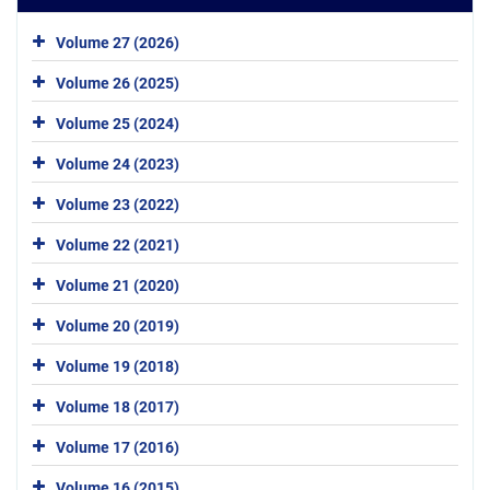
Volume 27 (2026)
Volume 26 (2025)
Volume 25 (2024)
Volume 24 (2023)
Volume 23 (2022)
Volume 22 (2021)
Volume 21 (2020)
Volume 20 (2019)
Volume 19 (2018)
Volume 18 (2017)
Volume 17 (2016)
Volume 16 (2015)