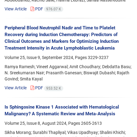
View Article
PDF
976.07 K
Peripheral Blood Neutrophil Nadir and Time to Platelet
Recovery during Induction Chemotherapy: Predictors of
Clinical Outcomes and Markers for Optimizing Induction
Treatment Intensity in Acute Lymphoblastic Leukemia
Volume 25, Issue 9, September 2024, Pages
3229-3237
Ramya Ramesh; Vineet Aggarwal; Amit Choudhary; Debdatta Basu;
N. Sreekumaran Nair; Prasanth Ganesan; Biswajit Dubashi; Rajath
Govind; Smita Kayal
View Article
PDF
953.52 K
Is Sphingosine Kinase 1 Associated with Hematological
Malignancy? A Systematic Review and Meta-Analysis
Volume 25, Issue 8, August 2024, Pages
2605-2613
Sikha Morang; Surabhi Thapliyal; Vikas Upadhyay; Shalini Khichi;