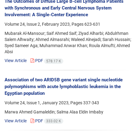
The Outcomes of Diffuse Large B-cell Lymphoma Patients
with Synchronous and Early Central Nervous System
Involvement: A Single-Center Experience
Volume 24, Issue 2, February 2023, Pages
623-631
Mubarak Al-Mansour; Saif Ahmed Saif; Ziyad Alharbi; Abdulrhman
Salem Alhwaity; Ahmed Almasrahi; Waleed Alnejadi; Sarah Hussain;
Syed Sameer Aga; Muhammad Anwar Khan; Roula Almufti; Ahmed
Absi
View Article
PDF
578.17 K
Association of two ARID5B gene variant single nucleotide
polymorphisms with acute lymphoblastic leukemia in the
Egyptian population
Volume 24, Issue 1, January 2023, Pages
337-343
Marwa Ahmed Gamaleldin; Salma Alaa Eldin Imbaby
View Article
PDF
333.02 K