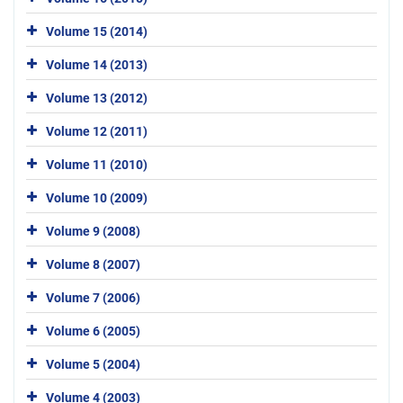
Volume 15 (2014)
Volume 14 (2013)
Volume 13 (2012)
Volume 12 (2011)
Volume 11 (2010)
Volume 10 (2009)
Volume 9 (2008)
Volume 8 (2007)
Volume 7 (2006)
Volume 6 (2005)
Volume 5 (2004)
Volume 4 (2003)