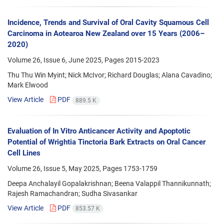
Incidence, Trends and Survival of Oral Cavity Squamous Cell
Carcinoma in Aotearoa New Zealand over 15 Years (2006–
2020)
Volume 26, Issue 6, June 2025, Pages
2015-2023
Thu Thu Win Myint; Nick McIvor; Richard Douglas; Alana Cavadino;
Mark Elwood
View Article
PDF
889.5 K
Evaluation of In Vitro Anticancer Activity and Apoptotic
Potential of Wrightia Tinctoria Bark Extracts on Oral Cancer
Cell Lines
Volume 26, Issue 5, May 2025, Pages
1753-1759
Deepa Anchalayil Gopalakrishnan; Beena Valappil Thannikunnath;
Rajesh Ramachandran; Sudha Sivasankar
View Article
PDF
853.57 K