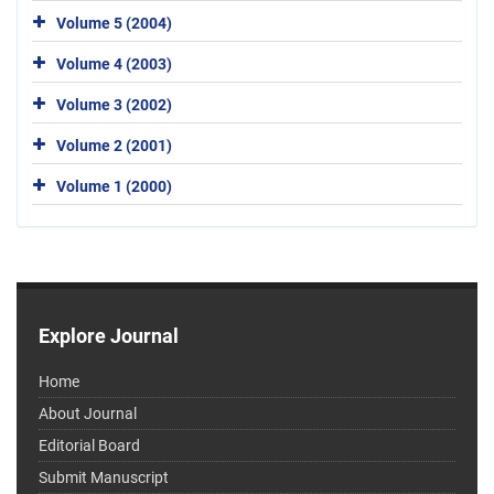
Volume 5 (2004)
Volume 4 (2003)
Volume 3 (2002)
Volume 2 (2001)
Volume 1 (2000)
Explore Journal
Home
About Journal
Editorial Board
Submit Manuscript