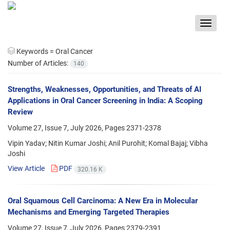
Toggle
navigat
Keywords =
Oral Cancer
Number of Articles:
140
Strengths, Weaknesses, Opportunities, and Threats of AI
Applications in Oral Cancer Screening in India: A Scoping
Review
Volume 27, Issue 7, July 2026, Pages
2371-2378
Vipin Yadav; Nitin Kumar Joshi; Anil Purohit; Komal Bajaj; Vibha
Joshi
View Article
PDF
320.16 K
Oral Squamous Cell Carcinoma: A New Era in Molecular
Mechanisms and Emerging Targeted Therapies
Volume 27, Issue 7, July 2026, Pages
2379-2391