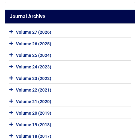
Journal Archive
Volume 27 (2026)
Volume 26 (2025)
Volume 25 (2024)
Volume 24 (2023)
Volume 23 (2022)
Volume 22 (2021)
Volume 21 (2020)
Volume 20 (2019)
Volume 19 (2018)
Volume 18 (2017)