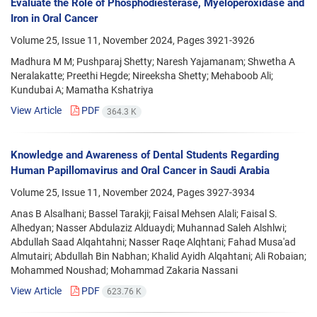
Evaluate the Role of Phosphodiesterase, Myeloperoxidase and
Iron in Oral Cancer
Volume 25, Issue 11, November 2024, Pages
3921-3926
Madhura M M; Pushparaj Shetty; Naresh Yajamanam; Shwetha A
Neralakatte; Preethi Hegde; Nireeksha Shetty; Mehaboob Ali;
Kundubai A; Mamatha Kshatriya
View Article
PDF
364.3 K
Knowledge and Awareness of Dental Students Regarding
Human Papillomavirus and Oral Cancer in Saudi Arabia
Volume 25, Issue 11, November 2024, Pages
3927-3934
Anas B Alsalhani; Bassel Tarakji; Faisal Mehsen Alali; Faisal S.
Alhedyan; Nasser Abdulaziz Alduaydi; Muhannad Saleh Alshlwi;
Abdullah Saad Alqahtahni; Nasser Raqe Alqhtani; Fahad Musa'ad
Almutairi; Abdullah Bin Nabhan; Khalid Ayidh Alqahtani; Ali Robaian;
Mohammed Noushad; Mohammad Zakaria Nassani
View Article
PDF
623.76 K