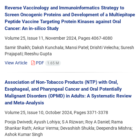
Reverse Vaccinology and Immunoinformatics Strategy to
Screen Oncogenic Proteins and Development of a Multiepitope
Peptide Vaccine Targeting Protein Kinases against Oral
Cancer: An in-silico Study
Volume 25, Issue 11, November 2024, Pages
4067-4080
Samir Shaikh; Daksh Kunchala; Mansi Patel; Drishti Velecha; Suresh
Prajapati; Reeshu Gupta
View Article
PDF
1.65 M
Association of Non-Tobacco Products (NTP) with Oral,
Esophageal, and Pharyngeal Cancer and Oral Potentially
Malignant Disorders (OPMD) in Adults: A Systematic Review
and Meta-Analysis
Volume 25, Issue 10, October 2024, Pages
3371-3378
Pooja Dwivedi; Ayush Lohiya; S A Rizwan; Roy A Daniel; Rama
Shankar Rath; Ankur Verma; Devashish Shukla; Deependra Mishra;
Ashok Kumar Singh