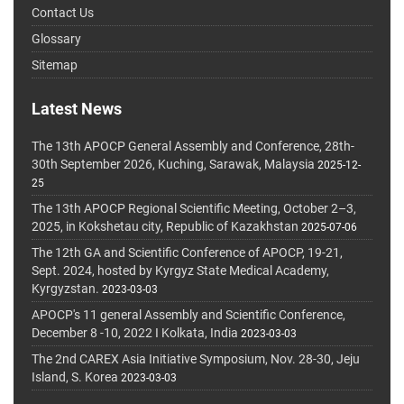
Contact Us
Glossary
Sitemap
Latest News
The 13th APOCP General Assembly and Conference, 28th-
30th September 2026, Kuching, Sarawak, Malaysia
2025-12-
25
The 13th APOCP Regional Scientific Meeting, October 2–3,
2025, in Kokshetau city, Republic of Kazakhstan
2025-07-06
The 12th GA and Scientific Conference of APOCP, 19-21,
Sept. 2024, hosted by Kyrgyz State Medical Academy,
Kyrgyzstan.
2023-03-03
APOCP's 11 general Assembly and Scientific Conference,
December 8 -10, 2022 I Kolkata, India
2023-03-03
The 2nd CAREX Asia Initiative Symposium, Nov. 28-30, Jeju
Island, S. Korea
2023-03-03