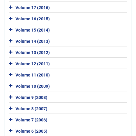
Volume 17 (2016)
Volume 16 (2015)
Volume 15 (2014)
Volume 14 (2013)
Volume 13 (2012)
Volume 12 (2011)
Volume 11 (2010)
Volume 10 (2009)
Volume 9 (2008)
Volume 8 (2007)
Volume 7 (2006)
Volume 6 (2005)