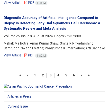
View Article
PDF
1.46 M
Diagnostic Accuracy of Artificial Intelligence Compared to
Biopsy in Detecting Early Oral Squamous Cell Carcinoma: A
Systematic Review and Meta Analysis
Volume 25, Issue 8, August 2024, Pages
2593-2603
Mehak Malhotra; Amar Kumar Shaw; Smita R Priyadarshini;
Samruddhi Swapnil Metha; Pradyumna Kumar Sahoo; Arti Gachake
View Article
PDF
1.82 M
1
2
3
4
5
6
Articles in Press
Current Issue