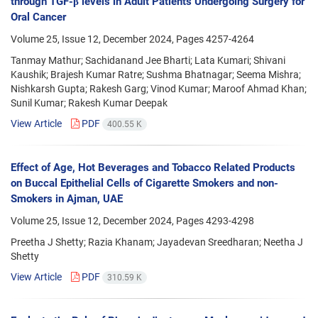
through TGF-β levels in Adult Patients Undergoing Surgery for
Oral Cancer
Volume 25, Issue 12, December 2024, Pages
4257-4264
Tanmay Mathur; Sachidanand Jee Bharti; Lata Kumari; Shivani
Kaushik; Brajesh Kumar Ratre; Sushma Bhatnagar; Seema Mishra;
Nishkarsh Gupta; Rakesh Garg; Vinod Kumar; Maroof Ahmad Khan;
Sunil Kumar; Rakesh Kumar Deepak
View Article
PDF
400.55 K
Effect of Age, Hot Beverages and Tobacco Related Products
on Buccal Epithelial Cells of Cigarette Smokers and non-
Smokers in Ajman, UAE
Volume 25, Issue 12, December 2024, Pages
4293-4298
Preetha J Shetty; Razia Khanam; Jayadevan Sreedharan; Neetha J
Shetty
View Article
PDF
310.59 K