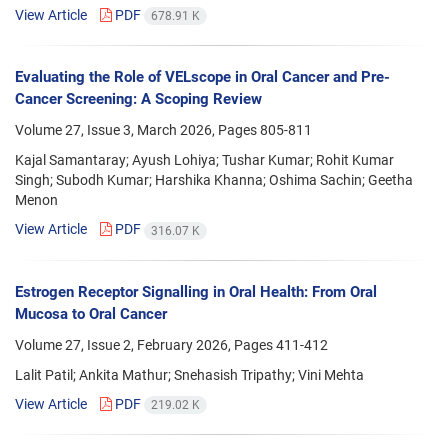
View Article
PDF
678.91 K
Evaluating the Role of VELscope in Oral Cancer and Pre-
Cancer Screening: A Scoping Review
Volume 27, Issue 3, March 2026, Pages
805-811
Kajal Samantaray; Ayush Lohiya; Tushar Kumar; Rohit Kumar
Singh; Subodh Kumar; Harshika Khanna; Oshima Sachin; Geetha
Menon
View Article
PDF
316.07 K
Estrogen Receptor Signalling in Oral Health: From Oral
Mucosa to Oral Cancer
Volume 27, Issue 2, February 2026, Pages
411-412
Lalit Patil; Ankita Mathur; Snehasish Tripathy; Vini Mehta
View Article
PDF
219.02 K