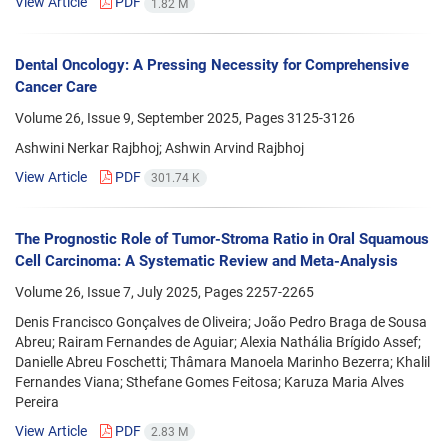
View Article
PDF
1.82 M
Dental Oncology: A Pressing Necessity for Comprehensive
Cancer Care
Volume 26, Issue 9, September 2025, Pages
3125-3126
Ashwini Nerkar Rajbhoj; Ashwin Arvind Rajbhoj
View Article
PDF
301.74 K
The Prognostic Role of Tumor-Stroma Ratio in Oral Squamous
Cell Carcinoma: A Systematic Review and Meta-Analysis
Volume 26, Issue 7, July 2025, Pages
2257-2265
Denis Francisco Gonçalves de Oliveira; João Pedro Braga de Sousa
Abreu; Rairam Fernandes de Aguiar; Alexia Nathália Brígido Assef;
Danielle Abreu Foschetti; Thâmara Manoela Marinho Bezerra; Khalil
Fernandes Viana; Sthefane Gomes Feitosa; Karuza Maria Alves
Pereira
View Article
PDF
2.83 M