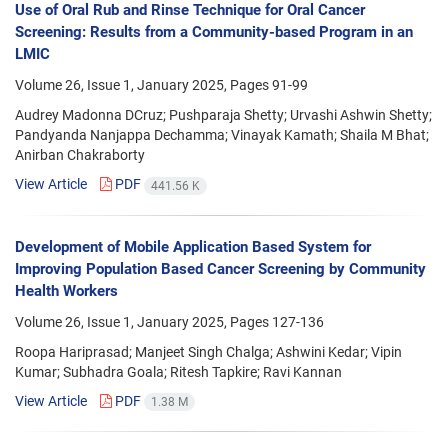
Use of Oral Rub and Rinse Technique for Oral Cancer
Screening: Results from a Community-based Program in an
LMIC
Volume 26, Issue 1, January 2025, Pages
91-99
Audrey Madonna DCruz; Pushparaja Shetty; Urvashi Ashwin Shetty;
Pandyanda Nanjappa Dechamma; Vinayak Kamath; Shaila M Bhat;
Anirban Chakraborty
View Article
PDF
441.56 K
Development of Mobile Application Based System for
Improving Population Based Cancer Screening by Community
Health Workers
Volume 26, Issue 1, January 2025, Pages
127-136
Roopa Hariprasad; Manjeet Singh Chalga; Ashwini Kedar; Vipin
Kumar; Subhadra Goala; Ritesh Tapkire; Ravi Kannan
View Article
PDF
1.38 M