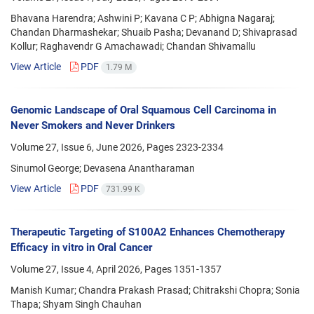
Bhavana Harendra; Ashwini P; Kavana C P; Abhigna Nagaraj;
Chandan Dharmashekar; Shuaib Pasha; Devanand D; Shivaprasad
Kollur; Raghavendr G Amachawadi; Chandan Shivamallu
View Article
PDF
1.79 M
Genomic Landscape of Oral Squamous Cell Carcinoma in
Never Smokers and Never Drinkers
Volume 27, Issue 6, June 2026, Pages
2323-2334
Sinumol George; Devasena Anantharaman
View Article
PDF
731.99 K
Therapeutic Targeting of S100A2 Enhances Chemotherapy
Efficacy in vitro in Oral Cancer
Volume 27, Issue 4, April 2026, Pages
1351-1357
Manish Kumar; Chandra Prakash Prasad; Chitrakshi Chopra; Sonia
Thapa; Shyam Singh Chauhan