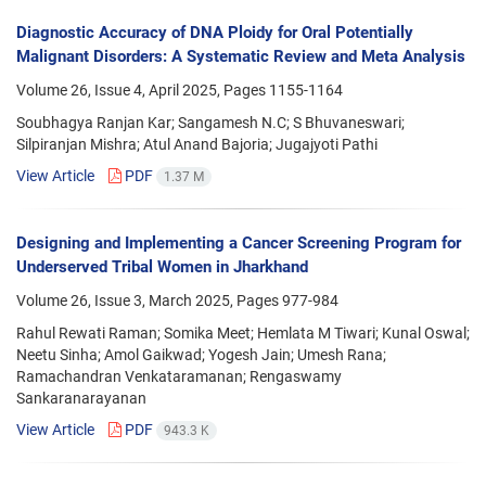
Diagnostic Accuracy of DNA Ploidy for Oral Potentially
Malignant Disorders: A Systematic Review and Meta Analysis
Volume 26, Issue 4, April 2025, Pages
1155-1164
Soubhagya Ranjan Kar; Sangamesh N.C; S Bhuvaneswari;
Silpiranjan Mishra; Atul Anand Bajoria; Jugajyoti Pathi
View Article
PDF
1.37 M
Designing and Implementing a Cancer Screening Program for
Underserved Tribal Women in Jharkhand
Volume 26, Issue 3, March 2025, Pages
977-984
Rahul Rewati Raman; Somika Meet; Hemlata M Tiwari; Kunal Oswal;
Neetu Sinha; Amol Gaikwad; Yogesh Jain; Umesh Rana;
Ramachandran Venkataramanan; Rengaswamy
Sankaranarayanan
View Article
PDF
943.3 K