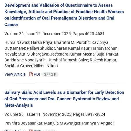
Development and Validation of Questionnaire to Assess
Knowledge, Attitude and Practice of Frontline Health Workers
on Identification of Oral Premalignant Disorders and Oral
Cancer
Volume 26, Issue 12, December 2025, Pages
4623-4631
Huma Nawaz; Harsh Priya; Bharathi M. Purohit; Kavipriya
Outtamane; Pallavi Shukla; Charan Kamal Kaur; Harsavardhan
Nayak; Stuti S Bhargava; Jeetendra Kumar Meena; Sujal Parkar;
Baridalyne Nongkynrih; Harshal Ramesh Salve; Rakesh Kumar;
Shekhar Grover; Nilima Nilima
View Article
PDF
377.2 K
Salivary Sialic Acid Levels as a Biomarker for Early Detection
of Oral Precancer and Oral Cancer: Systematic Review and
Meta-Analysis
Volume 26, Issue 11, November 2025, Pages
3917-3924
Pavithra Jayasankar; Manjula M Awatiger; Punnya V Angadi