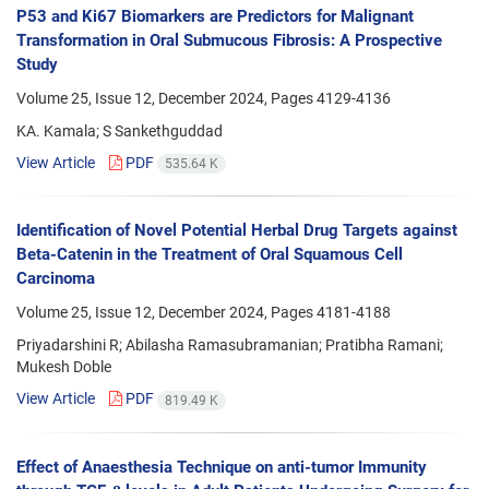
P53 and Ki67 Biomarkers are Predictors for Malignant
Transformation in Oral Submucous Fibrosis: A Prospective
Study
Volume 25, Issue 12, December 2024, Pages
4129-4136
KA. Kamala; S Sankethguddad
View Article
PDF
535.64 K
Identification of Novel Potential Herbal Drug Targets against
Beta-Catenin in the Treatment of Oral Squamous Cell
Carcinoma
Volume 25, Issue 12, December 2024, Pages
4181-4188
Priyadarshini R; Abilasha Ramasubramanian; Pratibha Ramani;
Mukesh Doble
View Article
PDF
819.49 K
Effect of Anaesthesia Technique on anti-tumor Immunity