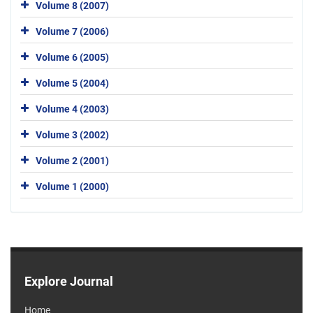
Volume 8 (2007)
Volume 7 (2006)
Volume 6 (2005)
Volume 5 (2004)
Volume 4 (2003)
Volume 3 (2002)
Volume 2 (2001)
Volume 1 (2000)
Explore Journal
Home