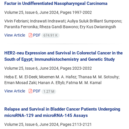
Factor in Undifferentiated Nasopharyngeal Carcinoma
Volume 25, Issue 6, June 2024, Pages
1997-2002
Vivin Febriani; Indrawati Indrawati; Auliya Suluk Brilliant Sumpono;
Paranita Ferronika; Rheza Gandi Bawono; Ery Kus Dwianingsih
View Article
PDF
674.91 K
HER2-neu Expression and Survival in Colorectal Cancer in the
South of Egypt; Immunohistochemistry and Genetic Study
Volume 25, Issue 6, June 2024, Pages
2023-2032
Heba E. M. El-Deek; Moemen M. A. Hafez; Thanaa M. M. Sotouhy;
Eman Mosad Zaki; Hanan A. Eltyb; Fatma M. M. Kamal
View Article
PDF
1.27 M
Relapse and Survival in Bladder Cancer Patients Undergoing
microRNA-129 and microRNA-145 Assays
Volume 25, Issue 6, June 2024, Pages
2113-2121