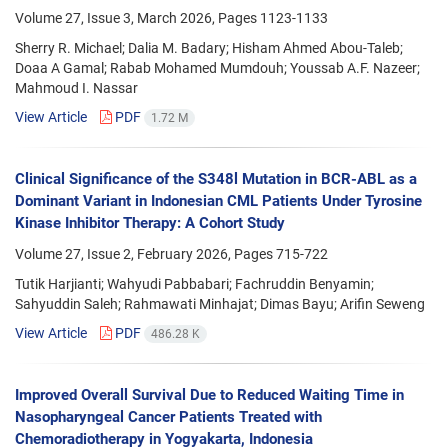
Volume 27, Issue 3, March 2026, Pages
1123-1133
Sherry R. Michael; Dalia M. Badary; Hisham Ahmed Abou-Taleb;
Doaa A Gamal; Rabab Mohamed Mumdouh; Youssab A.F. Nazeer;
Mahmoud I. Nassar
View Article
PDF
1.72 M
Clinical Significance of the S348l Mutation in BCR-ABL as a
Dominant Variant in Indonesian CML Patients Under Tyrosine
Kinase Inhibitor Therapy: A Cohort Study
Volume 27, Issue 2, February 2026, Pages
715-722
Tutik Harjianti; Wahyudi Pabbabari; Fachruddin Benyamin;
Sahyuddin Saleh; Rahmawati Minhajat; Dimas Bayu; Arifin Seweng
View Article
PDF
486.28 K
Improved Overall Survival Due to Reduced Waiting Time in
Nasopharyngeal Cancer Patients Treated with
Chemoradiotherapy in Yogyakarta, Indonesia