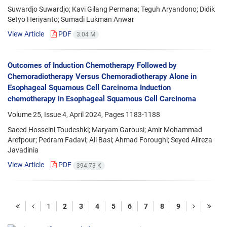
Suwardjo Suwardjo; Kavi Gilang Permana; Teguh Aryandono; Didik
Setyo Heriyanto; Sumadi Lukman Anwar
View Article
PDF
3.04 M
Outcomes of Induction Chemotherapy Followed by
Chemoradiotherapy Versus Chemoradiotherapy Alone in
Esophageal Squamous Cell Carcinoma Induction
chemotherapy in Esophageal Squamous Cell Carcinoma
Volume 25, Issue 4, April 2024, Pages
1183-1188
Saeed Hosseini Toudeshki; Maryam Garousi; Amir Mohammad
Arefpour; Pedram Fadavi; Ali Basi; Ahmad Foroughi; Seyed Alireza
Javadinia
View Article
PDF
394.73 K
1
2
3
4
5
6
7
8
9