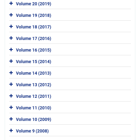
Volume 20 (2019)
Volume 19 (2018)
Volume 18 (2017)
Volume 17 (2016)
Volume 16 (2015)
Volume 15 (2014)
Volume 14 (2013)
Volume 13 (2012)
Volume 12 (2011)
Volume 11 (2010)
Volume 10 (2009)
Volume 9 (2008)