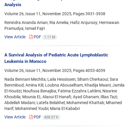
Analysis
Volume 26, Issue 11, November 2025, Pages
3931-3938
Renindra Ananda Aman; Ria Amelia; Hafiz Arqursoy; Hermawan
Pramudya; Ismail Fajri
View Article
PDF
1.11 M
A Survival Analysis of Pediatric Acute Lymphoblastic
Leukemia in Morocco
Volume 26, Issue 11, November 2025, Pages
4053-4059
Nada Bennani Mechita; Laila Hessissen; Siham Cherkaoui; Sara
Benmiloud; Amina Kili; Loubna Abouselham; Khadija Maani; Jamila
El Houdzi; Noufissa Benajiba; Fatima Ezzahra Lahlimi; Nissrine
Khoubila; Mounia EL Alaoui El Hanafi; Ayad Ghanam; Illias Tazi;
Abdellah Madani; Latefa Belakhel; Mohammed Khattab; Mhamed
Harif; Mohammed Youbi; Maria El Kababri
View Article
PDF
408.37 K