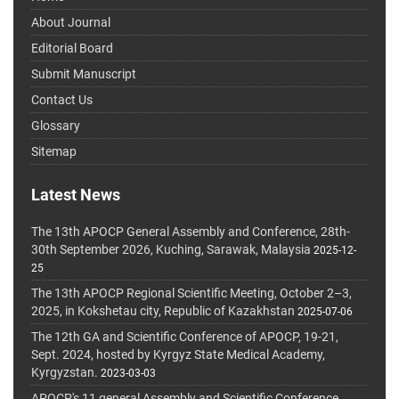
About Journal
Editorial Board
Submit Manuscript
Contact Us
Glossary
Sitemap
Latest News
The 13th APOCP General Assembly and Conference, 28th-
30th September 2026, Kuching, Sarawak, Malaysia
2025-12-
25
The 13th APOCP Regional Scientific Meeting, October 2–3,
2025, in Kokshetau city, Republic of Kazakhstan
2025-07-06
The 12th GA and Scientific Conference of APOCP, 19-21,
Sept. 2024, hosted by Kyrgyz State Medical Academy,
Kyrgyzstan.
2023-03-03
APOCP's 11 general Assembly and Scientific Conference,