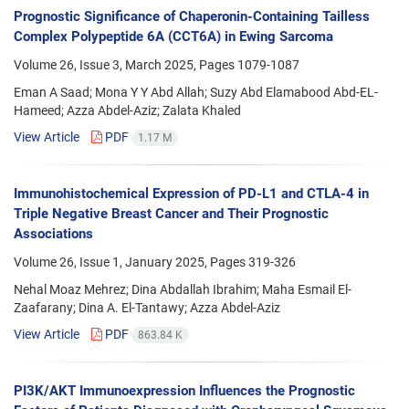
Prognostic Significance of Chaperonin-Containing Tailless
Complex Polypeptide 6A (CCT6A) in Ewing Sarcoma
Volume 26, Issue 3, March 2025, Pages
1079-1087
Eman A Saad; Mona Y Y Abd Allah; Suzy Abd Elamabood Abd-EL-
Hameed; Azza Abdel-Aziz; Zalata Khaled
View Article
PDF
1.17 M
Immunohistochemical Expression of PD-L1 and CTLA-4 in
Triple Negative Breast Cancer and Their Prognostic
Associations
Volume 26, Issue 1, January 2025, Pages
319-326
Nehal Moaz Mehrez; Dina Abdallah Ibrahim; Maha Esmail El-
Zaafarany; Dina A. El-Tantawy; Azza Abdel-Aziz
View Article
PDF
863.84 K
PI3K/AKT Immunoexpression Influences the Prognostic