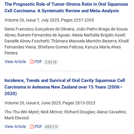
The Prognostic Role of Tumor-Stroma Ratio in Oral Squamous
Cell Carcinoma: A Systematic Review and Meta-Analysis
Volume 26, Issue 7, July 2025, Pages
2257-2265
Denis Francisco Gonçalves de Oliveira; João Pedro Braga de Sousa
Abreu; Rairam Fernandes de Aguiar; Alexia Nathália Brígido Assef;
Danielle Abreu Foschetti; Thâmara Manoela Marinho Bezerra; Khalil
Fernandes Viana; Sthefane Gomes Feitosa; Karuza Maria Alves
Pereira
View Article
PDF
2.83 M
Incidence, Trends and Survival of Oral Cavity Squamous Cell
Carcinoma in Aotearoa New Zealand over 15 Years (2006–
2020)
Volume 26, Issue 6, June 2025, Pages
2015-2023
Thu Thu Win Myint; Nick McIvor; Richard Douglas; Alana Cavadino;
Mark Elwood
View Article
PDF
889.5 K