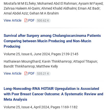
Mostafa M M ELfieky; Mohamed Abd El Rahman; Aysam M Fayed;
Zahraa Haleem Al-Qaim; Ahmed Khalid Aldhalmi; Eman AE Badr;
Amal Abdel Aziz; Gehan M A Ibrahim
View Article
PDF
500.62 K
Survival after Surgery among Cholangiocarcinoma Patients
Comparing between Mucin Producing and Non-Mucin
Producing
Volume 25, Issue 6, June 2024, Pages
2139-2145
Hathaiwan Moungthard; Kavin Thinkhamrop; Attapol Titapun;
Bandit Thinkhamrop; Matthew Kelly
View Article
PDF
535.21 K
Long-Noncoding-RNA HOTAIR Upregulation is Associated
with Poor Breast Cancer Outcome: A Systematic Review and
Meta Analysis
Volume 25, Issue 4, April 2024, Pages
1169-1182