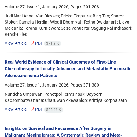
Volume 27, Issue 1, January 2026, Pages
201-208
Judi Nani Annet Van Diessen; Ericko Ekaputra; Bing Tan; Sharon
Stoker; Camelia Herdini; Wigati Dhamiyati; Retna Dwidanarti; Lidya
Meidania; Torana Kurniawan; Seize Yanuarta; Sagung Rai Indrasari;
Renske Fles
View Article
PDF
371.9 K
Real World Evidence of Clinical Outcomes of First-Line
Chemotherapy in Locally Advanced and Metastatic Pancreatic
Adenocarcinoma Patients
Volume 27, Issue 1, January 2026, Pages
371-380
Nunticha Umpawan; Panotpol Termsinsuk; Uayporn
Kaosombatwattana; Charuwan Akewanlop; Krittiya Korphaisarn
View Article
PDF
555.69 K
Insights on Survival and Recurrence After Surgery in
Malignant Meningiomas: A Systematic Review and Meta-