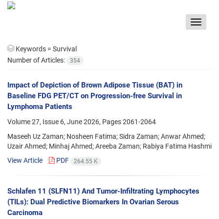
Toggle
navigat
Keywords =
Survival
Number of Articles:
354
Impact of Depiction of Brown Adipose Tissue (BAT) in
Baseline FDG PET/CT on Progression-free Survival in
Lymphoma Patients
Volume 27, Issue 6, June 2026, Pages
2061-2064
Maseeh Uz Zaman; Nosheen Fatima; Sidra Zaman; Anwar Ahmed;
Uzair Ahmed; Minhaj Ahmed; Areeba Zaman; Rabiya Fatima Hashmi
View Article
PDF
264.55 K
Schlafen 11 (SLFN11) And Tumor-Infiltrating Lymphocytes
(TILs): Dual Predictive Biomarkers In Ovarian Serous
Carcinoma