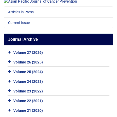
Articles in Press
Current Issue
Journal Archive
Volume 27 (2026)
Volume 26 (2025)
Volume 25 (2024)
Volume 24 (2023)
Volume 23 (2022)
Volume 22 (2021)
Volume 21 (2020)