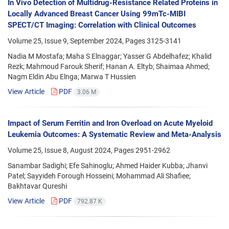
In Vivo Detection of Multidrug-Resistance Related Proteins in
Locally Advanced Breast Cancer Using 99mTc-MIBI
SPECT/CT Imaging: Correlation with Clinical Outcomes
Volume 25, Issue 9, September 2024, Pages
3125-3141
Nadia M Mostafa; Maha S Elnaggar; Yasser G Abdelhafez; Khalid
Rezk; Mahmoud Farouk Sherif; Hanan A. Eltyb; Shaimaa Ahmed;
Nagm Eldin Abu Elnga; Marwa T Hussien
View Article
PDF
3.06 M
Impact of Serum Ferritin and Iron Overload on Acute Myeloid
Leukemia Outcomes: A Systematic Review and Meta-Analysis
Volume 25, Issue 8, August 2024, Pages
2951-2962
Sanambar Sadighi; Efe Sahinoglu; Ahmed Haider Kubba; Jhanvi
Patel; Sayyideh Forough Hosseini; Mohammad Ali Shafiee;
Bakhtavar Qureshi
View Article
PDF
792.87 K