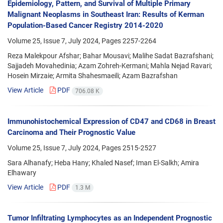
Epidemiology, Pattern, and Survival of Multiple Primary
Malignant Neoplasms in Southeast Iran: Results of Kerman
Population-Based Cancer Registry 2014-2020
Volume 25, Issue 7, July 2024, Pages
2257-2264
Reza Malekpour Afshar; Bahar Mousavi; Malihe Sadat Bazrafshani;
Sajjadeh Movahedinia; Azam Zohreh-Kermani; Mahla Nejad Ravari;
Hosein Mirzaie; Armita Shahesmaeili; Azam Bazrafshan
View Article
PDF
706.08 K
Immunohistochemical Expression of CD47 and CD68 in Breast
Carcinoma and Their Prognostic Value
Volume 25, Issue 7, July 2024, Pages
2515-2527
Sara Alhanafy; Heba Hany; Khaled Nasef; Iman El-Salkh; Amira
Elhawary
View Article
PDF
1.3 M
Tumor Infiltrating Lymphocytes as an Independent Prognostic