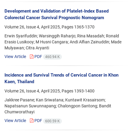
Development and Validation of Platelet-Index Based
Colorectal Cancer Survival Prognostic Nomogram
Volume 26, Issue 4, April 2025, Pages
1365-1370
Erwin Syarifuddin; Warsinggih Raharjo; Rina Masadah; Ronald
Erasio Lusikooy; M Husni Cangara; Andi Alfian Zainuddin; Made
Mulyawan; Citra Aryanti
View Article
PDF
460.94 K
Incidence and Survival Trends of Cervical Cancer in Khon
Kaen, Thailand
Volume 26, Issue 4, April 2025, Pages
1393-1400
Jakkree Pasane; Kan Sriwatana; Kuntawit Krasairsom;
Napatsanun Suwunnapang; Chalongpon Santong; Bandit
Chumworathayi
View Article
PDF
600.59 K