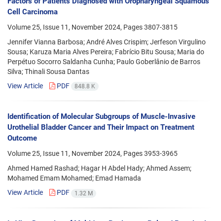
Factors of Patients Diagnosed with Oropharyngeal Squamous
Cell Carcinoma
Volume 25, Issue 11, November 2024, Pages
3807-3815
Jennifer Vianna Barbosa; André Alves Crispim; Jerfeson Virgulino
Sousa; Karuza Maria Alves Pereira; Fabrício Bitu Sousa; Maria do
Perpétuo Socorro Saldanha Cunha; Paulo Goberlânio de Barros
Silva; Thinali Sousa Dantas
View Article
PDF
848.8 K
Identification of Molecular Subgroups of Muscle-Invasive
Urothelial Bladder Cancer and Their Impact on Treatment
Outcome
Volume 25, Issue 11, November 2024, Pages
3953-3965
Ahmed Hamed Rashad; Hagar H Abdel Hady; Ahmed Assem;
Mohamed Emam Mohamed; Emad Hamada
View Article
PDF
1.32 M