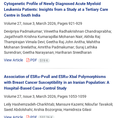
Cytogenetic Profile of Newly Diagnosed Acute Myeloid
Leukemia Patients: Insights from a Study at a Tertiary Care
Centre in South India
Volume 27, Issue 3, March 2026, Pages
921-929
Devipriya Padmakumar; Vineetha Radhakrishnan Chandraprabha;
Jagathnath Krishna Kumarapillai Mohanan Nair; Akhila Raj
Thampirajan Vimala Devi; Geetha Raj John Anitha; Mahitha
Mohanan Sreelatha; Amritha Padmakumar; Suraj Lathika
Surendran; Geetha Narayanan; Hariharan Sreedharan
View Article
PDF
519 K
Association of ESRα-Pvull and ESRα-Xbal Polymorphisms
with Breast Cancer Susceptibility in an Iranian Population: A
Hospital-Based Case-Control Study
Volume 27, Issue 3, March 2026, Pages
1053-1059
Leily Hashemzadeh-Charkhtab; Mansure Kazemi; Niloufar Tavakoli;
Saeid Abdolshahi; Arshia Bozorgnia; Hamidreza Gilasi
View Article
PDF
532.26 K