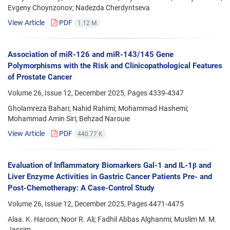
Evgeny Choynzonov; Nadezda Cherdyntseva
View Article
PDF
1.12 M
Association of miR-126 and miR-143/145 Gene
Polymorphisms with the Risk and Clinicopathological Features
of Prostate Cancer
Volume 26, Issue 12, December 2025, Pages
4339-4347
Gholamreza Bahari; Nahid Rahimi; Mohammad Hashemi;
Mohammad Amin Siri; Behzad Narouie
View Article
PDF
440.77 K
Evaluation of Inflammatory Biomarkers Gal-1 and IL-1β and
Liver Enzyme Activities in Gastric Cancer Patients Pre- and
Post-Chemotherapy: A Case-Control Study
Volume 26, Issue 12, December 2025, Pages
4471-4475
Alaa. K. Haroon; Noor R. Ali; Fadhil Abbas Alghanmi; Muslim M. M.
Jassim