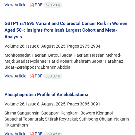
View Article
PDF
573.23 K
GSTP1 rs1695 Variant and Colorectal Cancer Risk in Women
Aged 50+: Insights from Iran’s Largest Cohort and Meta-
Analysis
Volume 26, Issue 8, August 2025, Pages
2975-2984
Monirossadat Haerian; Batoul Sadat Haerian; Hassan Mehrad-
Majd; Saadat Molanaei; Farid Kosari; Shahram Sabeti; Farahnaz
Bidari-Zerehpoosh; Ebrahim Abdolali
View Article
PDF
683.37 K
Phosphoprotein Profile of Ameloblastoma
Volume 26, Issue 8, August 2025, Pages
3085-3091
Sirima Sanguansin; Sudaporn Kengkarn; Boworn Klongnoi;
Supachai Topanurak; Sittirak Roytrakul; Suthipong Chujan; Nakarin
Kitkumthorn
View Article
PDF
563.92 K