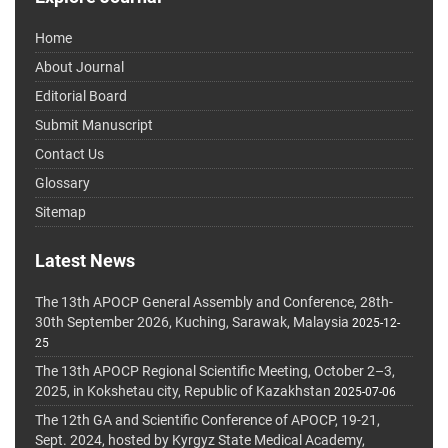
Home
About Journal
Editorial Board
Submit Manuscript
Contact Us
Glossary
Sitemap
Latest News
The 13th APOCP General Assembly and Conference, 28th-
30th September 2026, Kuching, Sarawak, Malaysia
2025-12-
25
The 13th APOCP Regional Scientific Meeting, October 2–3,
2025, in Kokshetau city, Republic of Kazakhstan
2025-07-06
The 12th GA and Scientific Conference of APOCP, 19-21,
Sept. 2024, hosted by Kyrgyz State Medical Academy,