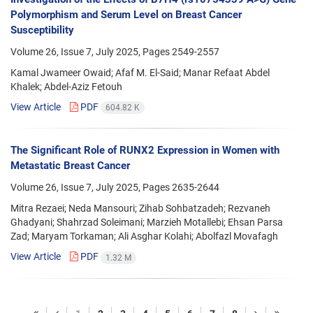
Polymorphism and Serum Level on Breast Cancer
Susceptibility
Volume 26, Issue 7, July 2025, Pages
2549-2557
Kamal Jwameer Owaid; Afaf M. El-Said; Manar Refaat Abdel
Khalek; Abdel-Aziz Fetouh
View Article
PDF
604.82 K
The Significant Role of RUNX2 Expression in Women with
Metastatic Breast Cancer
Volume 26, Issue 7, July 2025, Pages
2635-2644
Mitra Rezaei; Neda Mansouri; Zihab Sohbatzadeh; Rezvaneh
Ghadyani; Shahrzad Soleimani; Marzieh Motallebi; Ehsan Parsa
Zad; Maryam Torkaman; Ali Asghar Kolahi; Abolfazl Movafagh
View Article
PDF
1.32 M