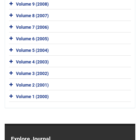
Volume 9 (2008)
Volume 8 (2007)
Volume 7 (2006)
Volume 6 (2005)
Volume 5 (2004)
Volume 4 (2003)
Volume 3 (2002)
Volume 2 (2001)
Volume 1 (2000)
Explore Journal