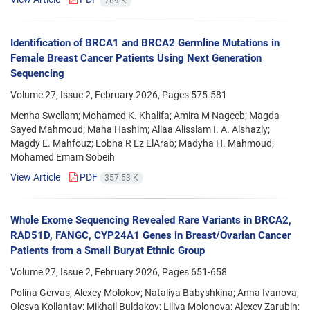
769 K
Identification of BRCA1 and BRCA2 Germline Mutations in
Female Breast Cancer Patients Using Next Generation
Sequencing
Volume 27, Issue 2, February 2026, Pages
575-581
Menha Swellam; Mohamed K. Khalifa; Amira M Nageeb; Magda
Sayed Mahmoud; Maha Hashim; Aliaa Alisslam I. A. Alshazly;
Magdy E. Mahfouz; Lobna R Ez ElArab; Madyha H. Mahmoud;
Mohamed Emam Sobeih
View Article
PDF
357.53 K
Whole Exome Sequencing Revealed Rare Variants in BRCA2,
RAD51D, FANGC, CYP24A1 Genes in Breast/Ovarian Cancer
Patients from a Small Buryat Ethnic Group
Volume 27, Issue 2, February 2026, Pages
651-658
Polina Gervas; Alexey Molokov; Nataliya Babyshkina; Anna Ivanova;
Olesya Kollantay; Mikhail Buldakov; Liliya Molonova; Alexey Zarubin;