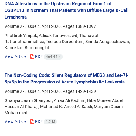
DNA Alterations in the Upstream Region of Exon 1 of
OSBPL10 in Northern Thai Patients with Diffuse Large B-Cell
Lymphoma
Volume 27, Issue 4, April 2026, Pages
1389-1397
Phuttirak Yimpak; Adisak Tantiworawit; Thanawat
Rattanathammethee; Teerada Daroontum; Sirinda Aungsuchawan;
Kanokkan Bumroongkit
View Article
PDF
464.45 K
The Non-Coding Code: Silent Regulators of MEG3 and Let-7i-
3p/5p in the Progression of Acute Lymphoblastic Leukemia
Volume 27, Issue 4, April 2026, Pages
1429-1439
Ghanyia Jasim Shanyoor; Afraa Ali Kadhim; Hiba Muneer Abdel
Hassan Al-Khafaji; Mohanad K. Aneed Al-Saedi; Maryam Qasim
Mohammed
View Article
PDF
1.2 M