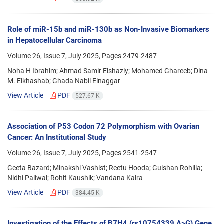
Role of miR-15b and miR-130b as Non-Invasive Biomarkers
in Hepatocellular Carcinoma
Volume 26, Issue 7, July 2025, Pages
2479-2487
Noha H Ibrahim; Ahmad Samir Elshazly; Mohamed Ghareeb; Dina
M. Elkhashab; Ghada Nabil Elnaggar
View Article
PDF
527.67 K
Association of P53 Codon 72 Polymorphism with Ovarian
Cancer: An Institutional Study
Volume 26, Issue 7, July 2025, Pages
2541-2547
Geeta Bazard; Minakshi Vashist; Reetu Hooda; Gulshan Rohilla;
Nidhi Paliwal; Rohit Kaushik; Vandana Kalra
View Article
PDF
384.45 K
Investigation of the Effects of B7H4 (rs10754339 A>G) Gene