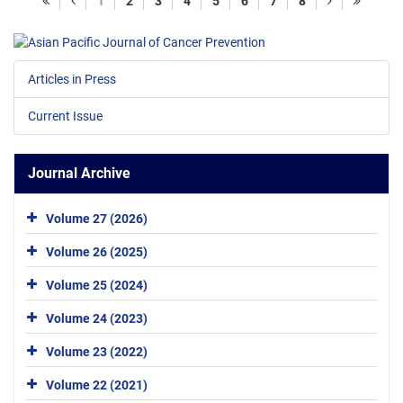
1
2
3
4
5
6
7
8
Articles in Press
Current Issue
Journal Archive
Volume 27 (2026)
Volume 26 (2025)
Volume 25 (2024)
Volume 24 (2023)
Volume 23 (2022)
Volume 22 (2021)