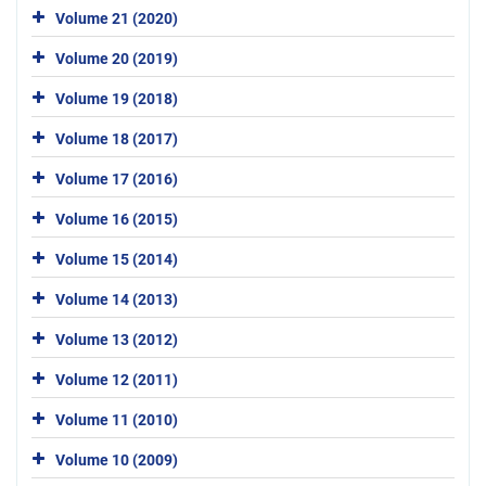
Volume 21 (2020)
Volume 20 (2019)
Volume 19 (2018)
Volume 18 (2017)
Volume 17 (2016)
Volume 16 (2015)
Volume 15 (2014)
Volume 14 (2013)
Volume 13 (2012)
Volume 12 (2011)
Volume 11 (2010)
Volume 10 (2009)