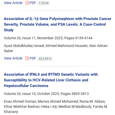
View Article
PDF
1.26 M
Association of IL-1β Gene Polymorphism with Prostate Cancer
Severity, Prostate Volume, and PSA Levels: A Case-Control
Study
Volume 26, Issue 11, November 2025, Pages
4139-4144
Ayad Abdulkhaleq Ismael; Ahmed Mahmood Hussein; Alan Adnan
Saber
View Article
PDF
423.89 K
Association of IFNL4 and IFITM3 Genetic Variants with
Susceptibility to HCV-Related Liver Cirrhosis and
Hepatocellular Carcinoma
Volume 26, Issue 10, October 2025, Pages
3805-3813
Enas Ahmed Osman; Marwa Ahmed Mohamed; Rania M. Abbas;
Ethar Mokhtar Badran; Heba I Aly; Medhat M Madbouly; Farida M.
Khanany