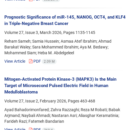
Prognostic Significance of miR-145, NANOG, OCT4, and KLF4
in Triple-Negative Breast Cancer
Volume 27, Issue 3, March 2026, Pages
1135-1145
Reham Sameh; Samia Hussein; Asmaa Atef Ibrahim; Ahmad
Barakat Waley; Sara Mohammed Ibrahim; Aya M. Bedawy;
Mohammed Siam; Heba M. Abdelgeleel
View Article
PDF
2.09 M
Mitogen-Activated Protein Kinase-3 (MAPK3) Is the Main
Target of Microsecond Pulsed Electric Field in Human
Medulloblastoma
Volume 27, Issue 2, February 2026, Pages
463-468
Ayad Bahadorimonfared; Zahra Razzaghi; Reza M Robati; Babak
Arjmand; Naybali Ahmadi; Nastaran Asri; Aliasghar Keramatinia;
Farideh Razi; Fatemeh Bandarian
View Article
PDF