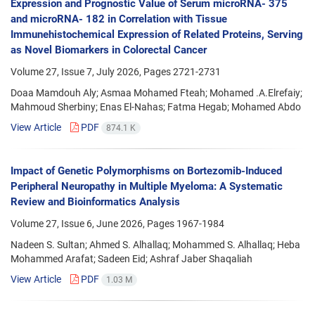
Expression and Prognostic Value of Serum microRNA- 375
and microRNA- 182 in Correlation with Tissue
Immunehistochemical Expression of Related Proteins, Serving
as Novel Biomarkers in Colorectal Cancer
Volume 27, Issue 7, July 2026, Pages
2721-2731
Doaa Mamdouh Aly; Asmaa Mohamed Fteah; Mohamed .A.Elrefaiy;
Mahmoud Sherbiny; Enas El-Nahas; Fatma Hegab; Mohamed Abdo
View Article
PDF
874.1 K
Impact of Genetic Polymorphisms on Bortezomib-Induced
Peripheral Neuropathy in Multiple Myeloma: A Systematic
Review and Bioinformatics Analysis
Volume 27, Issue 6, June 2026, Pages
1967-1984
Nadeen S. Sultan; Ahmed S. Alhallaq; Mohammed S. Alhallaq; Heba
Mohammed Arafat; Sadeen Eid; Ashraf Jaber Shaqaliah
View Article
PDF
1.03 M