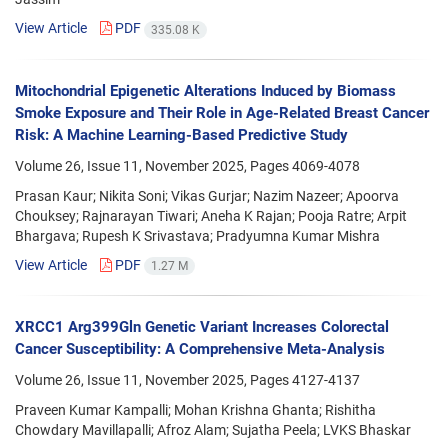
View Article
PDF
335.08 K
Mitochondrial Epigenetic Alterations Induced by Biomass
Smoke Exposure and Their Role in Age-Related Breast Cancer
Risk: A Machine Learning-Based Predictive Study
Volume 26, Issue 11, November 2025, Pages
4069-4078
Prasan Kaur; Nikita Soni; Vikas Gurjar; Nazim Nazeer; Apoorva
Chouksey; Rajnarayan Tiwari; Aneha K Rajan; Pooja Ratre; Arpit
Bhargava; Rupesh K Srivastava; Pradyumna Kumar Mishra
View Article
PDF
1.27 M
XRCC1 Arg399Gln Genetic Variant Increases Colorectal
Cancer Susceptibility: A Comprehensive Meta-Analysis
Volume 26, Issue 11, November 2025, Pages
4127-4137
Praveen Kumar Kampalli; Mohan Krishna Ghanta; Rishitha
Chowdary Mavillapalli; Afroz Alam; Sujatha Peela; LVKS Bhaskar