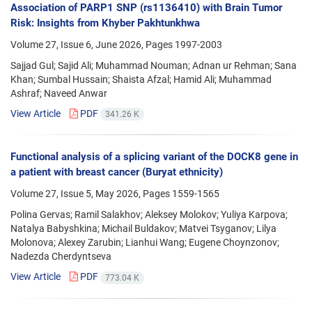
Association of PARP1 SNP (rs1136410) with Brain Tumor
Risk: Insights from Khyber Pakhtunkhwa
Volume 27, Issue 6, June 2026, Pages
1997-2003
Sajjad Gul; Sajid Ali; Muhammad Nouman; Adnan ur Rehman; Sana
Khan; Sumbal Hussain; Shaista Afzal; Hamid Ali; Muhammad
Ashraf; Naveed Anwar
View Article
PDF
341.26 K
Functional analysis of a splicing variant of the DOCK8 gene in
a patient with breast cancer (Buryat ethnicity)
Volume 27, Issue 5, May 2026, Pages
1559-1565
Polina Gervas; Ramil Salakhov; Aleksey Molokov; Yuliya Karpova;
Natalya Babyshkina; Michail Buldakov; Matvei Tsyganov; Lilya
Molonova; Alexey Zarubin; Lianhui Wang; Eugene Choynzonov;
Nadezda Cherdyntseva
View Article
PDF
773.04 K