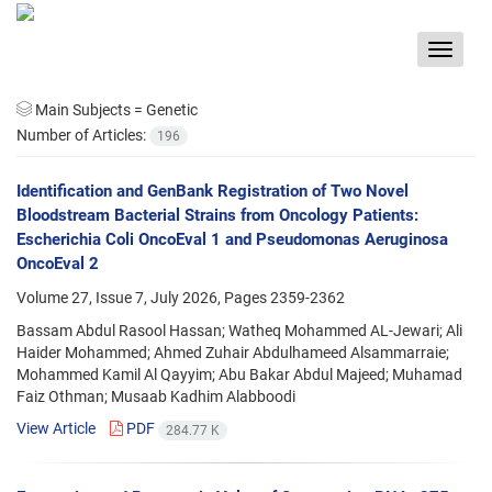
Toggle
navigat
Main Subjects =
Genetic
Number of Articles:
196
Identification and GenBank Registration of Two Novel
Bloodstream Bacterial Strains from Oncology Patients:
Escherichia Coli OncoEval 1 and Pseudomonas Aeruginosa
OncoEval 2
Volume 27, Issue 7, July 2026, Pages
2359-2362
Bassam Abdul Rasool Hassan; Watheq Mohammed AL-Jewari; Ali
Haider Mohammed; Ahmed Zuhair Abdulhameed Alsammarraie;
Mohammed Kamil Al Qayyim; Abu Bakar Abdul Majeed; Muhamad
Faiz Othman; Musaab Kadhim Alabboodi
View Article
PDF
284.77 K