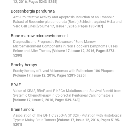
12, 2016, Pages 5243-5245]
Boesenbergia pandurata
Anti-Proliferative Activity and Apoptosis Induction of an Ethanolic
Extract of Boesenbergia pandurata (Roxb.) Schlecht. against HeLa and
Vero Cell Lines
[Volume 17, Issue 1, 2016, Pages 183-187]
Bone marrow microenvironment
Diagnostic and Prognostic Relevance of Bone Marrow
Microenvironment Components in Non Hodgkin’s Lymphoma Cases
Before and After Therapy
[Volume 17, Issue 12, 2016, Pages 5273-
5280]
Brachytherapy
Brachytherapy of Uveal Melanomas with Ruthenium-106 Plaques
[Volume 17, Issue 12, 2016, Pages 5281-5285]
BRAF
Value of KRAS, BRAF, and PIK3CA Mutations and Survival Benefit from
Systemic Chemotherapy in Colorectal Peritoneal Carcinomatosis
[Volume 17, Issue 2, 2016, Pages 539-543]
Brain tumors
Association of The IDH1 C.395G>A (R132H) Mutation with Histological
Type in Malay Brain Tumors
[Volume 17, Issue 12, 2016, Pages 5195-
5201]