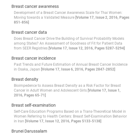
Breast cancer awareness
Development of a Breast Cancer Awareness Scale for Thai Women:
Moving towards a Validated Measure
[Volume 17, Issue 2, 2016, Pages
851-856]
Breast cancer data
Does Breast Cancer Drive the Building of Survival Probability Models
among States? An Assessment of Goodness of Fit for Patient Data
from SEER Registries
[Volume 17, Issue 12, 2016, Pages 5287-5294]
Breast cancer incidence
Past Trends and Future Estimation of Annual Breast Cancer Incidence
in Osaka, Japan
[Volume 17, Issue 6, 2016, Pages 2847-2852]
Breast density
Bioimpedence to Assess Breast Density as a Risk Factor for Breast
Cancer in Adult Women and Adolescent Girls
[Volume 17, Issue 1,
2016, Pages 65-71]
Breast self-examination
Self-Care Education Programs Based on a Trans-Theoretical Model in
Women Referring to Health Centers: Breast Self-Examination Behavior
in Iran
[Volume 17, Issue 12, 2016, Pages 5133-5138]
Brunei Darussalam