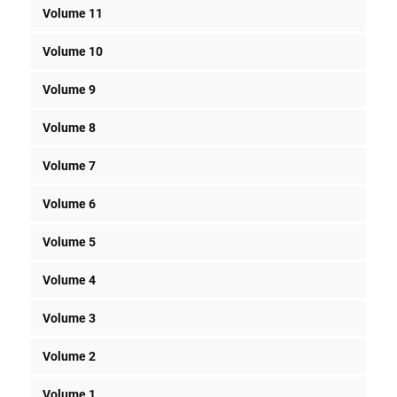
Volume 11
Volume 10
Volume 9
Volume 8
Volume 7
Volume 6
Volume 5
Volume 4
Volume 3
Volume 2
Volume 1