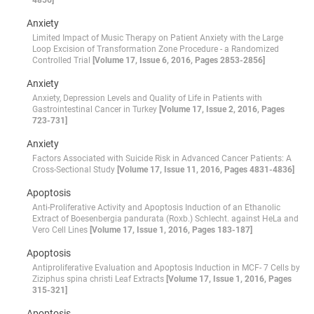
4856]
Anxiety
Limited Impact of Music Therapy on Patient Anxiety with the Large
Loop Excision of Transformation Zone Procedure - a Randomized
Controlled Trial
[Volume 17, Issue 6, 2016, Pages 2853-2856]
Anxiety
Anxiety, Depression Levels and Quality of Life in Patients with
Gastrointestinal Cancer in Turkey
[Volume 17, Issue 2, 2016, Pages
723-731]
Anxiety
Factors Associated with Suicide Risk in Advanced Cancer Patients: A
Cross-Sectional Study
[Volume 17, Issue 11, 2016, Pages 4831-4836]
Apoptosis
Anti-Proliferative Activity and Apoptosis Induction of an Ethanolic
Extract of Boesenbergia pandurata (Roxb.) Schlecht. against HeLa and
Vero Cell Lines
[Volume 17, Issue 1, 2016, Pages 183-187]
Apoptosis
Antiproliferative Evaluation and Apoptosis Induction in MCF- 7 Cells by
Ziziphus spina christi Leaf Extracts
[Volume 17, Issue 1, 2016, Pages
315-321]
Apoptosis