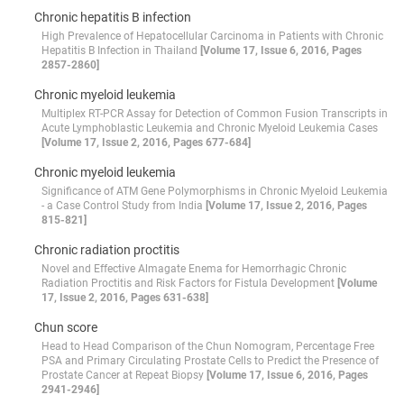
Chronic hepatitis B infection
High Prevalence of Hepatocellular Carcinoma in Patients with Chronic
Hepatitis B Infection in Thailand
[Volume 17, Issue 6, 2016, Pages
2857-2860]
Chronic myeloid leukemia
Multiplex RT-PCR Assay for Detection of Common Fusion Transcripts in
Acute Lymphoblastic Leukemia and Chronic Myeloid Leukemia Cases
[Volume 17, Issue 2, 2016, Pages 677-684]
Chronic myeloid leukemia
Significance of ATM Gene Polymorphisms in Chronic Myeloid Leukemia
- a Case Control Study from India
[Volume 17, Issue 2, 2016, Pages
815-821]
Chronic radiation proctitis
Novel and Effective Almagate Enema for Hemorrhagic Chronic
Radiation Proctitis and Risk Factors for Fistula Development
[Volume
17, Issue 2, 2016, Pages 631-638]
Chun score
Head to Head Comparison of the Chun Nomogram, Percentage Free
PSA and Primary Circulating Prostate Cells to Predict the Presence of
Prostate Cancer at Repeat Biopsy
[Volume 17, Issue 6, 2016, Pages
2941-2946]