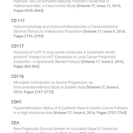
Habitual Tea Consumption Reduces Prostate Cancer Risk in
Vietnamese Men: a Case-Control Study
[Volume 17, Issue 11, 2016,
Pages 4939-4944]
CD 117
Histomorphology and Immunohistochemistry of Gastrointestinal
Stromal Tumors in a Malaysian Population
[Volume 17, Issue 6, 2016,
Pages 2795-2799]
CD117
Accuracy of c-KIT in lung cancer prognosis; a systematic review
protocol” instead of c-KIT Expression in Lung Cancer Prognostic
Evaluation - a Systematic Review Protocol
[Volume 17, Issue 2, 2016,
Pages 863-866]
CD11b
Microglial Contribution to Glioma Progression: an
Immunohistochemical Study in Eastern India
[Volume 17, Issue 6,
2016, Pages 2767-2773]
CDH1
Hypermethylation Status of E-Cadherin Gene in Gastric Cancer Patients
in a High Incidence Area
[Volume 17, Issue 6, 2016, Pages 2757-2760]
CEA
New Prognostic Scoring System for Incurable Stage IV Colorectal