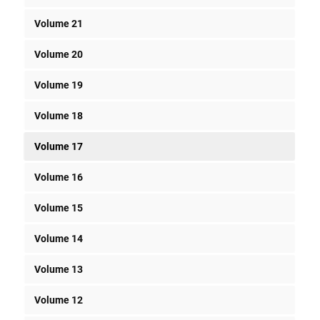
Volume 21
Volume 20
Volume 19
Volume 18
Volume 17
Volume 16
Volume 15
Volume 14
Volume 13
Volume 12