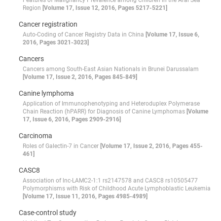
Features of Malignancy Prevalence among Children in the Aral Sea
Region
[Volume 17, Issue 12, 2016, Pages 5217-5221]
Cancer registration
Auto-Coding of Cancer Registry Data in China
[Volume 17, Issue 6,
2016, Pages 3021-3023]
Cancers
Cancers among South-East Asian Nationals in Brunei Darussalam
[Volume 17, Issue 2, 2016, Pages 845-849]
Canine lymphoma
Application of Immunophenotyping and Heteroduplex Polymerase
Chain Reaction (hPARR) for Diagnosis of Canine Lymphomas
[Volume
17, Issue 6, 2016, Pages 2909-2916]
Carcinoma
Roles of Galectin-7 in Cancer
[Volume 17, Issue 2, 2016, Pages 455-
461]
CASC8
Association of lnc-LAMC2-1:1 rs2147578 and CASC8 rs10505477
Polymorphisms with Risk of Childhood Acute Lymphoblastic Leukemia
[Volume 17, Issue 11, 2016, Pages 4985-4989]
Case-control study