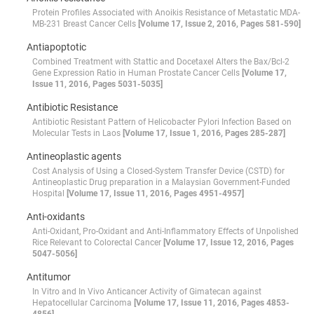
Protein Profiles Associated with Anoikis Resistance of Metastatic MDA-
MB-231 Breast Cancer Cells
[Volume 17, Issue 2, 2016, Pages 581-590]
Antiapoptotic
Combined Treatment with Stattic and Docetaxel Alters the Bax/Bcl-2
Gene Expression Ratio in Human Prostate Cancer Cells
[Volume 17,
Issue 11, 2016, Pages 5031-5035]
Antibiotic Resistance
Antibiotic Resistant Pattern of Helicobacter Pylori Infection Based on
Molecular Tests in Laos
[Volume 17, Issue 1, 2016, Pages 285-287]
Antineoplastic agents
Cost Analysis of Using a Closed-System Transfer Device (CSTD) for
Antineoplastic Drug preparation in a Malaysian Government-Funded
Hospital
[Volume 17, Issue 11, 2016, Pages 4951-4957]
Anti-oxidants
Anti-Oxidant, Pro-Oxidant and Anti-Inflammatory Effects of Unpolished
Rice Relevant to Colorectal Cancer
[Volume 17, Issue 12, 2016, Pages
5047-5056]
Antitumor
In Vitro and In Vivo Anticancer Activity of Gimatecan against
Hepatocellular Carcinoma
[Volume 17, Issue 11, 2016, Pages 4853-