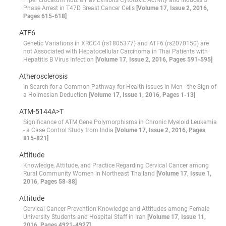
Piper crocatum Ruiz & Pav Exhibits Cytotoxic Activity and Induces S
Phase Arrest in T47D Breast Cancer Cells
[Volume 17, Issue 2, 2016,
Pages 615-618]
ATF6
Genetic Variations in XRCC4 (rs1805377) and ATF6 (rs2070150) are
not Associated with Hepatocellular Carcinoma in Thai Patients with
Hepatitis B Virus Infection
[Volume 17, Issue 2, 2016, Pages 591-595]
Atherosclerosis
In Search for a Common Pathway for Health Issues in Men - the Sign of
a Holmesian Deduction
[Volume 17, Issue 1, 2016, Pages 1-13]
ATM-5144A>T
Significance of ATM Gene Polymorphisms in Chronic Myeloid Leukemia
- a Case Control Study from India
[Volume 17, Issue 2, 2016, Pages
815-821]
Attitude
Knowledge, Attitude, and Practice Regarding Cervical Cancer among
Rural Community Women in Northeast Thailand
[Volume 17, Issue 1,
2016, Pages 58-88]
Attitude
Cervical Cancer Prevention Knowledge and Attitudes among Female
University Students and Hospital Staff in Iran
[Volume 17, Issue 11,
2016, Pages 4921-4927]