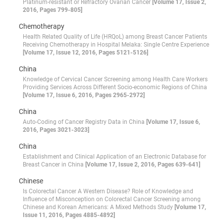
Platinum-resistant or Refractory Ovarian Cancer
[Volume 17, Issue 2,
2016, Pages 799-805]
Chemotherapy
Health Related Quality of Life (HRQoL) among Breast Cancer Patients
Receiving Chemotherapy in Hospital Melaka: Single Centre Experience
[Volume 17, Issue 12, 2016, Pages 5121-5126]
China
Knowledge of Cervical Cancer Screening among Health Care Workers
Providing Services Across Different Socio-economic Regions of China
[Volume 17, Issue 6, 2016, Pages 2965-2972]
China
Auto-Coding of Cancer Registry Data in China
[Volume 17, Issue 6,
2016, Pages 3021-3023]
China
Establishment and Clinical Application of an Electronic Database for
Breast Cancer in China
[Volume 17, Issue 2, 2016, Pages 639-641]
Chinese
Is Colorectal Cancer A Western Disease? Role of Knowledge and
Influence of Misconception on Colorectal Cancer Screening among
Chinese and Korean Americans: A Mixed Methods Study
[Volume 17,
Issue 11, 2016, Pages 4885-4892]