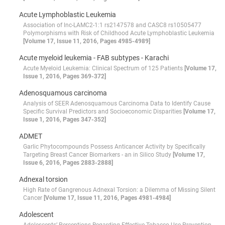
Acute Lymphoblastic Leukemia
Association of lnc-LAMC2-1:1 rs2147578 and CASC8 rs10505477
Polymorphisms with Risk of Childhood Acute Lymphoblastic Leukemia
[Volume 17, Issue 11, 2016, Pages 4985-4989]
Acute myeloid leukemia - FAB subtypes - Karachi
Acute Myeloid Leukemia: Clinical Spectrum of 125 Patients
[Volume 17,
Issue 1, 2016, Pages 369-372]
Adenosquamous carcinoma
Analysis of SEER Adenosquamous Carcinoma Data to Identify Cause
Specific Survival Predictors and Socioeconomic Disparities
[Volume 17,
Issue 1, 2016, Pages 347-352]
ADMET
Garlic Phytocompounds Possess Anticancer Activity by Specifically
Targeting Breast Cancer Biomarkers - an in Silico Study
[Volume 17,
Issue 6, 2016, Pages 2883-2888]
Adnexal torsion
High Rate of Gangrenous Adnexal Torsion: a Dilemma of Missing Silent
Cancer
[Volume 17, Issue 11, 2016, Pages 4981-4984]
Adolescent