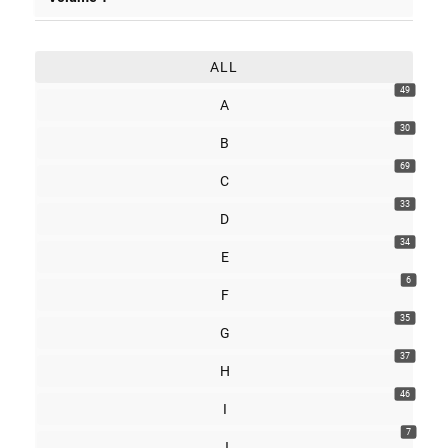
ALL
49
A
30
B
69
C
33
D
34
E
6
F
35
G
37
H
46
I
7
J