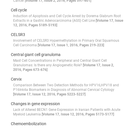
Cancer
[Volume 17, Issue 2, 2016, Pages 597-601]
Cell cycle
Induction of Apoptosis and Cell Cycle Arrest by Dorema Glabrum Root
Extracts in a Gastric Adenocarcinoma (AGS) Cell Line
[Volume 17, Issue
12, 2016, Pages 5189-5193]
CELSR3
Involvement of CELSR3 Hypermethylation in Primary Oral Squamous
Cell Carcinoma
[Volume 17, Issue 1, 2016, Pages 219-223]
Central giant cell granuloma
Mast Cell Concentrations in Peripheral and Central Giant Cell
Granulomas: Is there any Angiogenetic Role?
[Volume 17, Issue 2,
2016, Pages 673-676]
Cervix
Comparison Between Two Detection Methods for HPV16,HPV18 and
P16Ink4a Biomarkers in Diagnosis of Abnormal Cervical Cytology
[Volume 17, Issue 12, 2016, Pages 5223-5227]
Changes in gene expression
Lack of Altered BECN1 Gene Expression in Iranian Patients with Acute
Myeloid Leukemia
[Volume 17, Issue 12, 2016, Pages 5173-5177]
Chemoembolization