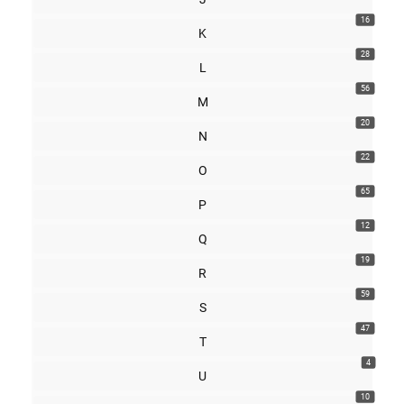
16
K
28
L
56
M
20
N
22
O
65
P
12
Q
19
R
59
S
47
T
4
U
10