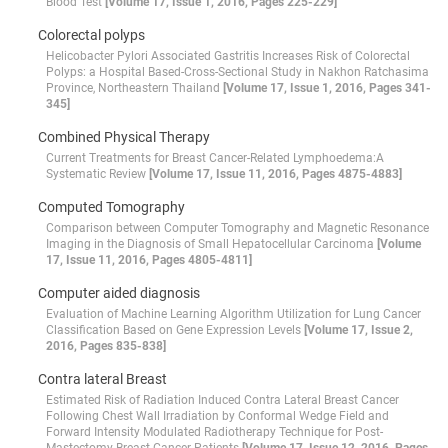
Blood Test
[Volume 17, Issue 1, 2016, Pages 225-229]
Colorectal polyps
Helicobacter Pylori Associated Gastritis Increases Risk of Colorectal
Polyps: a Hospital Based-Cross-Sectional Study in Nakhon Ratchasima
Province, Northeastern Thailand
[Volume 17, Issue 1, 2016, Pages 341-
345]
Combined Physical Therapy
Current Treatments for Breast Cancer-Related Lymphoedema:A
Systematic Review
[Volume 17, Issue 11, 2016, Pages 4875-4883]
Computed Tomography
Comparison between Computer Tomography and Magnetic Resonance
Imaging in the Diagnosis of Small Hepatocellular Carcinoma
[Volume
17, Issue 11, 2016, Pages 4805-4811]
Computer aided diagnosis
Evaluation of Machine Learning Algorithm Utilization for Lung Cancer
Classification Based on Gene Expression Levels
[Volume 17, Issue 2,
2016, Pages 835-838]
Contra lateral Breast
Estimated Risk of Radiation Induced Contra Lateral Breast Cancer
Following Chest Wall Irradiation by Conformal Wedge Field and
Forward Intensity Modulated Radiotherapy Technique for Post-