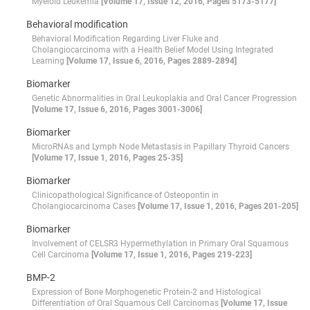
Myeloid Leukemia
[Volume 17, Issue 12, 2016, Pages 5173-5177]
Behavioral modification
Behavioral Modification Regarding Liver Fluke and
Cholangiocarcinoma with a Health Belief Model Using Integrated
Learning
[Volume 17, Issue 6, 2016, Pages 2889-2894]
Biomarker
Genetic Abnormalities in Oral Leukoplakia and Oral Cancer Progression
[Volume 17, Issue 6, 2016, Pages 3001-3006]
Biomarker
MicroRNAs and Lymph Node Metastasis in Papillary Thyroid Cancers
[Volume 17, Issue 1, 2016, Pages 25-35]
Biomarker
Clinicopathological Significance of Osteopontin in
Cholangiocarcinoma Cases
[Volume 17, Issue 1, 2016, Pages 201-205]
Biomarker
Involvement of CELSR3 Hypermethylation in Primary Oral Squamous
Cell Carcinoma
[Volume 17, Issue 1, 2016, Pages 219-223]
BMP-2
Expression of Bone Morphogenetic Protein-2 and Histological
Differentiation of Oral Squamous Cell Carcinomas
[Volume 17, Issue