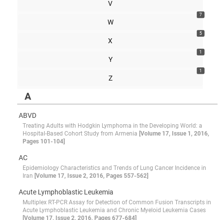
V
7
W
5
X
1
Y
1
Z
A
ABVD
Treating Adults with Hodgkin Lymphoma in the Developing World: a
Hospital-Based Cohort Study from Armenia
[Volume 17, Issue 1, 2016,
Pages 101-104]
AC
Epidemiology Characteristics and Trends of Lung Cancer Incidence in
Iran
[Volume 17, Issue 2, 2016, Pages 557-562]
Acute Lymphoblastic Leukemia
Multiplex RT-PCR Assay for Detection of Common Fusion Transcripts in
Acute Lymphoblastic Leukemia and Chronic Myeloid Leukemia Cases
[Volume 17, Issue 2, 2016, Pages 677-684]