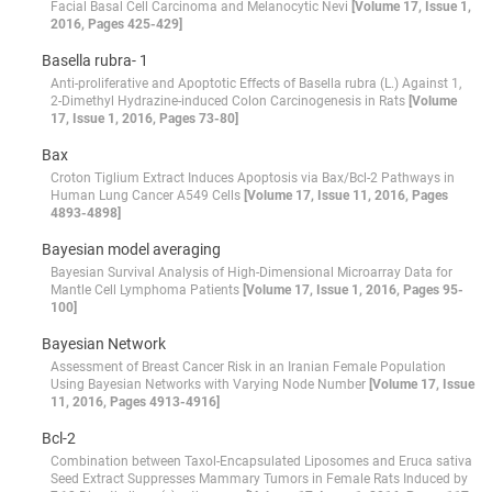
Facial Basal Cell Carcinoma and Melanocytic Nevi
[Volume 17, Issue 1,
2016, Pages 425-429]
Basella rubra- 1
Anti-proliferative and Apoptotic Effects of Basella rubra (L.) Against 1,
2-Dimethyl Hydrazine-induced Colon Carcinogenesis in Rats
[Volume
17, Issue 1, 2016, Pages 73-80]
Bax
Croton Tiglium Extract Induces Apoptosis via Bax/Bcl-2 Pathways in
Human Lung Cancer A549 Cells
[Volume 17, Issue 11, 2016, Pages
4893-4898]
Bayesian model averaging
Bayesian Survival Analysis of High-Dimensional Microarray Data for
Mantle Cell Lymphoma Patients
[Volume 17, Issue 1, 2016, Pages 95-
100]
Bayesian Network
Assessment of Breast Cancer Risk in an Iranian Female Population
Using Bayesian Networks with Varying Node Number
[Volume 17, Issue
11, 2016, Pages 4913-4916]
Bcl-2
Combination between Taxol-Encapsulated Liposomes and Eruca sativa
Seed Extract Suppresses Mammary Tumors in Female Rats Induced by