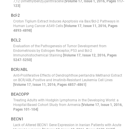
7,12 Dimethylbenz(α)anthracene
[Volume 17, Issue 1, 2016, Pages 117-
123]
Bcl-2
Croton Tiglium Extract Induces Apoptosis via Bax/Bcl-2 Pathways in
Human Lung Cancer A549 Cells
[Volume 17, Issue 11, 2016, Pages
4893-4898]
BCL2
Evaluation of the Pathogenesis of Tumor Development from
Endometriosis by Estrogen Receptor, P53 and Bcl-2
Immunohistochemical Staining
[Volume 17, Issue 12, 2016, Pages
5247-5250]
BCR/ABL
Anti-Proliferative Effects of Dendrophthoe pentandra Methanol Extract
on BCR/ABL-Positive and Imatinib-Resistant Leukemia Cell Lines
[Volume 17, Issue 11, 2016, Pages 4857-4861]
BEACOPP
Treating Adults with Hodgkin Lymphoma in the Developing World: a
Hospital-Based Cohort Study from Armenia
[Volume 17, Issue 1, 2016,
Pages 101-104]
BECN1
Lack of Altered BECN1 Gene Expression in Iranian Patients with Acute