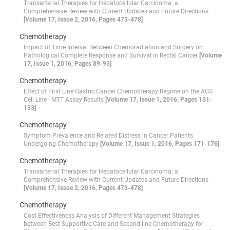
Transarterial Therapies for Hepatocellular Carcinoma: a
Comprehensive Review with Current Updates and Future Directions
[Volume 17, Issue 2, 2016, Pages 473-478]
Chemotherapy
Impact of Time Interval Between Chemoradiation and Surgery on
Pathological Complete Response and Survival in Rectal Cancer
[Volume
17, Issue 1, 2016, Pages 89-93]
Chemotherapy
Effect of First Line Gastric Cancer Chemotherapy Regime on the AGS
Cell Line - MTT Assay Results
[Volume 17, Issue 1, 2016, Pages 131-
133]
Chemotherapy
Symptom Prevalence and Related Distress in Cancer Patients
Undergoing Chemotherapy
[Volume 17, Issue 1, 2016, Pages 171-176]
Chemotherapy
Transarterial Therapies for Hepatocellular Carcinoma: a
Comprehensive Review with Current Updates and Future Directions
[Volume 17, Issue 2, 2016, Pages 473-478]
Chemotherapy
Cost Effectiveness Analysis of Different Management Strategies
between Best Supportive Care and Second-line Chemotherapy for