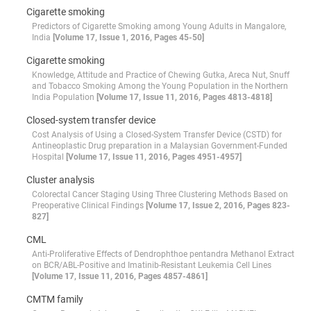
Cigarette smoking
Predictors of Cigarette Smoking among Young Adults in Mangalore,
India
[Volume 17, Issue 1, 2016, Pages 45-50]
Cigarette smoking
Knowledge, Attitude and Practice of Chewing Gutka, Areca Nut, Snuff
and Tobacco Smoking Among the Young Population in the Northern
India Population
[Volume 17, Issue 11, 2016, Pages 4813-4818]
Closed-system transfer device
Cost Analysis of Using a Closed-System Transfer Device (CSTD) for
Antineoplastic Drug preparation in a Malaysian Government-Funded
Hospital
[Volume 17, Issue 11, 2016, Pages 4951-4957]
Cluster analysis
Colorectal Cancer Staging Using Three Clustering Methods Based on
Preoperative Clinical Findings
[Volume 17, Issue 2, 2016, Pages 823-
827]
CML
Anti-Proliferative Effects of Dendrophthoe pentandra Methanol Extract
on BCR/ABL-Positive and Imatinib-Resistant Leukemia Cell Lines
[Volume 17, Issue 11, 2016, Pages 4857-4861]
CMTM family