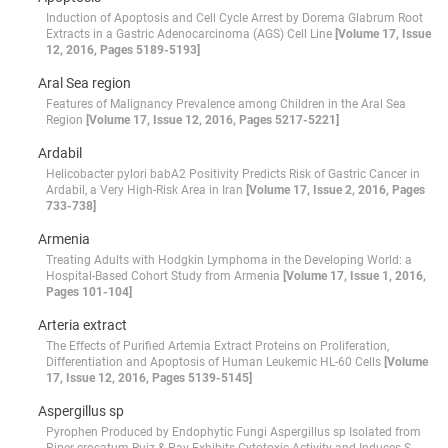
Induction of Apoptosis and Cell Cycle Arrest by Dorema Glabrum Root
Extracts in a Gastric Adenocarcinoma (AGS) Cell Line
[Volume 17, Issue
12, 2016, Pages 5189-5193]
Aral Sea region
Features of Malignancy Prevalence among Children in the Aral Sea
Region
[Volume 17, Issue 12, 2016, Pages 5217-5221]
Ardabil
Helicobacter pylori babA2 Positivity Predicts Risk of Gastric Cancer in
Ardabil, a Very High-Risk Area in Iran
[Volume 17, Issue 2, 2016, Pages
733-738]
Armenia
Treating Adults with Hodgkin Lymphoma in the Developing World: a
Hospital-Based Cohort Study from Armenia
[Volume 17, Issue 1, 2016,
Pages 101-104]
Arteria extract
The Effects of Purified Artemia Extract Proteins on Proliferation,
Differentiation and Apoptosis of Human Leukemic HL-60 Cells
[Volume
17, Issue 12, 2016, Pages 5139-5145]
Aspergillus sp
Pyrophen Produced by Endophytic Fungi Aspergillus sp Isolated from