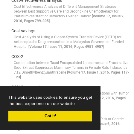
Cost-effectiveness analysis
Cost Effectiveness Analysis of Different Management Strategies
between Best Supportive Care and Second-line Chemotherapy for
Platinum-resistant or Refractory Ovarian Cancer
[Volume 17, Issue 2,
2016, Pages 799-805]
Cost savings
Cost Analysis of Using a Closed-System Transfer Device (CSTD) for
Antineoplastic Drug preparation in a Malaysian Government-Funded
Hospital
[Volume 17, Issue 11, 2016, Pages 4951-4957]
COX-2
Combination between Taxol-Encapsulated Liposomes and Eruca sativa
Seed Extract Suppresses Mammary Tumors in Female Rats Induced by
7,12 Dimethylbenz(α)anthracene
[Volume 17, Issue 1, 2016, Pages 117-
123]
COX-2 expression
COX-2 Expression in Renal Cell Carcinoma and Correlations with Tumor
This website uses cookies to ensure you get
Grade, Stage and Patient Prognosis
[Volume 17, Issue 2, 2016, Pages
535-538]
the best experience on our website.
CRC
Got it!
DNMT3B -149 C>T and -579 G>T Polymorphisms and Risk of Gastric
and Colorectal Cancer: a Meta-analysis
[Volume 17, Issue 6, 2016,
Pages 3015-3020]