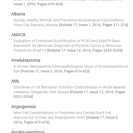
Issue 1, 2016, Pages 419-424]
Albania
Nurses, Healthy Women and Preventive Gynecological Examinations -
Vlora City Scenario, Albania
[Volume 17, Issue 1, 2016, Pages 311-314]
AMACR
Evaluation of Combined Quantification of PCA3 and AMACR Gene
Expression for Molecular Diagnosis of Prostate Cancer in Moroccan
Patients by RT-qPCR
[Volume 17, Issue 12, 2016, Pages 5229-5235]
Ameloblastoma
A 40-year Retrospective Clinicopathological Study of Ameloblastoma in
Iran
[Volume 17, Issue 2, 2016, Pages 619-623]
AML
Outcomes of 1st Remission Induction Chemotherapy in Acute Myeloid
Leukemia Cytogenetic Risk Groups
[Volume 17, Issue 12, 2016, Pages
5251-5256]
Angiogenesis
Mast Cell Concentrations in Peripheral and Central Giant Cell
Granulomas: Is there any Angiogenetic Role?
[Volume 17, Issue 2,
2016, Pages 673-676]
Anoikis resistance