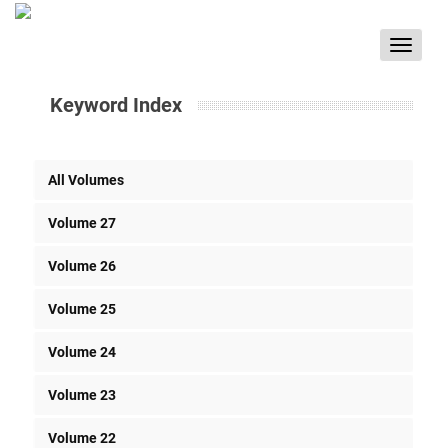
Toggle
navigat
Keyword Index
All Volumes
Volume 27
Volume 26
Volume 25
Volume 24
Volume 23
Volume 22