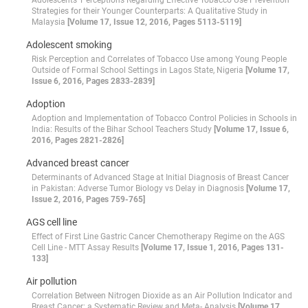
Adolescents’ Perceptions Regarding Effective Tobacco Use Prevention
Strategies for their Younger Counterparts: A Qualitative Study in
Malaysia
[Volume 17, Issue 12, 2016, Pages 5113-5119]
Adolescent smoking
Risk Perception and Correlates of Tobacco Use among Young People
Outside of Formal School Settings in Lagos State, Nigeria
[Volume 17,
Issue 6, 2016, Pages 2833-2839]
Adoption
Adoption and Implementation of Tobacco Control Policies in Schools in
India: Results of the Bihar School Teachers Study
[Volume 17, Issue 6,
2016, Pages 2821-2826]
Advanced breast cancer
Determinants of Advanced Stage at Initial Diagnosis of Breast Cancer
in Pakistan: Adverse Tumor Biology vs Delay in Diagnosis
[Volume 17,
Issue 2, 2016, Pages 759-765]
AGS cell line
Effect of First Line Gastric Cancer Chemotherapy Regime on the AGS
Cell Line - MTT Assay Results
[Volume 17, Issue 1, 2016, Pages 131-
133]
Air pollution
Correlation Between Nitrogen Dioxide as an Air Pollution Indicator and
Breast Cancer: a Systematic Review and Meta- Analysis
[Volume 17,