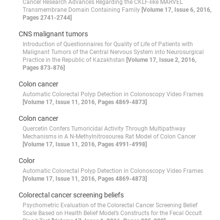
Cancer Research Advances Regarding the CKLF-like MARVEL
Transmembrane Domain Containing Family
[Volume 17, Issue 6, 2016,
Pages 2741-2744]
CNS malignant tumors
Introduction of Questionnaires for Quality of Life of Patients with
Malignant Tumors of the Central Nervous System into Neurosurgical
Practice in the Republic of Kazakhstan
[Volume 17, Issue 2, 2016,
Pages 873-876]
Colon cancer
Automatic Colorectal Polyp Detection in Colonoscopy Video Frames
[Volume 17, Issue 11, 2016, Pages 4869-4873]
Colon cancer
Quercetin Confers Tumoricidal Activity Through Multipathway
Mechanisms in A N-Methylnitrosourea Rat Model of Colon Cancer
[Volume 17, Issue 11, 2016, Pages 4991-4998]
Color
Automatic Colorectal Polyp Detection in Colonoscopy Video Frames
[Volume 17, Issue 11, 2016, Pages 4869-4873]
Colorectal cancer screening beliefs
Psychometric Evaluation of the Colorectal Cancer Screening Belief
Scale Based on Health Belief Model’s Constructs for the Fecal Occult