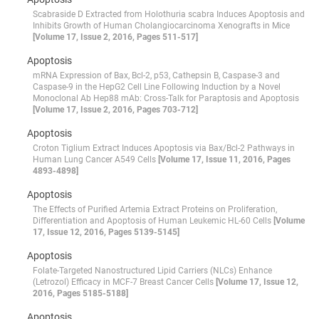
Scabraside D Extracted from Holothuria scabra Induces Apoptosis and
Inhibits Growth of Human Cholangiocarcinoma Xenografts in Mice
[Volume 17, Issue 2, 2016, Pages 511-517]
Apoptosis
mRNA Expression of Bax, Bcl-2, p53, Cathepsin B, Caspase-3 and
Caspase-9 in the HepG2 Cell Line Following Induction by a Novel
Monoclonal Ab Hep88 mAb: Cross-Talk for Paraptosis and Apoptosis
[Volume 17, Issue 2, 2016, Pages 703-712]
Apoptosis
Croton Tiglium Extract Induces Apoptosis via Bax/Bcl-2 Pathways in
Human Lung Cancer A549 Cells
[Volume 17, Issue 11, 2016, Pages
4893-4898]
Apoptosis
The Effects of Purified Artemia Extract Proteins on Proliferation,
Differentiation and Apoptosis of Human Leukemic HL-60 Cells
[Volume
17, Issue 12, 2016, Pages 5139-5145]
Apoptosis
Folate-Targeted Nanostructured Lipid Carriers (NLCs) Enhance
(Letrozol) Efficacy in MCF-7 Breast Cancer Cells
[Volume 17, Issue 12,
2016, Pages 5185-5188]
Apoptosis