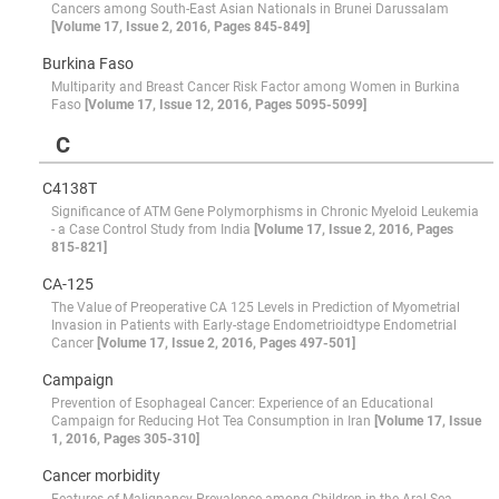
Cancers among South-East Asian Nationals in Brunei Darussalam
[Volume 17, Issue 2, 2016, Pages 845-849]
Burkina Faso
Multiparity and Breast Cancer Risk Factor among Women in Burkina
Faso
[Volume 17, Issue 12, 2016, Pages 5095-5099]
C
C4138T
Significance of ATM Gene Polymorphisms in Chronic Myeloid Leukemia
- a Case Control Study from India
[Volume 17, Issue 2, 2016, Pages
815-821]
CA-125
The Value of Preoperative CA 125 Levels in Prediction of Myometrial
Invasion in Patients with Early-stage Endometrioidtype Endometrial
Cancer
[Volume 17, Issue 2, 2016, Pages 497-501]
Campaign
Prevention of Esophageal Cancer: Experience of an Educational
Campaign for Reducing Hot Tea Consumption in Iran
[Volume 17, Issue
1, 2016, Pages 305-310]
Cancer morbidity