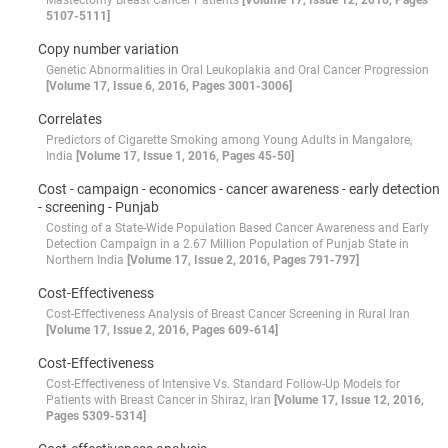
Mastectomy Breast Cancer Patients
[Volume 17, Issue 12, 2016, Pages
5107-5111]
Copy number variation
Genetic Abnormalities in Oral Leukoplakia and Oral Cancer Progression
[Volume 17, Issue 6, 2016, Pages 3001-3006]
Correlates
Predictors of Cigarette Smoking among Young Adults in Mangalore,
India
[Volume 17, Issue 1, 2016, Pages 45-50]
Cost - campaign - economics - cancer awareness - early detection
- screening - Punjab
Costing of a State-Wide Population Based Cancer Awareness and Early
Detection Campaign in a 2.67 Million Population of Punjab State in
Northern India
[Volume 17, Issue 2, 2016, Pages 791-797]
Cost-Effectiveness
Cost-Effectiveness Analysis of Breast Cancer Screening in Rural Iran
[Volume 17, Issue 2, 2016, Pages 609-614]
Cost-Effectiveness
Cost-Effectiveness of Intensive Vs. Standard Follow-Up Models for
Patients with Breast Cancer in Shiraz, Iran
[Volume 17, Issue 12, 2016,
Pages 5309-5314]