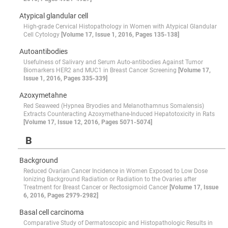
Atypical glandular cell
High-grade Cervical Histopathology in Women with Atypical Glandular
Cell Cytology
[Volume 17, Issue 1, 2016, Pages 135-138]
Autoantibodies
Usefulness of Salivary and Serum Auto-antibodies Against Tumor
Biomarkers HER2 and MUC1 in Breast Cancer Screening
[Volume 17,
Issue 1, 2016, Pages 335-339]
Azoxymetahne
Red Seaweed (Hypnea Bryodies and Melanothamnus Somalensis)
Extracts Counteracting Azoxymethane-Induced Hepatotoxicity in Rats
[Volume 17, Issue 12, 2016, Pages 5071-5074]
B
Background
Reduced Ovarian Cancer Incidence in Women Exposed to Low Dose
Ionizing Background Radiation or Radiation to the Ovaries after
Treatment for Breast Cancer or Rectosigmoid Cancer
[Volume 17, Issue
6, 2016, Pages 2979-2982]
Basal cell carcinoma
Comparative Study of Dermatoscopic and Histopathologic Results in