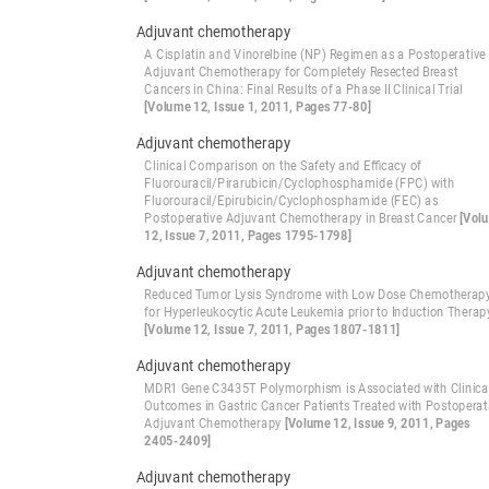
Adjuvant chemotherapy
A Cisplatin and Vinorelbine (NP) Regimen as a Postoperative
Adjuvant Chemotherapy for Completely Resected Breast
Cancers in China: Final Results of a Phase II Clinical Trial
[Volume 12, Issue 1, 2011, Pages 77-80]
Adjuvant chemotherapy
Clinical Comparison on the Safety and Efficacy of
Fluorouracil/Pirarubicin/Cyclophosphamide (FPC) with
Fluorouracil/Epirubicin/Cyclophosphamide (FEC) as
Postoperative Adjuvant Chemotherapy in Breast Cancer
[Vol
12, Issue 7, 2011, Pages 1795-1798]
Adjuvant chemotherapy
Reduced Tumor Lysis Syndrome with Low Dose Chemotherap
for Hyperleukocytic Acute Leukemia prior to Induction Therap
[Volume 12, Issue 7, 2011, Pages 1807-1811]
Adjuvant chemotherapy
MDR1 Gene C3435T Polymorphism is Associated with Clinica
Outcomes in Gastric Cancer Patients Treated with Postoperat
Adjuvant Chemotherapy
[Volume 12, Issue 9, 2011, Pages
2405-2409]
Adjuvant chemotherapy