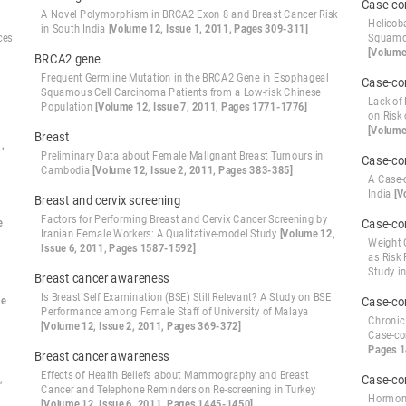
Case-co
A Novel Polymorphism in BRCA2 Exon 8 and Breast Cancer Risk
Helicoba
in South India
[Volume 12, Issue 1, 2011, Pages 309-311]
ces
Squamou
[Volume
BRCA2 gene
,
Frequent Germline Mutation in the BRCA2 Gene in Esophageal
Case-co
Squamous Cell Carcinoma Patients from a Low-risk Chinese
Lack of
Population
[Volume 12, Issue 7, 2011, Pages 1771-1776]
on Risk
[Volume
Breast
,
Preliminary Data about Female Malignant Breast Tumours in
Case-co
Cambodia
[Volume 12, Issue 2, 2011, Pages 383-385]
A Case-
India
[V
Breast and cervix screening
Factors for Performing Breast and Cervix Cancer Screening by
e
Case-co
Iranian Female Workers: A Qualitative-model Study
[Volume 12,
Weight 
Issue 6, 2011, Pages 1587-1592]
as Risk 
Study i
Breast cancer awareness
Is Breast Self Examination (BSE) Still Relevant? A Study on BSE
ue
Case-co
Performance among Female Staff of University of Malaya
Chronic 
[Volume 12, Issue 2, 2011, Pages 369-372]
Case-co
Pages 
Breast cancer awareness
Effects of Health Beliefs about Mammography and Breast
,
Case-co
Cancer and Telephone Reminders on Re-screening in Turkey
Hormona
[Volume 12, Issue 6, 2011, Pages 1445-1450]