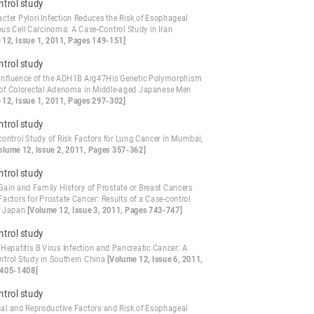
ntrol study
cter Pylori Infection Reduces the Risk of Esophageal
s Cell Carcinoma: A Case-Control Study in Iran
 12, Issue 1, 2011, Pages 149-151]
ntrol study
 Influence of the ADH1B Arg47His Genetic Polymorphism
 of Colorectal Adenoma in Middle-aged Japanese Men
 12, Issue 1, 2011, Pages 297-302]
ntrol study
control Study of Risk Factors for Lung Cancer in Mumbai,
olume 12, Issue 2, 2011, Pages 357-362]
ntrol study
Gain and Family History of Prostate or Breast Cancers
Factors for Prostate Cancer: Results of a Case-control
n Japan
[Volume 12, Issue 3, 2011, Pages 743-747]
ntrol study
Hepatitis B Virus Infection and Pancreatic Cancer: A
ntrol Study in Southern China
[Volume 12, Issue 6, 2011,
1405-1408]
ntrol study
l and Reproductive Factors and Risk of Esophageal