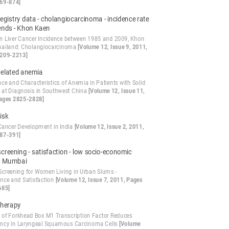
69-874]
egistry data - cholangiocarcinoma - incidence rate
rends - Khon Kaen
in Liver Cancer Incidence between 1985 and 2009, Khon
hailand: Cholangiocarcinoma
[Volume 12, Issue 9, 2011,
2209-2213]
related anemia
ce and Characteristics of Anemia in Patients with Solid
 at Diagnosis in Southwest China
[Volume 12, Issue 11,
ages 2825-2828]
isk
 Cancer Development in India
[Volume 12, Issue 2, 2011,
87-391]
creening - satisfaction - low socio-economic
- Mumbai
Screening for Women Living in Urban Slums -
nce and Satisfaction
[Volume 12, Issue 7, 2011, Pages
685]
therapy
n of Forkhead Box M1 Transcription Factor Reduces
ncy in Laryngeal Squamous Carcinoma Cells
[Volume