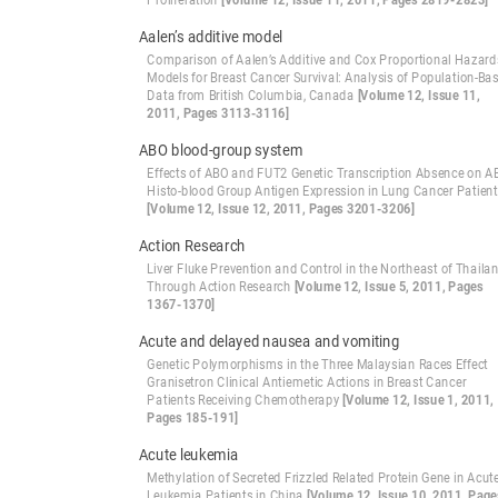
Proliferation
[Volume 12, Issue 11, 2011, Pages 2819-2823]
Aalen’s additive model
Comparison of Aalen’s Additive and Cox Proportional Hazard
Models for Breast Cancer Survival: Analysis of Population-Ba
Data from British Columbia, Canada
[Volume 12, Issue 11,
2011, Pages 3113-3116]
ABO blood-group system
Effects of ABO and FUT2 Genetic Transcription Absence on 
Histo-blood Group Antigen Expression in Lung Cancer Patien
[Volume 12, Issue 12, 2011, Pages 3201-3206]
Action Research
Liver Fluke Prevention and Control in the Northeast of Thaila
Through Action Research
[Volume 12, Issue 5, 2011, Pages
1367-1370]
Acute and delayed nausea and vomiting
Genetic Polymorphisms in the Three Malaysian Races Effect
Granisetron Clinical Antiemetic Actions in Breast Cancer
Patients Receiving Chemotherapy
[Volume 12, Issue 1, 2011,
Pages 185-191]
Acute leukemia
Methylation of Secreted Frizzled Related Protein Gene in Acut
Leukemia Patients in China
[Volume 12, Issue 10, 2011, Page