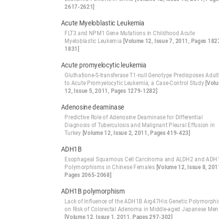
2617-2621]
Acute Myeloblastic Leukemia
FLT3 and NPM1 Gene Mutations in Childhood Acute
Myeloblastic Leukemia
[Volume 12, Issue 7, 2011, Pages 182
1831]
Acute promyelocytic leukemia
Gluthatione-S-transferase T1-null Genotype Predisposes Adul
to Acute Promyelocytic Leukemia; a Case-Control Study
[Vol
12, Issue 5, 2011, Pages 1279-1282]
Adenosine deaminase
Predictive Role of Adenosine Deaminase for Differential
Diagnosis of Tuberculosis and Malignant Pleural Effusion in
Turkey
[Volume 12, Issue 2, 2011, Pages 419-423]
ADH1B
Esophageal Squamous Cell Carcinoma and ALDH2 and ADH
Polymorphisms in Chinese Females
[Volume 12, Issue 8, 201
Pages 2065-2068]
ADH1B polymorphism
Lack of Influence of the ADH1B Arg47His Genetic Polymorph
on Risk of Colorectal Adenoma in Middle-aged Japanese Men
[Volume 12, Issue 1, 2011, Pages 297-302]