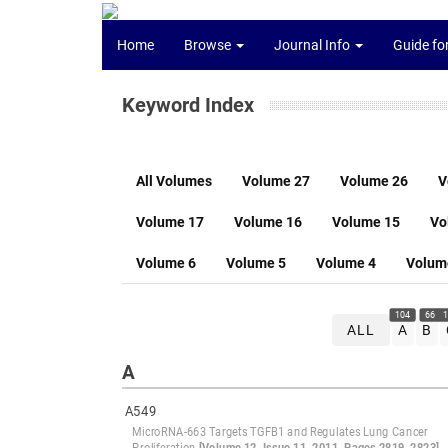
Home
Browse
Journal Info
Guide fo
Keyword Index
All Volumes
Volume 27
Volume 26
V
Volume 17
Volume 16
Volume 15
Vo
Volume 6
Volume 5
Volume 4
Volum
104
66
1
ALL
A
B
A
A549
MicroRNA-663 Targets TGFB1 and Regulates Lung Cancer