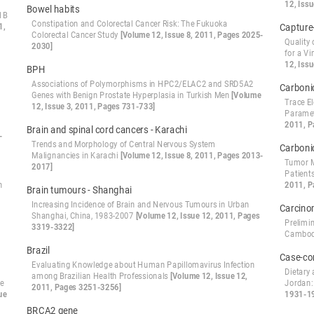
12, Iss
Bowel habits
1B
Constipation and Colorectal Cancer Risk: The Fukuoka
1,
Capture
Colorectal Cancer Study
[Volume 12, Issue 8, 2011, Pages 2025-
Quality
2030]
for a V
12, Iss
BPH
Associations of Polymorphisms in HPC2/ELAC2 and SRD5A2
Carboni
Genes with Benign Prostate Hyperplasia in Turkish Men
[Volume
Trace E
12, Issue 3, 2011, Pages 731-733]
Paramet
2011, P
Brain and spinal cord cancers - Karachi
-
Trends and Morphology of Central Nervous System
Carboni
Malignancies in Karachi
[Volume 12, Issue 8, 2011, Pages 2013-
Tumor M
2017]
Patient
n
2011, P
Brain tumours - Shanghai
Increasing Incidence of Brain and Nervous Tumours in Urban
Carcin
Shanghai, China, 1983-2007
[Volume 12, Issue 12, 2011, Pages
Prelimi
3319-3322]
Cambo
Brazil
Case-co
Evaluating Knowledge about Human Papillomavirus Infection
Dietary 
among Brazilian Health Professionals
[Volume 12, Issue 12,
te
Jordan:
2011, Pages 3251-3256]
ue
1931-1
BRCA2 gene