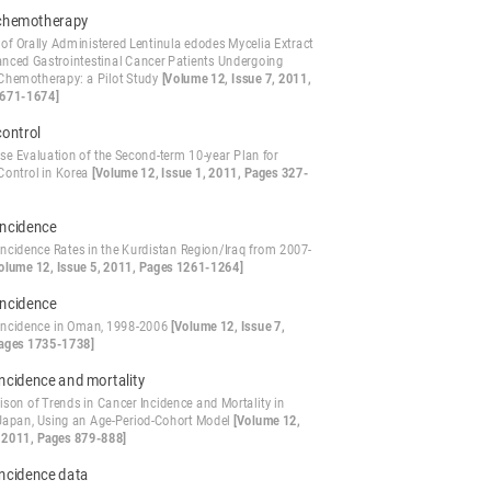
chemotherapy
 of Orally Administered Lentinula edodes Mycelia Extract
anced Gastrointestinal Cancer Patients Undergoing
Chemotherapy: a Pilot Study
[Volume 12, Issue 7, 2011,
1671-1674]
control
se Evaluation of the Second-term 10-year Plan for
Control in Korea
[Volume 12, Issue 1, 2011, Pages 327-
Incidence
Incidence Rates in the Kurdistan Region/Iraq from 2007-
olume 12, Issue 5, 2011, Pages 1261-1264]
Incidence
Incidence in Oman, 1998-2006
[Volume 12, Issue 7,
ages 1735-1738]
ncidence and mortality
son of Trends in Cancer Incidence and Mortality in
Japan, Using an Age-Period-Cohort Model
[Volume 12,
, 2011, Pages 879-888]
incidence data