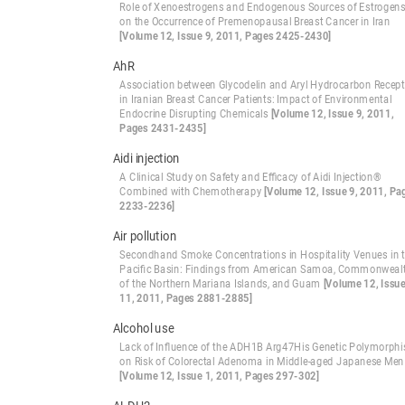
Role of Xenoestrogens and Endogenous Sources of Estrogen
on the Occurrence of Premenopausal Breast Cancer in Iran
[Volume 12, Issue 9, 2011, Pages 2425-2430]
AhR
Association between Glycodelin and Aryl Hydrocarbon Recept
in Iranian Breast Cancer Patients: Impact of Environmental
Endocrine Disrupting Chemicals
[Volume 12, Issue 9, 2011,
Pages 2431-2435]
Aidi injection
A Clinical Study on Safety and Efficacy of Aidi Injection®
Combined with Chemotherapy
[Volume 12, Issue 9, 2011, Pa
2233-2236]
Air pollution
Secondhand Smoke Concentrations in Hospitality Venues in 
Pacific Basin: Findings from American Samoa, Commonweal
of the Northern Mariana Islands, and Guam
[Volume 12, Issu
11, 2011, Pages 2881-2885]
Alcohol use
Lack of Influence of the ADH1B Arg47His Genetic Polymorph
on Risk of Colorectal Adenoma in Middle-aged Japanese Men
[Volume 12, Issue 1, 2011, Pages 297-302]