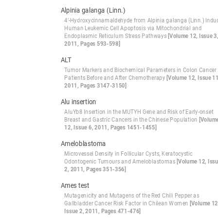
Alpinia galanga (Linn.)
4’-Hydroxycinnamaldehyde from Alpinia galanga (Linn.) Indu
Human Leukemic Cell Apoptosis via Mitochondrial and
Endoplasmic Reticulum Stress Pathways
[Volume 12, Issue 3
2011, Pages 593-598]
ALT
Tumor Markers and Biochemical Parameters in Colon Cancer
Patients Before and After Chemotherapy
[Volume 12, Issue 11
2011, Pages 3147-3150]
Alu insertion
AluYb8 Insertion in the MUTYH Gene and Risk of Early-onset
Breast and Gastric Cancers in the Chinese Population
[Volum
12, Issue 6, 2011, Pages 1451-1455]
Ameloblastoma
Microvessel Density in Follicular Cysts, Keratocystic
Odontogenic Tumours and Ameloblastomas
[Volume 12, Iss
2, 2011, Pages 351-356]
Ames test
Mutagenicity and Mutagens of the Red Chili Pepper as
Gallbladder Cancer Risk Factor in Chilean Women
[Volume 12
Issue 2, 2011, Pages 471-476]