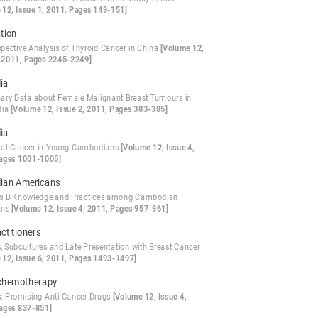
 12, Issue 1, 2011, Pages 149-151]
ation
spective Analysis of Thyroid Cancer in China
[Volume 12,
, 2011, Pages 2245-2249]
ia
nary Data about Female Malignant Breast Tumours in
dia
[Volume 12, Issue 2, 2011, Pages 383-385]
ia
tal Cancer in Young Cambodians
[Volume 12, Issue 4,
ages 1001-1005]
ian Americans
is B Knowledge and Practices among Cambodian
ans
[Volume 12, Issue 4, 2011, Pages 957-961]
ctitioners
s, Subcultures and Late Presentation with Breast Cancer
 12, Issue 6, 2011, Pages 1493-1497]
chemotherapy
: Promising Anti-Cancer Drugs
[Volume 12, Issue 4,
ages 837-851]