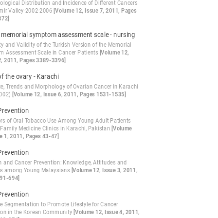
logical Distribution and Incidence of Different Cancers
mir Valley-2002-2006
[Volume 12, Issue 7, 2011, Pages
872]
- memorial symptom assessment scale - nursing
ity and Validity of the Turkish Version of the Memorial
 Assessment Scale in Cancer Patients
[Volume 12,
2, 2011, Pages 3389-3396]
f the ovary - Karachi
ce, Trends and Morphology of Ovarian Cancer in Karachi
2002)
[Volume 12, Issue 6, 2011, Pages 1531-1535]
Prevention
ors of Oral Tobacco Use Among Young Adult Patients
 Family Medicine Clinics in Karachi, Pakistan
[Volume
ue 1, 2011, Pages 43-47]
Prevention
on and Cancer Prevention: Knowledge, Attitudes and
es among Young Malaysians
[Volume 12, Issue 3, 2011,
91-694]
Prevention
e Segmentation to Promote Lifestyle for Cancer
ion in the Korean Community
[Volume 12, Issue 4, 2011,