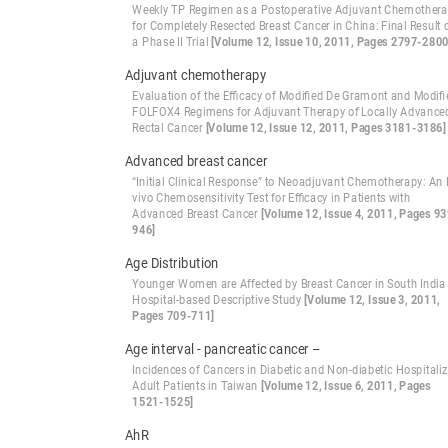
Weekly TP Regimen as a Postoperative Adjuvant Chemother
for Completely Resected Breast Cancer in China: Final Result 
a Phase II Trial
[Volume 12, Issue 10, 2011, Pages 2797-2800
Adjuvant chemotherapy
Evaluation of the Efficacy of Modified De Gramont and Modifi
FOLFOX4 Regimens for Adjuvant Therapy of Locally Advance
Rectal Cancer
[Volume 12, Issue 12, 2011, Pages 3181-3186]
Advanced breast cancer
“Initial Clinical Response” to Neoadjuvant Chemotherapy: An I
vivo Chemosensitivity Test for Efficacy in Patients with
Advanced Breast Cancer
[Volume 12, Issue 4, 2011, Pages 93
946]
Age Distribution
Younger Women are Affected by Breast Cancer in South India 
Hospital-based Descriptive Study
[Volume 12, Issue 3, 2011,
Pages 709-711]
Age interval - pancreatic cancer –
Incidences of Cancers in Diabetic and Non-diabetic Hospitali
Adult Patients in Taiwan
[Volume 12, Issue 6, 2011, Pages
1521-1525]
AhR