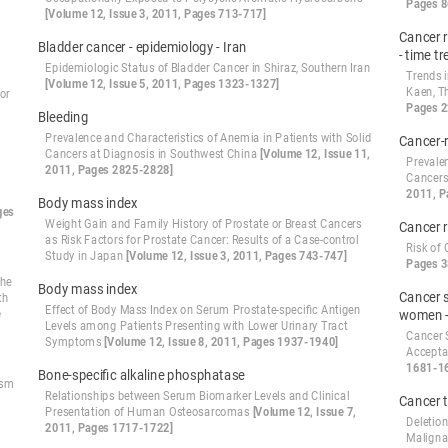
Pages 8
s
[Volume 12, Issue 3, 2011, Pages 713-717]
Cancer r
Bladder cancer - epidemiology - Iran
- time t
Epidemiologic Status of Bladder Cancer in Shiraz, Southern Iran
Trends 
[Volume 12, Issue 5, 2011, Pages 1323-1327]
Kaen, T
or
Pages 
Bleeding
Prevalence and Characteristics of Anemia in Patients with Solid
Cancer-
Cancers at Diagnosis in Southwest China
[Volume 12, Issue 11,
Prevalen
2011, Pages 2825-2828]
Cancers
2011, P
Body mass index
ges
Weight Gain and Family History of Prostate or Breast Cancers
Cancer r
as Risk Factors for Prostate Cancer: Results of a Case-control
Risk of
Study in Japan
[Volume 12, Issue 3, 2011, Pages 743-747]
Pages 3
the
Body mass index
Cancer s
th
Effect of Body Mass Index on Serum Prostate-specific Antigen
e
women 
Levels among Patients Presenting with Lower Urinary Tract
Cancer 
Symptoms
[Volume 12, Issue 8, 2011, Pages 1937-1940]
Accepta
1681-1
Bone-specific alkaline phosphatase
ism
Relationships between Serum Biomarker Levels and Clinical
Cancer 
Presentation of Human Osteosarcomas
[Volume 12, Issue 7,
Deletio
2011, Pages 1717-1722]
Maligna