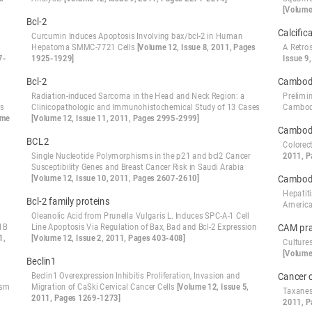
[Volume
Bcl-2
Calcific
Curcumin Induces Apoptosis Involving bax/bcl-2 in Human
Hepatoma SMMC-7721 Cells
[Volume 12, Issue 8, 2011, Pages
A Retro
7-
1925-1929]
Issue 9
Bcl-2
Cambod
Radiation-induced Sarcoma in the Head and Neck Region: a
Prelimi
ts
Clinicopathologic and Immunohistochemical Study of 13 Cases
Cambo
ume
[Volume 12, Issue 11, 2011, Pages 2995-2999]
Cambod
BCL2
Colorec
Single Nucleotide Polymorphisms in the p21 and bcl2 Cancer
2011, P
Susceptibility Genes and Breast Cancer Risk in Saudi Arabia
[Volume 12, Issue 10, 2011, Pages 2607-2610]
Cambod
Hepatit
Bcl-2 family proteins
Americ
Oleanolic Acid from Prunella Vulgaris L. Induces SPC-A-1 Cell
1B
Line Apoptosis Via Regulation of Bax, Bad and Bcl-2 Expression
CAM pra
1,
[Volume 12, Issue 2, 2011, Pages 403-408]
Culture
[Volume
Beclin1
Beclin1 Overexpression Inhibitis Proliferation, Invasion and
Cancer 
ism
Migration of CaSki Cervical Cancer Cells
[Volume 12, Issue 5,
Taxanes
2011, Pages 1269-1273]
2011, P