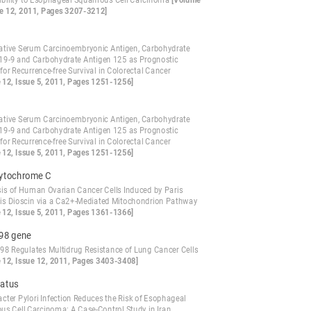
ibility to Esophageal Squamous Cell Carcinoma
[Volume
ue 12, 2011, Pages 3207-3212]
ative Serum Carcinoembryonic Antigen, Carbohydrate
19-9 and Carbohydrate Antigen 125 as Prognostic
for Recurrence-free Survival in Colorectal Cancer
 12, Issue 5, 2011, Pages 1251-1256]
ative Serum Carcinoembryonic Antigen, Carbohydrate
19-9 and Carbohydrate Antigen 125 as Prognostic
for Recurrence-free Survival in Colorectal Cancer
 12, Issue 5, 2011, Pages 1251-1256]
cytochrome C
is of Human Ovarian Cancer Cells Induced by Paris
is Dioscin via a Ca2+-Mediated Mitochondrion Pathway
 12, Issue 5, 2011, Pages 1361-1366]
98 gene
8 Regulates Multidrug Resistance of Lung Cancer Cells
 12, Issue 12, 2011, Pages 3403-3408]
tatus
cter Pylori Infection Reduces the Risk of Esophageal
s Cell Carcinoma: A Case-Control Study in Iran