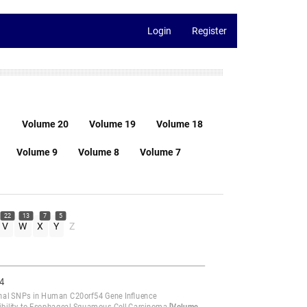
Login
Register
1
Volume 20
Volume 19
Volume 18
Volume 9
Volume 8
Volume 7
22
13
7
5
V
W
X
Y
Z
4
nal SNPs in Human C20orf54 Gene Influence