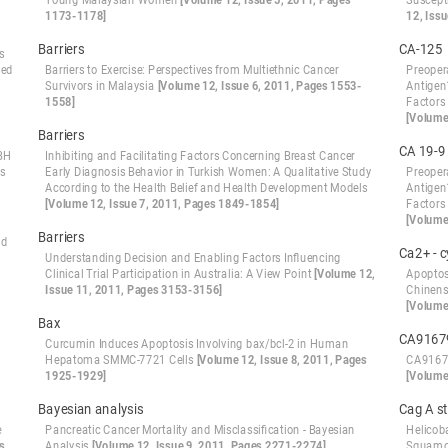
Young Malaysian Women
[Volume 12, Issue 5, 2011, Pages
Suscept
1173-1178]
12, Iss
Barriers
CA-125
s
sed
Barriers to Exercise: Perspectives from Multiethnic Cancer
Preoper
Survivors in Malaysia
[Volume 12, Issue 6, 2011, Pages 1553-
Antigen
1558]
Factors 
[Volume
Barriers
CA 19-9
ABH
Inhibiting and Facilitating Factors Concerning Breast Cancer
ts
Early Diagnosis Behavior in Turkish Women: A Qualitative Study
Preoper
According to the Health Belief and Health Development Models
Antigen
[Volume 12, Issue 7, 2011, Pages 1849-1854]
Factors 
[Volume
Barriers
nd
Ca2+ - 
Understanding Decision and Enabling Factors Influencing
Clinical Trial Participation in Australia: A View Point
[Volume 12,
Apoptos
Issue 11, 2011, Pages 3153-3156]
Chinens
[Volume
Bax
CA9167
Curcumin Induces Apoptosis Involving bax/bcl-2 in Human
Hepatoma SMMC-7721 Cells
[Volume 12, Issue 8, 2011, Pages
CA91679
1925-1929]
[Volume
Bayesian analysis
Cag A s
e
Pancreatic Cancer Mortality and Misclassification - Bayesian
Helicoba
s
Analysis
[Volume 12, Issue 9, 2011, Pages 2271-2274]
Squamou