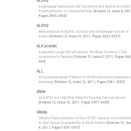
ALDH2
Esophageal Squamous Cell Carcinoma and ALDH2 and ADH
Polymorphisms in Chinese Females
[Volume 12, Issue 8, 201
Pages 2065-2068]
ALDH2
Meta-analysis of ALDH2 Variants and Esophageal Cancer in
Asians
[Volume 12, Issue 10, 2011, Pages 2623-2627]
ALK protein
Anaplastic Large Cell Lymphoma: the Most Common T-Cell
Lymphoma in Pakistan
[Volume 12, Issue 3, 2011, Pages 685
689]
ALL
Immunophenotypic Patterns of Childhood Acute Leukemias i
Indonesia
[Volume 12, Issue 12, 2011, Pages 3381-3387]
Allele
HLA-B*07 is a High Risk Allele for Familial Cervical Cancer
[Volume 12, Issue 10, 2011, Pages 2597-2600]
Alleles
Genetic Polymorphisms of the CYP2E1 Gene do not Contribu
to Oral Cancer Susceptibility in South Indians
[Volume 12, Iss
6, 2011, Pages 1593-1597]