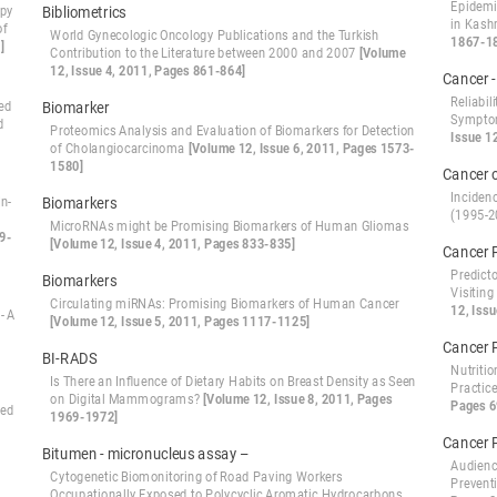
Epidemio
apy
Bibliometrics
in Kash
of
World Gynecologic Oncology Publications and the Turkish
1867-1
]
Contribution to the Literature between 2000 and 2007
[Volume
12, Issue 4, 2011, Pages 861-864]
Cancer 
Reliabil
ed
Biomarker
Symptom
d
Proteomics Analysis and Evaluation of Biomarkers for Detection
Issue 1
of Cholangiocarcinoma
[Volume 12, Issue 6, 2011, Pages 1573-
1580]
Cancer o
Inciden
n-
Biomarkers
(1995-
MicroRNAs might be Promising Biomarkers of Human Gliomas
9-
[Volume 12, Issue 4, 2011, Pages 833-835]
Cancer 
Predict
Biomarkers
Visiting
Circulating miRNAs: Promising Biomarkers of Human Cancer
12, Iss
- A
[Volume 12, Issue 5, 2011, Pages 1117-1125]
Cancer 
BI-RADS
Nutriti
Is There an Influence of Dietary Habits on Breast Density as Seen
Practic
on Digital Mammograms?
[Volume 12, Issue 8, 2011, Pages
Pages 6
zed
1969-1972]
Cancer 
Bitumen - micronucleus assay –
Audienc
Cytogenetic Biomonitoring of Road Paving Workers
Prevent
Occupationally Exposed to Polycyclic Aromatic Hydrocarbons