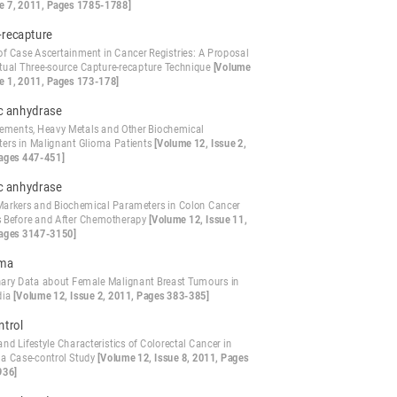
ue 7, 2011, Pages 1785-1788]
-recapture
 of Case Ascertainment in Cancer Registries: A Proposal
irtual Three-source Capture-recapture Technique
[Volume
ue 1, 2011, Pages 173-178]
c anhydrase
lements, Heavy Metals and Other Biochemical
ers in Malignant Glioma Patients
[Volume 12, Issue 2,
ages 447-451]
c anhydrase
arkers and Biochemical Parameters in Colon Cancer
s Before and After Chemotherapy
[Volume 12, Issue 11,
ages 3147-3150]
oma
nary Data about Female Malignant Breast Tumours in
dia
[Volume 12, Issue 2, 2011, Pages 383-385]
ntrol
and Lifestyle Characteristics of Colorectal Cancer in
 a Case-control Study
[Volume 12, Issue 8, 2011, Pages
936]