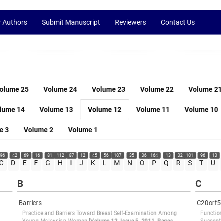
r Authors
Submit Manuscript
Reviewers
Contact Us
olume 25
Volume 24
Volume 23
Volume 22
Volume 2
lume 14
Volume 13
Volume 12
Volume 11
Volume 10
e 3
Volume 2
Volume 1
96
42
69
16
81
112
87
12
45
56
107
35
36
164
13
32
101
96
13
C
D
E
F
G
H
I
J
K
L
M
N
O
P
Q
R
S
T
U
B
C
Barriers
C20orf5
Practice and Barriers Toward Breast Self-Examination Among
Functio