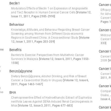
Beclin1
Cancer 
Modulatory Effects of Beclin 1 on Expression of Angiopoietin
Efficacy
and Tie-2 Receptor in Human Cervical Cancer Cells
[Volume 12,
for Adv
Issue 11, 2011, Pages 2985-2990]
Cancer 
Pages 
Behaviour
Knowledge, Attitudes, and Behaviour Regarding Breast Cancer
Cancer 
Screening among Women from Different Socio-economic
Midcour
Regions in Southwest China: A Cross-sectional Study
[Volume
Cancer 
12, Issue 1, 2011, Pages 203-209]
333]
ume
Benefits
Cancer 
Barriers to Exercise: Perspectives from Multiethnic Cancer
Cancer 
Survivors in Malaysia
[Volume 12, Issue 6, 2011, Pages 1553-
2009
[V
1558]
y
Cancer 
y
Benzo[a]pyrene
Cancer 
Dietary Benzo[a]pyrene, Alcohol Drinking, and Risk of Breast
2011, P
Cancer: a Case-control Study in Uruguay
[Volume 12, Issue 6,
2011, Pages 1463-1467]
Cancer i
l
Compari
ive
BHA
Osaka, 
Chemopreventive Effect of Hydroethanolic Extract of Euphorbia
Issue 4
neriifolia Leaves Against DENA-Induced Renal Carcinogenesis in
Mice
[Volume 12, Issue 3, 2011, Pages 677-683]
Cancer 