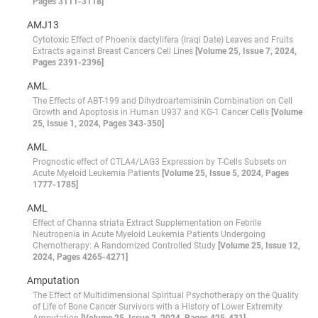
Pages 3111-3118]
AMJ13
Cytotoxic Effect of Phoenix dactylifera (Iraqi Date) Leaves and Fruits
Extracts against Breast Cancers Cell Lines
[Volume 25, Issue 7, 2024,
Pages 2391-2396]
AML
The Effects of ABT-199 and Dihydroartemisinin Combination on Cell
Growth and Apoptosis in Human U937 and KG-1 Cancer Cells
[Volume
25, Issue 1, 2024, Pages 343-350]
AML
Prognostic effect of CTLA4/LAG3 Expression by T-Cells Subsets on
Acute Myeloid Leukemia Patients
[Volume 25, Issue 5, 2024, Pages
1777-1785]
AML
Effect of Channa striata Extract Supplementation on Febrile
Neutropenia in Acute Myeloid Leukemia Patients Undergoing
Chemotherapy: A Randomized Controlled Study
[Volume 25, Issue 12,
2024, Pages 4265-4271]
Amputation
The Effect of Multidimensional Spiritual Psychotherapy on the Quality
of Life of Bone Cancer Survivors with a History of Lower Extremity