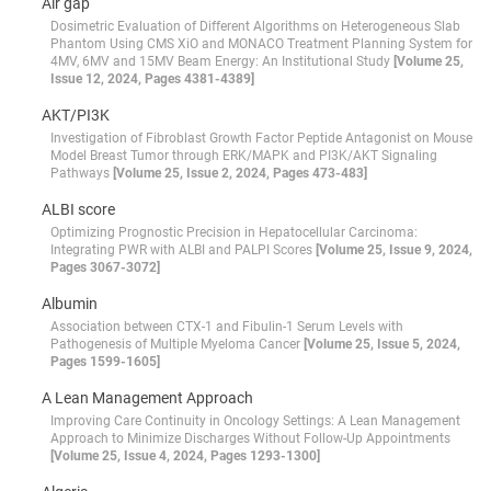
Air gap
Dosimetric Evaluation of Different Algorithms on Heterogeneous Slab
Phantom Using CMS XiO and MONACO Treatment Planning System for
4MV, 6MV and 15MV Beam Energy: An Institutional Study
[Volume 25,
Issue 12, 2024, Pages 4381-4389]
AKT/PI3K
Investigation of Fibroblast Growth Factor Peptide Antagonist on Mouse
Model Breast Tumor through ERK/MAPK and PI3K/AKT Signaling
Pathways
[Volume 25, Issue 2, 2024, Pages 473-483]
ALBI score
Optimizing Prognostic Precision in Hepatocellular Carcinoma:
Integrating PWR with ALBI and PALPI Scores
[Volume 25, Issue 9, 2024,
Pages 3067-3072]
Albumin
Association between CTX-1 and Fibulin-1 Serum Levels with
Pathogenesis of Multiple Myeloma Cancer
[Volume 25, Issue 5, 2024,
Pages 1599-1605]
A Lean Management Approach
Improving Care Continuity in Oncology Settings: A Lean Management
Approach to Minimize Discharges Without Follow-Up Appointments
[Volume 25, Issue 4, 2024, Pages 1293-1300]