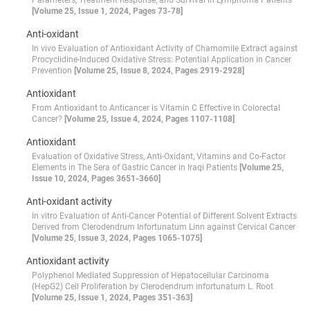
Parameters, Treatment Response, and Survival in Lymphoma Patients
[Volume 25, Issue 1, 2024, Pages 73-78]
Anti-oxidant
In vivo Evaluation of Antioxidant Activity of Chamomile Extract against
Procyclidine-Induced Oxidative Stress: Potential Application in Cancer
Prevention
[Volume 25, Issue 8, 2024, Pages 2919-2928]
Antioxidant
From Antioxidant to Anticancer is Vitamin C Effective in Colorectal
Cancer?
[Volume 25, Issue 4, 2024, Pages 1107-1108]
Antioxidant
Evaluation of Oxidative Stress, Anti-Oxidant, Vitamins and Co-Factor
Elements in The Sera of Gastric Cancer in Iraqi Patients
[Volume 25,
Issue 10, 2024, Pages 3651-3660]
Anti-oxidant activity
In vitro Evaluation of Anti-Cancer Potential of Different Solvent Extracts
Derived from Clerodendrum Infortunatum Linn against Cervical Cancer
[Volume 25, Issue 3, 2024, Pages 1065-1075]
Antioxidant activity
Polyphenol Mediated Suppression of Hepatocellular Carcinoma
(HepG2) Cell Proliferation by Clerodendrum infortunatum L. Root
[Volume 25, Issue 1, 2024, Pages 351-363]