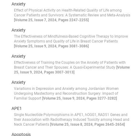
Anxiety
Effect of Physical Activity on Health-Related Quality of Life among
Cancer Patients and Survivors: A Systematic Review and Meta-Analysis
[Volume 25, Issue 7, 2024, Pages 2247-2255]
Anxiety
The Effectiveness of Mindfulness-Based Cognitive Therapy to Improve
Anxiety Symptoms and Quality of Life in Breast Cancer Patients
[Volume 25, Issue 9, 2024, Pages 3081-3086]
Anxiety
Effectiveness of Training the Couples on the Anxiety of Patients with
Breast Cancer and Their Spouses: A Quasi-Experimental Study
[Volume
25, Issue 9, 2024, Pages 3007-3013]
Anxiety
Variations in Depression and Anxiety among Jordanian Women
Undergoing Mastectomy and Reconstruction Surgery: Impact of
Familial Support
[Volume 25, Issue 9, 2024, Pages 3277-3282]
APE1
Single Nucleotide Polymorphisms in APE1, hOGG1, RAD51 Genes and
their Association with Radiotherapy Induced Toxicity among Head and
Neck Cancer Patients
[Volume 25, Issue 8, 2024, Pages 2645-2654]
Apoptosis