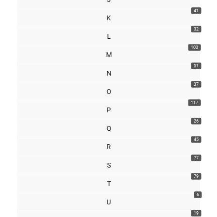
41
K
32
L
103
M
51
N
37
O
117
P
26
Q
45
R
77
S
79
T
6
U
19