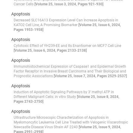
Cancer Cells
[Volume 25, Issue 3, 2024, Pages 921-930]
Apoptosis
Decreased SLC16A13 Expression Level Can Increase Apoptosis in
KATO2 Cell Line, A Promising Biomarker
[Volume 25, Issue 6, 2024,
Pages 1953-1958]
Apoptosis
Cytotoxic Effect of YH239-EE and Its Enantiomer on MCF7 Cell Line
[Volume 25, Issue 6, 2024, Pages 2133-2138]
Apoptosis
Immunohistochemical Expression of Caspase1 and Epidermal Growth
Factor Receptor in Invasive Breast Carcinoma and Their Biological and
Prognostic Associations
[Volume 25, Issue 7, 2024, Pages 2529-2537]
Apoptosis
Induction of Apoptotic Signaling Pathways by 3’ methyl ATP in
Different Malignant Cells: in vitro Study
[Volume 25, Issue 8, 2024,
Pages 2743-2750]
Apoptosis
Ultrastructure Microscopic Characterization of Apoptosis in
Myelomoncytic Leukemia Cell Line Treated with Velogenic Viscerotropic
Newcastle Disease Virus Strain AF 2240
[Volume 25, Issue 9, 2024,
Pages 2991-2998]