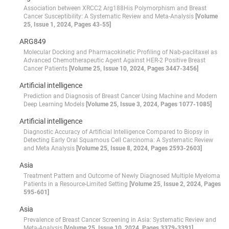
Association between XRCC2 Arg188His Polymorphism and Breast
Cancer Susceptibility: A Systematic Review and Meta-Analysis
[Volume
25, Issue 1, 2024, Pages 43-55]
ARG849
Molecular Docking and Pharmacokinetic Profiling of Nab-paclitaxel as
Advanced Chemotherapeutic Agent Against HER-2 Positive Breast
Cancer Patients
[Volume 25, Issue 10, 2024, Pages 3447-3456]
Artificial intelligence
Prediction and Diagnosis of Breast Cancer Using Machine and Modern
Deep Learning Models
[Volume 25, Issue 3, 2024, Pages 1077-1085]
Artificial intelligence
Diagnostic Accuracy of Artificial Intelligence Compared to Biopsy in
Detecting Early Oral Squamous Cell Carcinoma: A Systematic Review
and Meta Analysis
[Volume 25, Issue 8, 2024, Pages 2593-2603]
Asia
Treatment Pattern and Outcome of Newly Diagnosed Multiple Myeloma
Patients in a Resource-Limited Setting
[Volume 25, Issue 2, 2024, Pages
595-601]
Asia
Prevalence of Breast Cancer Screening in Asia: Systematic Review and
Meta-Analysis
[Volume 25, Issue 10, 2024, Pages 3379-3391]