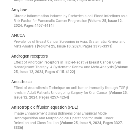
Amputation
[Volume 25, Issue 2, 2024, Pages 425-431]
Amylase
Chronic Inflammation Induced by Escherichia coli Blood Infections as a
Risk Factor for Pancreatic Cancer Progression
[Volume 25, Issue 12,
2024, Pages 4407-4414]
ANCCA
Prevalence of Breast Cancer Screening in Asia: Systematic Review and
Meta-Analysis
[Volume 25, Issue 10, 2024, Pages 3379-3391]
Androgen receptors
Effect of Androgen receptors in Triple-Negative Breast Cancer Given
Neoadjuvant Therapy: A Systematic Review and Meta-Analysis
[Volume
25, Issue 12, 2024, Pages 4115-4122]
Anesthesia
Effect of Anaesthesia Technique on anti-tumor Immunity through TGF-β
levels in Adult Patients Undergoing Surgery for Oral Cancer
[Volume 25,
Issue 12, 2024, Pages 4257-4264]
Anisotropic diffusion equation (PDE)
Image Enhancement Using Bidimensional Empirical Mode
Decomposition and Morphological Operations for Brain Tumor
Detection and Classification
[Volume 25, Issue 9, 2024, Pages 3327-
3336]