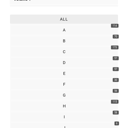
ALL
114
A
70
B
173
C
57
D
57
E
30
F
56
G
115
H
58
I
6
J