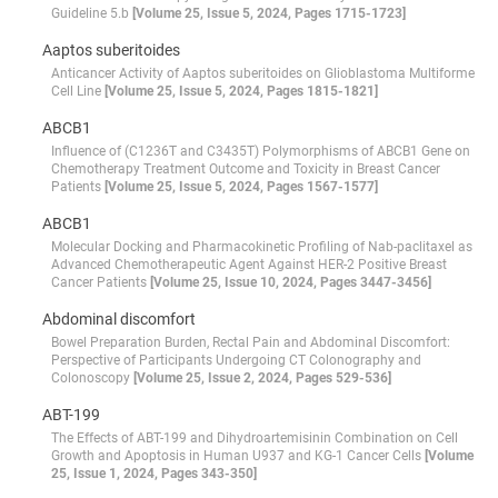
Guideline 5.b
[Volume 25, Issue 5, 2024, Pages 1715-1723]
Aaptos suberitoides
Anticancer Activity of Aaptos suberitoides on Glioblastoma Multiforme
Cell Line
[Volume 25, Issue 5, 2024, Pages 1815-1821]
ABCB1
Influence of (C1236T and C3435T) Polymorphisms of ABCB1 Gene on
Chemotherapy Treatment Outcome and Toxicity in Breast Cancer
Patients
[Volume 25, Issue 5, 2024, Pages 1567-1577]
ABCB1
Molecular Docking and Pharmacokinetic Profiling of Nab-paclitaxel as
Advanced Chemotherapeutic Agent Against HER-2 Positive Breast
Cancer Patients
[Volume 25, Issue 10, 2024, Pages 3447-3456]
Abdominal discomfort
Bowel Preparation Burden, Rectal Pain and Abdominal Discomfort:
Perspective of Participants Undergoing CT Colonography and
Colonoscopy
[Volume 25, Issue 2, 2024, Pages 529-536]
ABT-199
The Effects of ABT-199 and Dihydroartemisinin Combination on Cell
Growth and Apoptosis in Human U937 and KG-1 Cancer Cells
[Volume
25, Issue 1, 2024, Pages 343-350]