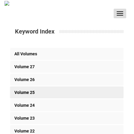
Toggle
navigat
Keyword Index
All Volumes
Volume 27
Volume 26
Volume 25
Volume 24
Volume 23
Volume 22