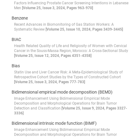
Factors Influencing Prostate Cancer Screening Intentions in Lebanese
Men
[Volume 25, Issue 3, 2024, Pages 963-970]
Benzene
Recent Advances in Biomonitoring of Gas Station Workers: A
Systematic Review
[Volume 25, Issue 10, 2024, Pages 3439-3445]
BIAC
Health Related Quality of Life and Religiosity of Women with Cervical
Cancer in the Souss-Massa Region, Morocco: A Cross-Sectional Study
[Volume 25, Issue 12, 2024, Pages 4351-4358]
Bias
Statin Use and Liver Cancer Risk: A Meta-Epidemiological Study of
Retrospective Cohort Studies by the Types of Constructed Cohort
[Volume 25, Issue 3, 2024, Pages 777-783]
Bidimensional empirical mode decomposition (BEMD)
Image Enhancement Using Bidimensional Empirical Mode
Decomposition and Morphological Operations for Brain Tumor
Detection and Classification
[Volume 25, Issue 9, 2024, Pages 3327-
3336]
Bidimensional intrinsic mode function (BIMF)
Image Enhancement Using Bidimensional Empirical Mode
Decomposition and Morphological Operations for Brain Tumor