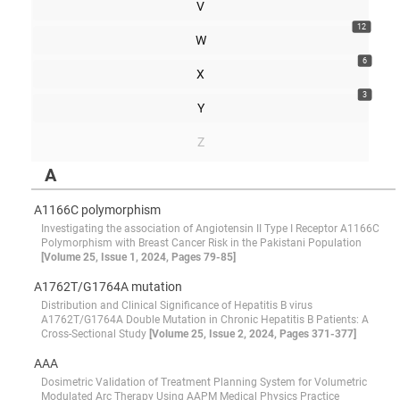
V
12
W
6
X
3
Y
Z
A
A1166C polymorphism
Investigating the association of Angiotensin II Type I Receptor A1166C
Polymorphism with Breast Cancer Risk in the Pakistani Population
[Volume 25, Issue 1, 2024, Pages 79-85]
A1762T/G1764A mutation
Distribution and Clinical Significance of Hepatitis B virus
A1762T/G1764A Double Mutation in Chronic Hepatitis B Patients: A
Cross-Sectional Study
[Volume 25, Issue 2, 2024, Pages 371-377]
AAA
Dosimetric Validation of Treatment Planning System for Volumetric
Modulated Arc Therapy Using AAPM Medical Physics Practice