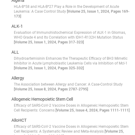
Algeria
HLA-B*58 and HLA-B*27 Play a Role in the Development of Acute
Leukemia: A Case Control Study
[Volume 25, Issue 1, 2024, Pages 169-
173]
ALK-1
Evaluation of Immunohistochemical Expression of ALK-1 in Gliomas,
WHO Grade 4 and Its Correlation with IDH1-R132H Mutation Status
[Volume 25, Issue 1, 2024, Pages 317-323]
ALL
Dihydroartemisinin Enhances the Therapeutic Efficacy of BH3 Mimetic
Inhibitor in Acute Lymphoblastic Leukemia Cells via Inhibition of Mcl-1
[Volume 25, Issue 1, 2024, Pages 325-332]
Allergy
The Association between Allergy and Cancer: A Case-Control Study
[Volume 25, Issue 8, 2024, Pages 2787-2795]
Allogeneic Hemopoietic Stem Cell
Efficacy of SARS-CoV-2 Vaccine Doses in Allogeneic Hemopoietic Stem
Cell Recipients: Concerns
[Volume 25, Issue 4, 2024, Pages 1111-1111]
AlloHCT
Efficacy of SARS-CoV-2 Vaccine Doses in Allogeneic Hemopoietic Stem
Cell Recipients: A Systematic Review and Meta-Analysis
[Volume 25,