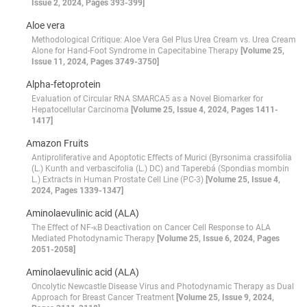
Issue 2, 2024, Pages 393-399]
Aloe vera
Methodological Critique: Aloe Vera Gel Plus Urea Cream vs. Urea Cream
Alone for Hand-Foot Syndrome in Capecitabine Therapy
[Volume 25,
Issue 11, 2024, Pages 3749-3750]
Alpha-fetoprotein
Evaluation of Circular RNA SMARCA5 as a Novel Biomarker for
Hepatocellular Carcinoma
[Volume 25, Issue 4, 2024, Pages 1411-
1417]
Amazon Fruits
Antiproliferative and Apoptotic Effects of Murici (Byrsonima crassifolia
(L.) Kunth and verbascifolia (L.) DC) and Taperebá (Spondias mombin
L.) Extracts in Human Prostate Cell Line (PC-3)
[Volume 25, Issue 4,
2024, Pages 1339-1347]
Aminolaevulinic acid (ALA)
The Effect of NF-κB Deactivation on Cancer Cell Response to ALA
Mediated Photodynamic Therapy
[Volume 25, Issue 6, 2024, Pages
2051-2058]
Aminolaevulinic acid (ALA)
Oncolytic Newcastle Disease Virus and Photodynamic Therapy as Dual
Approach for Breast Cancer Treatment
[Volume 25, Issue 9, 2024,