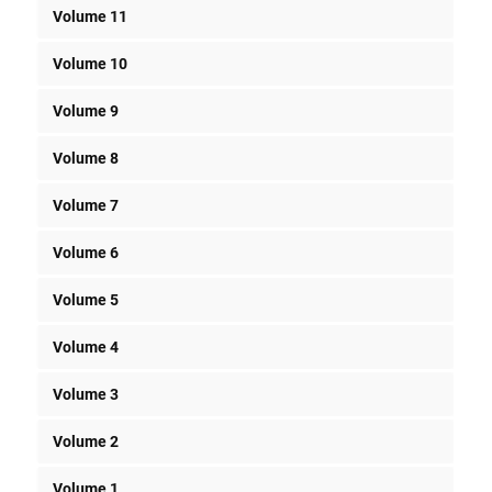
Volume 11
Volume 10
Volume 9
Volume 8
Volume 7
Volume 6
Volume 5
Volume 4
Volume 3
Volume 2
Volume 1