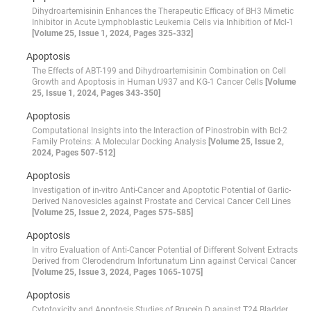
Dihydroartemisinin Enhances the Therapeutic Efficacy of BH3 Mimetic
Inhibitor in Acute Lymphoblastic Leukemia Cells via Inhibition of Mcl-1
[Volume 25, Issue 1, 2024, Pages 325-332]
Apoptosis
The Effects of ABT-199 and Dihydroartemisinin Combination on Cell
Growth and Apoptosis in Human U937 and KG-1 Cancer Cells
[Volume
25, Issue 1, 2024, Pages 343-350]
Apoptosis
Computational Insights into the Interaction of Pinostrobin with Bcl-2
Family Proteins: A Molecular Docking Analysis
[Volume 25, Issue 2,
2024, Pages 507-512]
Apoptosis
Investigation of in-vitro Anti-Cancer and Apoptotic Potential of Garlic-
Derived Nanovesicles against Prostate and Cervical Cancer Cell Lines
[Volume 25, Issue 2, 2024, Pages 575-585]
Apoptosis
In vitro Evaluation of Anti-Cancer Potential of Different Solvent Extracts
Derived from Clerodendrum Infortunatum Linn against Cervical Cancer
[Volume 25, Issue 3, 2024, Pages 1065-1075]
Apoptosis
Cytotoxicity and Apoptosis Studies of Brucein D against T24 Bladder