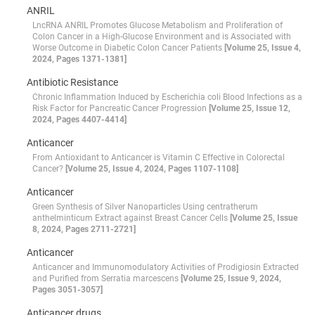
ANRIL
LncRNA ANRIL Promotes Glucose Metabolism and Proliferation of
Colon Cancer in a High-Glucose Environment and is Associated with
Worse Outcome in Diabetic Colon Cancer Patients
[Volume 25, Issue 4,
2024, Pages 1371-1381]
Antibiotic Resistance
Chronic Inflammation Induced by Escherichia coli Blood Infections as a
Risk Factor for Pancreatic Cancer Progression
[Volume 25, Issue 12,
2024, Pages 4407-4414]
Anticancer
From Antioxidant to Anticancer is Vitamin C Effective in Colorectal
Cancer?
[Volume 25, Issue 4, 2024, Pages 1107-1108]
Anticancer
Green Synthesis of Silver Nanoparticles Using centratherum
anthelminticum Extract against Breast Cancer Cells
[Volume 25, Issue
8, 2024, Pages 2711-2721]
Anticancer
Anticancer and Immunomodulatory Activities of Prodigiosin Extracted
and Purified from Serratia marcescens
[Volume 25, Issue 9, 2024,
Pages 3051-3057]
Anticancer drugs