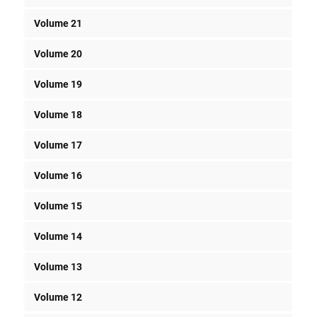
Volume 21
Volume 20
Volume 19
Volume 18
Volume 17
Volume 16
Volume 15
Volume 14
Volume 13
Volume 12