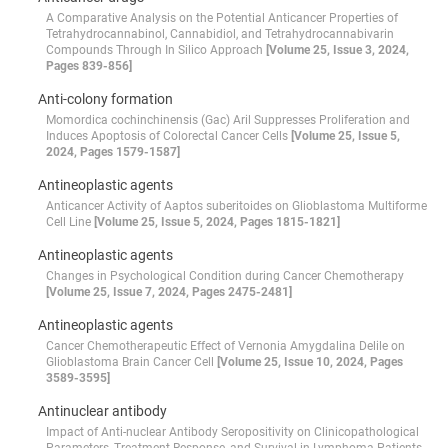
A Comparative Analysis on the Potential Anticancer Properties of
Tetrahydrocannabinol, Cannabidiol, and Tetrahydrocannabivarin
Compounds Through In Silico Approach
[Volume 25, Issue 3, 2024,
Pages 839-856]
Anti-colony formation
Momordica cochinchinensis (Gac) Aril Suppresses Proliferation and
Induces Apoptosis of Colorectal Cancer Cells
[Volume 25, Issue 5,
2024, Pages 1579-1587]
Antineoplastic agents
Anticancer Activity of Aaptos suberitoides on Glioblastoma Multiforme
Cell Line
[Volume 25, Issue 5, 2024, Pages 1815-1821]
Antineoplastic agents
Changes in Psychological Condition during Cancer Chemotherapy
[Volume 25, Issue 7, 2024, Pages 2475-2481]
Antineoplastic agents
Cancer Chemotherapeutic Effect of Vernonia Amygdalina Delile on
Glioblastoma Brain Cancer Cell
[Volume 25, Issue 10, 2024, Pages
3589-3595]
Antinuclear antibody
Impact of Anti-nuclear Antibody Seropositivity on Clinicopathological