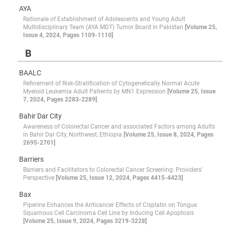
AYA
Rationale of Establishment of Adolescents and Young Adult
Multidisciplinary Team (AYA MDT) Tumor Board in Pakistan
[Volume 25,
Issue 4, 2024, Pages 1109-1110]
B
BAALC
Refinement of Risk-Stratification of Cytogenetically Normal Acute
Myeloid Leukemia Adult Patients by MN1 Expression
[Volume 25, Issue
7, 2024, Pages 2283-2289]
Bahir Dar City
Awareness of Colorectal Cancer and associated Factors among Adults
in Bahir Dar City, Northwest, Ethiopia
[Volume 25, Issue 8, 2024, Pages
2695-2701]
Barriers
Barriers and Facilitators to Colorectal Cancer Screening: Providers’
Perspective
[Volume 25, Issue 12, 2024, Pages 4415-4423]
Bax
Piperine Enhances the Anticancer Effects of Cisplatin on Tongue
Squamous Cell Carcinoma Cell Line by Inducing Cell Apoptosis
[Volume 25, Issue 9, 2024, Pages 3219-3228]