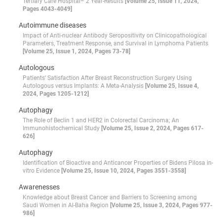
Tertiary Care Hospital– 2 Year-Results
[Volume 25, Issue 11, 2024,
Pages 4043-4049]
Autoimmune diseases
Impact of Anti-nuclear Antibody Seropositivity on Clinicopathological
Parameters, Treatment Response, and Survival in Lymphoma Patients
[Volume 25, Issue 1, 2024, Pages 73-78]
Autologous
Patients’ Satisfaction After Breast Reconstruction Surgery Using
Autologous versus Implants: A Meta-Analysis
[Volume 25, Issue 4,
2024, Pages 1205-1212]
Autophagy
The Role of Beclin 1 and HER2 in Colorectal Carcinoma; An
Immunohistochemical Study
[Volume 25, Issue 2, 2024, Pages 617-
626]
Autophagy
Identification of Bioactive and Anticancer Properties of Bidens Pilosa in-
vitro Evidence
[Volume 25, Issue 10, 2024, Pages 3551-3558]
Awarenesses
Knowledge about Breast Cancer and Barriers to Screening among
Saudi Women in Al-Baha Region
[Volume 25, Issue 3, 2024, Pages 977-
986]