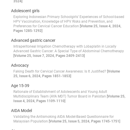
3524]
Adolescent girls
Exploring Indonesian Primary Schoolgirls’ Experiences of School-based
HPV Vaccination, Knowledge of HPV Risks and Prevention, and
Preferences for Cervical Cancer Education
[Volume 25, Issue 4, 2024,
Pages 1285-1292]
Advanced gastric cancer
Intraperitoneal Irrigation Chemotherapy with Lobaplatin in Locally
Advanced Gastric Cancer: A Special Type of Abdominal Chemotherapy
[Volume 25, Issue 7, 2024, Pages 2409-2413]
Advocacy
Faking Death for Cervical Cancer Awareness: Is It Justified?
[Volume
25, Issue 6, 2024, Pages 1851-1853]
Age 15-39
Rationale of Establishment of Adolescents and Young Adult
Multidisciplinary Team (AYA MDT) Tumor Board in Pakistan
[Volume 25,
Issue 4, 2024, Pages 1109-1110]
AIDA Model
Validating the Antismoking AIDA Model-Based Questionnaire for
Malaysian Population
[Volume 25, Issue 5, 2024, Pages 1745-1751]