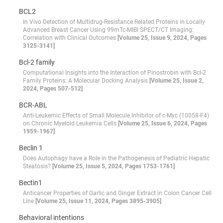
BCL2
In Vivo Detection of Multidrug-Resistance Related Proteins in Locally
Advanced Breast Cancer Using 99mTc-MIBI SPECT/CT Imaging:
Correlation with Clinical Outcomes
[Volume 25, Issue 9, 2024, Pages
3125-3141]
Bcl-2 family
Computational Insights into the Interaction of Pinostrobin with Bcl-2
Family Proteins: A Molecular Docking Analysis
[Volume 25, Issue 2,
2024, Pages 507-512]
BCR-ABL
Anti-Leukemic Effects of Small Molecule Inhibitor of c-Myc (10058-F4)
on Chronic Myeloid Leukemia Cells
[Volume 25, Issue 6, 2024, Pages
1959-1967]
Beclin 1
Does Autophagy have a Role in the Pathogenesis of Pediatric Hepatic
Steatosis?
[Volume 25, Issue 5, 2024, Pages 1753-1761]
Bectin1
Anticancer Properties of Garlic and Ginger Extract in Colon Cancer Cell
Line
[Volume 25, Issue 11, 2024, Pages 3895-3905]
Behavioral intentions