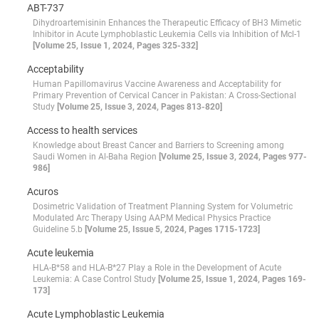
ABT-737
Dihydroartemisinin Enhances the Therapeutic Efficacy of BH3 Mimetic
Inhibitor in Acute Lymphoblastic Leukemia Cells via Inhibition of Mcl-1
[Volume 25, Issue 1, 2024, Pages 325-332]
Acceptability
Human Papillomavirus Vaccine Awareness and Acceptability for
Primary Prevention of Cervical Cancer in Pakistan: A Cross-Sectional
Study
[Volume 25, Issue 3, 2024, Pages 813-820]
Access to health services
Knowledge about Breast Cancer and Barriers to Screening among
Saudi Women in Al-Baha Region
[Volume 25, Issue 3, 2024, Pages 977-
986]
Acuros
Dosimetric Validation of Treatment Planning System for Volumetric
Modulated Arc Therapy Using AAPM Medical Physics Practice
Guideline 5.b
[Volume 25, Issue 5, 2024, Pages 1715-1723]
Acute leukemia
HLA-B*58 and HLA-B*27 Play a Role in the Development of Acute
Leukemia: A Case Control Study
[Volume 25, Issue 1, 2024, Pages 169-
173]
Acute Lymphoblastic Leukemia