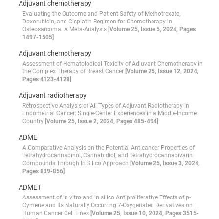
Adjuvant chemotherapy
Evaluating the Outcome and Patient Safety of Methotrexate,
Doxorubicin, and Cisplatin Regimen for Chemotherapy in
Osteosarcoma: A Meta-Analysis
[Volume 25, Issue 5, 2024, Pages
1497-1505]
Adjuvant chemotherapy
Assessment of Hematological Toxicity of Adjuvant Chemotherapy in
the Complex Therapy of Breast Cancer
[Volume 25, Issue 12, 2024,
Pages 4123-4128]
Adjuvant radiotherapy
Retrospective Analysis of All Types of Adjuvant Radiotherapy in
Endometrial Cancer: Single-Center Experiences in a Middle-Income
Country
[Volume 25, Issue 2, 2024, Pages 485-494]
ADME
A Comparative Analysis on the Potential Anticancer Properties of
Tetrahydrocannabinol, Cannabidiol, and Tetrahydrocannabivarin
Compounds Through In Silico Approach
[Volume 25, Issue 3, 2024,
Pages 839-856]
ADMET
Assessment of in vitro and in silico Antiproliferative Effects of p-
Cymene and Its Naturally Occurring 7-Oxygenated Derivatives on
Human Cancer Cell Lines
[Volume 25, Issue 10, 2024, Pages 3515-