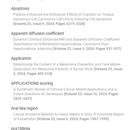
Apoptosis
Piperine Enhances the Anticancer Effects of Cisplatin on Tongue
Squamous Cell Carcinoma Cell Line by Inducing Cell Apoptosis
[Volume 25, Issue 9, 2024, Pages 3219-3228]
Apparent diffusion coefficient
Dynamic Contrast Enhanced-MRI and Apparent Diffusion Coefficient
Quantitation for Differentiate Hepatocellular Carcinoma from
Hepatocellular Adenoma
[Volume 25, Issue 3, 2024, Pages 931-937]
Application
Determining the Content of a Melanoma Prevention and Care Mobile
Application for Melanoma Patients: A Survey Study
[Volume 25, Issue
2, 2024, Pages 409-418]
APPLICATIONS scoring
A Systematic Review of Cervical Cancer Mobile Applications and a
Future Directions for Developers
[Volume 25, Issue 10, 2024, Pages
3429-3437]
Aral Sea region
Cancer Incidence Relation to Heavy Metals in Soils of Kyzylorda Region
of Kazakhstan
[Volume 25, Issue 6, 2024, Pages 1987-1995]
Arg188His