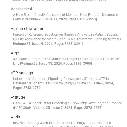
Assessment
A New Breast Density Assessment Method Using Portable Document
Format
[Volume 25, Issue 11, 2024, Pages 3947-3951]
Asymmetric factor
Impact of Reference Selection on Gamma Analysis in Patient-Specific
Quality Assurance for Monte Carlo-Based Treatment Planning Systems
[Volume 25, Issue 9, 2024, Pages 3283-3291]
Atg5
Anticancer Properties of Garlic and Ginger Extract in Colon Cancer Cell
Line
[Volume 25, Issue 11, 2024, Pages 3895-3905]
ATP analogs
Induction of Apoptotic Signaling Pathways by 3’ methyl ATP in
Different Malignant Cells: in vitro Study
[Volume 25, Issue 8, 2024,
Pages 2743-2750]
Attitude
ChecKAP: A Checklist for Reporting a Knowledge, Attitude, and Practice
(KAP) Study
[Volume 25, Issue 7, 2024, Pages 2573-2577]
Audit
Review of Quality Audit in a Radiation Oncology Department in a