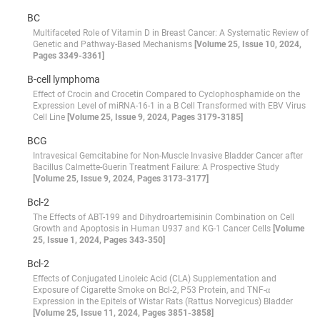
BC
Multifaceted Role of Vitamin D in Breast Cancer: A Systematic Review of
Genetic and Pathway-Based Mechanisms
[Volume 25, Issue 10, 2024,
Pages 3349-3361]
B-cell lymphoma
Effect of Crocin and Crocetin Compared to Cyclophosphamide on the
Expression Level of miRNA-16-1 in a B Cell Transformed with EBV Virus
Cell Line
[Volume 25, Issue 9, 2024, Pages 3179-3185]
BCG
Intravesical Gemcitabine for Non-Muscle Invasive Bladder Cancer after
Bacillus Calmette-Guerin Treatment Failure: A Prospective Study
[Volume 25, Issue 9, 2024, Pages 3173-3177]
Bcl-2
The Effects of ABT-199 and Dihydroartemisinin Combination on Cell
Growth and Apoptosis in Human U937 and KG-1 Cancer Cells
[Volume
25, Issue 1, 2024, Pages 343-350]
Bcl-2
Effects of Conjugated Linoleic Acid (CLA) Supplementation and
Exposure of Cigarette Smoke on Bcl-2, P53 Protein, and TNF-α
Expression in the Epitels of Wistar Rats (Rattus Norvegicus) Bladder
[Volume 25, Issue 11, 2024, Pages 3851-3858]