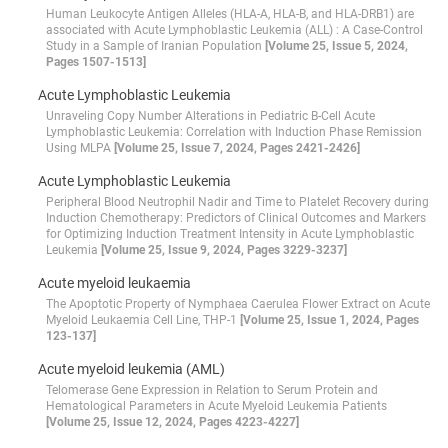
Human Leukocyte Antigen Alleles (HLA-A, HLA-B, and HLA-DRB1) are
associated with Acute Lymphoblastic Leukemia (ALL) : A Case-Control
Study in a Sample of Iranian Population
[Volume 25, Issue 5, 2024,
Pages 1507-1513]
Acute Lymphoblastic Leukemia
Unraveling Copy Number Alterations in Pediatric B-Cell Acute
Lymphoblastic Leukemia: Correlation with Induction Phase Remission
Using MLPA
[Volume 25, Issue 7, 2024, Pages 2421-2426]
Acute Lymphoblastic Leukemia
Peripheral Blood Neutrophil Nadir and Time to Platelet Recovery during
Induction Chemotherapy: Predictors of Clinical Outcomes and Markers
for Optimizing Induction Treatment Intensity in Acute Lymphoblastic
Leukemia
[Volume 25, Issue 9, 2024, Pages 3229-3237]
Acute myeloid leukaemia
The Apoptotic Property of Nymphaea Caerulea Flower Extract on Acute
Myeloid Leukaemia Cell Line, THP-1
[Volume 25, Issue 1, 2024, Pages
123-137]
Acute myeloid leukemia (AML)
Telomerase Gene Expression in Relation to Serum Protein and
Hematological Parameters in Acute Myeloid Leukemia Patients
[Volume 25, Issue 12, 2024, Pages 4223-4227]