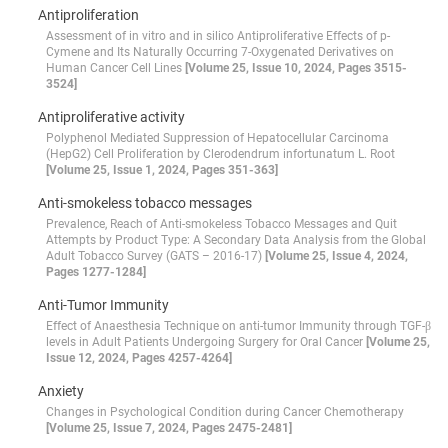
Antiproliferation
Assessment of in vitro and in silico Antiproliferative Effects of p-
Cymene and Its Naturally Occurring 7-Oxygenated Derivatives on
Human Cancer Cell Lines
[Volume 25, Issue 10, 2024, Pages 3515-
3524]
Antiproliferative activity
Polyphenol Mediated Suppression of Hepatocellular Carcinoma
(HepG2) Cell Proliferation by Clerodendrum infortunatum L. Root
[Volume 25, Issue 1, 2024, Pages 351-363]
Anti-smokeless tobacco messages
Prevalence, Reach of Anti-smokeless Tobacco Messages and Quit
Attempts by Product Type: A Secondary Data Analysis from the Global
Adult Tobacco Survey (GATS – 2016-17)
[Volume 25, Issue 4, 2024,
Pages 1277-1284]
Anti-Tumor Immunity
Effect of Anaesthesia Technique on anti-tumor Immunity through TGF-β
levels in Adult Patients Undergoing Surgery for Oral Cancer
[Volume 25,
Issue 12, 2024, Pages 4257-4264]
Anxiety
Changes in Psychological Condition during Cancer Chemotherapy
[Volume 25, Issue 7, 2024, Pages 2475-2481]